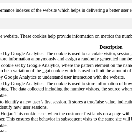
mance indexes of the website which helps in delivering a better user ex
e website. These cookies help provide information on metrics the number 
Description
led by Google Analytics. The cookie is used to calculate visitor, session,
store information anonymously and assign a randomly generated number t
pe cookie set by Google Analytics, where the pattern element on the name
s to be a variation of the _gat cookie which is used to limit the amount 
by Google Analytics to understand user interaction with the website.
led by Google Analytics. The cookie is used to store information of how 
oing. The data collected including the number visitors, the source wh
able.
to identify a new user’s first session. It stores a true/false value, indica
identify new user sessions.
 Hotjar. This cookie is set when the customer first lands on a page with t
ser. This ensures that behavior in subsequent visits to the same site will 
able.
able.