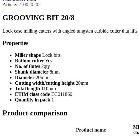
Article: 210020202
GROOVING BIT 20/8
Lock case milling cutters with angled tungsten carbide cutter that lifts
Properties
Miller shape
Lock bits
Bottom cutter
Yes
No. of flutes
2qty
Shank diameter
8mm
Diameter
20mm
Cutting width/cutting height
20mm
Total length
110mm
ETIM class code
EC011860
Quantity in pack
1
Product comparison
Mi
Product name
sh