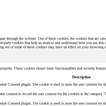
te through the website. Out of these cookies, the cookies that are cate
hird-party cookies that help us analyze and understand how you use this
ting out of some of these cookies may have an effect on your browsing 
 properly. These cookies ensure basic functionalities and security featu
Description
ie Consent plugin. The cookie is used to store the user consent for th
e consent to record the user consent for the cookies in the category "
ie Consent plugin. The cookie is used to store the user consent for th