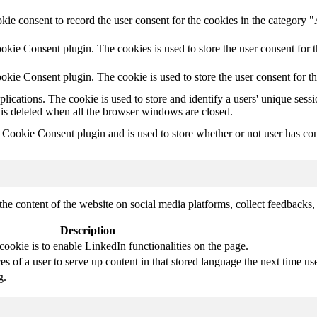
ie consent to record the user consent for the cookies in the category 
kie Consent plugin. The cookies is used to store the user consent for t
kie Consent plugin. The cookie is used to store the user consent for t
plications. The cookie is used to store and identify a users' unique ses
 is deleted when all the browser windows are closed.
ookie Consent plugin and is used to store whether or not user has conse
the content of the website on social media platforms, collect feedbacks, 
Description
cookie is to enable LinkedIn functionalities on the page.
s of a user to serve up content in that stored language the next time use
g.