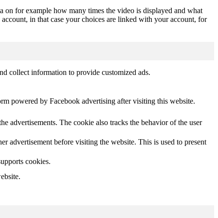
ta on for example how many times the video is displayed and what
 account, in that case your choices are linked with your account, for
nd collect information to provide customized ads.
orm powered by Facebook advertising after visiting this website.
he advertisements. The cookie also tracks the behavior of the user
 advertisement before visiting the website. This is used to present
supports cookies.
ebsite.