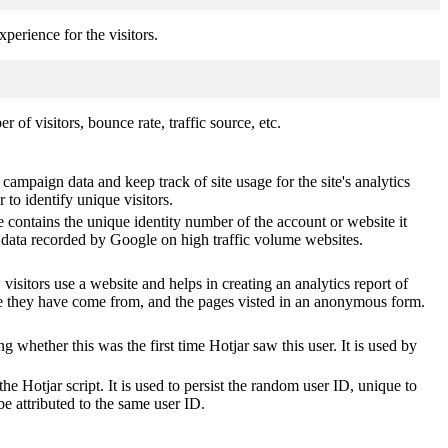
perience for the visitors.
of visitors, bounce rate, traffic source, etc.
 campaign data and keep track of site usage for the site's analytics
o identify unique visitors.
 contains the unique identity number of the account or website it
of data recorded by Google on high traffic volume websites.
visitors use a website and helps in creating an analytics report of
ere they have come from, and the pages visted in an anonymous form.
ting whether this was the first time Hotjar saw this user. It is used by
he Hotjar script. It is used to persist the random user ID, unique to
be attributed to the same user ID.