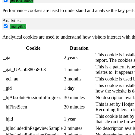
performance
Performance cookies are used to understand and analyze the key perfor
Analytics
analytics
Analytical cookies are used to understand how visitors interact with th
Cookie
Duration
This cookie is instal
_ga
2 years
report. The cookies 
This is a pattern ty
_gat_UA-50880580-3
1 minute
relates to. It appear
_gcl_au
3 months
This cookie is used 
This cookie is instal
_gid
1 day
how the website is d
_hjAbsoluteSessionInProgress
30 minutes
No description avail
This is set by Hotjar 
_hjFirstSeen
30 minutes
Recording filters to 
This cookie is set by
_hjid
1 year
that site on the brow
_hjIncludedInPageviewSample
2 minutes
No description avail
_hjIncludedInSessionSample
2 minutes
No description avail