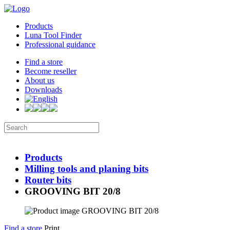
Products
Luna Tool Finder
Professional guidance
Find a store
Become reseller
About us
Downloads
Products
Milling tools and planing bits
Router bits
GROOVING BIT 20/8
Find a store
Print