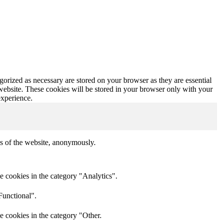
gorized as necessary are stored on your browser as they are essential
 website. These cookies will be stored in your browser only with your
experience.
res of the website, anonymously.
e cookies in the category "Analytics".
Functional".
e cookies in the category "Other.