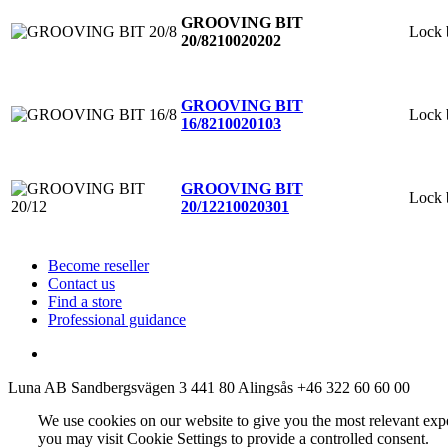
GROOVING BIT
Lock 
20/8
210020202
GROOVING BIT
Lock 
16/8
210020103
GROOVING BIT
Lock 
20/12
210020301
Become reseller
Contact us
Find a store
Professional guidance
Luna AB
Sandbergsvägen 3
441 80 Alingsås
+46 322 60 60 00
We use cookies on our website to give you the most relevant exp
you may visit Cookie Settings to provide a controlled consent.