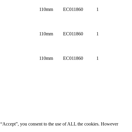
110mm
EC011860
1
110mm
EC011860
1
110mm
EC011860
1
g “Accept”, you consent to the use of ALL the cookies. However