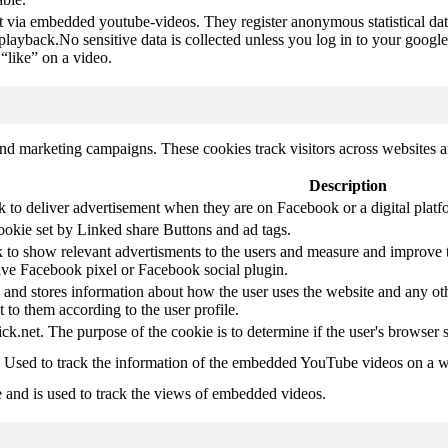
t via embedded youtube-videos. They register anonymous statistical da
 playback.No sensitive data is collected unless you log in to your google
“like” on a video.
and marketing campaigns. These cookies track visitors across websites a
Description
k to deliver advertisement when they are on Facebook or a digital platf
ookie set by Linked share Buttons and ad tags.
 to show relevant advertisments to the users and measure and improve t
have Facebook pixel or Facebook social plugin.
d stores information about how the user uses the website and any other
t to them according to the user profile.
ick.net. The purpose of the cookie is to determine if the user's browser 
. Used to track the information of the embedded YouTube videos on a w
e and is used to track the views of embedded videos.