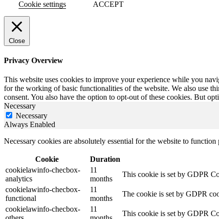
Cookie settings
ACCEPT
Close
Privacy Overview
This website uses cookies to improve your experience while you naviga
for the working of basic functionalities of the website. We also use t
consent. You also have the option to opt-out of these cookies. But op
Necessary
Necessary
Always Enabled
Necessary cookies are absolutely essential for the website to function
Cookie
Duration
cookielawinfo-checbox-
11
This cookie is set by GDPR Cook
analytics
months
cookielawinfo-checbox-
11
The cookie is set by GDPR cooki
functional
months
cookielawinfo-checbox-
11
This cookie is set by GDPR Cook
others
months