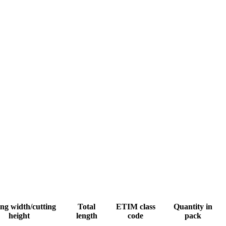
ng width/cutting
Total
ETIM class
Quantity in
height
length
code
pack