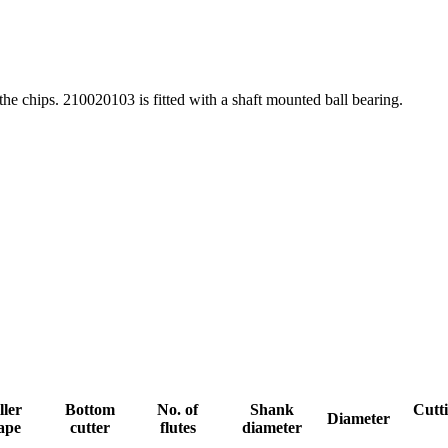
 the chips. 210020103 is fitted with a shaft mounted ball bearing.
ller
Bottom
No. of
Shank
Cutti
Diameter
ape
cutter
flutes
diameter