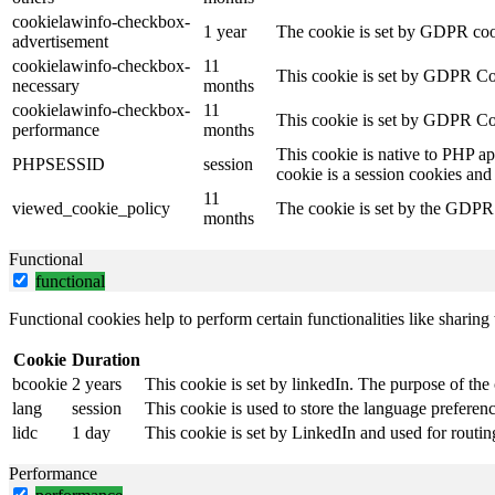
cookielawinfo-checkbox-
1 year
The cookie is set by GDPR cook
advertisement
cookielawinfo-checkbox-
11
This cookie is set by GDPR Coo
necessary
months
cookielawinfo-checkbox-
11
This cookie is set by GDPR Coo
performance
months
This cookie is native to PHP ap
PHPSESSID
session
cookie is a session cookies and
11
viewed_cookie_policy
The cookie is set by the GDPR C
months
Functional
functional
Functional cookies help to perform certain functionalities like sharing 
Cookie
Duration
bcookie
2 years
This cookie is set by linkedIn. The purpose of the 
lang
session
This cookie is used to store the language preference
lidc
1 day
This cookie is set by LinkedIn and used for routin
Performance