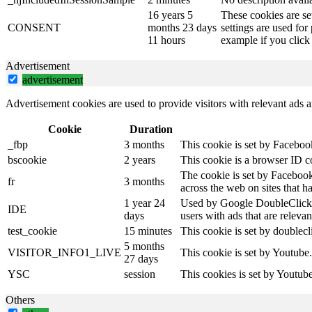
16 years 5
These cookies are se
CONSENT
months 23 days
settings are used for
11 hours
example if you click 
Advertisement
advertisement
Advertisement cookies are used to provide visitors with relevant ads 
Cookie
Duration
_fbp
3 months
This cookie is set by Faceboo
bscookie
2 years
This cookie is a browser ID c
The cookie is set by Facebook
fr
3 months
across the web on sites that 
1 year 24
Used by Google DoubleClick an
IDE
days
users with ads that are relevan
test_cookie
15 minutes
This cookie is set by doublecl
5 months
VISITOR_INFO1_LIVE
This cookie is set by Youtube
27 days
YSC
session
This cookies is set by Youtub
Others