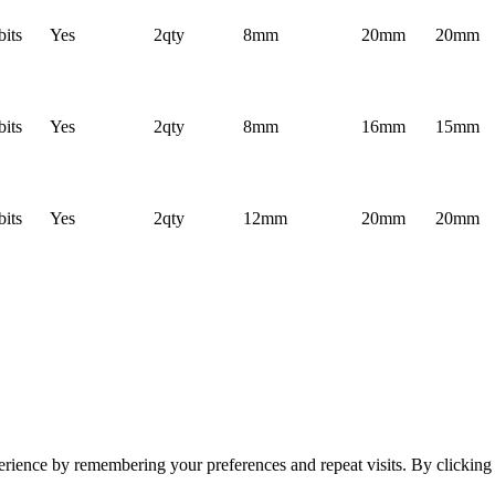
bits
Yes
2qty
8mm
20mm
20mm
bits
Yes
2qty
8mm
16mm
15mm
bits
Yes
2qty
12mm
20mm
20mm
erience by remembering your preferences and repeat visits. By clickin