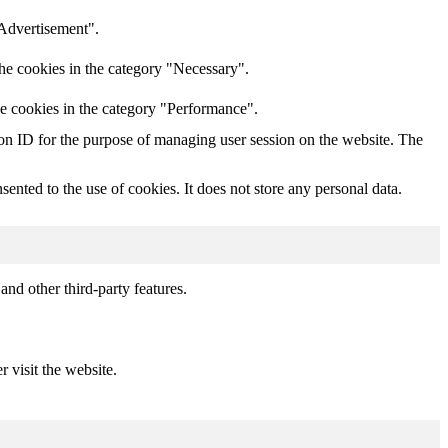
"Advertisement".
he cookies in the category "Necessary".
he cookies in the category "Performance".
sion ID for the purpose of managing user session on the website. The
nted to the use of cookies. It does not store any personal data.
and other third-party features.
r visit the website.