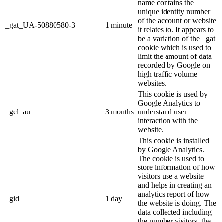
name contains the
unique identity number
of the account or website
_gat_UA-50880580-3
1 minute
it relates to. It appears to
be a variation of the _gat
cookie which is used to
limit the amount of data
recorded by Google on
high traffic volume
websites.
This cookie is used by
Google Analytics to
_gcl_au
3 months
understand user
interaction with the
website.
This cookie is installed
by Google Analytics.
The cookie is used to
store information of how
visitors use a website
and helps in creating an
analytics report of how
_gid
1 day
the website is doing. The
data collected including
the number visitors, the