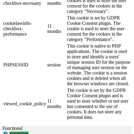
cookies is used to store the user
checkbox-necessary
months
consent for the cookies in the
category "Necessary".
This cookie is set by GDPR
cookielawinfo-
Cookie Consent plugin. The
11
checkbox-
cookie is used to store the user
months
performance
consent for the cookies in the
category "Performance".
This cookie is native to PHP
applications. The cookie is used
to store and identify a users'
unique session ID for the purpose
PHPSESSID
session
of managing user session on the
website. The cookie is a session
cookies and is deleted when all
the browser windows are closed.
The cookie is set by the GDPR
Cookie Consent plugin and is
11
used to store whether or not user
viewed_cookie_policy
months
has consented to the use of
cookies. It does not store any
personal data.
Functional