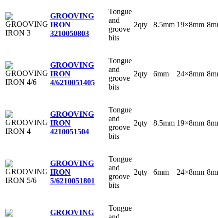
Tongue
GROOVING
and
2qty
8.5mm
19×8mm
8m
IRON
groove
3
210050803
bits
Tongue
GROOVING
and
2qty
6mm
24×8mm
8m
IRON
groove
4/6
210051405
bits
Tongue
GROOVING
and
2qty
8.5mm
19×8mm
8m
IRON
groove
4
210051504
bits
Tongue
GROOVING
and
2qty
6mm
24×8mm
8m
IRON
groove
5/6
210051801
bits
Tongue
GROOVING
and