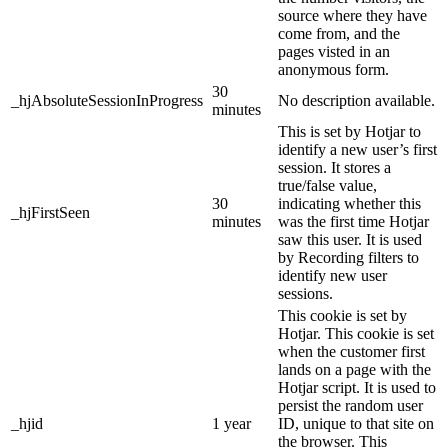
source where they have
come from, and the
pages visted in an
anonymous form.
30
_hjAbsoluteSessionInProgress
No description available.
minutes
This is set by Hotjar to
identify a new user’s first
session. It stores a
true/false value,
30
indicating whether this
_hjFirstSeen
minutes
was the first time Hotjar
saw this user. It is used
by Recording filters to
identify new user
sessions.
This cookie is set by
Hotjar. This cookie is set
when the customer first
lands on a page with the
Hotjar script. It is used to
persist the random user
_hjid
1 year
ID, unique to that site on
the browser. This