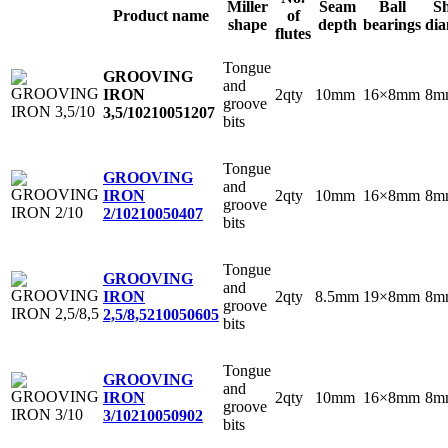
Miller
Seam
Ball
S
Product name
of
shape
depth
bearings
dia
flutes
Tongue
GROOVING
and
2qty
10mm
16×8mm
8m
IRON
groove
3,5/10
210051207
bits
Tongue
GROOVING
and
2qty
10mm
16×8mm
8m
IRON
groove
2/10
210050407
bits
Tongue
GROOVING
and
2qty
8.5mm
19×8mm
8m
IRON
groove
2,5/8,5
210050605
bits
Tongue
GROOVING
and
2qty
10mm
16×8mm
8m
IRON
groove
3/10
210050902
bits