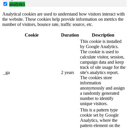
analytics
Analytical cookies are used to understand how visitors interact with
the website. These cookies help provide information on metrics the
number of visitors, bounce rate, traffic source, etc.
Cookie
Duration
Description
This cookie is installed
by Google Analytics.
The cookie is used to
calculate visitor, session,
campaign data and keep
track of site usage for the
_ga
2 years
site's analytics report.
The cookies store
information
anonymously and assign
a randomly generated
number to identify
unique visitors.
This is a pattern type
cookie set by Google
Analytics, where the
pattern element on the