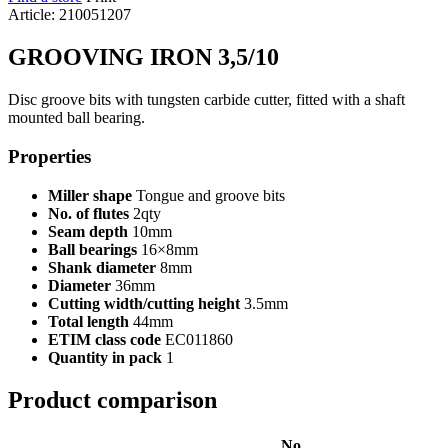
Article: 210051207
GROOVING IRON 3,5/10
Disc groove bits with tungsten carbide cutter, fitted with a shaft
mounted ball bearing.
Properties
Miller shape
Tongue and groove bits
No. of flutes
2qty
Seam depth
10mm
Ball bearings
16×8mm
Shank diameter
8mm
Diameter
36mm
Cutting width/cutting height
3.5mm
Total length
44mm
ETIM class code
EC011860
Quantity in pack
1
Product comparison
No.