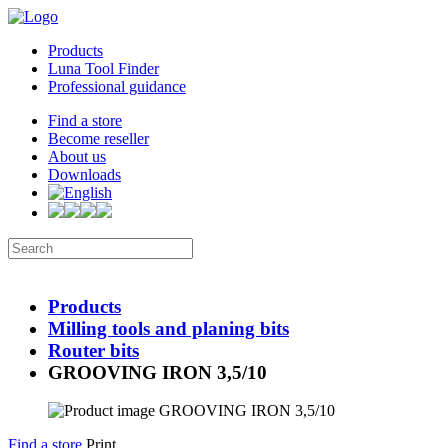
Products
Luna Tool Finder
Professional guidance
Find a store
Become reseller
About us
Downloads
Products
Milling tools and planing bits
Router bits
GROOVING IRON 3,5/10
Find a store
Print