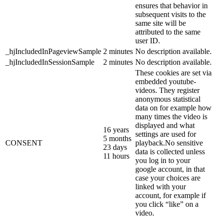
ensures that behavior in
subsequent visits to the
same site will be
attributed to the same
user ID.
_hjIncludedInPageviewSample
2 minutes
No description available.
_hjIncludedInSessionSample
2 minutes
No description available.
These cookies are set via
embedded youtube-
videos. They register
anonymous statistical
data on for example how
many times the video is
displayed and what
16 years
settings are used for
5 months
CONSENT
playback.No sensitive
23 days
data is collected unless
11 hours
you log in to your
google account, in that
case your choices are
linked with your
account, for example if
you click “like” on a
video.