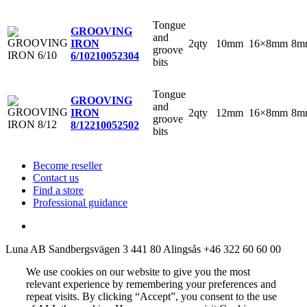
Tongue
GROOVING
and
2qty
10mm
16×8mm
8m
IRON
groove
6/10
210052304
bits
Tongue
GROOVING
and
2qty
12mm
16×8mm
8m
IRON
groove
8/12
210052502
bits
Become reseller
Contact us
Find a store
Professional guidance
Luna AB
Sandbergsvägen 3
441 80 Alingsås
+46 322 60 60 00
We use cookies on our website to give you the most
relevant experience by remembering your preferences and
repeat visits. By clicking “Accept”, you consent to the use