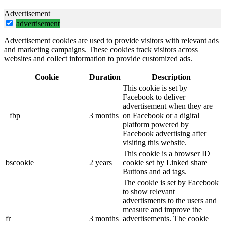
Advertisement
advertisement
Advertisement cookies are used to provide visitors with relevant ads
and marketing campaigns. These cookies track visitors across
websites and collect information to provide customized ads.
Cookie
Duration
Description
This cookie is set by
Facebook to deliver
advertisement when they are
_fbp
3 months
on Facebook or a digital
platform powered by
Facebook advertising after
visiting this website.
This cookie is a browser ID
bscookie
2 years
cookie set by Linked share
Buttons and ad tags.
The cookie is set by Facebook
to show relevant
advertisments to the users and
measure and improve the
fr
3 months
advertisements. The cookie