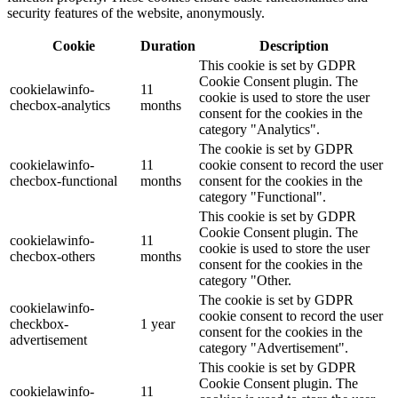
security features of the website, anonymously.
Cookie
Duration
Description
This cookie is set by GDPR
Cookie Consent plugin. The
cookielawinfo-
11
cookie is used to store the user
checbox-analytics
months
consent for the cookies in the
category "Analytics".
The cookie is set by GDPR
cookielawinfo-
11
cookie consent to record the user
checbox-functional
months
consent for the cookies in the
category "Functional".
This cookie is set by GDPR
Cookie Consent plugin. The
cookielawinfo-
11
cookie is used to store the user
checbox-others
months
consent for the cookies in the
category "Other.
The cookie is set by GDPR
cookielawinfo-
cookie consent to record the user
checkbox-
1 year
consent for the cookies in the
advertisement
category "Advertisement".
This cookie is set by GDPR
Cookie Consent plugin. The
cookielawinfo-
11