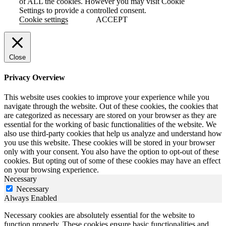
of ALL the cookies. However you may visit Cookie
Settings to provide a controlled consent.
Cookie settings
ACCEPT
Close
Privacy Overview
This website uses cookies to improve your experience while you
navigate through the website. Out of these cookies, the cookies that
are categorized as necessary are stored on your browser as they are
essential for the working of basic functionalities of the website. We
also use third-party cookies that help us analyze and understand how
you use this website. These cookies will be stored in your browser
only with your consent. You also have the option to opt-out of these
cookies. But opting out of some of these cookies may have an effect
on your browsing experience.
Necessary
Necessary
Always Enabled
Necessary cookies are absolutely essential for the website to
function properly. These cookies ensure basic functionalities and