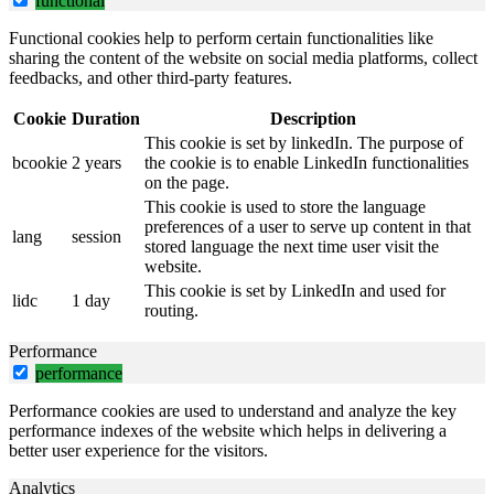
functional
Functional cookies help to perform certain functionalities like
sharing the content of the website on social media platforms, collect
feedbacks, and other third-party features.
Cookie
Duration
Description
This cookie is set by linkedIn. The purpose of
bcookie
2 years
the cookie is to enable LinkedIn functionalities
on the page.
This cookie is used to store the language
preferences of a user to serve up content in that
lang
session
stored language the next time user visit the
website.
This cookie is set by LinkedIn and used for
lidc
1 day
routing.
Performance
performance
Performance cookies are used to understand and analyze the key
performance indexes of the website which helps in delivering a
better user experience for the visitors.
Analytics