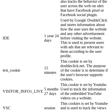
also tracks the behavior of the
user across the web on sites
that have Facebook pixel or
Facebook social plugin.
Used by Google DoubleClick
and stores information about
how the user uses the website
and any other advertisement
1 year 24
IDE
before visiting the website.
days
This is used to present users
with ads that are relevant to
them according to the user
profile.
This cookie is set by
doubleclick.net. The purpose
15
test_cookie
of the cookie is to determine if
minutes
the user's browser supports
cookies.
This cookie is set by Youtube.
5 months
Used to track the information
VISITOR_INFO1_LIVE
27 days
of the embedded YouTube
videos on a website.
This cookies is set by Youtube
YSC
session
and is used to track the views