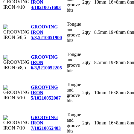
2qty
10mm
16×8mm
8m
IRON
groove
4/10
210051603
bits
Tongue
GROOVING
and
2qty
8.5mm
19×8mm
8m
IRON
groove
5/8,5
210051900
bits
Tongue
GROOVING
and
2qty
8.5mm
19×8mm
8m
IRON
groove
6/8,5
210052205
bits
Tongue
GROOVING
and
2qty
10mm
16×8mm
8m
IRON
groove
5/10
210052007
bits
Tongue
GROOVING
and
2qty
10mm
16×8mm
8m
IRON
groove
7/10
210052403
bits