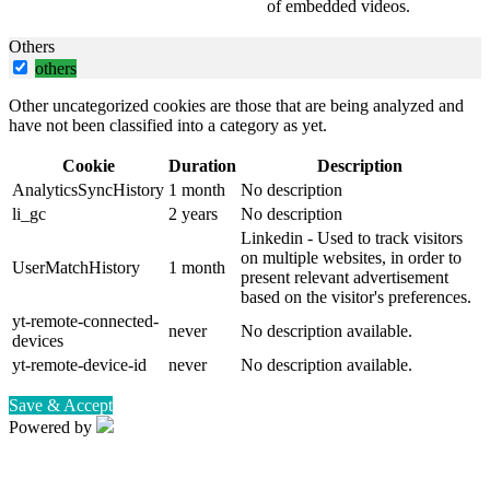
of embedded videos.
Others
others
Other uncategorized cookies are those that are being analyzed and
have not been classified into a category as yet.
Cookie
Duration
Description
AnalyticsSyncHistory
1 month
No description
li_gc
2 years
No description
Linkedin - Used to track visitors
on multiple websites, in order to
UserMatchHistory
1 month
present relevant advertisement
based on the visitor's preferences.
yt-remote-connected-
never
No description available.
devices
yt-remote-device-id
never
No description available.
Save & Accept
Powered by