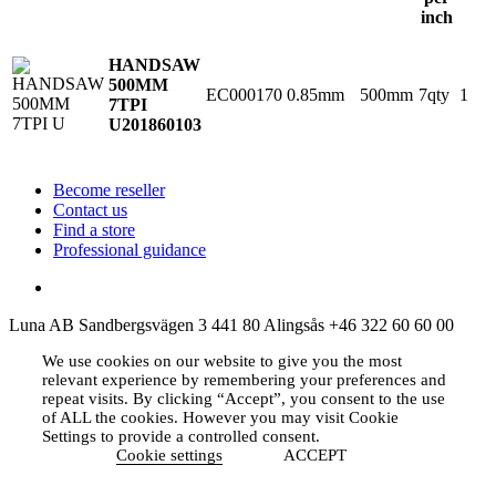
inch
HANDSAW
500MM
EC000170
0.85mm
500mm
7qty
1
7TPI
U
201860103
Become reseller
Contact us
Find a store
Professional guidance
Luna AB
Sandbergsvägen 3
441 80 Alingsås
+46 322 60 60 00
We use cookies on our website to give you the most
relevant experience by remembering your preferences and
repeat visits. By clicking “Accept”, you consent to the use
of ALL the cookies. However you may visit Cookie
Settings to provide a controlled consent.
Cookie settings
ACCEPT