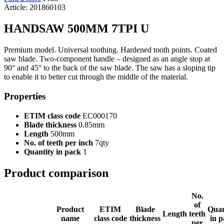
Article: 201860103
HANDSAW 500MM 7TPI U
Premium model. Universal toothing. Hardened tooth points. Coated
saw blade. Two-component handle – designed as an angle stop at
90° and 45° to the back of the saw blade. The saw has a sloping tip
to enable it to better cut through the middle of the material.
Properties
ETIM class code
EC000170
Blade thickness
0.85mm
Length
500mm
No. of teeth per inch
7qty
Quantity in pack
1
Product comparison
No.
of
Product
ETIM
Blade
Quan
Length
teeth
name
class code
thickness
in 
per