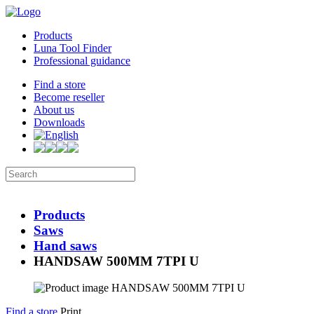
Products
Luna Tool Finder
Professional guidance
Find a store
Become reseller
About us
Downloads
Products
Saws
Hand saws
HANDSAW 500MM 7TPI U
Find a store
Print