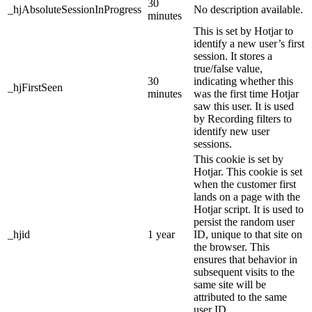
30
_hjAbsoluteSessionInProgress
No description available.
minutes
This is set by Hotjar to
identify a new user’s first
session. It stores a
true/false value,
30
indicating whether this
_hjFirstSeen
minutes
was the first time Hotjar
saw this user. It is used
by Recording filters to
identify new user
sessions.
This cookie is set by
Hotjar. This cookie is set
when the customer first
lands on a page with the
Hotjar script. It is used to
persist the random user
_hjid
1 year
ID, unique to that site on
the browser. This
ensures that behavior in
subsequent visits to the
same site will be
attributed to the same
user ID.