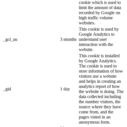
cookie which is used to
limit the amount of data
recorded by Google on
high traffic volume
websites.
This cookie is used by
Google Analytics to
_gcl_au
3 months
understand user
interaction with the
website.
This cookie is installed
by Google Analytics.
The cookie is used to
store information of how
visitors use a website
and helps in creating an
analytics report of how
_gid
1 day
the website is doing. The
data collected including
the number visitors, the
source where they have
come from, and the
pages visted in an
anonymous form.