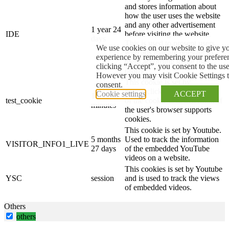
and stores information about
how the user uses the website
and any other advertisement
1 year 24
IDE
before visiting the website.
days
This is used to present users
We use cookies on our website to give yo
with ads that are relevant to
experience by remembering your preferenc
them according to the user
clicking “Accept”, you consent to the us
profile.
However you may visit Cookie Settings t
This cookie is set by
consent.
doubleclick.net. The purpose
Cookie settings
ACCEPT
15
test_cookie
of the cookie is to determine if
minutes
the user's browser supports
cookies.
This cookie is set by Youtube.
5 months
Used to track the information
VISITOR_INFO1_LIVE
27 days
of the embedded YouTube
videos on a website.
This cookies is set by Youtube
YSC
session
and is used to track the views
of embedded videos.
Others
others