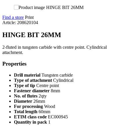
Find a store
Print
Article: 208620104
HINGE BIT 26MM
2-fluted in tungsten carbide with centre point. Cylindrical
attachment.
Properties
Drill material
Tungsten carbide
Type of attachment
Cylindrical
Type of tip
Centre point
Fastener diameter
8mm
No. of flutes
2qty
Diameter
26mm
For processing
Wood
Total length
60mm
ETIM class code
EC000945
Quantity in pack
1