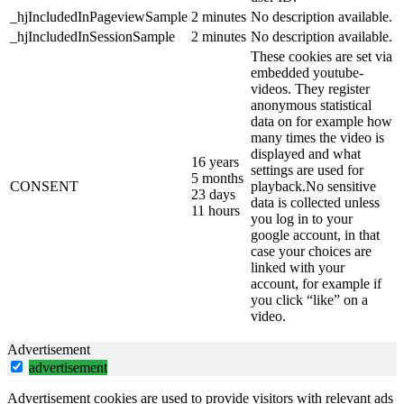
_hjIncludedInPageviewSample
2 minutes
No description available.
_hjIncludedInSessionSample
2 minutes
No description available.
These cookies are set via
embedded youtube-
videos. They register
anonymous statistical
data on for example how
many times the video is
displayed and what
16 years
settings are used for
5 months
CONSENT
playback.No sensitive
23 days
data is collected unless
11 hours
you log in to your
google account, in that
case your choices are
linked with your
account, for example if
you click “like” on a
video.
Advertisement
advertisement
Advertisement cookies are used to provide visitors with relevant ads