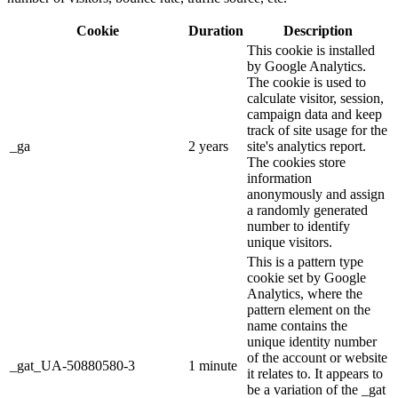
Cookie
Duration
Description
This cookie is installed
by Google Analytics.
The cookie is used to
calculate visitor, session,
campaign data and keep
track of site usage for the
_ga
2 years
site's analytics report.
The cookies store
information
anonymously and assign
a randomly generated
number to identify
unique visitors.
This is a pattern type
cookie set by Google
Analytics, where the
pattern element on the
name contains the
unique identity number
of the account or website
_gat_UA-50880580-3
1 minute
it relates to. It appears to
be a variation of the _gat