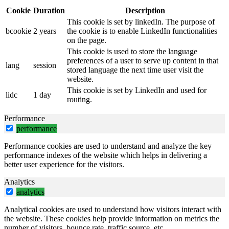
Cookie
Duration
Description
This cookie is set by linkedIn. The purpose of
bcookie
2 years
the cookie is to enable LinkedIn functionalities
on the page.
This cookie is used to store the language
preferences of a user to serve up content in that
lang
session
stored language the next time user visit the
website.
This cookie is set by LinkedIn and used for
lidc
1 day
routing.
Performance
performance
Performance cookies are used to understand and analyze the key
performance indexes of the website which helps in delivering a
better user experience for the visitors.
Analytics
analytics
Analytical cookies are used to understand how visitors interact with
the website. These cookies help provide information on metrics the
number of visitors, bounce rate, traffic source, etc.