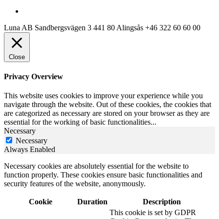
Luna AB
Sandbergsvägen 3
441 80 Alingsås
+46 322 60 60 00
Close
Privacy Overview
This website uses cookies to improve your experience while you
navigate through the website. Out of these cookies, the cookies that
are categorized as necessary are stored on your browser as they are
essential for the working of basic functionalities
...
Necessary
Necessary
Always Enabled
Necessary cookies are absolutely essential for the website to
function properly. These cookies ensure basic functionalities and
security features of the website, anonymously.
Cookie
Duration
Description
This cookie is set by GDPR