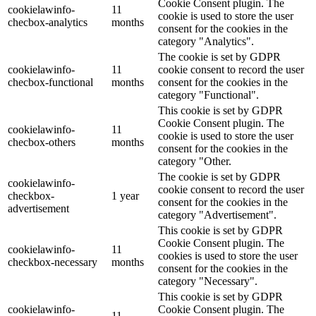
Cookie Consent plugin. The
cookielawinfo-
11
cookie is used to store the user
checbox-analytics
months
consent for the cookies in the
category "Analytics".
The cookie is set by GDPR
cookielawinfo-
11
cookie consent to record the user
checbox-functional
months
consent for the cookies in the
category "Functional".
This cookie is set by GDPR
Cookie Consent plugin. The
cookielawinfo-
11
cookie is used to store the user
checbox-others
months
consent for the cookies in the
category "Other.
The cookie is set by GDPR
cookielawinfo-
cookie consent to record the user
checkbox-
1 year
consent for the cookies in the
advertisement
category "Advertisement".
This cookie is set by GDPR
Cookie Consent plugin. The
cookielawinfo-
11
cookies is used to store the user
checkbox-necessary
months
consent for the cookies in the
category "Necessary".
This cookie is set by GDPR
cookielawinfo-
Cookie Consent plugin. The
11