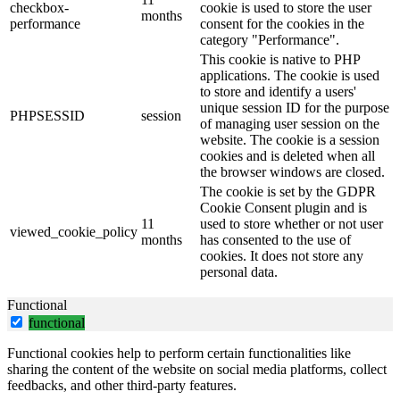
checkbox-
cookie is used to store the user
months
performance
consent for the cookies in the
category "Performance".
This cookie is native to PHP
applications. The cookie is used
to store and identify a users'
unique session ID for the purpose
PHPSESSID
session
of managing user session on the
website. The cookie is a session
cookies and is deleted when all
the browser windows are closed.
The cookie is set by the GDPR
Cookie Consent plugin and is
11
used to store whether or not user
viewed_cookie_policy
months
has consented to the use of
cookies. It does not store any
personal data.
Functional
functional
Functional cookies help to perform certain functionalities like
sharing the content of the website on social media platforms, collect
feedbacks, and other third-party features.