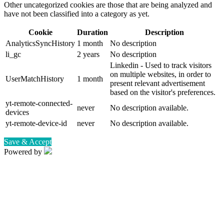
Other uncategorized cookies are those that are being analyzed and
have not been classified into a category as yet.
Cookie
Duration
Description
AnalyticsSyncHistory
1 month
No description
li_gc
2 years
No description
Linkedin - Used to track visitors
on multiple websites, in order to
UserMatchHistory
1 month
present relevant advertisement
based on the visitor's preferences.
yt-remote-connected-
never
No description available.
devices
yt-remote-device-id
never
No description available.
Save & Accept
Powered by