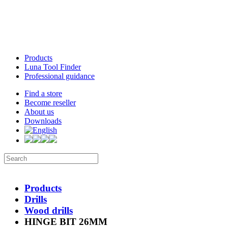
Products
Luna Tool Finder
Professional guidance
Find a store
Become reseller
About us
Downloads
Products
Drills
Wood drills
HINGE BIT 26MM