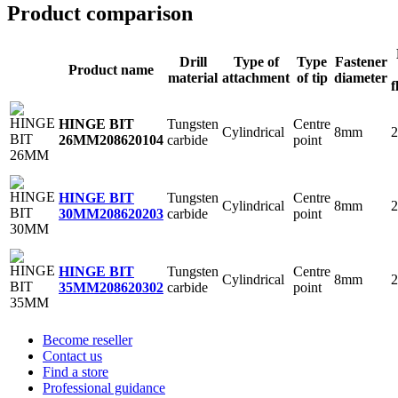
Product comparison
Drill
Type of
Type
Fastener
Product name
material
attachment
of tip
diameter
f
Tungsten
Centre
HINGE BIT
Cylindrical
8mm
2
carbide
point
26MM
208620104
Tungsten
Centre
HINGE BIT
Cylindrical
8mm
2
carbide
point
30MM
208620203
Tungsten
Centre
HINGE BIT
Cylindrical
8mm
2
carbide
point
35MM
208620302
Become reseller
Contact us
Find a store
Professional guidance