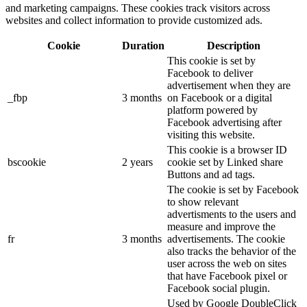
and marketing campaigns. These cookies track visitors across
websites and collect information to provide customized ads.
Cookie
Duration
Description
This cookie is set by
Facebook to deliver
advertisement when they are
_fbp
3 months
on Facebook or a digital
platform powered by
Facebook advertising after
visiting this website.
This cookie is a browser ID
bscookie
2 years
cookie set by Linked share
Buttons and ad tags.
The cookie is set by Facebook
to show relevant
advertisments to the users and
measure and improve the
fr
3 months
advertisements. The cookie
also tracks the behavior of the
user across the web on sites
that have Facebook pixel or
Facebook social plugin.
Used by Google DoubleClick