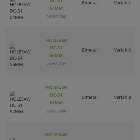
DC-51
Bimetal
Variable
54MM
243562600
HOLESAW
DC-51
Bimetal
Variable
56MM
243562709
HOLESAW
DC-51
Bimetal
Variable
57MM
243562808
HOLESAW