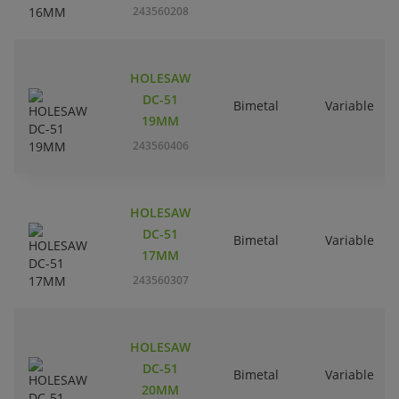
243560208
HOLESAW
DC-51
Bimetal
Variable
19MM
243560406
HOLESAW
DC-51
Bimetal
Variable
17MM
243560307
HOLESAW
DC-51
Bimetal
Variable
20MM