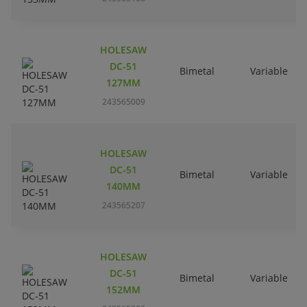
HOLESAW
DC-51
Bimetal
Variable
127MM
243565009
HOLESAW
DC-51
Bimetal
Variable
140MM
243565207
HOLESAW
DC-51
Bimetal
Variable
152MM