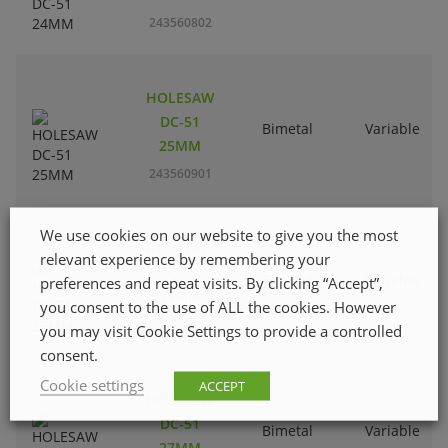
243560802
HOLESAW
DC-51
Bimetal
Variable
25MM
243560901
We use cookies on our website to give you the most
HOLESAW
relevant experience by remembering your
DC-51
Bimetal
Variable
preferences and repeat visits. By clicking “Accept”,
29MM
you consent to the use of ALL the cookies. However
243561107
you may visit Cookie Settings to provide a controlled
consent.
Cookie settings
ACCEPT
HOLESAW
DC-51
Bimetal
Variable
27MM