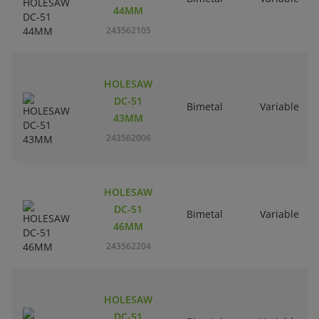
44MM
243562105
HOLESAW
DC-51
Bimetal
Variable
43MM
243562006
HOLESAW
DC-51
Bimetal
Variable
46MM
243562204
HOLESAW
DC-51