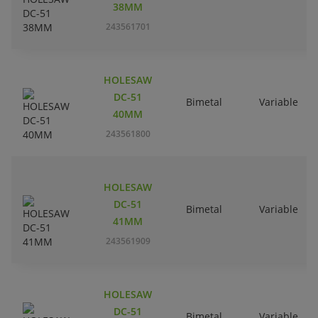
38MM
243561701
HOLESAW
DC-51
Bimetal
Variable
40MM
243561800
HOLESAW
DC-51
Bimetal
Variable
41MM
243561909
HOLESAW
DC-51
Bimetal
Variable