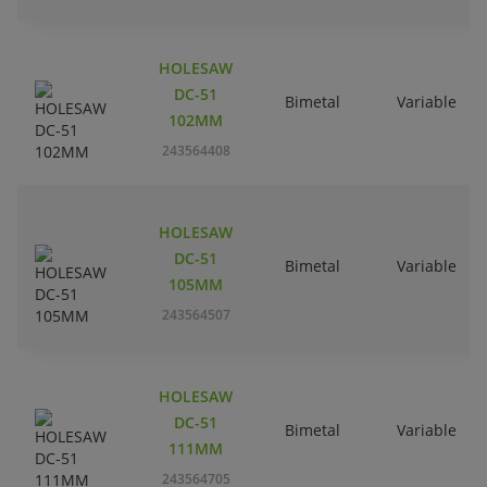
HOLESAW
DC-51
Bimetal
Variable
102MM
243564408
HOLESAW
DC-51
Bimetal
Variable
105MM
243564507
HOLESAW
DC-51
Bimetal
Variable
111MM
243564705