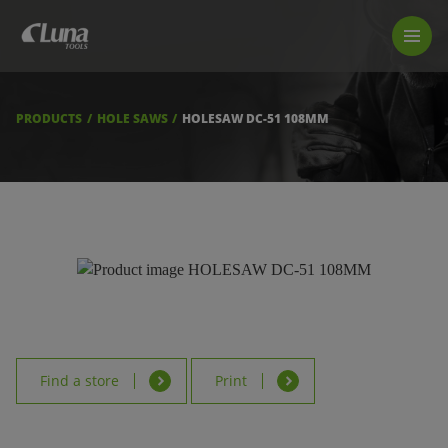
PRODUCTS
LUNA TOOL FINDER
PROFESSIONAL GUIDANCE
PRODUCTS
HOLE SAWS
HOLESAW DC-51 108MM
FIND A STORE
BECOME RESELLER
ABOUT US
DOWNLOADS
Find a store
Print