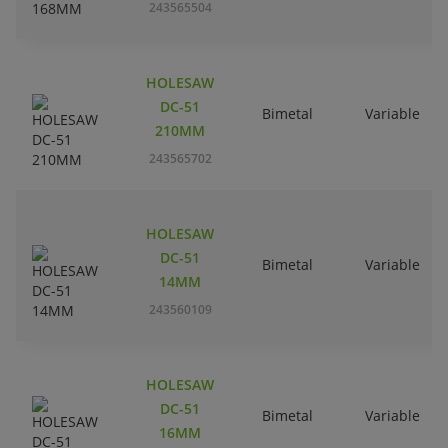
243565504
HOLESAW
DC-51
Bimetal
Variable
210MM
243565702
HOLESAW
DC-51
Bimetal
Variable
14MM
243560109
HOLESAW
DC-51
Bimetal
Variable
16MM