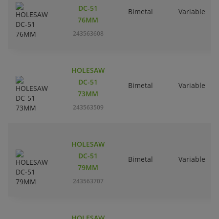
DC-51
Bimetal
Variable
76MM
243563608
HOLESAW
DC-51
Bimetal
Variable
73MM
243563509
HOLESAW
DC-51
Bimetal
Variable
79MM
243563707
HOLESAW