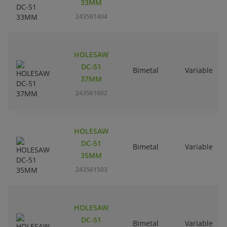
33MM
243561404
HOLESAW
DC-51
Bimetal
Variable
37MM
243561602
HOLESAW
DC-51
Bimetal
Variable
35MM
243561503
HOLESAW
DC-51
Bimetal
Variable