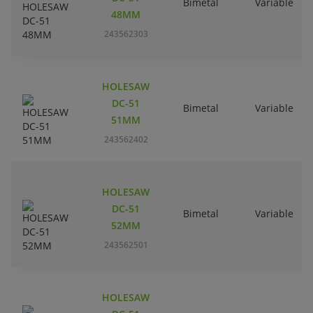
Bimetal
Variable
48MM
243562303
HOLESAW
DC-51
Bimetal
Variable
51MM
243562402
HOLESAW
DC-51
Bimetal
Variable
52MM
243562501
HOLESAW