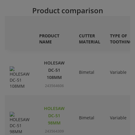
Product comparison
PRODUCT
CUTTER
TYPE OF
NAME
MATERIAL
TOOTHING
HOLESAW
DC-51
Bimetal
Variable
108MM
243564606
HOLESAW
DC-51
Bimetal
Variable
98MM
243564309