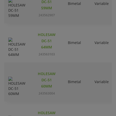
DC-51
Bimetal
Variable
59MM
243562907
HOLESAW
DC-51
Bimetal
Variable
64MM
243563103
HOLESAW
DC-51
Bimetal
Variable
60MM
243563004
HOLESAW