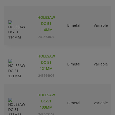
HOLESAW
DC-51
Bimetal
Variable
114MM
243564804
HOLESAW
DC-51
Bimetal
Variable
121MM
243564903
HOLESAW
DC-51
Bimetal
Variable
133MM
243565108