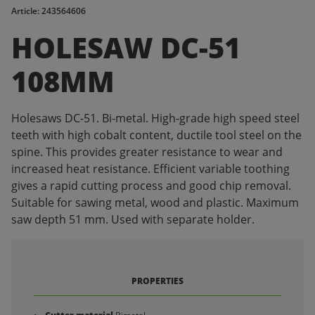
Article: 243564606
HOLESAW DC-51
108MM
Holesaws DC-51. Bi-metal. High-grade high speed steel
teeth with high cobalt content, ductile tool steel on the
spine. This provides greater resistance to wear and
increased heat resistance. Efficient variable toothing
gives a rapid cutting process and good chip removal.
Suitable for sawing metal, wood and plastic. Maximum
saw depth 51 mm. Used with separate holder.
PROPERTIES