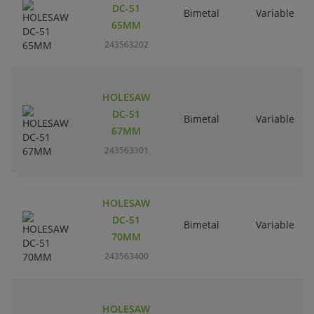
DC-51
Bimetal
Variable
65MM
243563202
HOLESAW
DC-51
Bimetal
Variable
67MM
243563301
HOLESAW
DC-51
Bimetal
Variable
70MM
243563400
HOLESAW