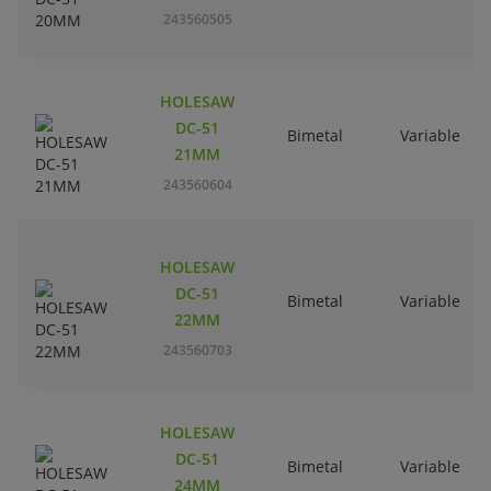
243560505
HOLESAW
DC-51
Bimetal
Variable
21MM
243560604
HOLESAW
DC-51
Bimetal
Variable
22MM
243560703
HOLESAW
DC-51
Bimetal
Variable
24MM