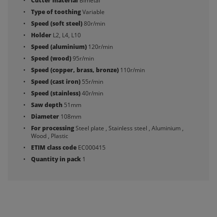
Cutter material
Bimetal
Type of toothing
Variable
Speed (soft steel)
80r/min
Holder
L2, L4, L10
Speed (aluminium)
120r/min
Speed (wood)
95r/min
Speed (copper, brass, bronze)
110r/min
Speed (cast iron)
55r/min
Speed (stainless)
40r/min
Saw depth
51mm
Diameter
108mm
For processing
Steel plate , Stainless steel , Aluminium ,
Wood , Plastic
ETIM class code
EC000415
Quantity in pack
1