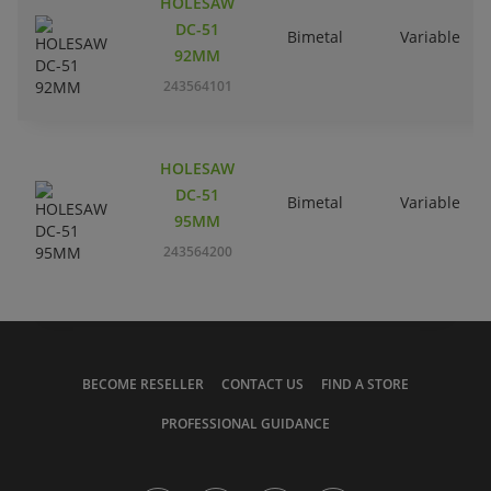
HOLESAW
DC-51
Bimetal
Variable
92MM
243564101
HOLESAW
DC-51
Bimetal
Variable
95MM
243564200
BECOME RESELLER
CONTACT US
FIND A STORE
PROFESSIONAL GUIDANCE