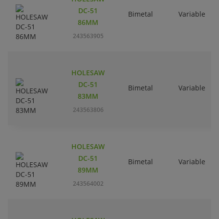
DC-51
Bimetal
Variable
86MM
243563905
HOLESAW
DC-51
Bimetal
Variable
83MM
243563806
HOLESAW
DC-51
Bimetal
Variable
89MM
243564002