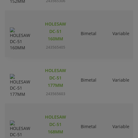
243565306
HOLESAW
DC-51
Bimetal
Variable
160MM
243565405
HOLESAW
DC-51
Bimetal
Variable
177MM
243565603
HOLESAW
DC-51
Bimetal
Variable
168MM