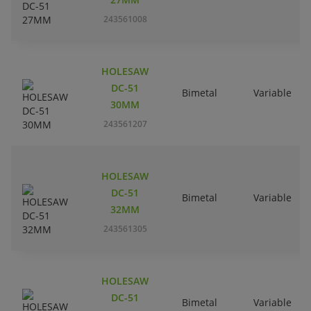
243561008
HOLESAW
DC-51
Bimetal
Variable
30MM
243561207
HOLESAW
DC-51
Bimetal
Variable
32MM
243561305
HOLESAW
DC-51
Bimetal
Variable