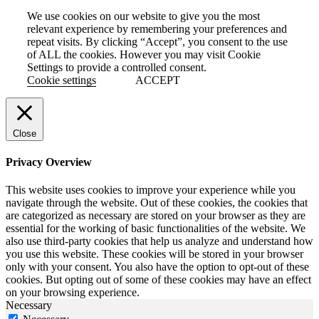
We use cookies on our website to give you the most
relevant experience by remembering your preferences and
repeat visits. By clicking “Accept”, you consent to the use
of ALL the cookies. However you may visit Cookie
Settings to provide a controlled consent.
Cookie settings
ACCEPT
Close
Privacy Overview
This website uses cookies to improve your experience while you
navigate through the website. Out of these cookies, the cookies that
are categorized as necessary are stored on your browser as they are
essential for the working of basic functionalities of the website. We
also use third-party cookies that help us analyze and understand how
you use this website. These cookies will be stored in your browser
only with your consent. You also have the option to opt-out of these
cookies. But opting out of some of these cookies may have an effect
on your browsing experience.
Necessary