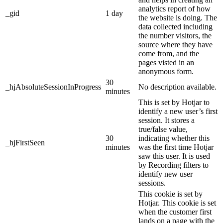
analytics report of how
_gid
1 day
the website is doing. The
data collected including
the number visitors, the
source where they have
come from, and the
pages visted in an
anonymous form.
30
_hjAbsoluteSessionInProgress
No description available.
minutes
This is set by Hotjar to
identify a new user’s first
session. It stores a
true/false value,
30
indicating whether this
_hjFirstSeen
minutes
was the first time Hotjar
saw this user. It is used
by Recording filters to
identify new user
sessions.
This cookie is set by
Hotjar. This cookie is set
when the customer first
lands on a page with the