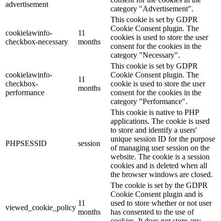
advertisement
category "Advertisement".
This cookie is set by GDPR
Cookie Consent plugin. The
cookielawinfo-
11
cookies is used to store the user
checkbox-necessary
months
consent for the cookies in the
category "Necessary".
This cookie is set by GDPR
cookielawinfo-
Cookie Consent plugin. The
11
checkbox-
cookie is used to store the user
months
performance
consent for the cookies in the
category "Performance".
This cookie is native to PHP
applications. The cookie is used
to store and identify a users'
unique session ID for the purpose
PHPSESSID
session
of managing user session on the
website. The cookie is a session
cookies and is deleted when all
the browser windows are closed.
The cookie is set by the GDPR
Cookie Consent plugin and is
11
used to store whether or not user
viewed_cookie_policy
months
has consented to the use of
cookies. It does not store any