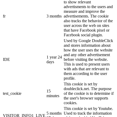
to show relevant
advertisments to the users and
measure and improve the
fr
3 months
advertisements. The cookie
also tracks the behavior of the
user across the web on sites
that have Facebook pixel or
Facebook social plugin.
Used by Google DoubleClick
and stores information about
how the user uses the website
and any other advertisement
1 year 24
IDE
before visiting the website.
days
This is used to present users
with ads that are relevant to
them according to the user
profile.
This cookie is set by
doubleclick.net. The purpose
15
test_cookie
of the cookie is to determine if
minutes
the user's browser supports
cookies.
This cookie is set by Youtube.
5 months
Used to track the information
VISITOR_INFO1_LIVE