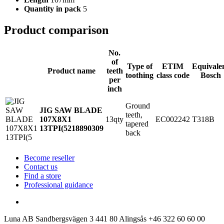
Quantity in pack
5
Product comparison
No.
of
Type of
ETIM
Equivale
Product name
teeth
toothing
class code
Bosch
per
inch
Ground
JIG SAW BLADE
teeth,
13qty
EC002242
T318B
107X8X1
tapered
13TPI(5
218890309
back
Become reseller
Contact us
Find a store
Professional guidance
Luna AB
Sandbergsvägen 3
441 80 Alingsås
+46 322 60 60 00