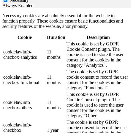
Necessary
Always Enabled
Necessary cookies are absolutely essential for the website to
function properly. These cookies ensure basic functionalities and
security features of the website, anonymously.
Cookie
Duration
Description
This cookie is set by GDPR
Cookie Consent plugin. The
cookielawinfo-
11
cookie is used to store the user
checbox-analytics
months
consent for the cookies in the
category "Analytics".
The cookie is set by GDPR
cookielawinfo-
11
cookie consent to record the user
checbox-functional
months
consent for the cookies in the
category "Functional".
This cookie is set by GDPR
Cookie Consent plugin. The
cookielawinfo-
11
cookie is used to store the user
checbox-others
months
consent for the cookies in the
category "Other.
The cookie is set by GDPR
cookielawinfo-
cookie consent to record the user
checkbox-
1 year
consent for the cookies in the