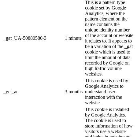
This is a pattern type
cookie set by Google
Analytics, where the
pattern element on the
name contains the
unique identity number
of the account or website
_gat_UA-50880580-3
1 minute
it relates to. It appears to
be a variation of the _gat
cookie which is used to
limit the amount of data
recorded by Google on
high traffic volume
websites.
This cookie is used by
Google Analytics to
_gcl_au
3 months
understand user
interaction with the
website.
This cookie is installed
by Google Analytics.
The cookie is used to
store information of how
visitors use a website
and helps in creating an