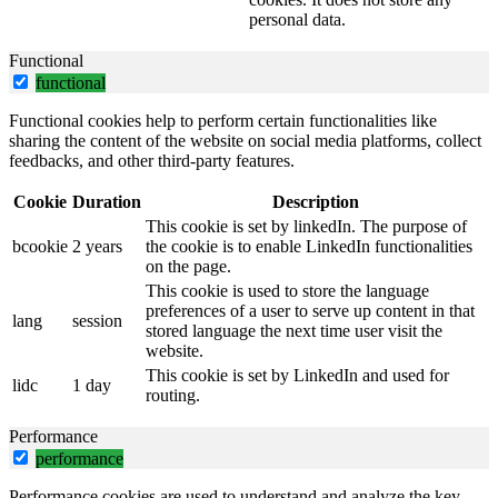
personal data.
Functional
functional
Functional cookies help to perform certain functionalities like
sharing the content of the website on social media platforms, collect
feedbacks, and other third-party features.
Cookie
Duration
Description
This cookie is set by linkedIn. The purpose of
bcookie
2 years
the cookie is to enable LinkedIn functionalities
on the page.
This cookie is used to store the language
preferences of a user to serve up content in that
lang
session
stored language the next time user visit the
website.
This cookie is set by LinkedIn and used for
lidc
1 day
routing.
Performance
performance
Performance cookies are used to understand and analyze the key