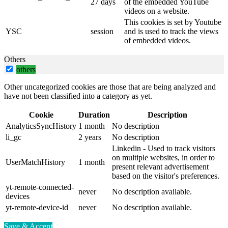
27 days
of the embedded YouTube
videos on a website.
This cookies is set by Youtube
YSC
session
and is used to track the views
of embedded videos.
Others
others
Other uncategorized cookies are those that are being analyzed and
have not been classified into a category as yet.
Cookie
Duration
Description
AnalyticsSyncHistory
1 month
No description
li_gc
2 years
No description
Linkedin - Used to track visitors
on multiple websites, in order to
UserMatchHistory
1 month
present relevant advertisement
based on the visitor's preferences.
yt-remote-connected-
never
No description available.
devices
yt-remote-device-id
never
No description available.
Save & Accept