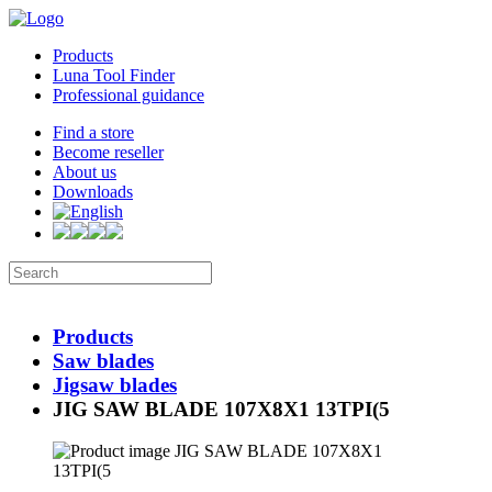
Products
Luna Tool Finder
Professional guidance
Find a store
Become reseller
About us
Downloads
Products
Saw blades
Jigsaw blades
JIG SAW BLADE 107X8X1 13TPI(5