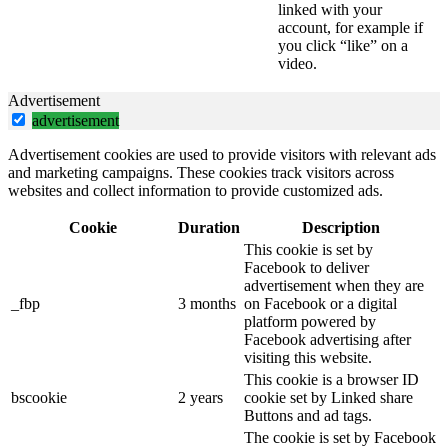
linked with your
account, for example if
you click “like” on a
video.
Advertisement
advertisement
Advertisement cookies are used to provide visitors with relevant ads
and marketing campaigns. These cookies track visitors across
websites and collect information to provide customized ads.
Cookie
Duration
Description
This cookie is set by
Facebook to deliver
advertisement when they are
_fbp
3 months
on Facebook or a digital
platform powered by
Facebook advertising after
visiting this website.
This cookie is a browser ID
bscookie
2 years
cookie set by Linked share
Buttons and ad tags.
The cookie is set by Facebook