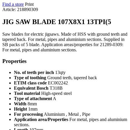
Find a store
Print
Article: 218890309
JIG SAW BLADE 107X8X1 13TPI(5
Saw blades for electric jigsaws. Made of HSS with ground teeth and
tapered back. For metal, pipes and aluminium sections. Supplied in
SB packs of 5 blade. Application areas/properties for 21289-0309:
For metal, pipes and aluminium sections.
Properties
No. of teeth per inch
13qty
Type of toothing
Ground teeth, tapered back
ETIM class code
EC002242
Equivalent Bosch
T318B
Tool material
High-speed steel
Type of attachment
A
Width
8mm
Height
1mm
For processing
Aluminium , Metal , Pipe
Application area/Properties
For metal, pipes and aluminium
sections.
Length
107mm