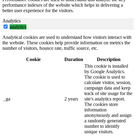
performance indexes of the website which helps in delivering a
better user experience for the visitors.
Analytics
analytics
Analytical cookies are used to understand how visitors interact with
the website. These cookies help provide information on metrics the
number of visitors, bounce rate, traffic source, etc.
Cookie
Duration
Description
This cookie is installed
by Google Analytics.
The cookie is used to
calculate visitor, session,
campaign data and keep
track of site usage for the
_ga
2 years
site's analytics report.
The cookies store
information
anonymously and assign
a randomly generated
number to identify
unique visitors.