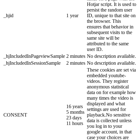
Hotjar script. It is used to
persist the random user
_hjid
1 year
ID, unique to that site on
the browser. This
ensures that behavior in
subsequent visits to the
same site will be
attributed to the same
user ID.
_hjIncludedInPageviewSample
2 minutes
No description available.
_hjIncludedInSessionSample
2 minutes
No description available.
These cookies are set via
embedded youtube-
videos. They register
anonymous statistical
data on for example how
many times the video is
displayed and what
16 years
settings are used for
5 months
CONSENT
playback.No sensitive
23 days
data is collected unless
11 hours
you log in to your
google account, in that
case your choices are