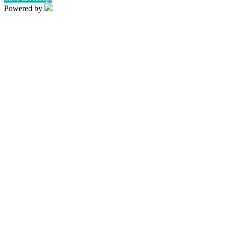
Powered by