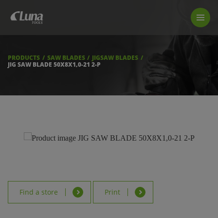
PRODUCTS
LUNA TOOL FINDER
PROFESSIONAL GUIDANCE
PRODUCTS
SAW BLADES
JIGSAW BLADES
FIND A STORE
JIG SAW BLADE 50X8X1,0-21 2-P
BECOME RESELLER
ABOUT US
DOWNLOADS
Find a store
Print