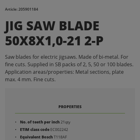
Article: 205901184
JIG SAW BLADE
50X8X1,0-21 2-P
Saw blades for electric jigsaws. Made of bi-metal. For
fine cuts. Supplied in SB packs of 2, 5, 50 or 100 blades.
Application areas/properties: Metal sections, plate
max. 4 mm. Fine cuts.
PROPERTIES
No. of teeth per inch
21qty
ETIM class code
EC002242
Equivalent Bosch
T118AF