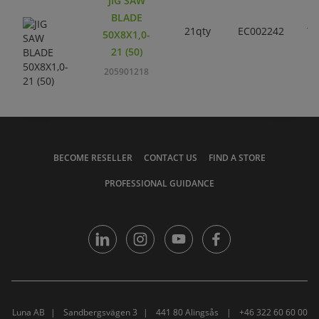
JIG SAW
BLADE
21qty
EC002242
T1
50X8X1,0-
21 (50)
205901218
BECOME RESELLER
CONTACT US
FIND A STORE
PROFESSIONAL GUIDANCE
Luna AB
Sandbergsvägen 3
441 80 Alingsås
+46 322 60 60 00