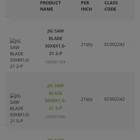
PRODUCT
PER
CLASS
E
NAME
INCH
CODE
B
JIG SAW
BLADE
21qty
EC002242
T1
50X8X1,0-
21 2-P
205901184
JIG SAW
BLADE
21qty
EC002242
T1
50X8X1,0-
21 5-P
205901200