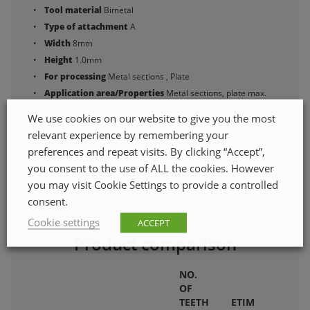
Tool material
Bimetal
Type of attachment
A
Width
8mm
Height
1.0mm
For processing
Metal sections , Plate
Application area/Properties
Metal sections, plate max.
4 mm.
We use cookies on our website to give you the most
Length
50mm
relevant experience by remembering your
Quantity in pack
2
preferences and repeat visits. By clicking “Accept”,
you consent to the use of ALL the cookies. However
you may visit Cookie Settings to provide a controlled
consent.
Cookie settings
ACCEPT
Product comparison
NO.
OF
TEETH
ETIM