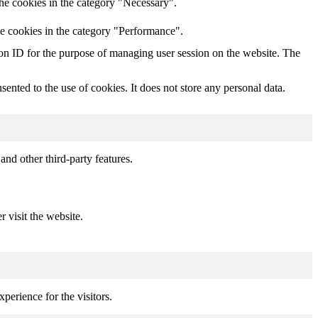
he cookies in the category "Necessary".
he cookies in the category "Performance".
sion ID for the purpose of managing user session on the website. The
nted to the use of cookies. It does not store any personal data.
and other third-party features.
r visit the website.
perience for the visitors.