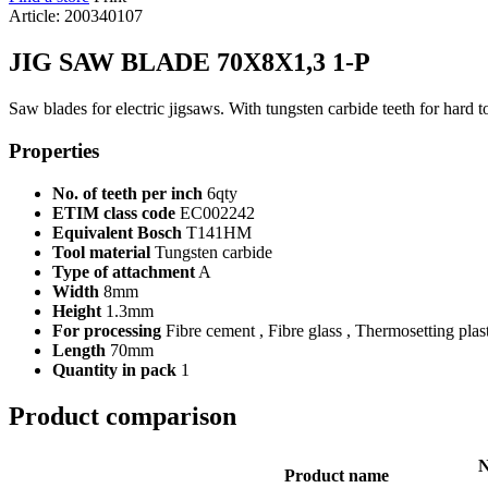
Article: 200340107
JIG SAW BLADE 70X8X1,3 1-P
Saw blades for electric jigsaws. With tungsten carbide teeth for hard t
Properties
No. of teeth per inch
6qty
ETIM class code
EC002242
Equivalent Bosch
T141HM
Tool material
Tungsten carbide
Type of attachment
A
Width
8mm
Height
1.3mm
For processing
Fibre cement , Fibre glass , Thermosetting plas
Length
70mm
Quantity in pack
1
Product comparison
N
Product name