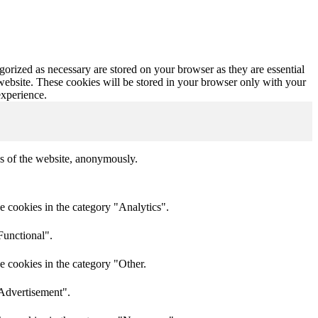
gorized as necessary are stored on your browser as they are essential
 website. These cookies will be stored in your browser only with your
experience.
res of the website, anonymously.
e cookies in the category "Analytics".
Functional".
e cookies in the category "Other.
"Advertisement".