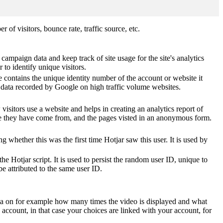
of visitors, bounce rate, traffic source, etc.
 campaign data and keep track of site usage for the site's analytics
o identify unique visitors.
 contains the unique identity number of the account or website it
of data recorded by Google on high traffic volume websites.
visitors use a website and helps in creating an analytics report of
ere they have come from, and the pages visted in an anonymous form.
ting whether this was the first time Hotjar saw this user. It is used by
he Hotjar script. It is used to persist the random user ID, unique to
be attributed to the same user ID.
ta on for example how many times the video is displayed and what
 account, in that case your choices are linked with your account, for