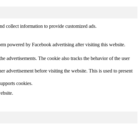
nd collect information to provide customized ads.
orm powered by Facebook advertising after visiting this website.
he advertisements. The cookie also tracks the behavior of the user
 advertisement before visiting the website. This is used to present
supports cookies.
ebsite.