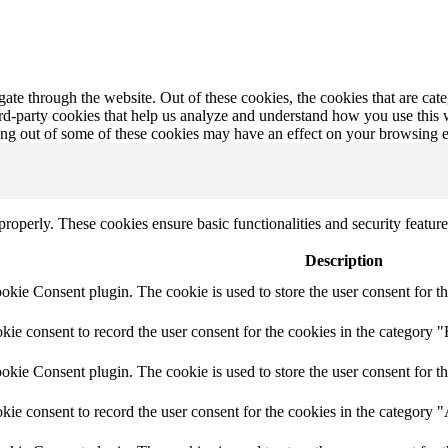
te through the website. Out of these cookies, the cookies that are cate
hird-party cookies that help us analyze and understand how you use this
ting out of some of these cookies may have an effect on your browsing 
 properly. These cookies ensure basic functionalities and security featu
Description
ie Consent plugin. The cookie is used to store the user consent for th
e consent to record the user consent for the cookies in the category "
ie Consent plugin. The cookie is used to store the user consent for th
ie consent to record the user consent for the cookies in the category 