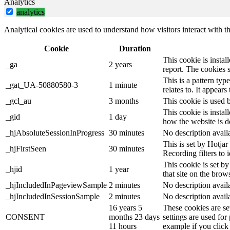
Analytics
analytics
Analytical cookies are used to understand how visitors interact with th
Cookie
Duration
This cookie is instal
_ga
2 years
report. The cookies 
This is a pattern ty
_gat_UA-50880580-3
1 minute
relates to. It appear
_gcl_au
3 months
This cookie is used 
This cookie is instal
_gid
1 day
how the website is d
_hjAbsoluteSessionInProgress
30 minutes
No description avail
This is set by Hotjar 
_hjFirstSeen
30 minutes
Recording filters to 
This cookie is set by
_hjid
1 year
that site on the brow
_hjIncludedInPageviewSample
2 minutes
No description avail
_hjIncludedInSessionSample
2 minutes
No description avail
16 years 5
These cookies are se
CONSENT
months 23 days
settings are used for
11 hours
example if you click 