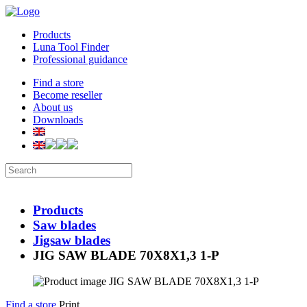
Products
Luna Tool Finder
Professional guidance
Find a store
Become reseller
About us
Downloads
Products
Saw blades
Jigsaw blades
JIG SAW BLADE 70X8X1,3 1-P
Find a store
Print