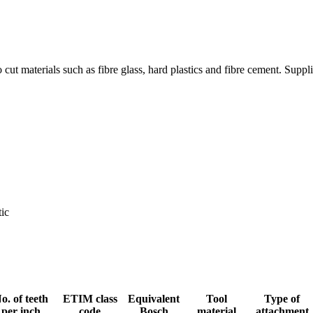
o cut materials such as fibre glass, hard plastics and fibre cement. Supp
tic
o. of teeth
ETIM class
Equivalent
Tool
Type of
per inch
code
Bosch
material
attachment