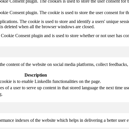
kie Consent plugin. The cookies is used to store the user consent for t
kie Consent plugin. The cookie is used to store the user consent for t
plications. The cookie is used to store and identify a users' unique ses
 is deleted when all the browser windows are closed.
ookie Consent plugin and is used to store whether or not user has conse
the content of the website on social media platforms, collect feedbacks, 
Description
cookie is to enable LinkedIn functionalities on the page.
s of a user to serve up content in that stored language the next time use
g.
mance indexes of the website which helps in delivering a better user ex