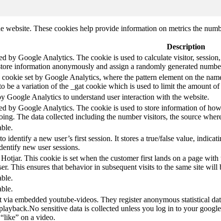
e website. These cookies help provide information on metrics the number 
Description
led by Google Analytics. The cookie is used to calculate visitor, session,
store information anonymously and assign a randomly generated number t
pe cookie set by Google Analytics, where the pattern element on the name
s to be a variation of the _gat cookie which is used to limit the amount 
by Google Analytics to understand user interaction with the website.
led by Google Analytics. The cookie is used to store information of how 
oing. The data collected including the number visitors, the source wh
able.
to identify a new user’s first session. It stores a true/false value, indica
identify new user sessions.
 Hotjar. This cookie is set when the customer first lands on a page with t
ser. This ensures that behavior in subsequent visits to the same site will 
able.
able.
t via embedded youtube-videos. They register anonymous statistical da
 playback.No sensitive data is collected unless you log in to your google
“like” on a video.