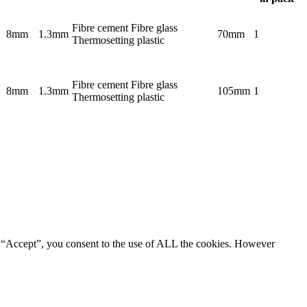
Fibre cement Fibre glass
8mm
1.3mm
70mm
1
Thermosetting plastic
Fibre cement Fibre glass
8mm
1.3mm
105mm
1
Thermosetting plastic
g “Accept”, you consent to the use of ALL the cookies. However