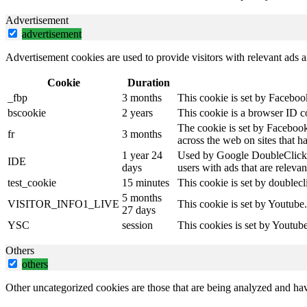
Advertisement
advertisement
Advertisement cookies are used to provide visitors with relevant ads 
Cookie
Duration
_fbp
3 months
This cookie is set by Faceboo
bscookie
2 years
This cookie is a browser ID c
The cookie is set by Facebook
fr
3 months
across the web on sites that 
1 year 24
Used by Google DoubleClick an
IDE
days
users with ads that are relevan
test_cookie
15 minutes
This cookie is set by doublecl
5 months
VISITOR_INFO1_LIVE
This cookie is set by Youtube
27 days
YSC
session
This cookies is set by Youtub
Others
others
Other uncategorized cookies are those that are being analyzed and have