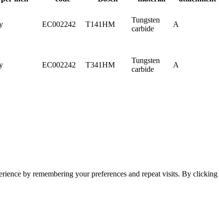
Tungsten
y
EC002242
T141HM
A
carbide
Tungsten
y
EC002242
T341HM
A
carbide
erience by remembering your preferences and repeat visits. By clickin