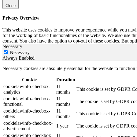
Close
Privacy Overview
This website uses cookies to improve your experience while you naviga
for the working of basic functionalities of the website. We also use t
consent. You also have the option to opt-out of these cookies. But op
Necessary
Necessary
Always Enabled
Necessary cookies are absolutely essential for the website to function
Cookie
Duration
cookielawinfo-checbox-
11
This cookie is set by GDPR Cook
analytics
months
cookielawinfo-checbox-
11
The cookie is set by GDPR cooki
functional
months
cookielawinfo-checbox-
11
This cookie is set by GDPR Cook
others
months
cookielawinfo-checkbox-
1 year
The cookie is set by GDPR cook
advertisement
cookielawinfo-checkbox-
11