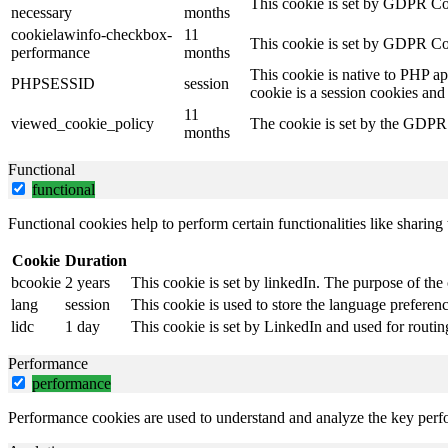
This cookie is set by GDPR Coo
necessary
months
cookielawinfo-checkbox-
11
This cookie is set by GDPR Coo
performance
months
This cookie is native to PHP ap
PHPSESSID
session
cookie is a session cookies and
11
viewed_cookie_policy
The cookie is set by the GDPR C
months
Functional
functional
Functional cookies help to perform certain functionalities like sharing 
Cookie
Duration
bcookie
2 years
This cookie is set by linkedIn. The purpose of the 
lang
session
This cookie is used to store the language preference
lidc
1 day
This cookie is set by LinkedIn and used for routin
Performance
performance
Performance cookies are used to understand and analyze the key perfor