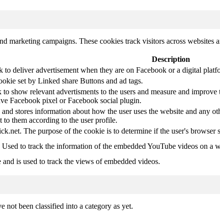
and marketing campaigns. These cookies track visitors across websites a
Description
k to deliver advertisement when they are on Facebook or a digital platf
ookie set by Linked share Buttons and ad tags.
 to show relevant advertisments to the users and measure and improve t
have Facebook pixel or Facebook social plugin.
d stores information about how the user uses the website and any other
t to them according to the user profile.
ick.net. The purpose of the cookie is to determine if the user's browser 
. Used to track the information of the embedded YouTube videos on a w
e and is used to track the views of embedded videos.
 not been classified into a category as yet.