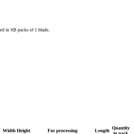
lied in SB packs of 1 blade.
Quantity
Width
Height
For processing
Length
in pack