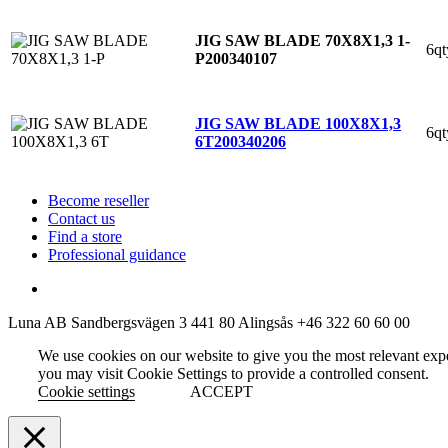
JIG SAW BLADE 70X8X1,3 1-
6qt
P
200340107
JIG SAW BLADE 100X8X1,3
6qt
6T
200340206
Become reseller
Contact us
Find a store
Professional guidance
Luna AB
Sandbergsvägen 3
441 80 Alingsås
+46 322 60 60 00
We use cookies on our website to give you the most relevant exp
you may visit Cookie Settings to provide a controlled consent.
Cookie settings
ACCEPT