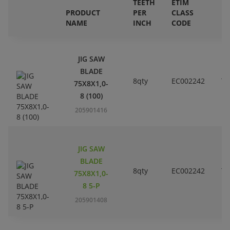
TEETH
ETIM
PRODUCT
PER
CLASS
E
NAME
INCH
CODE
B
JIG SAW
BLADE
8qty
EC002242
T1
75X8X1,0-
8 (100)
205901416
JIG SAW
BLADE
8qty
EC002242
T1
75X8X1,0-
8 5-P
205901408