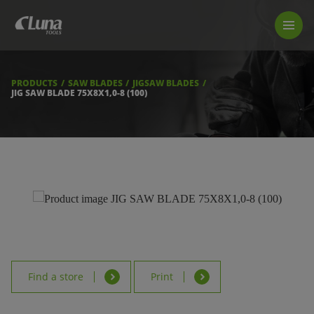
PRODUCTS
LUNA TOOL FINDER
PROFESSIONAL GUIDANCE
PRODUCTS
SAW BLADES
JIGSAW BLADES
FIND A STORE
JIG SAW BLADE 75X8X1,0-8 (100)
BECOME RESELLER
ABOUT US
DOWNLOADS
Find a store
Print