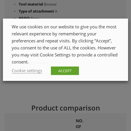
Tool material
Bimetal
Type of attachment
A
Width
8mm
Height
1.0mm
We use cookies on our website to give you the most
For processing
Aluminium , Plastic , Soft metals , Wood
relevant experience by remembering your
with nails
preferences and repeat visits. By clicking “Accept”,
Application area/Properties
Wood with nails, plastic,
you consent to the use of ALL the cookies. However
aluminium, soft metals 5–10 mm.
you may visit Cookie Settings to provide a controlled
Length
75mm
consent.
Quantity in pack
100
Cookie settings
ACCEPT
Product comparison
NO.
OF