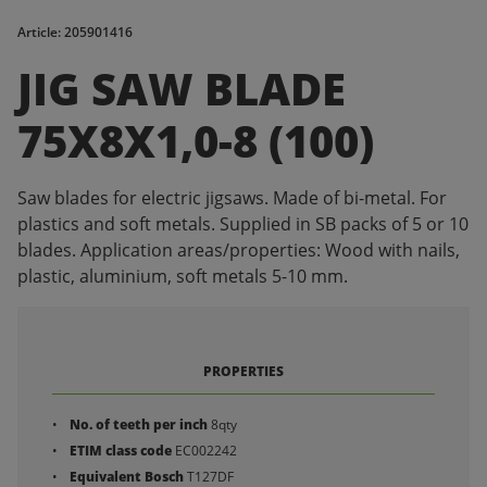
Article: 205901416
JIG SAW BLADE
75X8X1,0-8 (100)
Saw blades for electric jigsaws. Made of bi-metal. For
plastics and soft metals. Supplied in SB packs of 5 or 10
blades. Application areas/properties: Wood with nails,
plastic, aluminium, soft metals 5-10 mm.
PROPERTIES
No. of teeth per inch
8qty
ETIM class code
EC002242
Equivalent Bosch
T127DF