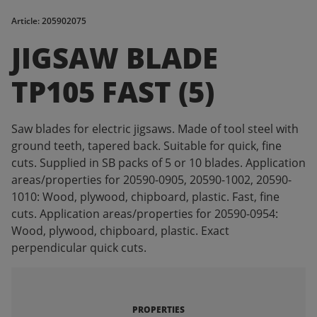
Article: 205902075
JIGSAW BLADE
TP105 FAST (5)
Saw blades for electric jigsaws. Made of tool steel with
ground teeth, tapered back. Suitable for quick, fine
cuts. Supplied in SB packs of 5 or 10 blades. Application
areas/properties for 20590-0905, 20590-1002, 20590-
1010: Wood, plywood, chipboard, plastic. Fast, fine
cuts. Application areas/properties for 20590-0954:
Wood, plywood, chipboard, plastic. Exact
perpendicular quick cuts.
PROPERTIES