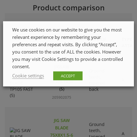
Product comparison
We use cookies on our website to give you the most
relevant experience by remembering your
TYPE OF
TYPE O
preferences and repeat visits. By clicking “Accept”,
PRODUCT NAME
TOOTHING
ATTAC
you consent to the use of ALL the cookies. However
you may visit Cookie Settings to provide a controlled
consent.
JIGSAW
Ground
BLADE
Cookie settings
ACCEPT
teeth,
A
TP105 FAST
tapered
(5)
back
205902075
JIG SAW
Ground
BLADE
teeth,
A
75X8X1,5-6
tapered