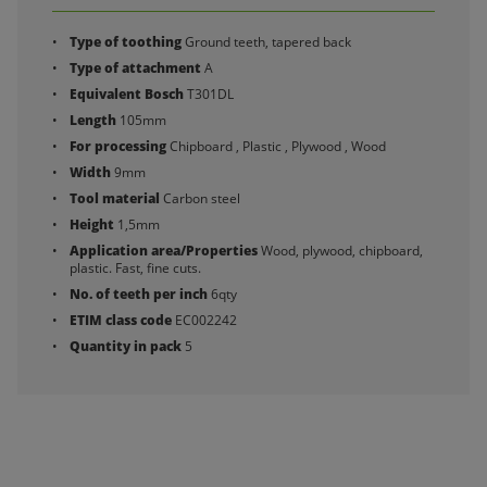
Type of toothing
Ground teeth, tapered back
Type of attachment
A
Equivalent Bosch
T301DL
Length
105mm
For processing
Chipboard , Plastic , Plywood , Wood
Width
9mm
Tool material
Carbon steel
Height
1,5mm
Application area/Properties
Wood, plywood, chipboard,
plastic. Fast, fine cuts.
No. of teeth per inch
6qty
ETIM class code
EC002242
Quantity in pack
5