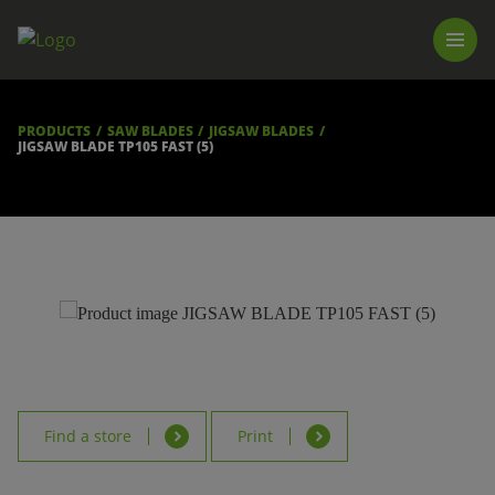
PRODUCTS
LUNA TOOL FINDER
PROFESSIONAL GUIDANCE
PRODUCTS
SAW BLADES
JIGSAW BLADES
FIND A STORE
JIGSAW BLADE TP105 FAST (5)
BECOME RESELLER
ABOUT US
DOWNLOADS
Find a store
Print