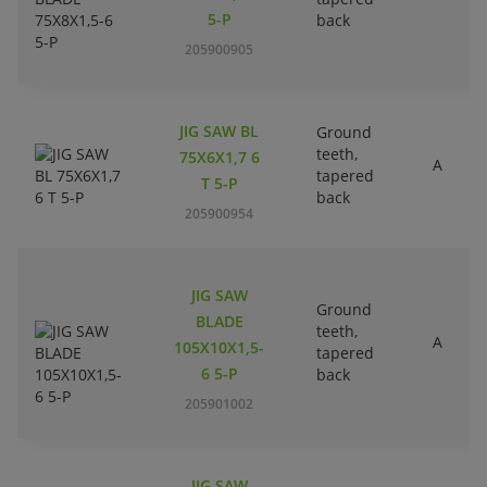
5-P
back
205900905
JIG SAW BL
Ground
teeth,
75X6X1,7 6
A
tapered
T 5-P
back
205900954
JIG SAW
Ground
BLADE
teeth,
A
105X10X1,5-
tapered
6 5-P
back
205901002
JIG SAW