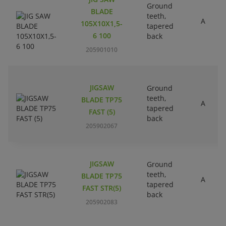
Ground
BLADE
teeth,
A
105X10X1,5-
tapered
6 100
back
205901010
JIGSAW
Ground
teeth,
BLADE TP75
A
tapered
FAST (5)
back
205902067
JIGSAW
Ground
teeth,
BLADE TP75
A
tapered
FAST STR(5)
back
205902083