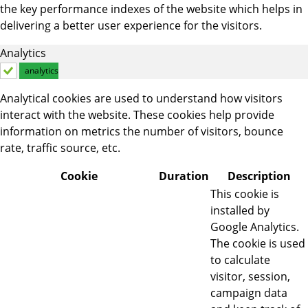
the key performance indexes of the website which helps in
delivering a better user experience for the visitors.
Analytics
analytics
Analytical cookies are used to understand how visitors
interact with the website. These cookies help provide
information on metrics the number of visitors, bounce
rate, traffic source, etc.
Cookie
Duration
Description
This cookie is
installed by
Google Analytics.
The cookie is used
to calculate
visitor, session,
campaign data