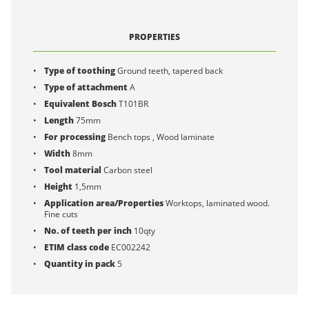
PROPERTIES
Type of toothing
Ground teeth, tapered back
Type of attachment
A
Equivalent Bosch
T101BR
Length
75mm
For processing
Bench tops , Wood laminate
Width
8mm
Tool material
Carbon steel
Height
1,5mm
Application area/Properties
Worktops, laminated wood.
Fine cuts
No. of teeth per inch
10qty
ETIM class code
EC002242
Quantity in pack
5