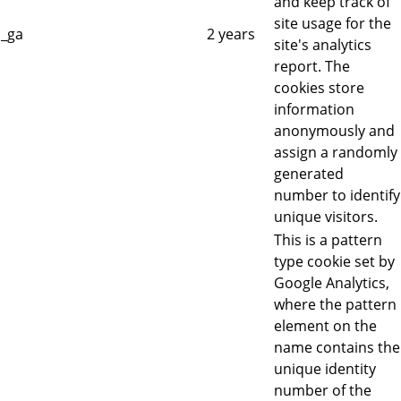
and keep track of
site usage for the
_ga
2 years
site's analytics
report. The
cookies store
information
anonymously and
assign a randomly
generated
number to identify
unique visitors.
This is a pattern
type cookie set by
Google Analytics,
where the pattern
element on the
name contains the
unique identity
number of the