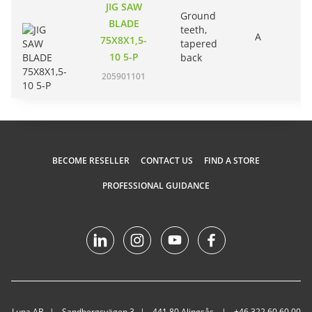
JIG SAW
Ground
BLADE
teeth,
A
75X8X1,5-
tapered
10 5-P
back
205901101
BECOME RESELLER
CONTACT US
FIND A STORE
PROFESSIONAL GUIDANCE
Luna AB
Sandbergsvägen 3
441 80 Alingsås
+46 322 60 60 00