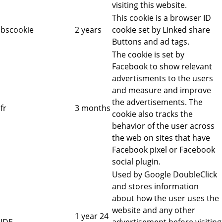
visiting this website.
This cookie is a browser ID
bscookie
2 years
cookie set by Linked share
Buttons and ad tags.
The cookie is set by
Facebook to show relevant
advertisments to the users
and measure and improve
the advertisements. The
fr
3 months
cookie also tracks the
behavior of the user across
the web on sites that have
Facebook pixel or Facebook
social plugin.
Used by Google DoubleClick
and stores information
about how the user uses the
website and any other
1 year 24
IDE
advertisement before visiting