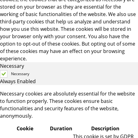
stored on your browser as they are essential for the
working of basic functionalities of the website. We also use
third-party cookies that help us analyze and understand
how you use this website. These cookies will be stored in
your browser only with your consent. You also have the
option to opt-out of these cookies. But opting out of some
of these cookies may have an effect on your browsing
experience.
Necessary
Necessary
Always Enabled
Necessary cookies are absolutely essential for the website
to function properly. These cookies ensure basic
functionalities and security features of the website,
anonymously.
Cookie
Duration
Description
This cookie is set by GDPR