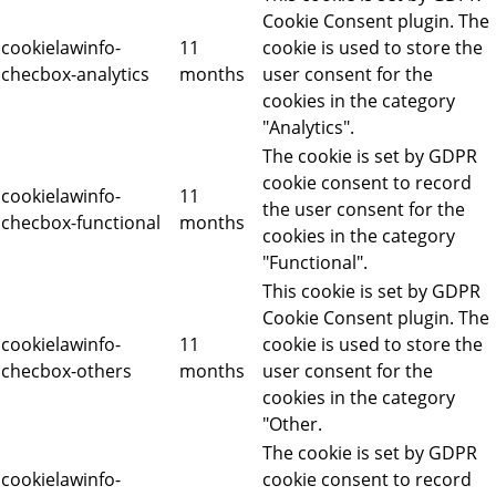
Cookie Consent plugin. The
cookielawinfo-
11
cookie is used to store the
checbox-analytics
months
user consent for the
cookies in the category
"Analytics".
The cookie is set by GDPR
cookie consent to record
cookielawinfo-
11
the user consent for the
checbox-functional
months
cookies in the category
"Functional".
This cookie is set by GDPR
Cookie Consent plugin. The
cookielawinfo-
11
cookie is used to store the
checbox-others
months
user consent for the
cookies in the category
"Other.
The cookie is set by GDPR
cookielawinfo-
cookie consent to record