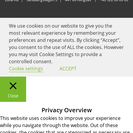
We use cookies on our website to give you the
most relevant experience by remembering your
preferences and repeat visits. By clicking “Accept”,
you consent to the use of ALL the cookies. However
you may visit Cookie Settings to provide a
controlled consent.
Cookie settings
ACCEPT
Close
Privacy Overview
This website uses cookies to improve your experience
while you navigate through the website. Out of these
cookies, the cookies that are categorized as necessary are