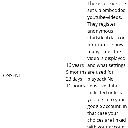
These cookies are
set via embedded
youtube-videos.
They register
anonymous
statistical data on
for example how
many times the
video is displayed
16 years
and what settings
5 months
are used for
CONSENT
23 days
playback.No
11 hours
sensitive data is
collected unless
you log in to your
google account, in
that case your
choices are linked
with your account,