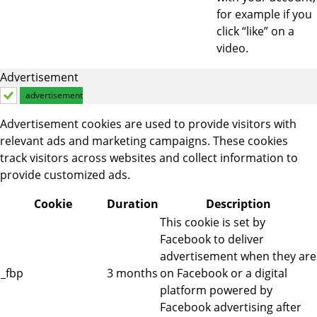
for example if you
click “like” on a
video.
Advertisement
advertisement
Advertisement cookies are used to provide visitors with
relevant ads and marketing campaigns. These cookies
track visitors across websites and collect information to
provide customized ads.
Cookie
Duration
Description
This cookie is set by
Facebook to deliver
advertisement when they are
_fbp
3 months
on Facebook or a digital
platform powered by
Facebook advertising after