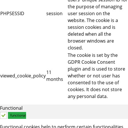
the purpose of managing
PHPSESSID
session
user session on the
website. The cookie is a
session cookies and is
deleted when all the
browser windows are
closed.
The cookie is set by the
GDPR Cookie Consent
plugin and is used to store
11
viewed_cookie_policy
whether or not user has
months
consented to the use of
cookies. It does not store
any personal data.
Functional
functional
Functional cookies help to perform certain functionalities