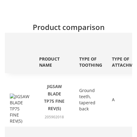
Product comparison
PRODUCT
TYPE OF
TYPE OF
NAME
TOOTHING
ATTACHME
JIGSAW
Ground
BLADE
teeth,
A
TP75 FINE
tapered
REV(5)
back
205902018