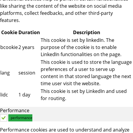
like sharing the content of the website on social media
platforms, collect feedbacks, and other third-party
features.
Cookie
Duration
Description
This cookie is set by linkedIn. The
bcookie
2 years
purpose of the cookie is to enable
LinkedIn functionalities on the page.
This cookie is used to store the language
preferences of a user to serve up
lang
session
content in that stored language the next
time user visit the website.
This cookie is set by LinkedIn and used
lidc
1 day
for routing.
Performance
performance
Performance cookies are used to understand and analyze