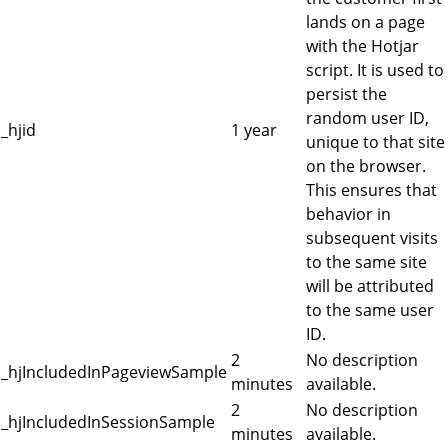
lands on a page
with the Hotjar
script. It is used to
persist the
random user ID,
_hjid
1 year
unique to that site
on the browser.
This ensures that
behavior in
subsequent visits
to the same site
will be attributed
to the same user
ID.
2
No description
_hjIncludedInPageviewSample
minutes
available.
2
No description
_hjIncludedInSessionSample
minutes
available.