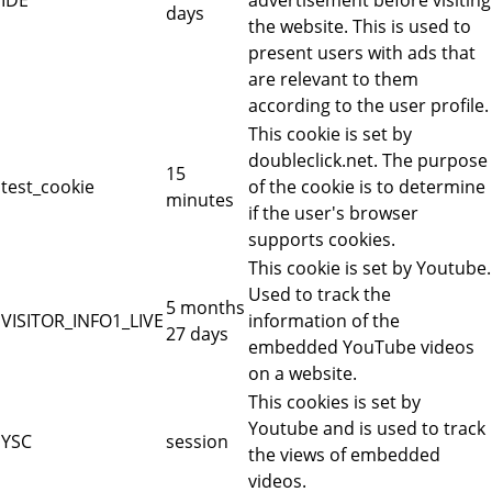
days
the website. This is used to
present users with ads that
are relevant to them
according to the user profile.
This cookie is set by
doubleclick.net. The purpose
15
test_cookie
of the cookie is to determine
minutes
if the user's browser
supports cookies.
This cookie is set by Youtube.
Used to track the
5 months
VISITOR_INFO1_LIVE
information of the
27 days
embedded YouTube videos
on a website.
This cookies is set by
Youtube and is used to track
YSC
session
the views of embedded
videos.