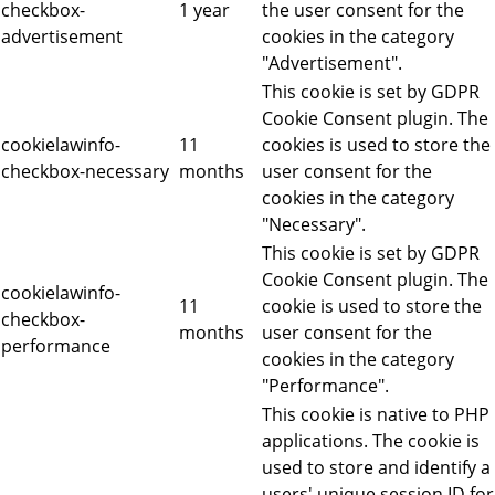
checkbox-
1 year
the user consent for the
advertisement
cookies in the category
"Advertisement".
This cookie is set by GDPR
Cookie Consent plugin. The
cookielawinfo-
11
cookies is used to store the
checkbox-necessary
months
user consent for the
cookies in the category
"Necessary".
This cookie is set by GDPR
Cookie Consent plugin. The
cookielawinfo-
11
cookie is used to store the
checkbox-
months
user consent for the
performance
cookies in the category
"Performance".
This cookie is native to PHP
applications. The cookie is
used to store and identify a
users' unique session ID for