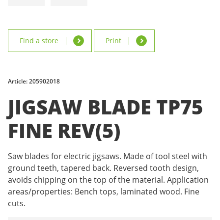
Find a store
Print
Article: 205902018
JIGSAW BLADE TP75
FINE REV(5)
Saw blades for electric jigsaws. Made of tool steel with
ground teeth, tapered back. Reversed tooth design,
avoids chipping on the top of the material. Application
areas/properties: Bench tops, laminated wood. Fine
cuts.