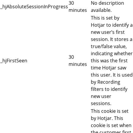
30
No description
_hjAbsoluteSessionInProgress
minutes
available.
This is set by
Hotjar to identify a
new user’s first
session. It stores a
true/false value,
indicating whether
30
_hjFirstSeen
this was the first
minutes
time Hotjar saw
this user. It is used
by Recording
filters to identify
new user
sessions.
This cookie is set
by Hotjar. This
cookie is set when
the customer first