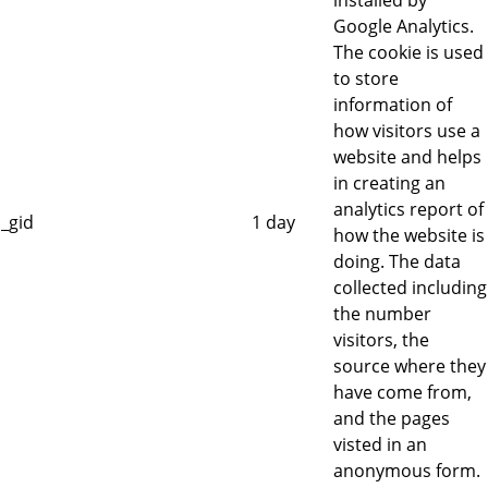
installed by
Google Analytics.
The cookie is used
to store
information of
how visitors use a
website and helps
in creating an
analytics report of
_gid
1 day
how the website is
doing. The data
collected including
the number
visitors, the
source where they
have come from,
and the pages
visted in an
anonymous form.