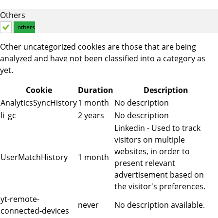
Others
others
Other uncategorized cookies are those that are being
analyzed and have not been classified into a category as
yet.
Cookie
Duration
Description
AnalyticsSyncHistory
1 month
No description
li_gc
2 years
No description
Linkedin - Used to track
visitors on multiple
websites, in order to
UserMatchHistory
1 month
present relevant
advertisement based on
the visitor's preferences.
yt-remote-
never
No description available.
connected-devices