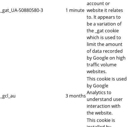
account or
_gat_UA-50880580-3
1 minute
website it relates
to. It appears to
be a variation of
the _gat cookie
which is used to
limit the amount
of data recorded
by Google on high
traffic volume
websites.
This cookie is used
by Google
Analytics to
_gcl_au
3 months
understand user
interaction with
the website.
This cookie is