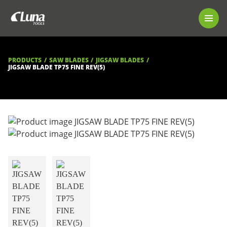
PRODUCTS
LUNA TOOL FINDER
PROFESSIONAL GUIDANCE
PRODUCTS
SAW BLADES
JIGSAW BLADES
FIND A STORE
JIGSAW BLADE TP75 FINE REV(5)
BECOME RESELLER
ABOUT US
DOWNLOADS