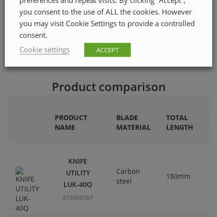
ETIM class code
EC000155
you consent to the use of ALL the cookies. However
Quantity in pack
1
you may visit Cookie Settings to provide a controlled
consent.
Cookie settings
ACCEPT
Product comparison
PRODUCT
BLADE
TOTAL
S
NAME
MATERIAL
LENGTH
M
KNIFE
Carbon
UTILITY
180mm
Al
steel
LUK-40Q
270960107