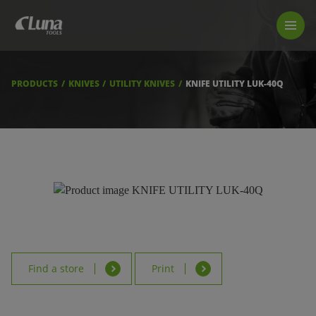
PRODUCTS
LUNA TOOL FINDER
PROFESSIONAL GUIDANCE
PRODUCTS
KNIVES
UTILITY KNIVES
KNIFE UTILITY LUK-40Q
FIND A STORE
BECOME RESELLER
ABOUT US
DOWNLOADS
Find a store
Print