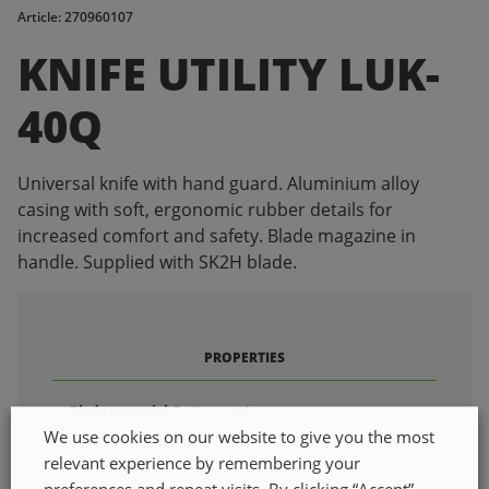
Article: 270960107
KNIFE UTILITY LUK-
40Q
Universal knife with hand guard. Aluminium alloy
casing with soft, ergonomic rubber details for
increased comfort and safety. Blade magazine in
handle. Supplied with SK2H blade.
PROPERTIES
Blade material
Carbon steel
We use cookies on our website to give you the most
Total length
180mm
relevant experience by remembering your
Shaft material
Aluminium
preferences and repeat visits. By clicking “Accept”,