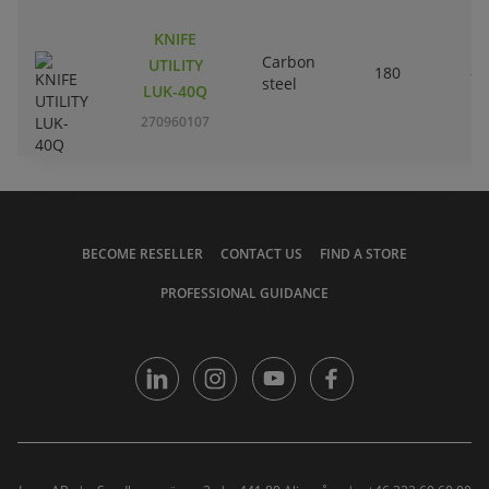
KNIFE
Carbon
UTILITY
180
-
steel
LUK-40Q
270960107
BECOME RESELLER
CONTACT US
FIND A STORE
PROFESSIONAL GUIDANCE