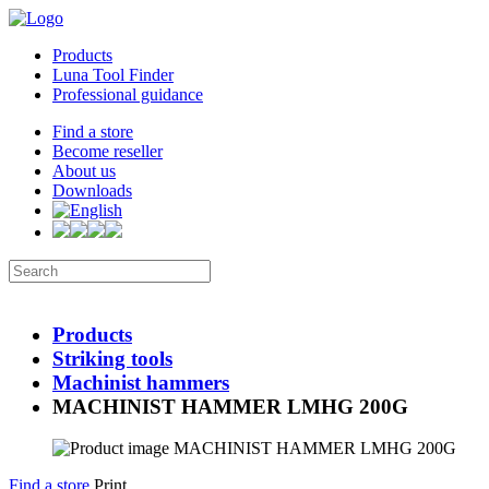
Products
Luna Tool Finder
Professional guidance
Find a store
Become reseller
About us
Downloads
Products
Striking tools
Machinist hammers
MACHINIST HAMMER LMHG 200G
Find a store
Print