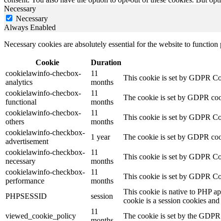
Necessary
Necessary
Always Enabled
Necessary cookies are absolutely essential for the website to function
Cookie
Duration
cookielawinfo-checbox-
11
This cookie is set by GDPR Cook
analytics
months
cookielawinfo-checbox-
11
The cookie is set by GDPR cooki
functional
months
cookielawinfo-checbox-
11
This cookie is set by GDPR Cook
others
months
cookielawinfo-checkbox-
1 year
The cookie is set by GDPR cook
advertisement
cookielawinfo-checkbox-
11
This cookie is set by GDPR Coo
necessary
months
cookielawinfo-checkbox-
11
This cookie is set by GDPR Coo
performance
months
This cookie is native to PHP ap
PHPSESSID
session
cookie is a session cookies and
11
viewed_cookie_policy
The cookie is set by the GDPR C
months