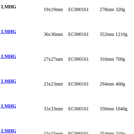
 LMHG
19x19mm
EC000161
278mm
320g
 LMHG
36x36mm
EC000161
352mm
1210g
 LMHG
27x27mm
EC000161
316mm
700g
 LMHG
23x23mm
EC000161
294mm
460g
 LMHG
33x33mm
EC000161
350mm
1040g
 LMHG
15x15mm
EC000161
254mm
210g