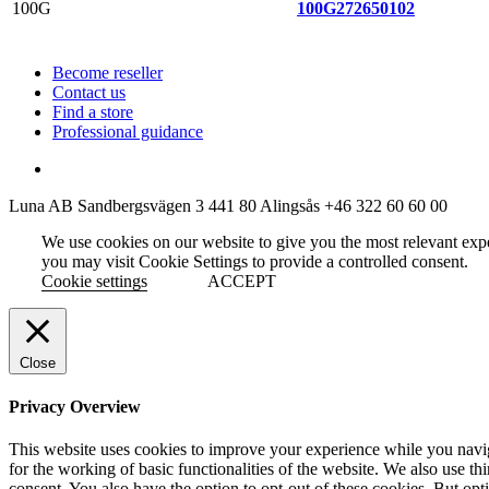
100G
272650102
Become reseller
Contact us
Find a store
Professional guidance
Luna AB
Sandbergsvägen 3
441 80 Alingsås
+46 322 60 60 00
We use cookies on our website to give you the most relevant exp
you may visit Cookie Settings to provide a controlled consent.
Cookie settings
ACCEPT
Close
Privacy Overview
This website uses cookies to improve your experience while you naviga
for the working of basic functionalities of the website. We also use t
consent. You also have the option to opt-out of these cookies. But op