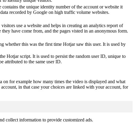
o identify unique visitors.
 contains the unique identity number of the account or website it
of data recorded by Google on high traffic volume websites.
visitors use a website and helps in creating an analytics report of
ere they have come from, and the pages visted in an anonymous form.
ting whether this was the first time Hotjar saw this user. It is used by
he Hotjar script. It is used to persist the random user ID, unique to
be attributed to the same user ID.
ta on for example how many times the video is displayed and what
 account, in that case your choices are linked with your account, for
nd collect information to provide customized ads.