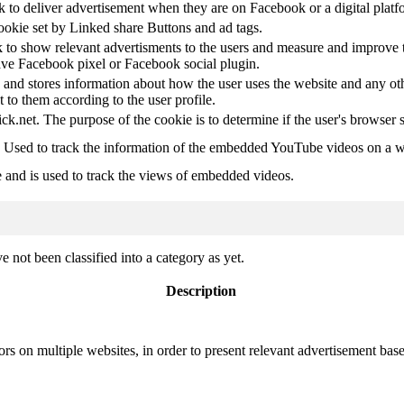
k to deliver advertisement when they are on Facebook or a digital platf
ookie set by Linked share Buttons and ad tags.
 to show relevant advertisments to the users and measure and improve t
have Facebook pixel or Facebook social plugin.
d stores information about how the user uses the website and any other
t to them according to the user profile.
ick.net. The purpose of the cookie is to determine if the user's browser 
. Used to track the information of the embedded YouTube videos on a w
e and is used to track the views of embedded videos.
 not been classified into a category as yet.
Description
ors on multiple websites, in order to present relevant advertisement base