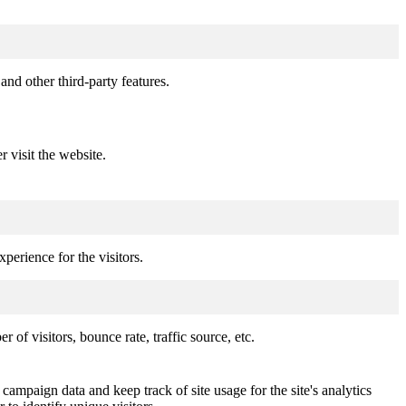
and other third-party features.
r visit the website.
perience for the visitors.
of visitors, bounce rate, traffic source, etc.
 campaign data and keep track of site usage for the site's analytics