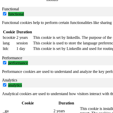
Functional
functional
Functional cookies help to perform certain functionalities like sharing 
Cookie
Duration
bcookie
2 years
This cookie is set by linkedIn. The purpose of the 
lang
session
This cookie is used to store the language preference
lidc
1 day
This cookie is set by LinkedIn and used for routin
Performance
performance
Performance cookies are used to understand and analyze the key perfor
Analytics
analytics
Analytical cookies are used to understand how visitors interact with th
Cookie
Duration
This cookie is instal
_ga
2 years