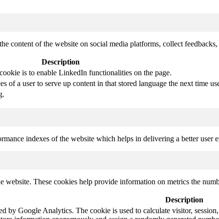
the content of the website on social media platforms, collect feedbacks, 
Description
cookie is to enable LinkedIn functionalities on the page.
s of a user to serve up content in that stored language the next time use
g.
mance indexes of the website which helps in delivering a better user ex
e website. These cookies help provide information on metrics the number 
Description
led by Google Analytics. The cookie is used to calculate visitor, session,