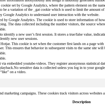
store information anonymously and assign a randomly generated number t
pe cookie set by Google Analytics, where the pattern element on the name
s to be a variation of the _gat cookie which is used to limit the amount 
by Google Analytics to understand user interaction with the website.
led by Google Analytics. The cookie is used to store information of how 
oing. The data collected including the number visitors, the source wh
able.
to identify a new user’s first session. It stores a true/false value, indica
identify new user sessions.
 Hotjar. This cookie is set when the customer first lands on a page with t
ser. This ensures that behavior in subsequent visits to the same site will 
able.
able.
t via embedded youtube-videos. They register anonymous statistical da
 playback.No sensitive data is collected unless you log in to your google
“like” on a video.
and marketing campaigns. These cookies track visitors across websites a
Description