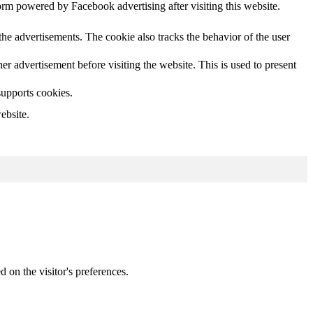
orm powered by Facebook advertising after visiting this website.
he advertisements. The cookie also tracks the behavior of the user
 advertisement before visiting the website. This is used to present
supports cookies.
ebsite.
d on the visitor's preferences.