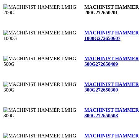
MACHINIST HAMMER
200G
272650201
MACHINIST HAMMER
1000G
272650607
MACHINIST HAMMER
500G
272650409
MACHINIST HAMMER
300G
272650300
MACHINIST HAMMER
800G
272650508
MACHINIST HAMMER