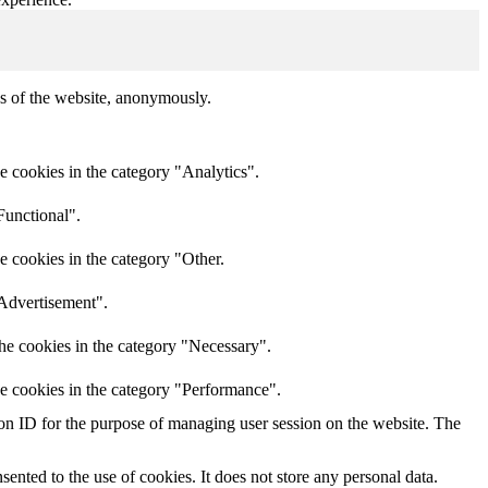
res of the website, anonymously.
e cookies in the category "Analytics".
Functional".
e cookies in the category "Other.
"Advertisement".
he cookies in the category "Necessary".
he cookies in the category "Performance".
sion ID for the purpose of managing user session on the website. The
nted to the use of cookies. It does not store any personal data.