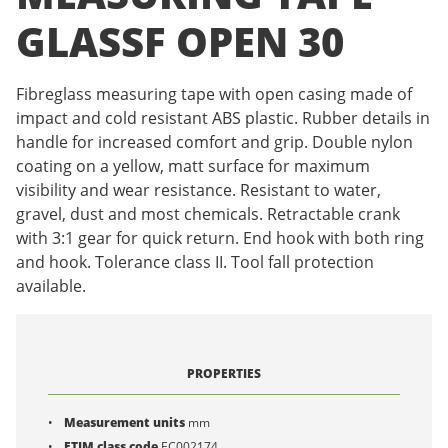
GLASSF OPEN 30
Fibreglass measuring tape with open casing made of
impact and cold resistant ABS plastic. Rubber details in
handle for increased comfort and grip. Double nylon
coating on a yellow, matt surface for maximum
visibility and wear resistance. Resistant to water,
gravel, dust and most chemicals. Retractable crank
with 3:1 gear for quick return. End hook with both ring
and hook. Tolerance class II. Tool fall protection
available.
PROPERTIES
Measurement units
mm
ETIM class code
EC002174