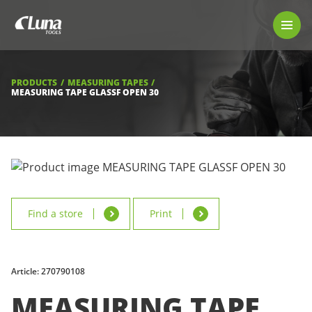
PRODUCTS
LUNA TOOL FINDER
PROFESSIONAL GUIDANCE
PRODUCTS
MEASURING TAPES
FIND A STORE
MEASURING TAPE GLASSF OPEN 30
BECOME RESELLER
ABOUT US
DOWNLOADS
Find a store
Print
Article: 270790108
MEASURING TAPE