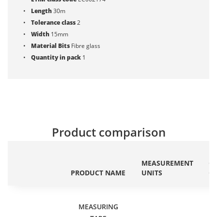
Length
30m
Tolerance class
2
Width
15mm
Material Bits
Fibre glass
Quantity in pack
1
Product comparison
ET
MEASUREMENT
C
PRODUCT NAME
UNITS
C
MEASURING