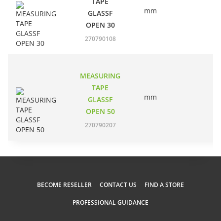
TAPE
mm
EC
GLASSF
OPEN 30
270790108
MEASURING
TAPE
mm
EC
GLASSF
OPEN 50
270790207
BECOME RESELLER
CONTACT US
FIND A STORE
PROFESSIONAL GUIDANCE