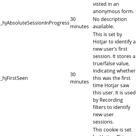
visted in an
anonymous form.
30
No description
_hjAbsoluteSessionInProgress
minutes
available.
This is set by
Hotjar to identify a
new user’s first
session. It stores a
true/false value,
indicating whether
30
_hjFirstSeen
this was the first
minutes
time Hotjar saw
this user. It is used
by Recording
filters to identify
new user
sessions.
This cookie is set