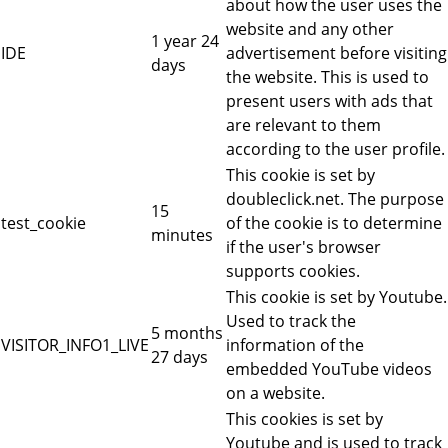
about how the user uses the
website and any other
1 year 24
IDE
advertisement before visiting
days
the website. This is used to
present users with ads that
are relevant to them
according to the user profile.
This cookie is set by
doubleclick.net. The purpose
15
test_cookie
of the cookie is to determine
minutes
if the user's browser
supports cookies.
This cookie is set by Youtube.
Used to track the
5 months
VISITOR_INFO1_LIVE
information of the
27 days
embedded YouTube videos
on a website.
This cookies is set by
Youtube and is used to track