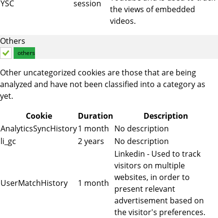
YSC
session
the views of embedded
videos.
Others
others
Other uncategorized cookies are those that are being
analyzed and have not been classified into a category as
yet.
Cookie
Duration
Description
AnalyticsSyncHistory
1 month
No description
li_gc
2 years
No description
Linkedin - Used to track
visitors on multiple
websites, in order to
UserMatchHistory
1 month
present relevant
advertisement based on
the visitor's preferences.