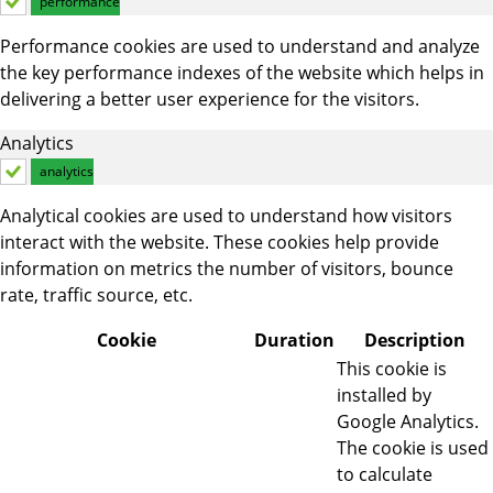
performance
Performance cookies are used to understand and analyze
the key performance indexes of the website which helps in
delivering a better user experience for the visitors.
Analytics
analytics
Analytical cookies are used to understand how visitors
interact with the website. These cookies help provide
information on metrics the number of visitors, bounce
rate, traffic source, etc.
Cookie
Duration
Description
This cookie is
installed by
Google Analytics.
The cookie is used
to calculate