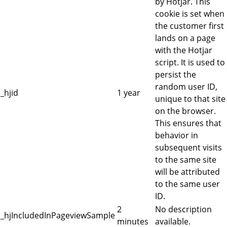
by Hotjar. This
cookie is set when
the customer first
lands on a page
with the Hotjar
script. It is used to
persist the
random user ID,
_hjid
1 year
unique to that site
on the browser.
This ensures that
behavior in
subsequent visits
to the same site
will be attributed
to the same user
ID.
2
No description
_hjIncludedInPageviewSample
minutes
available.