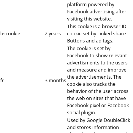
platform powered by
Facebook advertising after
visiting this website.
This cookie is a browser ID
bscookie
2 years
cookie set by Linked share
Buttons and ad tags.
The cookie is set by
Facebook to show relevant
advertisments to the users
and measure and improve
the advertisements. The
fr
3 months
cookie also tracks the
behavior of the user across
the web on sites that have
Facebook pixel or Facebook
social plugin.
Used by Google DoubleClick
and stores information