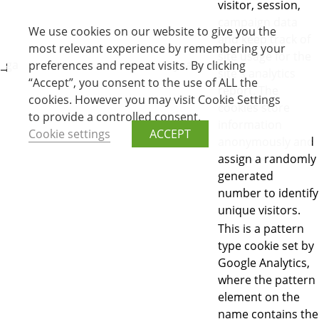
visitor, session,
campaign data
We use cookies on our website to give you the
and keep track of
most relevant experience by remembering your
site usage for the
_ga
2 years
preferences and repeat visits. By clicking
site's analytics
“Accept”, you consent to the use of ALL the
report. The
cookies. However you may visit Cookie Settings
cookies store
to provide a controlled consent.
information
Cookie settings
ACCEPT
anonymously and
assign a randomly
generated
number to identify
unique visitors.
This is a pattern
type cookie set by
Google Analytics,
where the pattern
element on the
name contains the