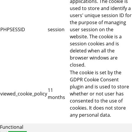
applications. The cookie is
used to store and identify a
users' unique session ID for
the purpose of managing
PHPSESSID
session
user session on the
website. The cookie is a
session cookies and is
deleted when all the
browser windows are
closed.
The cookie is set by the
GDPR Cookie Consent
plugin and is used to store
11
viewed_cookie_policy
whether or not user has
months
consented to the use of
cookies. It does not store
any personal data.
Functional