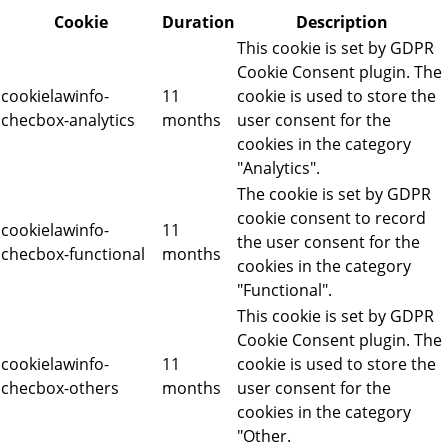
Cookie
Duration
Description
This cookie is set by GDPR
Cookie Consent plugin. The
cookielawinfo-
11
cookie is used to store the
checbox-analytics
months
user consent for the
cookies in the category
"Analytics".
The cookie is set by GDPR
cookie consent to record
cookielawinfo-
11
the user consent for the
checbox-functional
months
cookies in the category
"Functional".
This cookie is set by GDPR
Cookie Consent plugin. The
cookielawinfo-
11
cookie is used to store the
checbox-others
months
user consent for the
cookies in the category
"Other.