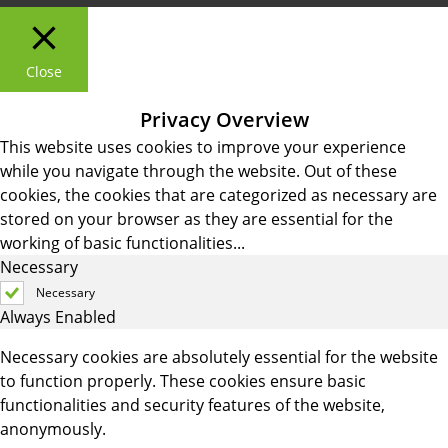
Close
Privacy Overview
This website uses cookies to improve your experience
while you navigate through the website. Out of these
cookies, the cookies that are categorized as necessary are
stored on your browser as they are essential for the
working of basic functionalities
...
Necessary
Necessary
Always Enabled
Necessary cookies are absolutely essential for the website
to function properly. These cookies ensure basic
functionalities and security features of the website,
anonymously.