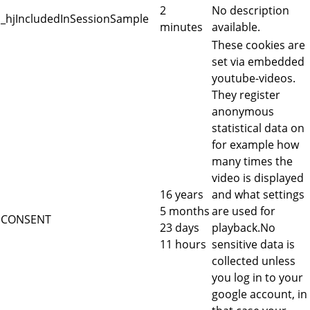
2
No description
_hjIncludedInSessionSample
minutes
available.
These cookies are
set via embedded
youtube-videos.
They register
anonymous
statistical data on
for example how
many times the
video is displayed
16 years
and what settings
5 months
are used for
CONSENT
23 days
playback.No
11 hours
sensitive data is
collected unless
you log in to your
google account, in