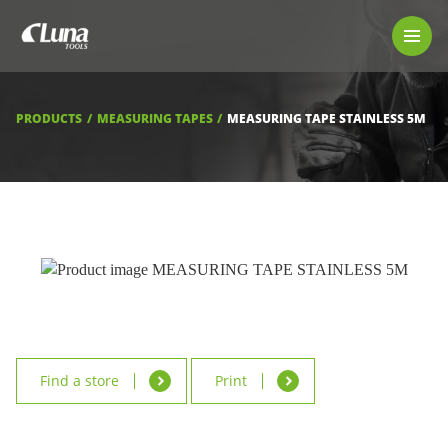
PRODUCTS
LUNA TOOL FINDER
PROFESSIONAL GUIDANCE
PRODUCTS
MEASURING TAPES
MEASURING TAPE STAINLESS 5M
FIND A STORE
BECOME RESELLER
ABOUT US
DOWNLOADS
Find a store
Print