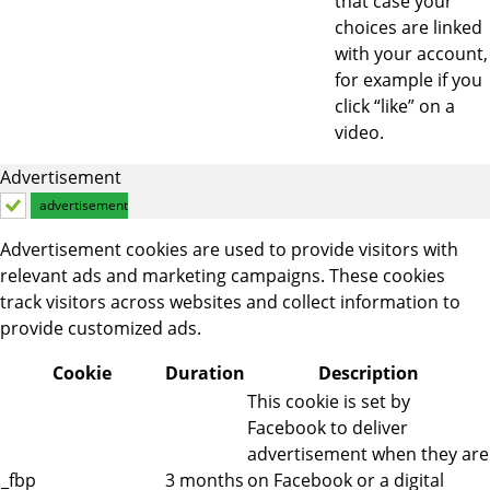
that case your
choices are linked
with your account,
for example if you
click “like” on a
video.
Advertisement
advertisement
Advertisement cookies are used to provide visitors with
relevant ads and marketing campaigns. These cookies
track visitors across websites and collect information to
provide customized ads.
Cookie
Duration
Description
This cookie is set by
Facebook to deliver
advertisement when they are
_fbp
3 months
on Facebook or a digital