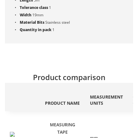
Length
5m
Tolerance class
1
Width
19mm
Material Bits
Stainless steel
Quantity in pack
1
Product comparison
ET
MEASUREMENT
C
PRODUCT NAME
UNITS
C
MEASURING
TAPE
mm
EC