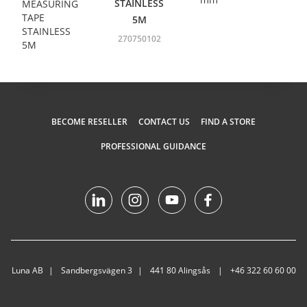
STAINLESS
5M
270750102
BECOME RESELLER
CONTACT US
FIND A STORE
PROFESSIONAL GUIDANCE
Luna AB
Sandbergsvägen 3
441 80 Alingsås
+46 322 60 60 00