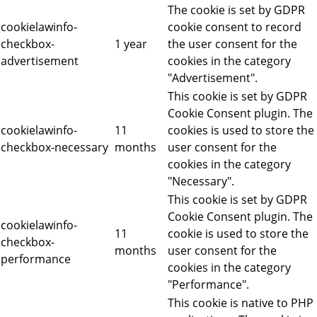
The cookie is set by GDPR
cookielawinfo-
cookie consent to record
checkbox-
1 year
the user consent for the
advertisement
cookies in the category
"Advertisement".
This cookie is set by GDPR
Cookie Consent plugin. The
cookielawinfo-
11
cookies is used to store the
checkbox-necessary
months
user consent for the
cookies in the category
"Necessary".
This cookie is set by GDPR
Cookie Consent plugin. The
cookielawinfo-
11
cookie is used to store the
checkbox-
months
user consent for the
performance
cookies in the category
"Performance".
This cookie is native to PHP