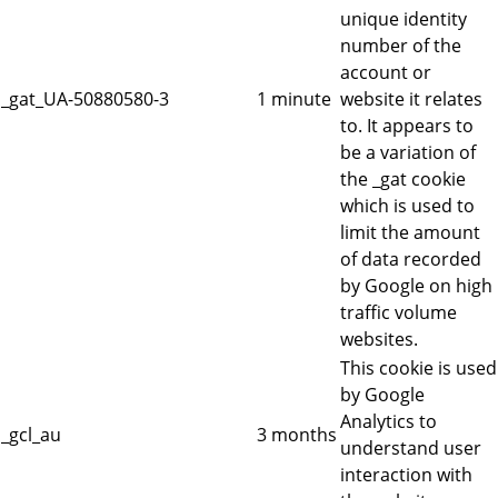
unique identity
number of the
account or
_gat_UA-50880580-3
1 minute
website it relates
to. It appears to
be a variation of
the _gat cookie
which is used to
limit the amount
of data recorded
by Google on high
traffic volume
websites.
This cookie is used
by Google
Analytics to
_gcl_au
3 months
understand user
interaction with