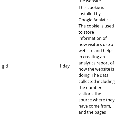
the website.
This cookie is
installed by
Google Analytics.
The cookie is used
to store
information of
how visitors use a
website and helps
in creating an
analytics report of
_gid
1 day
how the website is
doing. The data
collected including
the number
visitors, the
source where they
have come from,
and the pages