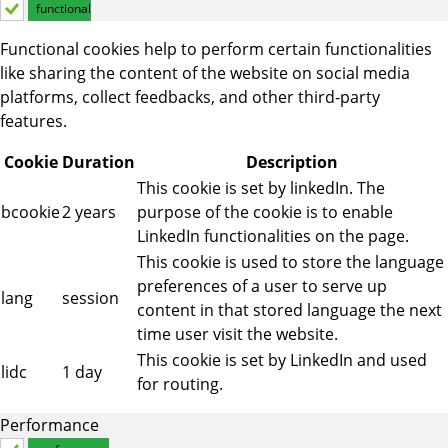
functional
Functional cookies help to perform certain functionalities
like sharing the content of the website on social media
platforms, collect feedbacks, and other third-party
features.
Cookie
Duration
Description
This cookie is set by linkedIn. The
bcookie
2 years
purpose of the cookie is to enable
LinkedIn functionalities on the page.
This cookie is used to store the language
preferences of a user to serve up
lang
session
content in that stored language the next
time user visit the website.
This cookie is set by LinkedIn and used
lidc
1 day
for routing.
Performance