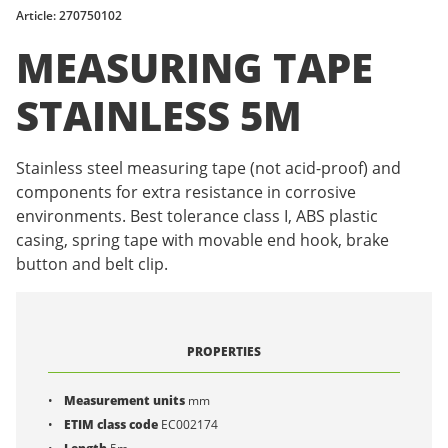
Article: 270750102
MEASURING TAPE
STAINLESS 5M
Stainless steel measuring tape (not acid-proof) and
components for extra resistance in corrosive
environments. Best tolerance class I, ABS plastic
casing, spring tape with movable end hook, brake
button and belt clip.
PROPERTIES
Measurement units
mm
ETIM class code
EC002174