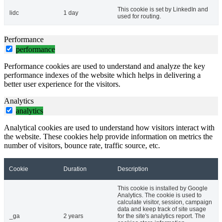
This cookie is set by LinkedIn and
lidc
1 day
used for routing.
Performance
performance
Performance cookies are used to understand and analyze the key
performance indexes of the website which helps in delivering a
better user experience for the visitors.
Analytics
analytics
Analytical cookies are used to understand how visitors interact with
the website. These cookies help provide information on metrics the
number of visitors, bounce rate, traffic source, etc.
Cookie
Duration
Description
This cookie is installed by Google
Analytics. The cookie is used to
calculate visitor, session, campaign
data and keep track of site usage
_ga
2 years
for the site's analytics report. The