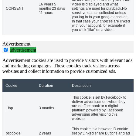
on for example how many times the
16 years 5
video is displayed and what
CONSENT
months 23 days
settings are used for playback.No
11 hours
sensitive data is collected unless
you log in to your google account,
in that case your choices are linked
with your account, for example if
you click “like” on a video.
Advertisement
advertisement
Advertisement cookies are used to provide visitors with relevant ads
and marketing campaigns. These cookies track visitors across
websites and collect information to provide customized ads.
Cookie
Duration
Description
This cookie is set by Facebook to
deliver advertisement when they
are on Facebook or a digital
_fbp
3 months
platform powered by Facebook
advertising after visiting this
website.
This cookie is a browser ID cookie
bscookie
2 years
set by Linked share Buttons and ad