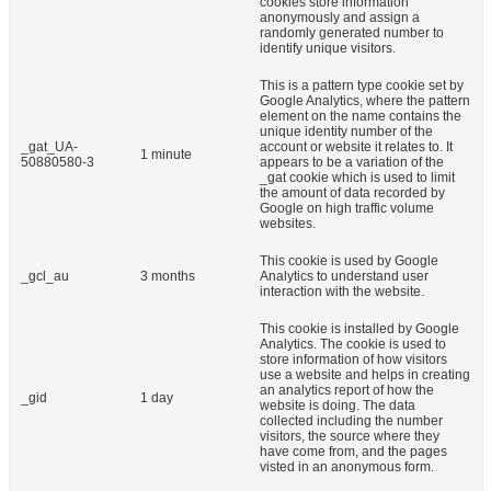
cookies store information
anonymously and assign a
randomly generated number to
identify unique visitors.
This is a pattern type cookie set by
Google Analytics, where the pattern
element on the name contains the
unique identity number of the
_gat_UA-
account or website it relates to. It
1 minute
50880580-3
appears to be a variation of the
_gat cookie which is used to limit
the amount of data recorded by
Google on high traffic volume
websites.
This cookie is used by Google
_gcl_au
3 months
Analytics to understand user
interaction with the website.
This cookie is installed by Google
Analytics. The cookie is used to
store information of how visitors
use a website and helps in creating
an analytics report of how the
_gid
1 day
website is doing. The data
collected including the number
visitors, the source where they
have come from, and the pages
visted in an anonymous form.