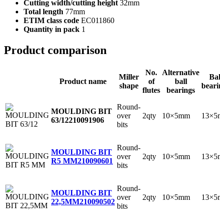
Cutting width/cutting height
32mm
Total length
77mm
ETIM class code
EC011860
Quantity in pack
1
Product comparison
No.
Alternative
Miller
Bal
Product name
of
ball
shape
beari
flutes
bearings
Round-
MOULDING BIT
over
2qty
10×5mm
13×5
63/12
210091906
bits
Round-
MOULDING BIT
over
2qty
10×5mm
13×5
R5 MM
210090601
bits
Round-
MOULDING BIT
over
2qty
10×5mm
13×5
22,5MM
210090502
bits