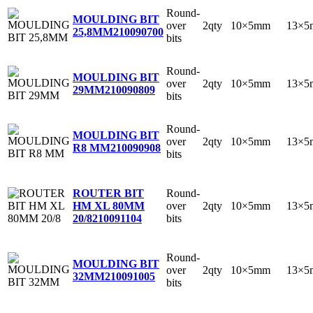
Round-
MOULDING BIT
over
2qty
10×5mm
13×5
25,8MM
210090700
bits
Round-
MOULDING BIT
over
2qty
10×5mm
13×5
29MM
210090809
bits
Round-
MOULDING BIT
over
2qty
10×5mm
13×5
R8 MM
210090908
bits
Round-
ROUTER BIT
over
2qty
10×5mm
13×5
HM XL 80MM
bits
20/8
210091104
Round-
MOULDING BIT
over
2qty
10×5mm
13×5
32MM
210091005
bits