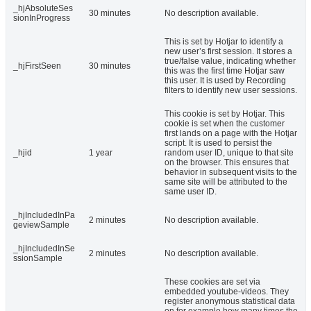
_hjAbsoluteSes
30 minutes
No description available.
sionInProgress
This is set by Hotjar to identify a
new user’s first session. It stores a
true/false value, indicating whether
_hjFirstSeen
30 minutes
this was the first time Hotjar saw
this user. It is used by Recording
filters to identify new user sessions.
This cookie is set by Hotjar. This
cookie is set when the customer
first lands on a page with the Hotjar
script. It is used to persist the
_hjid
1 year
random user ID, unique to that site
on the browser. This ensures that
behavior in subsequent visits to the
same site will be attributed to the
same user ID.
_hjIncludedInPa
2 minutes
No description available.
geviewSample
_hjIncludedInSe
2 minutes
No description available.
ssionSample
These cookies are set via
embedded youtube-videos. They
register anonymous statistical data