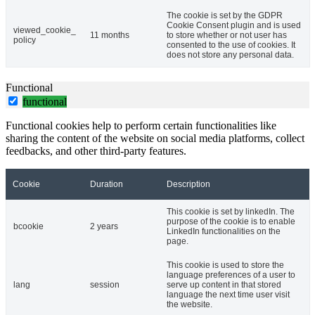
The cookie is set by the GDPR
Cookie Consent plugin and is used
viewed_cookie_
11 months
to store whether or not user has
policy
consented to the use of cookies. It
does not store any personal data.
Functional
functional
Functional cookies help to perform certain functionalities like
sharing the content of the website on social media platforms, collect
feedbacks, and other third-party features.
Cookie
Duration
Description
This cookie is set by linkedIn. The
purpose of the cookie is to enable
bcookie
2 years
LinkedIn functionalities on the
page.
This cookie is used to store the
language preferences of a user to
lang
session
serve up content in that stored
language the next time user visit
the website.