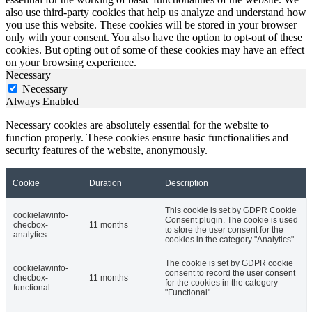
also use third-party cookies that help us analyze and understand how
you use this website. These cookies will be stored in your browser
only with your consent. You also have the option to opt-out of these
cookies. But opting out of some of these cookies may have an effect
on your browsing experience.
Necessary
Necessary
Always Enabled
Necessary cookies are absolutely essential for the website to
function properly. These cookies ensure basic functionalities and
security features of the website, anonymously.
Cookie
Duration
Description
This cookie is set by GDPR Cookie
cookielawinfo-
Consent plugin. The cookie is used
checbox-
11 months
to store the user consent for the
analytics
cookies in the category "Analytics".
The cookie is set by GDPR cookie
cookielawinfo-
consent to record the user consent
checbox-
11 months
for the cookies in the category
functional
"Functional".