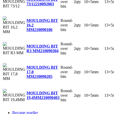
over
2qty
10×5mm
13×5
73/12
210092003
bits
Round-
MOULDING BIT
over
2qty
10×5mm
13×5
16,2
bits
MM
210090106
Round-
MOULDING BIT
over
2qty
10×5mm
13×5
R3 MM
210090304
bits
Round-
MOULDING BIT
over
2qty
10×5mm
13×5
17,8
bits
MM
210090205
Round-
MOULDING BIT
over
2qty
10×5mm
13×5
19,4MM
210090403
bits
Become reseller