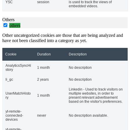
YSC
session
is used to track the views of
embedded videos.
Others
others
Other uncategorized cookies are those that are being analyzed and
have not been classified into a category as yet.
Cookie
Duration
Description
AnalyticsSyncHi
1 month
No description
story
li_gc
2 years
No description
Linkedin - Used to track visitors on
UserMatchHisto
multiple websites, in order to
1 month
ry
present relevant advertisement
based on the visitor's preferences.
yt-remote-
connected-
never
No description available.
devices
yt-remote-