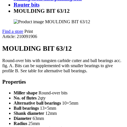
Router bits
MOULDING BIT 63/12
Find a store
Print
Article: 210091906
MOULDING BIT 63/12
Round-over bits with tungsten carbide cutter and ball bearings acc.
fig. A. Bits can be supplemented with smaller bearings to give
profile B. See table for alternative ball bearings.
Properties
Miller shape
Round-over bits
No. of flutes
2qty
Alternative ball bearings
10×5mm
Ball bearings
13×5mm
Shank diameter
12mm
Diameter
63mm
Radius
25mm