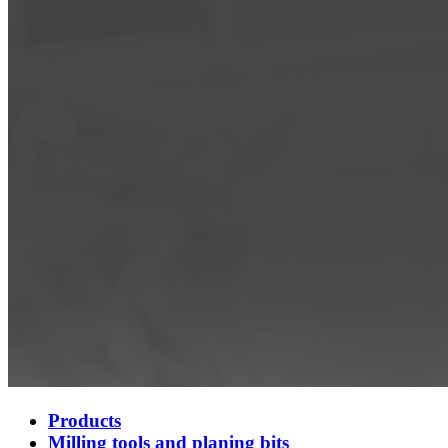
Products
Milling tools and planing bits