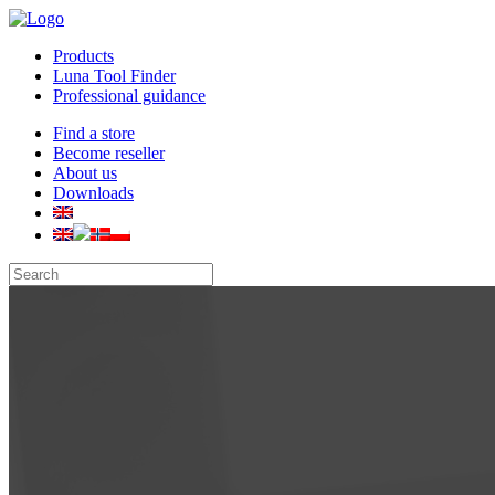
Products
Luna Tool Finder
Professional guidance
Find a store
Become reseller
About us
Downloads