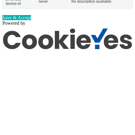
never
No description available.
device-id
Save & Accept
Powered by