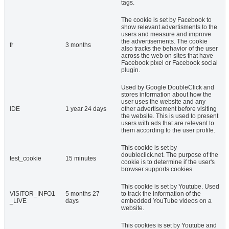
tags.
The cookie is set by Facebook to
show relevant advertisments to the
users and measure and improve
the advertisements. The cookie
fr
3 months
also tracks the behavior of the user
across the web on sites that have
Facebook pixel or Facebook social
plugin.
Used by Google DoubleClick and
stores information about how the
user uses the website and any
IDE
1 year 24 days
other advertisement before visiting
the website. This is used to present
users with ads that are relevant to
them according to the user profile.
This cookie is set by
doubleclick.net. The purpose of the
test_cookie
15 minutes
cookie is to determine if the user's
browser supports cookies.
This cookie is set by Youtube. Used
VISITOR_INFO1
5 months 27
to track the information of the
_LIVE
days
embedded YouTube videos on a
website.
This cookies is set by Youtube and