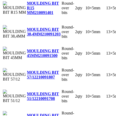
Round-
MOULDING BIT
over
2qty
10×5mm
13×5
R15
bits
MM
210091401
Round-
MOULDING BIT
over
2qty
10×5mm
13×5
38,4MM
210091203
bits
Round-
MOULDING BIT
over
2qty
10×5mm
13×5
45MM
210091500
bits
Round-
MOULDING BIT
over
2qty
10×5mm
13×5
57/12
210091807
bits
Round-
MOULDING BIT
over
2qty
10×5mm
13×5
51/12
210091708
bits
Round-
MOULDING BIT