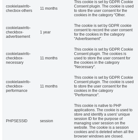
This cookie is set by GDPR Cookie
cookielawinfo-
Consent plugin. The cookie is used
11 months
checbox-others
to store the user consent for the
cookies in the category "Other.
The cookie is set by GDPR cookie
cookielawinfo-
consent to record the user consent
checkbox-
1 year
for the cookies in the category
advertisement
"Advertisement".
This cookie is set by GDPR Cookie
cookielawinfo-
Consent plugin. The cookies is
checkbox-
11 months
used to store the user consent for
necessary
the cookies in the category
"Necessary".
This cookie is set by GDPR Cookie
cookielawinfo-
Consent plugin. The cookie is used
checkbox-
11 months
to store the user consent for the
performance
cookies in the category
"Performance".
This cookie is native to PHP
applications. The cookie is used to
store and identify a users' unique
session ID for the purpose of
PHPSESSID
session
managing user session on the
website. The cookie is a session
cookies and is deleted when all the
browser windows are closed.