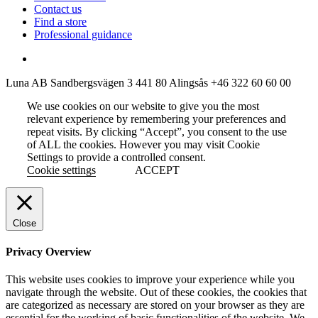
Contact us
Find a store
Professional guidance
Luna AB
Sandbergsvägen 3
441 80 Alingsås
+46 322 60 60 00
We use cookies on our website to give you the most
relevant experience by remembering your preferences and
repeat visits. By clicking “Accept”, you consent to the use
of ALL the cookies. However you may visit Cookie
Settings to provide a controlled consent.
Cookie settings
ACCEPT
Close
Privacy Overview
This website uses cookies to improve your experience while you
navigate through the website. Out of these cookies, the cookies that
are categorized as necessary are stored on your browser as they are
essential for the working of basic functionalities of the website. We