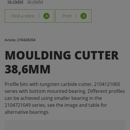
Find a store
Print
Article: 210420204
MOULDING CUTTER
38,6MM
Profile bits with tungsten carbide cutter, 2104121065
series with bottom mounted bearing. Different profiles
can be achieved using smaller bearing in the
2104721049 series, see the image and table for
alternative bearings.