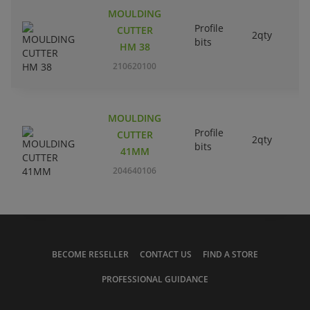
MOULDING
Profile
CUTTER
2qty
bits
HM 38
210620100
MOULDING
Profile
CUTTER
2qty
bits
41MM
204640106
BECOME RESELLER
CONTACT US
FIND A STORE
PROFESSIONAL GUIDANCE