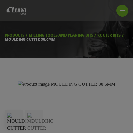
PRODUCTS
LUNA TOOL FINDER
PROFESSIONAL GUIDANCE
PRODUCTS
MILLING TOOLS AND PLANING BITS
ROUTER BITS
FIND A STORE
MOULDING CUTTER 38,6MM
BECOME RESELLER
ABOUT US
DOWNLOADS