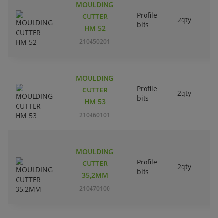
MOULDING
Profile
CUTTER
2qty
bits
HM 52
210450201
MOULDING
Profile
CUTTER
2qty
bits
HM 53
210460101
MOULDING
Profile
CUTTER
2qty
bits
35,2MM
210470100