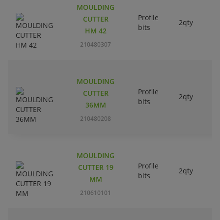
MOULDING
Profile
CUTTER
2qty
bits
HM 42
210480307
MOULDING
Profile
CUTTER
2qty
bits
36MM
210480208
MOULDING
Profile
CUTTER 19
2qty
bits
MM
210610101