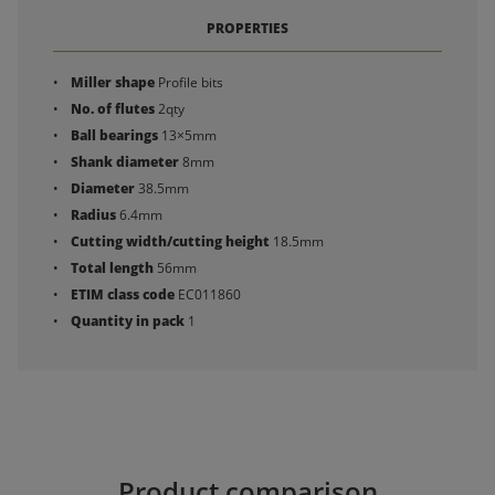
PROPERTIES
Miller shape
Profile bits
No. of flutes
2qty
Ball bearings
13×5mm
Shank diameter
8mm
Diameter
38.5mm
Radius
6.4mm
Cutting width/cutting height
18.5mm
Total length
56mm
ETIM class code
EC011860
Quantity in pack
1
Product comparison