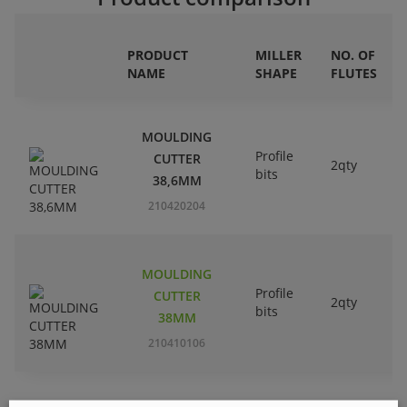
PRODUCT
MILLER
NO. OF
NAME
SHAPE
FLUTES
MOULDING
Profile
CUTTER
2qty
bits
38,6MM
210420204
MOULDING
Profile
CUTTER
2qty
bits
38MM
210410106