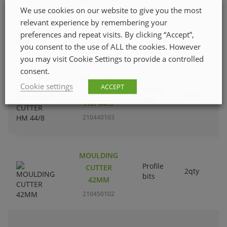
MOULDING
We use cookies on our website to give you the most
Profile
CUTTER 29
2qty
relevant experience by remembering your
bits
MM
preferences and repeat visits. By clicking “Accept”,
210420105
you consent to the use of ALL the cookies. However
you may visit Cookie Settings to provide a controlled
consent.
MOULDING
Cookie settings
ACCEPT
Profile
CUTTER
2qty
bits
HM 44/8
210440103
MOULDING
Profile
CUTTER
2qty
bits
42MM
210450102