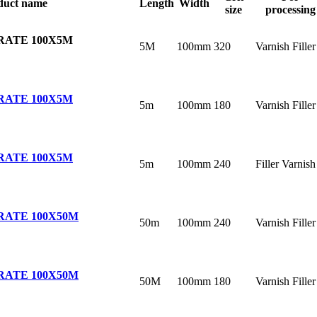
duct name
Length
Width
size
processing
RATE 100X5M
5M
100mm
320
Varnish Filler
RATE 100X5M
5m
100mm
180
Varnish Filler
RATE 100X5M
5m
100mm
240
Filler Varnish
RATE 100X50M
50m
100mm
240
Varnish Filler
RATE 100X50M
50M
100mm
180
Varnish Filler