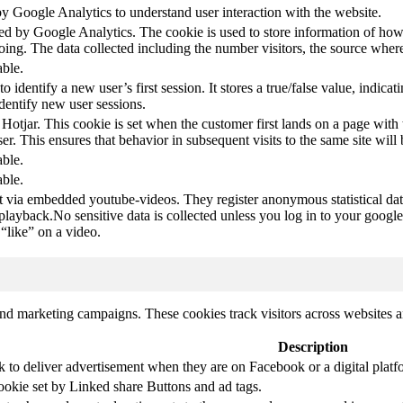
by Google Analytics to understand user interaction with the website.
led by Google Analytics. The cookie is used to store information of how 
oing. The data collected including the number visitors, the source wh
able.
to identify a new user’s first session. It stores a true/false value, indica
identify new user sessions.
 Hotjar. This cookie is set when the customer first lands on a page with t
ser. This ensures that behavior in subsequent visits to the same site will 
able.
able.
t via embedded youtube-videos. They register anonymous statistical da
 playback.No sensitive data is collected unless you log in to your google
“like” on a video.
and marketing campaigns. These cookies track visitors across websites a
Description
k to deliver advertisement when they are on Facebook or a digital platf
ookie set by Linked share Buttons and ad tags.