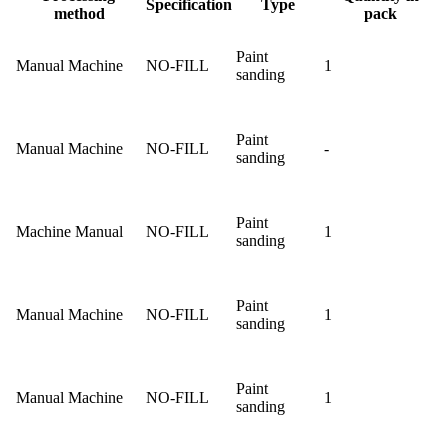
Specification
Type
method
pack
Paint
Manual Machine
NO-FILL
1
sanding
Paint
Manual Machine
NO-FILL
-
sanding
Paint
Machine Manual
NO-FILL
1
sanding
Paint
Manual Machine
NO-FILL
1
sanding
Paint
Manual Machine
NO-FILL
1
sanding