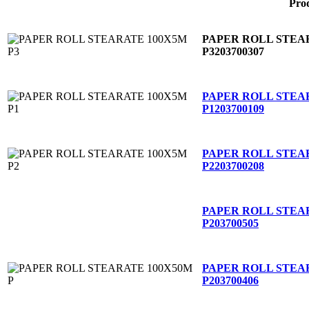
Pro
PAPER ROLL STEA
P3
203700307
PAPER ROLL STEA
P1
203700109
PAPER ROLL STEA
P2
203700208
PAPER ROLL STEA
P
203700505
PAPER ROLL STEA
P
203700406