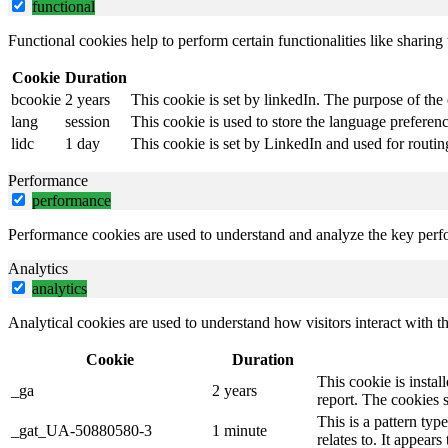
functional
Functional cookies help to perform certain functionalities like sharing 
Cookie
Duration
bcookie
2 years
This cookie is set by linkedIn. The purpose of the 
lang
session
This cookie is used to store the language preference
lidc
1 day
This cookie is set by LinkedIn and used for routin
Performance
performance
Performance cookies are used to understand and analyze the key perfor
Analytics
analytics
Analytical cookies are used to understand how visitors interact with th
Cookie
Duration
This cookie is instal
_ga
2 years
report. The cookies 
This is a pattern ty
_gat_UA-50880580-3
1 minute
relates to. It appear