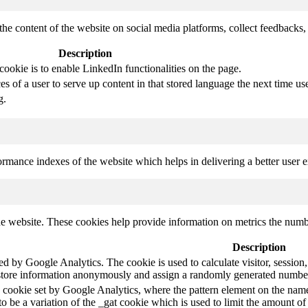
the content of the website on social media platforms, collect feedbacks, 
Description
cookie is to enable LinkedIn functionalities on the page.
s of a user to serve up content in that stored language the next time use
g.
mance indexes of the website which helps in delivering a better user ex
e website. These cookies help provide information on metrics the number 
Description
led by Google Analytics. The cookie is used to calculate visitor, session,
store information anonymously and assign a randomly generated number t
pe cookie set by Google Analytics, where the pattern element on the name
s to be a variation of the _gat cookie which is used to limit the amount 