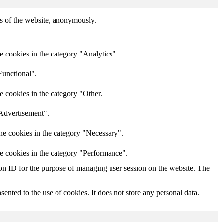
res of the website, anonymously.
e cookies in the category "Analytics".
Functional".
e cookies in the category "Other.
"Advertisement".
he cookies in the category "Necessary".
he cookies in the category "Performance".
sion ID for the purpose of managing user session on the website. The
nted to the use of cookies. It does not store any personal data.