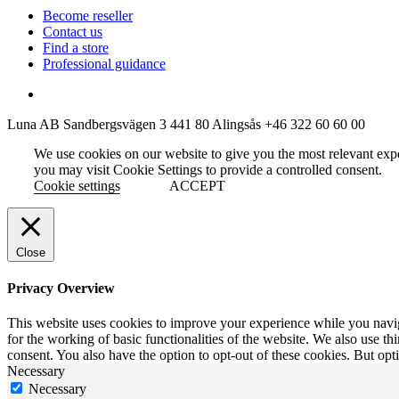
Become reseller
Contact us
Find a store
Professional guidance
Luna AB
Sandbergsvägen 3
441 80 Alingsås
+46 322 60 60 00
We use cookies on our website to give you the most relevant exp
you may visit Cookie Settings to provide a controlled consent.
Cookie settings
ACCEPT
Close
Privacy Overview
This website uses cookies to improve your experience while you naviga
for the working of basic functionalities of the website. We also use t
consent. You also have the option to opt-out of these cookies. But op
Necessary
Necessary