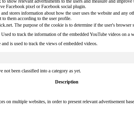
 to show relevant advertisments to the users and measure and improve t
have Facebook pixel or Facebook social plugin.
d stores information about how the user uses the website and any other
t to them according to the user profile.
ick.net. The purpose of the cookie is to determine if the user's browser 
. Used to track the information of the embedded YouTube videos on a w
e and is used to track the views of embedded videos.
 not been classified into a category as yet.
Description
ors on multiple websites, in order to present relevant advertisement base