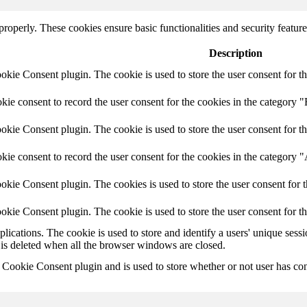
 properly. These cookies ensure basic functionalities and security featu
Description
ie Consent plugin. The cookie is used to store the user consent for th
e consent to record the user consent for the cookies in the category "
ie Consent plugin. The cookie is used to store the user consent for th
ie consent to record the user consent for the cookies in the category 
kie Consent plugin. The cookies is used to store the user consent for t
kie Consent plugin. The cookie is used to store the user consent for t
plications. The cookie is used to store and identify a users' unique ses
 is deleted when all the browser windows are closed.
ookie Consent plugin and is used to store whether or not user has conse