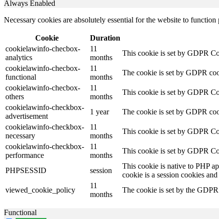
Always Enabled
Necessary cookies are absolutely essential for the website to function
Cookie
Duration
cookielawinfo-checbox-
11
This cookie is set by GDPR Cook
analytics
months
cookielawinfo-checbox-
11
The cookie is set by GDPR cooki
functional
months
cookielawinfo-checbox-
11
This cookie is set by GDPR Cook
others
months
cookielawinfo-checkbox-
1 year
The cookie is set by GDPR cook
advertisement
cookielawinfo-checkbox-
11
This cookie is set by GDPR Coo
necessary
months
cookielawinfo-checkbox-
11
This cookie is set by GDPR Coo
performance
months
This cookie is native to PHP ap
PHPSESSID
session
cookie is a session cookies and
11
viewed_cookie_policy
The cookie is set by the GDPR C
months
Functional