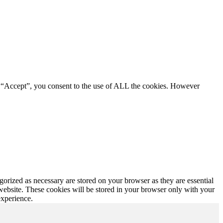
g “Accept”, you consent to the use of ALL the cookies. However
gorized as necessary are stored on your browser as they are essential
 website. These cookies will be stored in your browser only with your
experience.