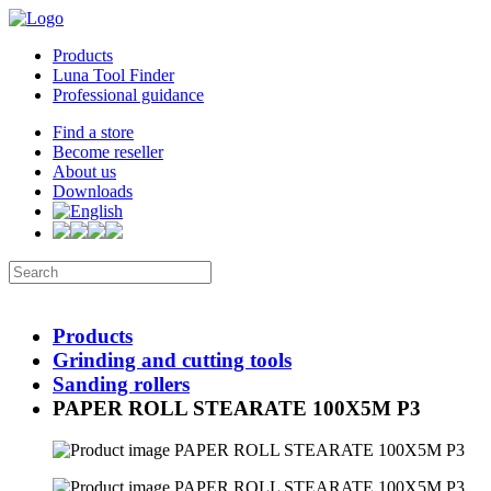
Products
Luna Tool Finder
Professional guidance
Find a store
Become reseller
About us
Downloads
Products
Grinding and cutting tools
Sanding rollers
PAPER ROLL STEARATE 100X5M P3