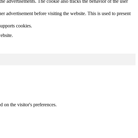
he advertisements. The cookie also tracks the behavior of the user
 advertisement before visiting the website. This is used to present
supports cookies.
ebsite.
d on the visitor's preferences.