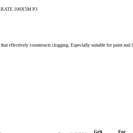
at effectively counteracts clogging. Especially suitable for paint and fi
Grit
For