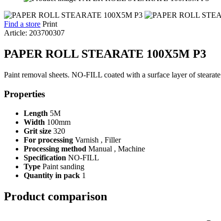
Find a store
Print
Article: 203700307
PAPER ROLL STEARATE 100X5M P3
Paint removal sheets. NO-FILL coated with a surface layer of stearate th
Properties
Length
5M
Width
100mm
Grit size
320
For processing
Varnish , Filler
Processing method
Manual , Machine
Specification
NO-FILL
Type
Paint sanding
Quantity in pack
1
Product comparison