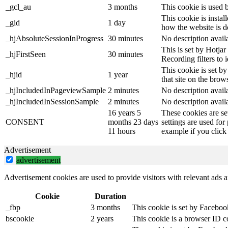
_gcl_au
3 months
This cookie is used 
This cookie is instal
_gid
1 day
how the website is d
_hjAbsoluteSessionInProgress
30 minutes
No description avail
This is set by Hotjar 
_hjFirstSeen
30 minutes
Recording filters to 
This cookie is set by
_hjid
1 year
that site on the brow
_hjIncludedInPageviewSample
2 minutes
No description avail
_hjIncludedInSessionSample
2 minutes
No description avail
16 years 5
These cookies are se
CONSENT
months 23 days
settings are used for
11 hours
example if you click 
Advertisement
advertisement
Advertisement cookies are used to provide visitors with relevant ads 
Cookie
Duration
_fbp
3 months
This cookie is set by Faceboo
bscookie
2 years
This cookie is a browser ID c