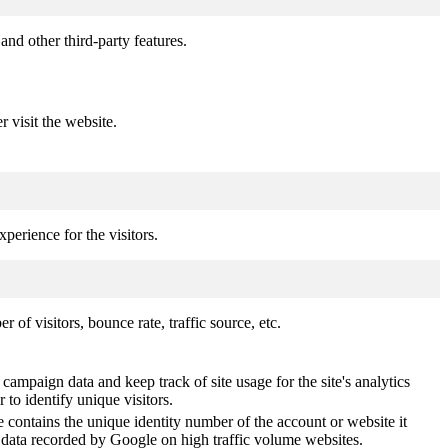
and other third-party features.
r visit the website.
perience for the visitors.
of visitors, bounce rate, traffic source, etc.
 campaign data and keep track of site usage for the site's analytics
o identify unique visitors.
 contains the unique identity number of the account or website it
of data recorded by Google on high traffic volume websites.