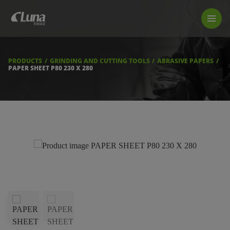
PRODUCTS
LUNA TOOL FINDER
PROFESSIONAL GUIDANCE
PRODUCTS
GRINDING AND CUTTING TOOLS
ABRASIVE PAPERS
FIND A STORE
PAPER SHEET P80 230 X 280
BECOME RESELLER
ABOUT US
DOWNLOADS