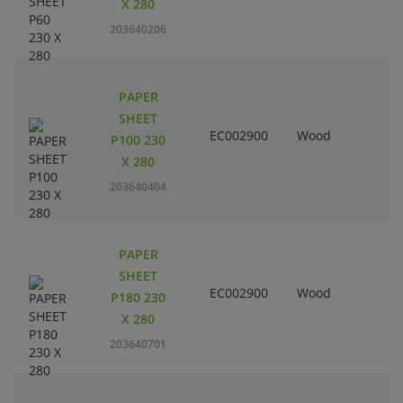
X 280
203640206
PAPER
SHEET
EC002900
Wood
P100 230
X 280
203640404
PAPER
SHEET
EC002900
Wood
P180 230
X 280
203640701