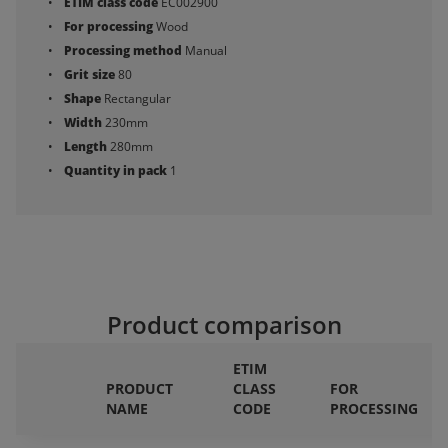
ETIM class code
EC002900
For processing
Wood
Processing method
Manual
Grit size
80
Shape
Rectangular
Width
230mm
Length
280mm
Quantity in pack
1
Product comparison
ETIM
PRODUCT
CLASS
FOR
NAME
CODE
PROCESSING