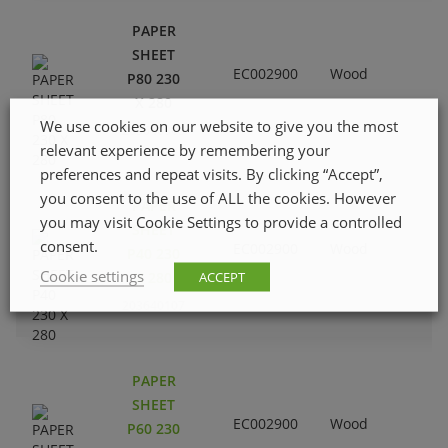
PAPER
SHEET
EC002900
Wood
P80 230
X 280
We use cookies on our website to give you the most
203640305
relevant experience by remembering your
preferences and repeat visits. By clicking “Accept”,
you consent to the use of ALL the cookies. However
PAPER
you may visit Cookie Settings to provide a controlled
SHEET
consent.
EC002900
Wood
P40 230
Cookie settings
ACCEPT
X 280
203640107
PAPER
SHEET
EC002900
Wood
P60 230