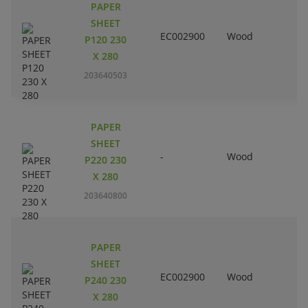
PAPER
SHEET
EC002900
Wood
P120 230
X 280
203640503
PAPER
SHEET
-
Wood
P220 230
X 280
203640800
PAPER
SHEET
EC002900
Wood
P240 230
X 280