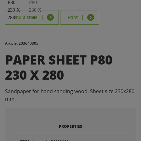
Find a store
Print
Article: 203640305
PAPER SHEET P80
230 X 280
Sandpaper for hand sanding wood. Sheet size 230x280
mm.
PROPERTIES