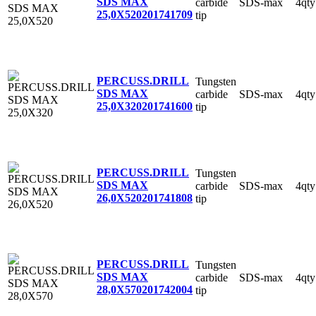
SDS MAX
carbide
SDS-max
4qty
25,0X520
201741709
tip
PERCUSS.DRILL
Tungsten
SDS MAX
carbide
SDS-max
4qty
25,0X320
201741600
tip
PERCUSS.DRILL
Tungsten
SDS MAX
carbide
SDS-max
4qty
26,0X520
201741808
tip
PERCUSS.DRILL
Tungsten
SDS MAX
carbide
SDS-max
4qty
28,0X570
201742004
tip