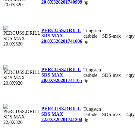
20,0X320
201740909
tip
PERCUSS.DRILL
Tungsten
SDS MAX
carbide
SDS-max
4qty
20,0X520
201741006
tip
PERCUSS.DRILL
Tungsten
SDS MAX
carbide
SDS-max
4qty
20,0X920
201741105
tip
PERCUSS.DRILL
Tungsten
SDS MAX
carbide
SDS-max
4qty
22,0X320
201741204
tip