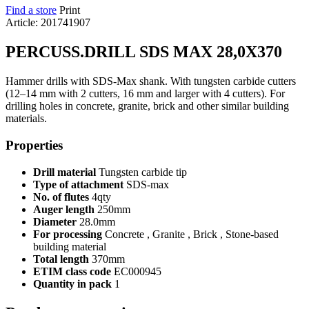
Find a store
Print
Article: 201741907
PERCUSS.DRILL SDS MAX 28,0X370
Hammer drills with SDS-Max shank. With tungsten carbide cutters
(12–14 mm with 2 cutters, 16 mm and larger with 4 cutters). For
drilling holes in concrete, granite, brick and other similar building
materials.
Properties
Drill material
Tungsten carbide tip
Type of attachment
SDS-max
No. of flutes
4qty
Auger length
250mm
Diameter
28.0mm
For processing
Concrete , Granite , Brick , Stone-based
building material
Total length
370mm
ETIM class code
EC000945
Quantity in pack
1