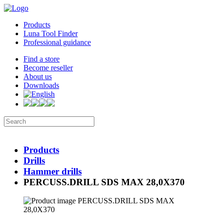
Products
Luna Tool Finder
Professional guidance
Find a store
Become reseller
About us
Downloads
Products
Drills
Hammer drills
PERCUSS.DRILL SDS MAX 28,0X370