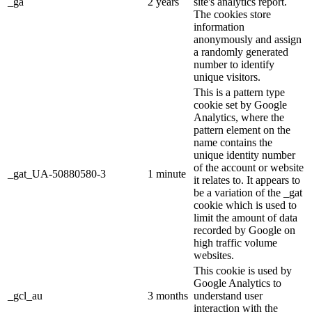
_ga
2 years
site's analytics report.
The cookies store
information
anonymously and assign
a randomly generated
number to identify
unique visitors.
This is a pattern type
cookie set by Google
Analytics, where the
pattern element on the
name contains the
unique identity number
of the account or website
_gat_UA-50880580-3
1 minute
it relates to. It appears to
be a variation of the _gat
cookie which is used to
limit the amount of data
recorded by Google on
high traffic volume
websites.
This cookie is used by
Google Analytics to
_gcl_au
3 months
understand user
interaction with the