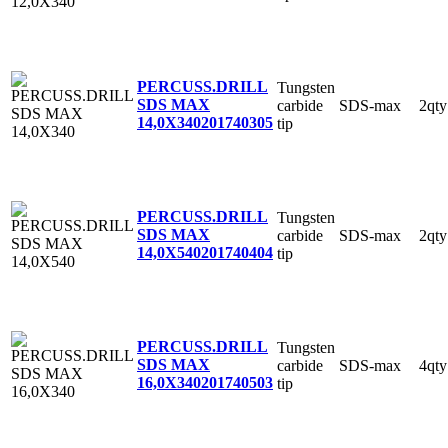
PERCUSS.DRILL
Tungsten
SDS MAX
carbide
SDS-max
2qty
14,0X340
201740305
tip
PERCUSS.DRILL
Tungsten
SDS MAX
carbide
SDS-max
2qty
14,0X540
201740404
tip
PERCUSS.DRILL
Tungsten
SDS MAX
carbide
SDS-max
4qty
16,0X340
201740503
tip