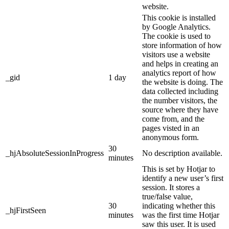
website.
This cookie is installed
by Google Analytics.
The cookie is used to
store information of how
visitors use a website
and helps in creating an
analytics report of how
_gid
1 day
the website is doing. The
data collected including
the number visitors, the
source where they have
come from, and the
pages visted in an
anonymous form.
30
_hjAbsoluteSessionInProgress
No description available.
minutes
This is set by Hotjar to
identify a new user’s first
session. It stores a
true/false value,
30
indicating whether this
_hjFirstSeen
minutes
was the first time Hotjar
saw this user. It is used