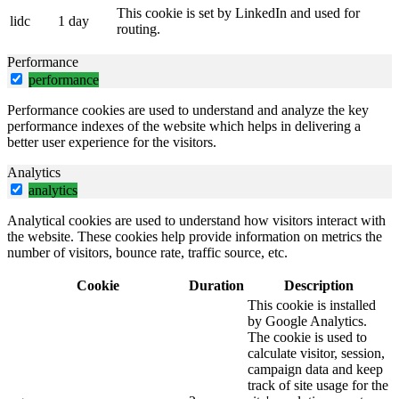
This cookie is set by LinkedIn and used for
lidc
1 day
routing.
Performance
performance
Performance cookies are used to understand and analyze the key
performance indexes of the website which helps in delivering a
better user experience for the visitors.
Analytics
analytics
Analytical cookies are used to understand how visitors interact with
the website. These cookies help provide information on metrics the
number of visitors, bounce rate, traffic source, etc.
Cookie
Duration
Description
This cookie is installed
by Google Analytics.
The cookie is used to
calculate visitor, session,
campaign data and keep
track of site usage for the