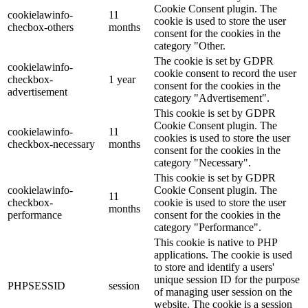
Cookie Consent plugin. The
cookielawinfo-
11
cookie is used to store the user
checbox-others
months
consent for the cookies in the
category "Other.
The cookie is set by GDPR
cookielawinfo-
cookie consent to record the user
checkbox-
1 year
consent for the cookies in the
advertisement
category "Advertisement".
This cookie is set by GDPR
Cookie Consent plugin. The
cookielawinfo-
11
cookies is used to store the user
checkbox-necessary
months
consent for the cookies in the
category "Necessary".
This cookie is set by GDPR
cookielawinfo-
Cookie Consent plugin. The
11
checkbox-
cookie is used to store the user
months
performance
consent for the cookies in the
category "Performance".
This cookie is native to PHP
applications. The cookie is used
to store and identify a users'
unique session ID for the purpose
PHPSESSID
session
of managing user session on the
website. The cookie is a session