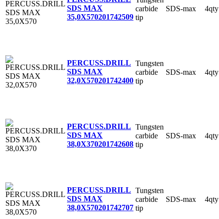
SDS MAX
carbide
SDS-max
4qty
35,0X570
201742509
tip
PERCUSS.DRILL
Tungsten
SDS MAX
carbide
SDS-max
4qty
32,0X570
201742400
tip
PERCUSS.DRILL
Tungsten
SDS MAX
carbide
SDS-max
4qty
38,0X370
201742608
tip
PERCUSS.DRILL
Tungsten
SDS MAX
carbide
SDS-max
4qty
38,0X570
201742707
tip