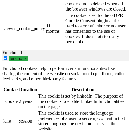
cookies and is deleted when all
the browser windows are closed.
The cookie is set by the GDPR
Cookie Consent plugin and is
11
used to store whether or not user
viewed_cookie_policy
months
has consented to the use of
cookies. It does not store any
personal data.
Functional
functional
Functional cookies help to perform certain functionalities like
sharing the content of the website on social media platforms, collect
feedbacks, and other third-party features.
Cookie
Duration
Description
This cookie is set by linkedIn. The purpose of
bcookie
2 years
the cookie is to enable LinkedIn functionalities
on the page.
This cookie is used to store the language
preferences of a user to serve up content in that
lang
session
stored language the next time user visit the
website.