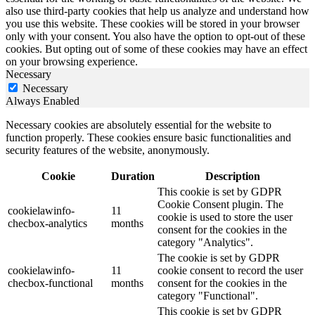
also use third-party cookies that help us analyze and understand how
you use this website. These cookies will be stored in your browser
only with your consent. You also have the option to opt-out of these
cookies. But opting out of some of these cookies may have an effect
on your browsing experience.
Necessary
Necessary
Always Enabled
Necessary cookies are absolutely essential for the website to
function properly. These cookies ensure basic functionalities and
security features of the website, anonymously.
Cookie
Duration
Description
This cookie is set by GDPR
Cookie Consent plugin. The
cookielawinfo-
11
cookie is used to store the user
checbox-analytics
months
consent for the cookies in the
category "Analytics".
The cookie is set by GDPR
cookielawinfo-
11
cookie consent to record the user
checbox-functional
months
consent for the cookies in the
category "Functional".
This cookie is set by GDPR