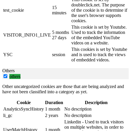
doubleclick.net. The purpose
15
test_cookie
of the cookie is to determine if
minutes
the user's browser supports
cookies.
This cookie is set by Youtube.
5 months
Used to track the information
VISITOR_INFO1_LIVE
27 days
of the embedded YouTube
videos on a website.
This cookies is set by Youtube
YSC
session
and is used to track the views
of embedded videos.
Others
others
Other uncategorized cookies are those that are being analyzed and
have not been classified into a category as yet.
Cookie
Duration
Description
AnalyticsSyncHistory
1 month
No description
li_gc
2 years
No description
Linkedin - Used to track visitors
on multiple websites, in order to
UserMatchHistory
1 month