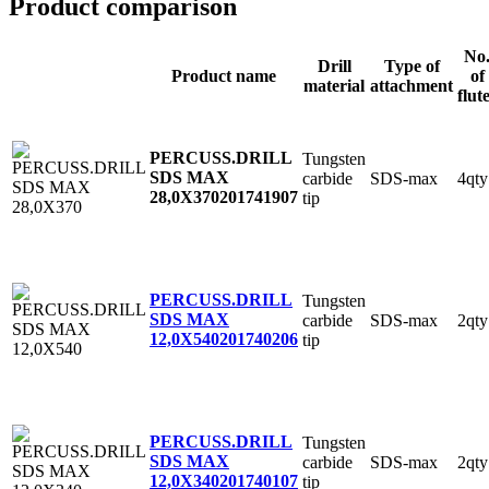
Product comparison
No
Drill
Type of
Product name
of
material
attachment
flut
PERCUSS.DRILL
Tungsten
SDS MAX
carbide
SDS-max
4qty
28,0X370
201741907
tip
PERCUSS.DRILL
Tungsten
SDS MAX
carbide
SDS-max
2qty
12,0X540
201740206
tip
PERCUSS.DRILL
Tungsten
SDS MAX
carbide
SDS-max
2qty
12,0X340
201740107
tip