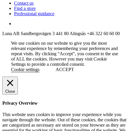
Contact us
Find a store
Professional guidance
Luna AB
Sandbergsvägen 3
441 80 Alingsås
+46 322 60 60 00
We use cookies on our website to give you the most
relevant experience by remembering your preferences and
repeat visits. By clicking “Accept”, you consent to the use
of ALL the cookies. However you may visit Cookie
Settings to provide a controlled consent.
Cookie settings
ACCEPT
Close
Privacy Overview
This website uses cookies to improve your experience while you
navigate through the website. Out of these cookies, the cookies that
are categorized as necessary are stored on your browser as they are
essential for the working of basic functionalities of the website. We