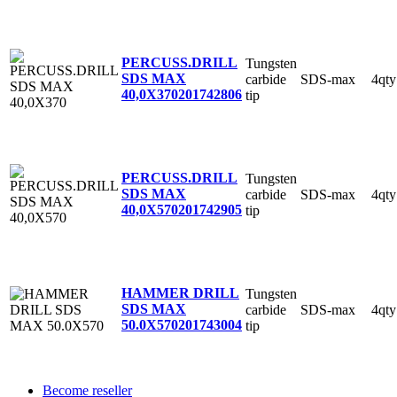
PERCUSS.DRILL
Tungsten
SDS MAX
carbide
SDS-max
4qty
40,0X370
201742806
tip
PERCUSS.DRILL
Tungsten
SDS MAX
carbide
SDS-max
4qty
40,0X570
201742905
tip
HAMMER DRILL
Tungsten
SDS MAX
carbide
SDS-max
4qty
50.0X570
201743004
tip
Become reseller