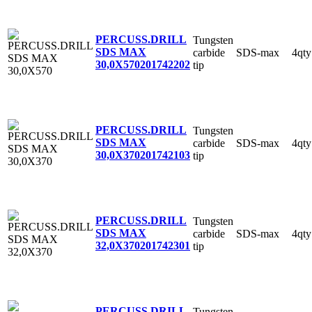
PERCUSS.DRILL
Tungsten
SDS MAX
carbide
SDS-max
4qty
30,0X570
201742202
tip
PERCUSS.DRILL
Tungsten
SDS MAX
carbide
SDS-max
4qty
30,0X370
201742103
tip
PERCUSS.DRILL
Tungsten
SDS MAX
carbide
SDS-max
4qty
32,0X370
201742301
tip
PERCUSS.DRILL
Tungsten