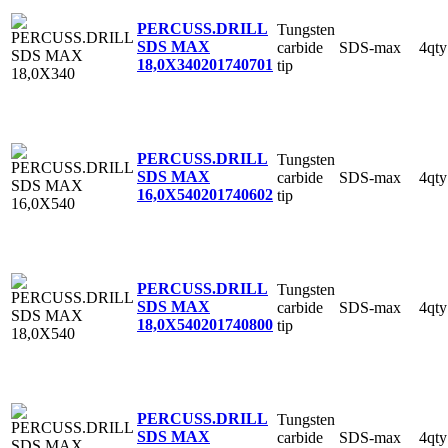
PERCUSS.DRILL
Tungsten
SDS MAX
carbide
SDS-max
4qty
18,0X340
201740701
tip
PERCUSS.DRILL
Tungsten
SDS MAX
carbide
SDS-max
4qty
16,0X540
201740602
tip
PERCUSS.DRILL
Tungsten
SDS MAX
carbide
SDS-max
4qty
18,0X540
201740800
tip
PERCUSS.DRILL
Tungsten
SDS MAX
carbide
SDS-max
4qty