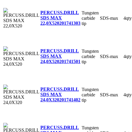
PERCUSS.DRILL
Tungsten
SDS MAX
carbide
SDS-max
4qty
22,0X520
201741303
tip
PERCUSS.DRILL
Tungsten
SDS MAX
carbide
SDS-max
4qty
24,0X520
201741501
tip
PERCUSS.DRILL
Tungsten
SDS MAX
carbide
SDS-max
4qty
24,0X320
201741402
tip
PERCUSS.DRILL
Tungsten