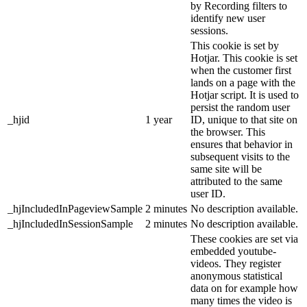
by Recording filters to
identify new user
sessions.
This cookie is set by
Hotjar. This cookie is set
when the customer first
lands on a page with the
Hotjar script. It is used to
persist the random user
_hjid
1 year
ID, unique to that site on
the browser. This
ensures that behavior in
subsequent visits to the
same site will be
attributed to the same
user ID.
_hjIncludedInPageviewSample
2 minutes
No description available.
_hjIncludedInSessionSample
2 minutes
No description available.
These cookies are set via
embedded youtube-
videos. They register
anonymous statistical
data on for example how
many times the video is