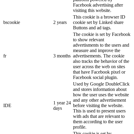
Facebook advertising after
visiting this website.
This cookie is a browser ID
bscookie
2 years
cookie set by Linked share
Buttons and ad tags.
The cookie is set by Facebook
to show relevant
advertisments to the users and
measure and improve the
fr
3 months
advertisements. The cookie
also tracks the behavior of the
user across the web on sites
that have Facebook pixel or
Facebook social plugin.
Used by Google DoubleClick
and stores information about
how the user uses the website
and any other advertisement
1 year 24
IDE
before visiting the website.
days
This is used to present users
with ads that are relevant to
them according to the user
profile.
This cookie is set by