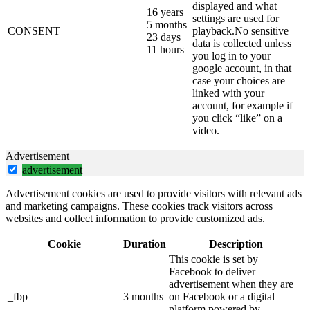
displayed and what
16 years
settings are used for
5 months
CONSENT
playback.No sensitive
23 days
data is collected unless
11 hours
you log in to your
google account, in that
case your choices are
linked with your
account, for example if
you click “like” on a
video.
Advertisement
advertisement
Advertisement cookies are used to provide visitors with relevant ads
and marketing campaigns. These cookies track visitors across
websites and collect information to provide customized ads.
Cookie
Duration
Description
This cookie is set by
Facebook to deliver
advertisement when they are
_fbp
3 months
on Facebook or a digital
platform powered by