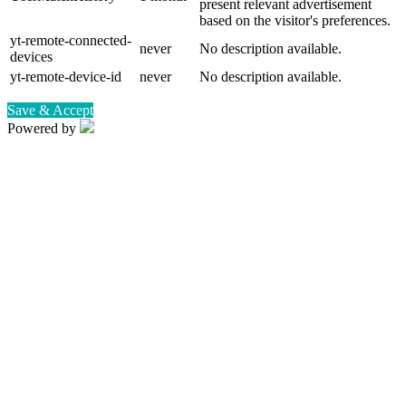
present relevant advertisement
based on the visitor's preferences.
yt-remote-connected-
never
No description available.
devices
yt-remote-device-id
never
No description available.
Save & Accept
Powered by