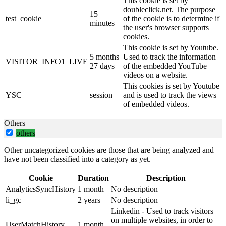
This cookie is set by
doubleclick.net. The purpose
15
test_cookie
of the cookie is to determine if
minutes
the user's browser supports
cookies.
This cookie is set by Youtube.
5 months
Used to track the information
VISITOR_INFO1_LIVE
27 days
of the embedded YouTube
videos on a website.
This cookies is set by Youtube
YSC
session
and is used to track the views
of embedded videos.
Others
others
Other uncategorized cookies are those that are being analyzed and
have not been classified into a category as yet.
Cookie
Duration
Description
AnalyticsSyncHistory
1 month
No description
li_gc
2 years
No description
Linkedin - Used to track visitors
on multiple websites, in order to
UserMatchHistory
1 month