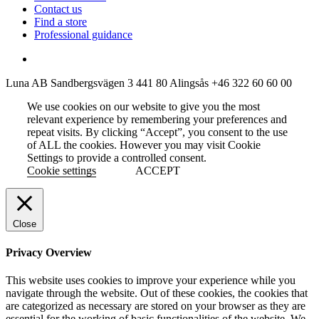
Contact us
Find a store
Professional guidance
Luna AB
Sandbergsvägen 3
441 80 Alingsås
+46 322 60 60 00
We use cookies on our website to give you the most
relevant experience by remembering your preferences and
repeat visits. By clicking “Accept”, you consent to the use
of ALL the cookies. However you may visit Cookie
Settings to provide a controlled consent.
Cookie settings
ACCEPT
Close
Privacy Overview
This website uses cookies to improve your experience while you
navigate through the website. Out of these cookies, the cookies that
are categorized as necessary are stored on your browser as they are
essential for the working of basic functionalities of the website. We