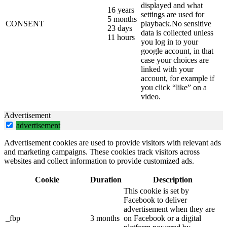
displayed and what
16 years
settings are used for
5 months
CONSENT
playback.No sensitive
23 days
data is collected unless
11 hours
you log in to your
google account, in that
case your choices are
linked with your
account, for example if
you click “like” on a
video.
Advertisement
advertisement
Advertisement cookies are used to provide visitors with relevant ads
and marketing campaigns. These cookies track visitors across
websites and collect information to provide customized ads.
Cookie
Duration
Description
This cookie is set by
Facebook to deliver
advertisement when they are
_fbp
3 months
on Facebook or a digital