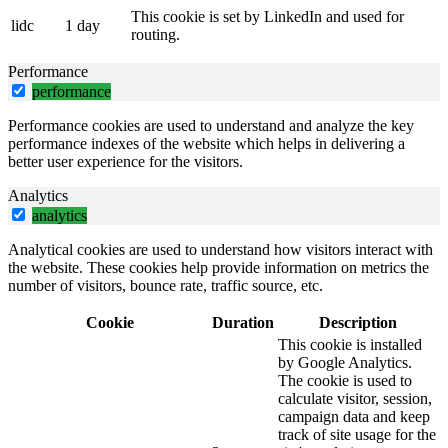
This cookie is set by LinkedIn and used for
lidc
1 day
routing.
Performance
performance
Performance cookies are used to understand and analyze the key
performance indexes of the website which helps in delivering a
better user experience for the visitors.
Analytics
analytics
Analytical cookies are used to understand how visitors interact with
the website. These cookies help provide information on metrics the
number of visitors, bounce rate, traffic source, etc.
Cookie
Duration
Description
This cookie is installed
by Google Analytics.
The cookie is used to
calculate visitor, session,
campaign data and keep
track of site usage for the