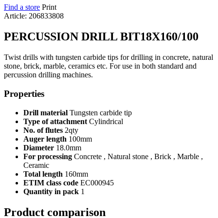
Find a store
Print
Article: 206833808
PERCUSSION DRILL BIT18X160/100
Twist drills with tungsten carbide tips for drilling in concrete, natural
stone, brick, marble, ceramics etc. For use in both standard and
percussion drilling machines.
Properties
Drill material
Tungsten carbide tip
Type of attachment
Cylindrical
No. of flutes
2qty
Auger length
100mm
Diameter
18.0mm
For processing
Concrete , Natural stone , Brick , Marble ,
Ceramic
Total length
160mm
ETIM class code
EC000945
Quantity in pack
1
Product comparison