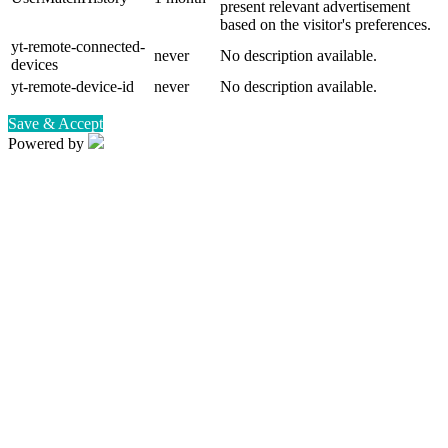
present relevant advertisement
based on the visitor's preferences.
yt-remote-connected-
never
No description available.
devices
yt-remote-device-id
never
No description available.
Save & Accept
Powered by