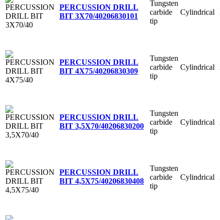
Tungsten
PERCUSSION DRILL
carbide
Cylindrical
BIT 3X70/40
206830101
tip
Tungsten
PERCUSSION DRILL
carbide
Cylindrical
BIT 4X75/40
206830309
tip
Tungsten
PERCUSSION DRILL
carbide
Cylindrical
BIT 3,5X70/40
206830200
tip
Tungsten
PERCUSSION DRILL
carbide
Cylindrical
BIT 4,5X75/40
206830408
tip