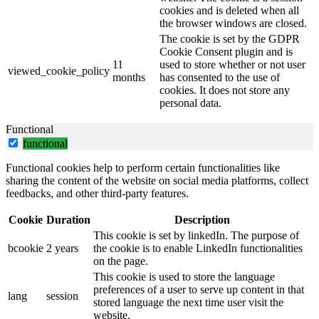
cookies and is deleted when all
the browser windows are closed.
The cookie is set by the GDPR
Cookie Consent plugin and is
11
used to store whether or not user
viewed_cookie_policy
months
has consented to the use of
cookies. It does not store any
personal data.
Functional
functional
Functional cookies help to perform certain functionalities like
sharing the content of the website on social media platforms, collect
feedbacks, and other third-party features.
Cookie
Duration
Description
This cookie is set by linkedIn. The purpose of
bcookie
2 years
the cookie is to enable LinkedIn functionalities
on the page.
This cookie is used to store the language
preferences of a user to serve up content in that
lang
session
stored language the next time user visit the
website.