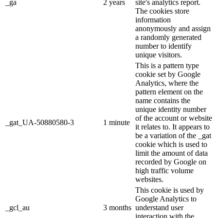
_ga
2 years
site's analytics report.
The cookies store
information
anonymously and assign
a randomly generated
number to identify
unique visitors.
This is a pattern type
cookie set by Google
Analytics, where the
pattern element on the
name contains the
unique identity number
of the account or website
_gat_UA-50880580-3
1 minute
it relates to. It appears to
be a variation of the _gat
cookie which is used to
limit the amount of data
recorded by Google on
high traffic volume
websites.
This cookie is used by
Google Analytics to
_gcl_au
3 months
understand user
interaction with the