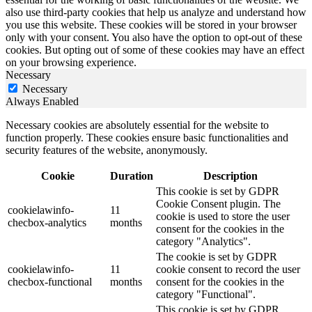
also use third-party cookies that help us analyze and understand how
you use this website. These cookies will be stored in your browser
only with your consent. You also have the option to opt-out of these
cookies. But opting out of some of these cookies may have an effect
on your browsing experience.
Necessary
Necessary
Always Enabled
Necessary cookies are absolutely essential for the website to
function properly. These cookies ensure basic functionalities and
security features of the website, anonymously.
Cookie
Duration
Description
This cookie is set by GDPR
Cookie Consent plugin. The
cookielawinfo-
11
cookie is used to store the user
checbox-analytics
months
consent for the cookies in the
category "Analytics".
The cookie is set by GDPR
cookielawinfo-
11
cookie consent to record the user
checbox-functional
months
consent for the cookies in the
category "Functional".
This cookie is set by GDPR