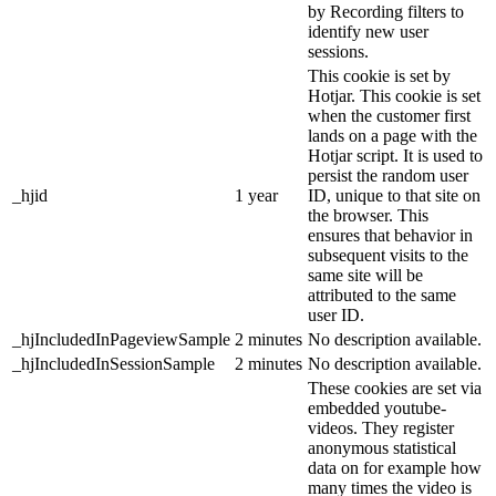
by Recording filters to
identify new user
sessions.
This cookie is set by
Hotjar. This cookie is set
when the customer first
lands on a page with the
Hotjar script. It is used to
persist the random user
_hjid
1 year
ID, unique to that site on
the browser. This
ensures that behavior in
subsequent visits to the
same site will be
attributed to the same
user ID.
_hjIncludedInPageviewSample
2 minutes
No description available.
_hjIncludedInSessionSample
2 minutes
No description available.
These cookies are set via
embedded youtube-
videos. They register
anonymous statistical
data on for example how
many times the video is