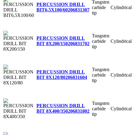
Tungsten
PERCUSSION DRILL
carbide
Cylindrical
BIT6,5X100/60
206831307
tip
Tungsten
PERCUSSION DRILL
carbide
Cylindrical
BIT 8X200/150
206831702
tip
Tungsten
PERCUSSION DRILL
carbide
Cylindrical
BIT 8X120/80
206831604
tip
Tungsten
PERCUSSION DRILL
carbide
Cylindrical
BIT 8X400/350
206831802
tip