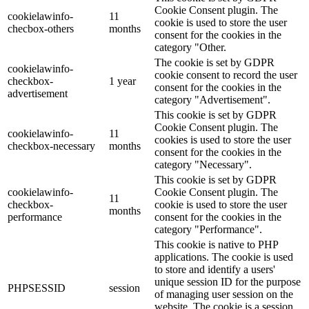
Cookie Consent plugin. The
cookielawinfo-
11
cookie is used to store the user
checbox-others
months
consent for the cookies in the
category "Other.
The cookie is set by GDPR
cookielawinfo-
cookie consent to record the user
checkbox-
1 year
consent for the cookies in the
advertisement
category "Advertisement".
This cookie is set by GDPR
Cookie Consent plugin. The
cookielawinfo-
11
cookies is used to store the user
checkbox-necessary
months
consent for the cookies in the
category "Necessary".
This cookie is set by GDPR
cookielawinfo-
Cookie Consent plugin. The
11
checkbox-
cookie is used to store the user
months
performance
consent for the cookies in the
category "Performance".
This cookie is native to PHP
applications. The cookie is used
to store and identify a users'
unique session ID for the purpose
PHPSESSID
session
of managing user session on the
website. The cookie is a session