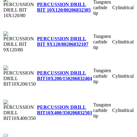
Tungsten
PERCUSSION DRILL
carbide
Cylindrical
BIT 10X120/80
206832305
tip
Tungsten
PERCUSSION DRILL
carbide
Cylindrical
BIT 9X120/80
206832107
tip
Tungsten
PERCUSSION DRILL
carbide
Cylindrical
BIT10X200/150
206832404
tip
Tungsten
PERCUSSION DRILL
carbide
Cylindrical
BIT10X400/350
206832503
tip