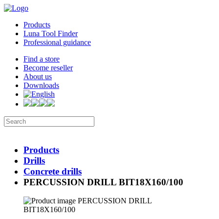
Products
Luna Tool Finder
Professional guidance
Find a store
Become reseller
About us
Downloads
Products
Drills
Concrete drills
PERCUSSION DRILL BIT18X160/100