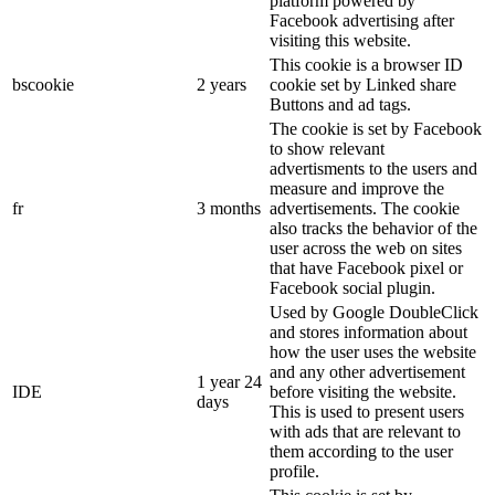
platform powered by
Facebook advertising after
visiting this website.
This cookie is a browser ID
bscookie
2 years
cookie set by Linked share
Buttons and ad tags.
The cookie is set by Facebook
to show relevant
advertisments to the users and
measure and improve the
fr
3 months
advertisements. The cookie
also tracks the behavior of the
user across the web on sites
that have Facebook pixel or
Facebook social plugin.
Used by Google DoubleClick
and stores information about
how the user uses the website
and any other advertisement
1 year 24
IDE
before visiting the website.
days
This is used to present users
with ads that are relevant to
them according to the user
profile.