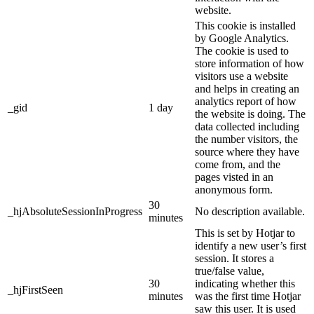
website.
This cookie is installed
by Google Analytics.
The cookie is used to
store information of how
visitors use a website
and helps in creating an
analytics report of how
_gid
1 day
the website is doing. The
data collected including
the number visitors, the
source where they have
come from, and the
pages visted in an
anonymous form.
30
_hjAbsoluteSessionInProgress
No description available.
minutes
This is set by Hotjar to
identify a new user’s first
session. It stores a
true/false value,
30
indicating whether this
_hjFirstSeen
minutes
was the first time Hotjar
saw this user. It is used