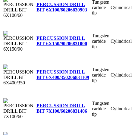
Tungsten
PERCUSSION DRILL
carbide
Cylindrical
BIT 6X100/60
206830903
tip
Tungsten
PERCUSSION DRILL
carbide
Cylindrical
BIT 6X150/90
206831000
tip
Tungsten
PERCUSSION DRILL
carbide
Cylindrical
BIT 6X400/350
206831109
tip
Tungsten
PERCUSSION DRILL
carbide
Cylindrical
BIT 7X100/60
206831406
tip