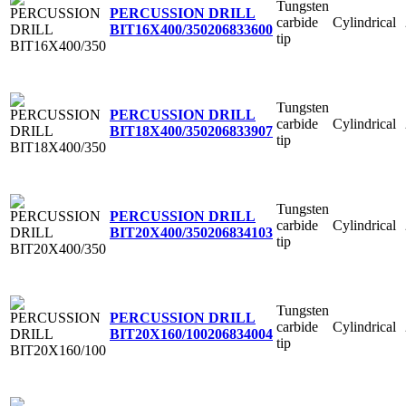
Tungsten
PERCUSSION DRILL
carbide
Cylindrical
BIT16X400/350
206833600
tip
Tungsten
PERCUSSION DRILL
carbide
Cylindrical
BIT18X400/350
206833907
tip
Tungsten
PERCUSSION DRILL
carbide
Cylindrical
BIT20X400/350
206834103
tip
Tungsten
PERCUSSION DRILL
carbide
Cylindrical
BIT20X160/100
206834004
tip