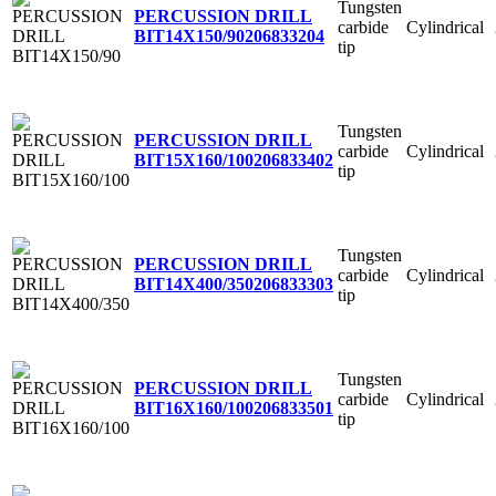
Tungsten
PERCUSSION DRILL
carbide
Cylindrical
BIT14X150/90
206833204
tip
Tungsten
PERCUSSION DRILL
carbide
Cylindrical
BIT15X160/100
206833402
tip
Tungsten
PERCUSSION DRILL
carbide
Cylindrical
BIT14X400/350
206833303
tip
Tungsten
PERCUSSION DRILL
carbide
Cylindrical
BIT16X160/100
206833501
tip