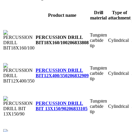
Drill
Type of
Product name
material
attachment
Tungsten
PERCUSSION DRILL
carbide
Cylindrical
BIT18X160/100
206833808
tip
Tungsten
PERCUSSION DRILL
carbide
Cylindrical
BIT12X400/350
206832909
tip
Tungsten
PERCUSSION DRILL
carbide
Cylindrical
BIT 13X150/90
206833105
tip