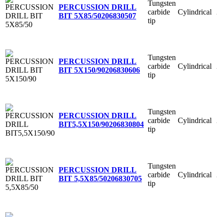
Tungsten
PERCUSSION DRILL
carbide
Cylindrical
BIT 5X85/50
206830507
tip
Tungsten
PERCUSSION DRILL
carbide
Cylindrical
BIT 5X150/90
206830606
tip
Tungsten
PERCUSSION DRILL
carbide
Cylindrical
BIT5,5X150/90
206830804
tip
Tungsten
PERCUSSION DRILL
carbide
Cylindrical
BIT 5,5X85/50
206830705
tip