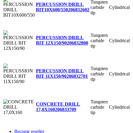
Tungsten
PERCUSSION DRILL
carbide
Cylindrical
BIT10X600/550
206832602
tip
Tungsten
PERCUSSION DRILL
carbide
Cylindrical
BIT 12X150/90
206832800
tip
Tungsten
PERCUSSION DRILL
carbide
Cylindrical
BIT 11X150/90
206832701
tip
Tungsten
CONCRETE DRILL
carbide
Cylindrical
17,0X160
206833709
tip
Become reseller