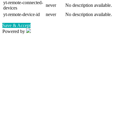
yt-remote-connected-
never
No description available.
devices
yt-remote-device-id
never
No description available.
Save & Accept
Powered by