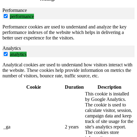
Performance
performance
Performance cookies are used to understand and analyze the key
performance indexes of the website which helps in delivering a
better user experience for the visitors.
Analytics
analytics
Analytical cookies are used to understand how visitors interact with
the website. These cookies help provide information on metrics the
number of visitors, bounce rate, traffic source, etc.
Cookie
Duration
Description
This cookie is installed
by Google Analytics.
The cookie is used to
calculate visitor, session,
campaign data and keep
track of site usage for the
_ga
2 years
site's analytics report.
The cookies store