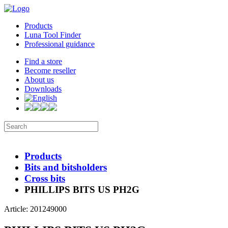
Products
Luna Tool Finder
Professional guidance
Find a store
Become reseller
About us
Downloads
Products
Bits and bitsholders
Cross bits
PHILLIPS BITS US PH2G
Article: 201249000