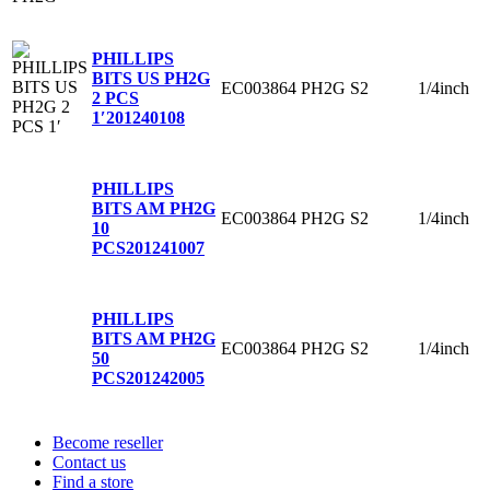
PHILLIPS
BITS US PH2G
EC003864
PH2G
S2
1/4inch
2 PCS
1′
201240108
PHILLIPS
BITS AM PH2G
EC003864
PH2G
S2
1/4inch
10
PCS
201241007
PHILLIPS
BITS AM PH2G
EC003864
PH2G
S2
1/4inch
50
PCS
201242005
Become reseller
Contact us
Find a store