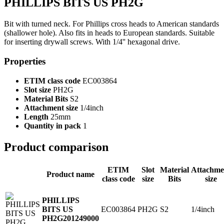
PHILLIPS BITS US PH2G
Bit with turned neck. For Phillips cross heads to American standards
(shallower hole). Also fits in heads to European standards. Suitable
for inserting drywall screws. With 1/4'' hexagonal drive.
Properties
ETIM class code
EC003864
Slot size
PH2G
Material Bits
S2
Attachment size
1/4inch
Length
25mm
Quantity in pack
1
Product comparison
ETIM
Slot
Material
Attachme
Product name
class code
size
Bits
size
PHILLIPS
EC003864
PH2G
S2
1/4inch
BITS US
PH2G
201249000