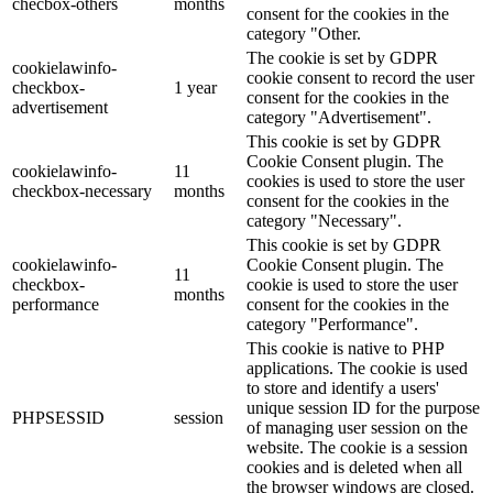
checbox-others
months
consent for the cookies in the
category "Other.
The cookie is set by GDPR
cookielawinfo-
cookie consent to record the user
checkbox-
1 year
consent for the cookies in the
advertisement
category "Advertisement".
This cookie is set by GDPR
Cookie Consent plugin. The
cookielawinfo-
11
cookies is used to store the user
checkbox-necessary
months
consent for the cookies in the
category "Necessary".
This cookie is set by GDPR
cookielawinfo-
Cookie Consent plugin. The
11
checkbox-
cookie is used to store the user
months
performance
consent for the cookies in the
category "Performance".
This cookie is native to PHP
applications. The cookie is used
to store and identify a users'
unique session ID for the purpose
PHPSESSID
session
of managing user session on the
website. The cookie is a session
cookies and is deleted when all
the browser windows are closed.