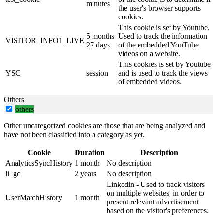
minutes
the user's browser supports
cookies.
This cookie is set by Youtube.
5 months
Used to track the information
VISITOR_INFO1_LIVE
27 days
of the embedded YouTube
videos on a website.
This cookies is set by Youtube
YSC
session
and is used to track the views
of embedded videos.
Others
others
Other uncategorized cookies are those that are being analyzed and
have not been classified into a category as yet.
Cookie
Duration
Description
AnalyticsSyncHistory
1 month
No description
li_gc
2 years
No description
Linkedin - Used to track visitors
on multiple websites, in order to
UserMatchHistory
1 month
present relevant advertisement
based on the visitor's preferences.