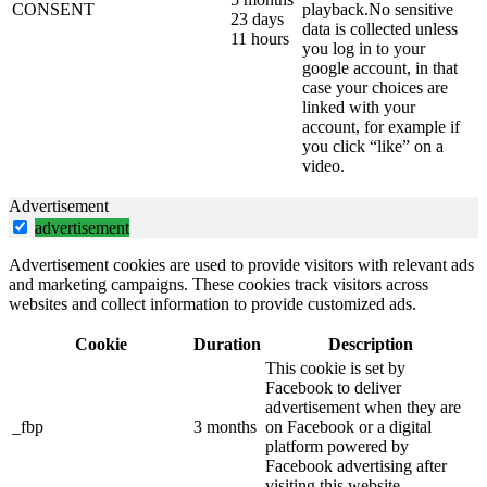
CONSENT
playback.No sensitive
23 days
data is collected unless
11 hours
you log in to your
google account, in that
case your choices are
linked with your
account, for example if
you click “like” on a
video.
Advertisement
advertisement
Advertisement cookies are used to provide visitors with relevant ads
and marketing campaigns. These cookies track visitors across
websites and collect information to provide customized ads.
Cookie
Duration
Description
This cookie is set by
Facebook to deliver
advertisement when they are
_fbp
3 months
on Facebook or a digital
platform powered by
Facebook advertising after
visiting this website.