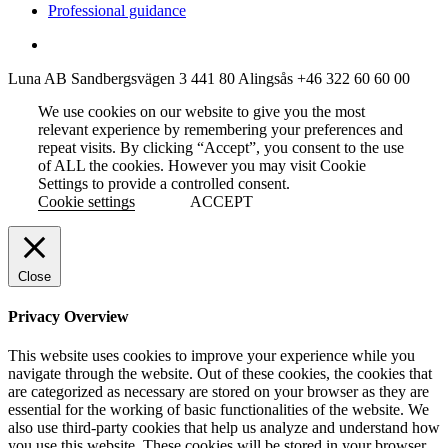
Professional guidance
Luna AB
Sandbergsvägen 3
441 80 Alingsås
+46 322 60 60 00
We use cookies on our website to give you the most
relevant experience by remembering your preferences and
repeat visits. By clicking “Accept”, you consent to the use
of ALL the cookies. However you may visit Cookie
Settings to provide a controlled consent.
Cookie settings
ACCEPT
Close
Privacy Overview
This website uses cookies to improve your experience while you
navigate through the website. Out of these cookies, the cookies that
are categorized as necessary are stored on your browser as they are
essential for the working of basic functionalities of the website. We
also use third-party cookies that help us analyze and understand how
you use this website. These cookies will be stored in your browser