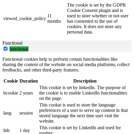
The cookie is set by the GDPR
Cookie Consent plugin and is
11
used to store whether or not user
viewed_cookie_policy
months
has consented to the use of
cookies. It does not store any
personal data.
Functional
functional
Functional cookies help to perform certain functionalities like
sharing the content of the website on social media platforms, collect
feedbacks, and other third-party features.
Cookie
Duration
Description
This cookie is set by linkedIn. The purpose of
bcookie
2 years
the cookie is to enable LinkedIn functionalities
on the page.
This cookie is used to store the language
preferences of a user to serve up content in that
lang
session
stored language the next time user visit the
website.
This cookie is set by LinkedIn and used for
lidc
1 day
routing.