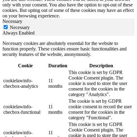
only with your consent. You also have the option to opt-out of these
cookies. But opting out of some of these cookies may have an effect
on your browsing experience.
Necessary
Necessary
Always Enabled
Necessary cookies are absolutely essential for the website to
function properly. These cookies ensure basic functionalities and
security features of the website, anonymously.
Cookie
Duration
Description
This cookie is set by GDPR
Cookie Consent plugin. The
cookielawinfo-
11
cookie is used to store the user
checbox-analytics
months
consent for the cookies in the
category "Analytics".
The cookie is set by GDPR
cookielawinfo-
11
cookie consent to record the user
checbox-functional
months
consent for the cookies in the
category "Functional".
This cookie is set by GDPR
Cookie Consent plugin. The
cookielawinfo-
11
cookie is used to store the user