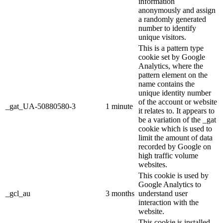
information
anonymously and assign
a randomly generated
number to identify
unique visitors.
This is a pattern type
cookie set by Google
Analytics, where the
pattern element on the
name contains the
unique identity number
of the account or website
_gat_UA-50880580-3
1 minute
it relates to. It appears to
be a variation of the _gat
cookie which is used to
limit the amount of data
recorded by Google on
high traffic volume
websites.
This cookie is used by
Google Analytics to
_gcl_au
3 months
understand user
interaction with the
website.
This cookie is installed