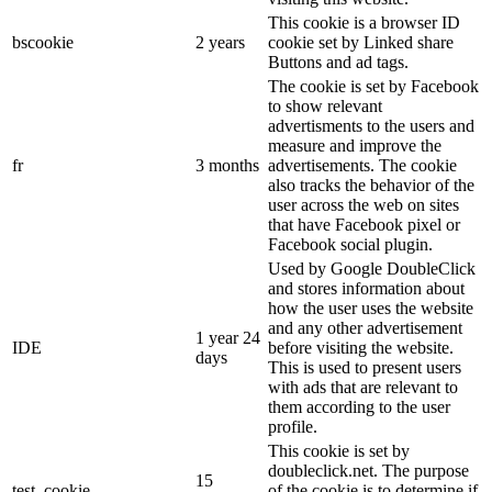
This cookie is a browser ID
bscookie
2 years
cookie set by Linked share
Buttons and ad tags.
The cookie is set by Facebook
to show relevant
advertisments to the users and
measure and improve the
fr
3 months
advertisements. The cookie
also tracks the behavior of the
user across the web on sites
that have Facebook pixel or
Facebook social plugin.
Used by Google DoubleClick
and stores information about
how the user uses the website
and any other advertisement
1 year 24
IDE
before visiting the website.
days
This is used to present users
with ads that are relevant to
them according to the user
profile.
This cookie is set by
doubleclick.net. The purpose
15
test_cookie
of the cookie is to determine if