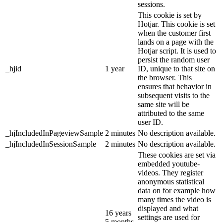
sessions.
This cookie is set by
Hotjar. This cookie is set
when the customer first
lands on a page with the
Hotjar script. It is used to
persist the random user
_hjid
1 year
ID, unique to that site on
the browser. This
ensures that behavior in
subsequent visits to the
same site will be
attributed to the same
user ID.
_hjIncludedInPageviewSample
2 minutes
No description available.
_hjIncludedInSessionSample
2 minutes
No description available.
These cookies are set via
embedded youtube-
videos. They register
anonymous statistical
data on for example how
many times the video is
displayed and what
16 years
settings are used for
5 months