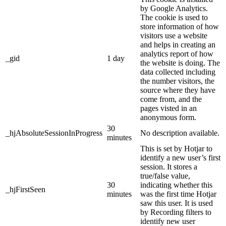
by Google Analytics.
The cookie is used to
store information of how
visitors use a website
and helps in creating an
analytics report of how
_gid
1 day
the website is doing. The
data collected including
the number visitors, the
source where they have
come from, and the
pages visted in an
anonymous form.
30
_hjAbsoluteSessionInProgress
No description available.
minutes
This is set by Hotjar to
identify a new user’s first
session. It stores a
true/false value,
30
indicating whether this
_hjFirstSeen
minutes
was the first time Hotjar
saw this user. It is used
by Recording filters to
identify new user