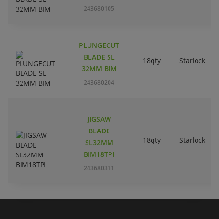
243680105
PLUNGECUT
BLADE SL
18qty
Starlock
32MM BIM
243680204
JIGSAW
BLADE
18qty
Starlock
SL32MM
BIM18TPI
243680311