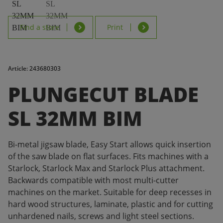
Find a store
Print
Article: 243680303
PLUNGECUT BLADE
SL 32MM BIM
Bi-metal jigsaw blade, Easy Start allows quick insertion
of the saw blade on flat surfaces. Fits machines with a
Starlock, Starlock Max and Starlock Plus attachment.
Backwards compatible with most multi-cutter
machines on the market. Suitable for deep recesses in
hard wood structures, laminate, plastic and for cutting
unhardened nails, screws and light steel sections.