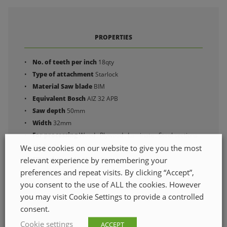
PROPERTIES
No. of teeth per inch
18qty
Type of attachment
Starlock
Material Saw blade
BIM
Equivalent Bosch
AIZ 32 APB
Saw depth
50mm
Width
32mm
For processing
Wood , Plywood , Laminate , Steel sections
We use cookies on our website to give you the most
Blade shape
Easy start , Straight
relevant experience by remembering your
ETIM class code
EC003016
preferences and repeat visits. By clicking “Accept”,
Quantity in pack
you consent to the use of ALL the cookies. However
you may visit Cookie Settings to provide a controlled
consent.
Cookie settings
ACCEPT