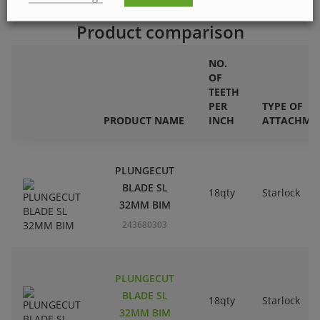
Product comparison
NO.
OF
TEETH
PER
TYPE OF
PRODUCT NAME
INCH
ATTACHME
PLUNGECUT
BLADE SL
18qty
Starlock
32MM BIM
243680303
PLUNGECUT
BLADE SL
18qty
Starlock
32MM BIM