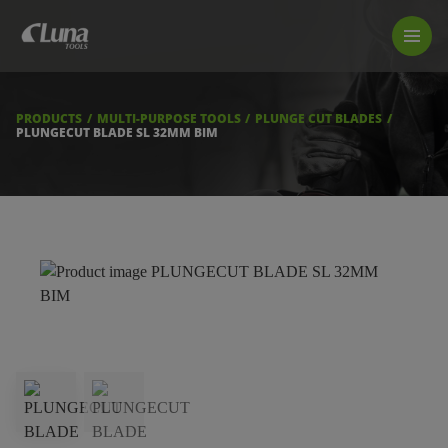
PRODUCTS
LUNA TOOL FINDER
PROFESSIONAL GUIDANCE
PRODUCTS
MULTI-PURPOSE TOOLS
PLUNGE CUT BLADES
FIND A STORE
PLUNGECUT BLADE SL 32MM BIM
BECOME RESELLER
ABOUT US
DOWNLOADS