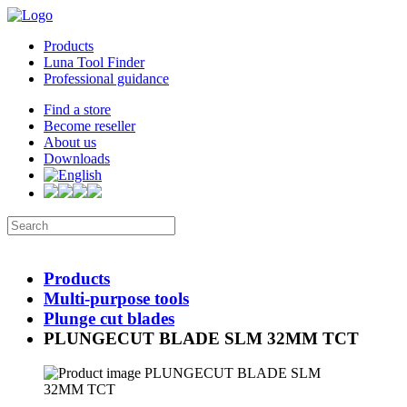
Products
Luna Tool Finder
Professional guidance
Find a store
Become reseller
About us
Downloads
Products
Multi-purpose tools
Plunge cut blades
PLUNGECUT BLADE SLM 32MM TCT