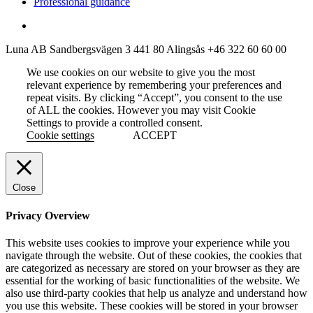
Professional guidance
Luna AB
Sandbergsvägen 3
441 80 Alingsås
+46 322 60 60 00
We use cookies on our website to give you the most
relevant experience by remembering your preferences and
repeat visits. By clicking “Accept”, you consent to the use
of ALL the cookies. However you may visit Cookie
Settings to provide a controlled consent.
Cookie settings
ACCEPT
Close
Privacy Overview
This website uses cookies to improve your experience while you
navigate through the website. Out of these cookies, the cookies that
are categorized as necessary are stored on your browser as they are
essential for the working of basic functionalities of the website. We
also use third-party cookies that help us analyze and understand how
you use this website. These cookies will be stored in your browser