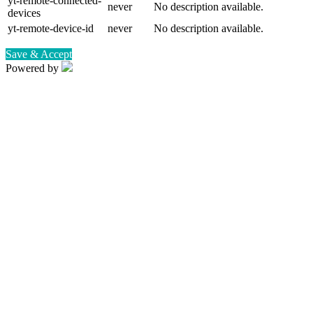
yt-remote-connected-
never
No description available.
devices
yt-remote-device-id
never
No description available.
Save & Accept
Powered by