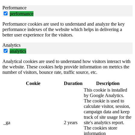
Performance
performance
Performance cookies are used to understand and analyze the key
performance indexes of the website which helps in delivering a
better user experience for the visitors.
Analytics
analytics
Analytical cookies are used to understand how visitors interact with
the website. These cookies help provide information on metrics the
number of visitors, bounce rate, traffic source, etc.
Cookie
Duration
Description
This cookie is installed
by Google Analytics.
The cookie is used to
calculate visitor, session,
campaign data and keep
track of site usage for the
_ga
2 years
site's analytics report.
The cookies store
information