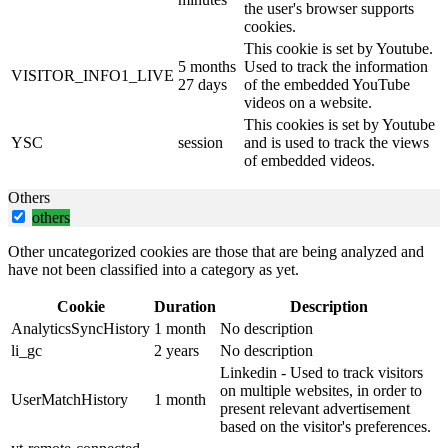
the user's browser supports
cookies.
This cookie is set by Youtube.
5 months
Used to track the information
VISITOR_INFO1_LIVE
27 days
of the embedded YouTube
videos on a website.
This cookies is set by Youtube
YSC
session
and is used to track the views
of embedded videos.
Others
others
Other uncategorized cookies are those that are being analyzed and
have not been classified into a category as yet.
Cookie
Duration
Description
AnalyticsSyncHistory
1 month
No description
li_gc
2 years
No description
Linkedin - Used to track visitors
on multiple websites, in order to
UserMatchHistory
1 month
present relevant advertisement
based on the visitor's preferences.