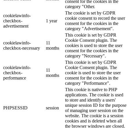
consent for the cookies in the
category "Other.
The cookie is set by GDPR
cookielawinfo-
cookie consent to record the user
checkbox-
1 year
consent for the cookies in the
advertisement
category "Advertisement".
This cookie is set by GDPR
Cookie Consent plugin. The
cookielawinfo-
11
cookies is used to store the user
checkbox-necessary
months
consent for the cookies in the
category "Necessary".
This cookie is set by GDPR
cookielawinfo-
Cookie Consent plugin. The
11
checkbox-
cookie is used to store the user
months
performance
consent for the cookies in the
category "Performance".
This cookie is native to PHP
applications. The cookie is used
to store and identify a users'
unique session ID for the purpose
PHPSESSID
session
of managing user session on the
website. The cookie is a session
cookies and is deleted when all
the browser windows are closed.