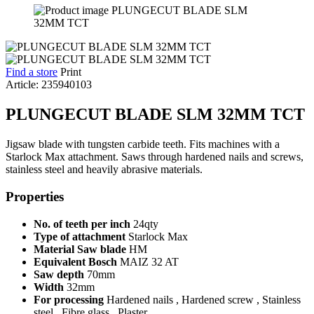
Find a store
Print
Article: 235940103
PLUNGECUT BLADE SLM 32MM TCT
Jigsaw blade with tungsten carbide teeth. Fits machines with a
Starlock Max attachment. Saws through hardened nails and screws,
stainless steel and heavily abrasive materials.
Properties
No. of teeth per inch
24qty
Type of attachment
Starlock Max
Material Saw blade
HM
Equivalent Bosch
MAIZ 32 AT
Saw depth
70mm
Width
32mm
For processing
Hardened nails , Hardened screw , Stainless
steel , Fibre glass , Plaster