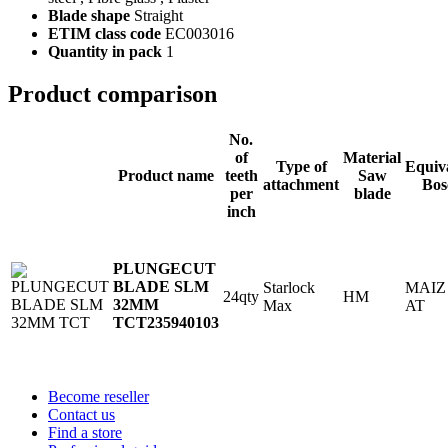
Blade shape
Straight
ETIM class code
EC003016
Quantity in pack
1
Product comparison
No.
of
Material
Type of
Equiv
Product name
teeth
Saw
attachment
Bos
per
blade
inch
PLUNGECUT
BLADE SLM
Starlock
MAIZ
24qty
HM
32MM
Max
AT
TCT
235940103
Become reseller
Contact us
Find a store