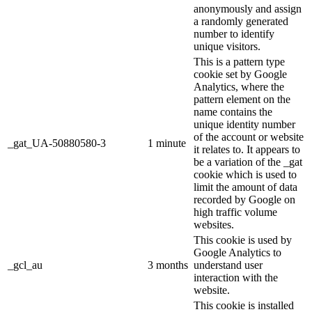
anonymously and assign
a randomly generated
number to identify
unique visitors.
This is a pattern type
cookie set by Google
Analytics, where the
pattern element on the
name contains the
unique identity number
of the account or website
_gat_UA-50880580-3
1 minute
it relates to. It appears to
be a variation of the _gat
cookie which is used to
limit the amount of data
recorded by Google on
high traffic volume
websites.
This cookie is used by
Google Analytics to
_gcl_au
3 months
understand user
interaction with the
website.
This cookie is installed