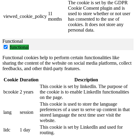
The cookie is set by the GDPR
Cookie Consent plugin and is
11
used to store whether or not user
viewed_cookie_policy
months
has consented to the use of
cookies. It does not store any
personal data.
Functional
functional
Functional cookies help to perform certain functionalities like
sharing the content of the website on social media platforms, collect
feedbacks, and other third-party features.
Cookie
Duration
Description
This cookie is set by linkedIn. The purpose of
bcookie
2 years
the cookie is to enable LinkedIn functionalities
on the page.
This cookie is used to store the language
preferences of a user to serve up content in that
lang
session
stored language the next time user visit the
website.
This cookie is set by LinkedIn and used for
lidc
1 day
routing.