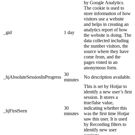
by Google Analytics.
The cookie is used to
store information of how
visitors use a website
and helps in creating an
analytics report of how
_gid
1 day
the website is doing. The
data collected including
the number visitors, the
source where they have
come from, and the
pages visted in an
anonymous form.
30
_hjAbsoluteSessionInProgress
No description available.
minutes
This is set by Hotjar to
identify a new user’s first
session. It stores a
true/false value,
30
indicating whether this
_hjFirstSeen
minutes
was the first time Hotjar
saw this user. It is used
by Recording filters to
identify new user