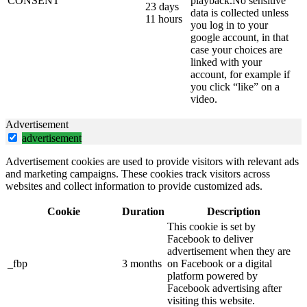
CONSENT
playback.No sensitive
23 days
data is collected unless
11 hours
you log in to your
google account, in that
case your choices are
linked with your
account, for example if
you click “like” on a
video.
Advertisement
advertisement
Advertisement cookies are used to provide visitors with relevant ads
and marketing campaigns. These cookies track visitors across
websites and collect information to provide customized ads.
Cookie
Duration
Description
This cookie is set by
Facebook to deliver
advertisement when they are
_fbp
3 months
on Facebook or a digital
platform powered by
Facebook advertising after
visiting this website.