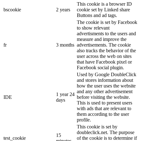
This cookie is a browser ID
bscookie
2 years
cookie set by Linked share
Buttons and ad tags.
The cookie is set by Facebook
to show relevant
advertisments to the users and
measure and improve the
fr
3 months
advertisements. The cookie
also tracks the behavior of the
user across the web on sites
that have Facebook pixel or
Facebook social plugin.
Used by Google DoubleClick
and stores information about
how the user uses the website
and any other advertisement
1 year 24
IDE
before visiting the website.
days
This is used to present users
with ads that are relevant to
them according to the user
profile.
This cookie is set by
doubleclick.net. The purpose
15
test_cookie
of the cookie is to determine if
minutes