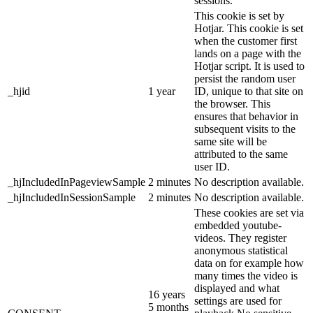
sessions.
This cookie is set by
Hotjar. This cookie is set
when the customer first
lands on a page with the
Hotjar script. It is used to
persist the random user
_hjid
1 year
ID, unique to that site on
the browser. This
ensures that behavior in
subsequent visits to the
same site will be
attributed to the same
user ID.
_hjIncludedInPageviewSample
2 minutes
No description available.
_hjIncludedInSessionSample
2 minutes
No description available.
These cookies are set via
embedded youtube-
videos. They register
anonymous statistical
data on for example how
many times the video is
displayed and what
16 years
settings are used for
5 months