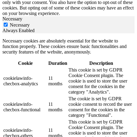
only with your consent. You also have the option to opt-out of these
cookies. But opting out of some of these cookies may have an effect
on your browsing experience.
Necessary
Necessary
Always Enabled
Necessary cookies are absolutely essential for the website to
function properly. These cookies ensure basic functionalities and
security features of the website, anonymously.
Cookie
Duration
Description
This cookie is set by GDPR
Cookie Consent plugin. The
cookielawinfo-
11
cookie is used to store the user
checbox-analytics
months
consent for the cookies in the
category "Analytics".
The cookie is set by GDPR
cookielawinfo-
11
cookie consent to record the user
checbox-functional
months
consent for the cookies in the
category "Functional".
This cookie is set by GDPR
Cookie Consent plugin. The
cookielawinfo-
11
cookie is used to store the user
checbox-others
months