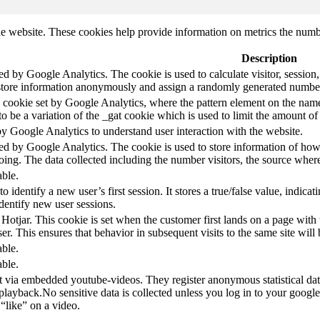
e website. These cookies help provide information on metrics the number 
Description
led by Google Analytics. The cookie is used to calculate visitor, session,
store information anonymously and assign a randomly generated number t
pe cookie set by Google Analytics, where the pattern element on the name
s to be a variation of the _gat cookie which is used to limit the amount 
by Google Analytics to understand user interaction with the website.
led by Google Analytics. The cookie is used to store information of how 
oing. The data collected including the number visitors, the source wh
able.
to identify a new user’s first session. It stores a true/false value, indica
identify new user sessions.
 Hotjar. This cookie is set when the customer first lands on a page with t
ser. This ensures that behavior in subsequent visits to the same site will 
able.
able.
t via embedded youtube-videos. They register anonymous statistical da
 playback.No sensitive data is collected unless you log in to your google
“like” on a video.