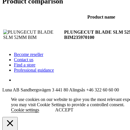
Product comparison
Product name
PLUNGECUT BLADE SLM 5
BIM
235970100
Become reseller
Contact us
Find a store
Professional guidance
Luna AB
Sandbergsvägen 3
441 80 Alingsås
+46 322 60 60 00
We use cookies on our website to give you the most relevant exp
you may visit Cookie Settings to provide a controlled consent.
Cookie settings
ACCEPT