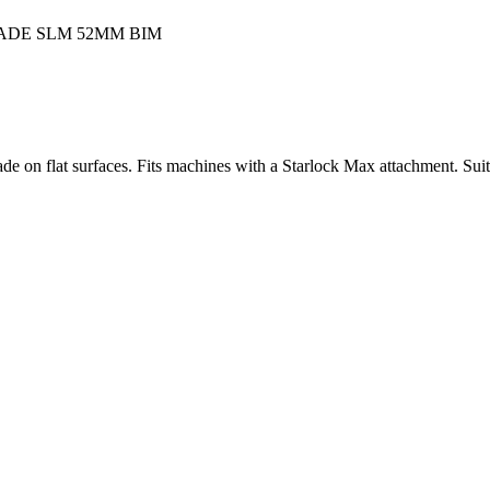
lade on flat surfaces. Fits machines with a Starlock Max attachment. Su