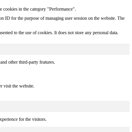
he cookies in the category "Performance".
sion ID for the purpose of managing user session on the website. The
nted to the use of cookies. It does not store any personal data.
and other third-party features.
r visit the website.
perience for the visitors.