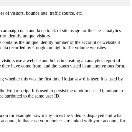
of visitors, bounce rate, traffic source, etc.
 campaign data and keep track of site usage for the site's analytics
o identify unique visitors.
 contains the unique identity number of the account or website it
of data recorded by Google on high traffic volume websites.
visitors use a website and helps in creating an analytics report of
ere they have come from, and the pages visted in an anonymous form.
ting whether this was the first time Hotjar saw this user. It is used by
he Hotjar script. It is used to persist the random user ID, unique to
be attributed to the same user ID.
ta on for example how many times the video is displayed and what
 account, in that case your choices are linked with your account, for