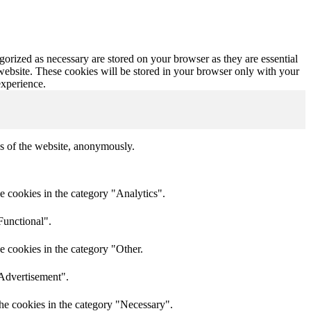
gorized as necessary are stored on your browser as they are essential
 website. These cookies will be stored in your browser only with your
experience.
res of the website, anonymously.
e cookies in the category "Analytics".
Functional".
e cookies in the category "Other.
"Advertisement".
he cookies in the category "Necessary".