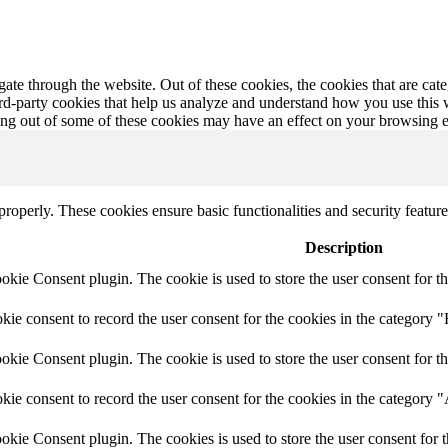
te through the website. Out of these cookies, the cookies that are cate
hird-party cookies that help us analyze and understand how you use this
ting out of some of these cookies may have an effect on your browsing 
 properly. These cookies ensure basic functionalities and security featu
Description
ie Consent plugin. The cookie is used to store the user consent for th
e consent to record the user consent for the cookies in the category "
ie Consent plugin. The cookie is used to store the user consent for th
ie consent to record the user consent for the cookies in the category 
kie Consent plugin. The cookies is used to store the user consent for t