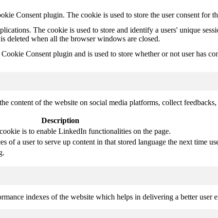
kie Consent plugin. The cookie is used to store the user consent for t
plications. The cookie is used to store and identify a users' unique ses
 is deleted when all the browser windows are closed.
ookie Consent plugin and is used to store whether or not user has conse
the content of the website on social media platforms, collect feedbacks, 
Description
cookie is to enable LinkedIn functionalities on the page.
s of a user to serve up content in that stored language the next time use
g.
mance indexes of the website which helps in delivering a better user ex