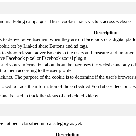
and marketing campaigns. These cookies track visitors across websites a
Description
k to deliver advertisement when they are on Facebook or a digital platf
ookie set by Linked share Buttons and ad tags.
 to show relevant advertisments to the users and measure and improve t
have Facebook pixel or Facebook social plugin.
d stores information about how the user uses the website and any other
t to them according to the user profile.
ick.net. The purpose of the cookie is to determine if the user's browser 
. Used to track the information of the embedded YouTube videos on a w
e and is used to track the views of embedded videos.
 not been classified into a category as yet.
Description