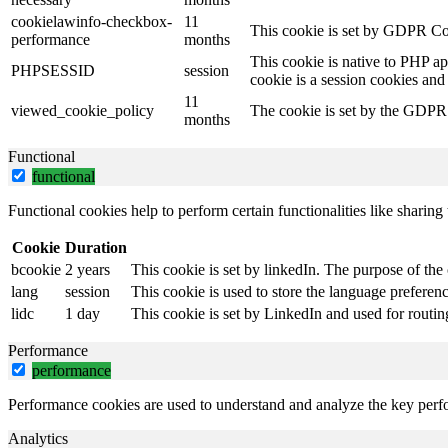
cookielawinfo-checkbox-
11
This cookie is set by GDPR Coo
performance
months
This cookie is native to PHP ap
PHPSESSID
session
cookie is a session cookies and
11
viewed_cookie_policy
The cookie is set by the GDPR C
months
Functional
functional
Functional cookies help to perform certain functionalities like sharing 
Cookie
Duration
bcookie
2 years
This cookie is set by linkedIn. The purpose of the 
lang
session
This cookie is used to store the language preference
lidc
1 day
This cookie is set by LinkedIn and used for routin
Performance
performance
Performance cookies are used to understand and analyze the key perfor
Analytics