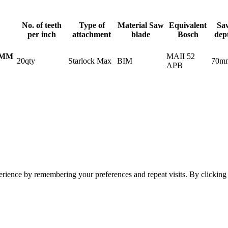
No. of teeth
Type of
Material Saw
Equivalent
Sa
per inch
attachment
blade
Bosch
dep
MAII 52
2MM
20qty
Starlock Max
BIM
70m
APB
erience by remembering your preferences and repeat visits. By clickin