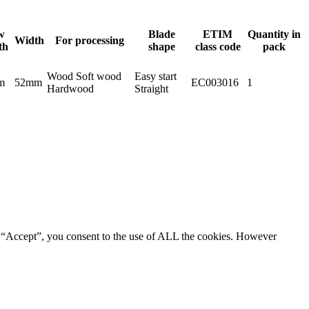
w
Blade
ETIM
Quantity in
Width
For processing
th
shape
class code
pack
Wood Soft wood
Easy start
m
52mm
EC003016
1
Hardwood
Straight
g “Accept”, you consent to the use of ALL the cookies. However