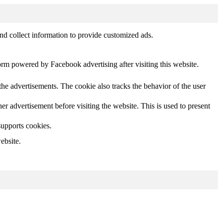
nd collect information to provide customized ads.
orm powered by Facebook advertising after visiting this website.
he advertisements. The cookie also tracks the behavior of the user
 advertisement before visiting the website. This is used to present
supports cookies.
ebsite.