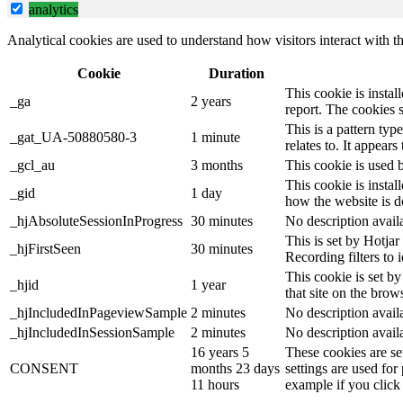
analytics
Analytical cookies are used to understand how visitors interact with th
Cookie
Duration
This cookie is instal
_ga
2 years
report. The cookies 
This is a pattern ty
_gat_UA-50880580-3
1 minute
relates to. It appear
_gcl_au
3 months
This cookie is used 
This cookie is instal
_gid
1 day
how the website is d
_hjAbsoluteSessionInProgress
30 minutes
No description avail
This is set by Hotjar 
_hjFirstSeen
30 minutes
Recording filters to 
This cookie is set by
_hjid
1 year
that site on the brow
_hjIncludedInPageviewSample
2 minutes
No description avail
_hjIncludedInSessionSample
2 minutes
No description avail
16 years 5
These cookies are se
CONSENT
months 23 days
settings are used for
11 hours
example if you click 