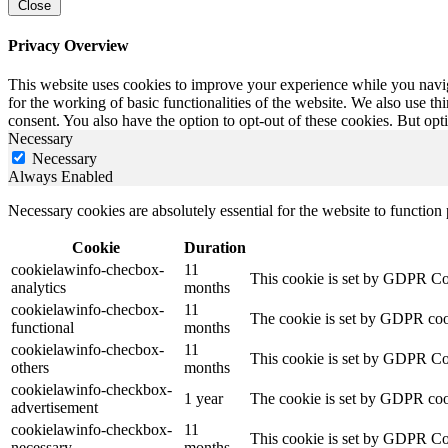
Close
Privacy Overview
This website uses cookies to improve your experience while you naviga
for the working of basic functionalities of the website. We also use t
consent. You also have the option to opt-out of these cookies. But op
Necessary
Necessary
Always Enabled
Necessary cookies are absolutely essential for the website to function
Cookie
Duration
cookielawinfo-checbox-
11
This cookie is set by GDPR Cook
analytics
months
cookielawinfo-checbox-
11
The cookie is set by GDPR cooki
functional
months
cookielawinfo-checbox-
11
This cookie is set by GDPR Cook
others
months
cookielawinfo-checkbox-
1 year
The cookie is set by GDPR cook
advertisement
cookielawinfo-checkbox-
11
This cookie is set by GDPR Coo
necessary
months