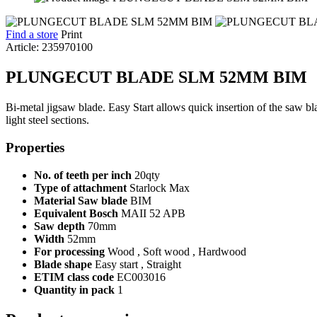
Find a store
Print
Article: 235970100
PLUNGECUT BLADE SLM 52MM BIM
Bi-metal jigsaw blade. Easy Start allows quick insertion of the saw b
light steel sections.
Properties
No. of teeth per inch
20qty
Type of attachment
Starlock Max
Material Saw blade
BIM
Equivalent Bosch
MAII 52 APB
Saw depth
70mm
Width
52mm
For processing
Wood , Soft wood , Hardwood
Blade shape
Easy start , Straight
ETIM class code
EC003016
Quantity in pack
1