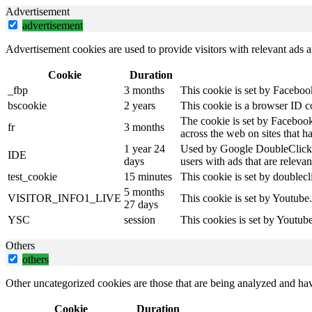
Advertisement
advertisement
Advertisement cookies are used to provide visitors with relevant ads 
Cookie
Duration
_fbp
3 months
This cookie is set by Faceboo
bscookie
2 years
This cookie is a browser ID c
The cookie is set by Facebook
fr
3 months
across the web on sites that 
1 year 24
Used by Google DoubleClick an
IDE
days
users with ads that are relevan
test_cookie
15 minutes
This cookie is set by doublecl
5 months
VISITOR_INFO1_LIVE
This cookie is set by Youtube
27 days
YSC
session
This cookies is set by Youtub
Others
others
Other uncategorized cookies are those that are being analyzed and have
Cookie
Duration