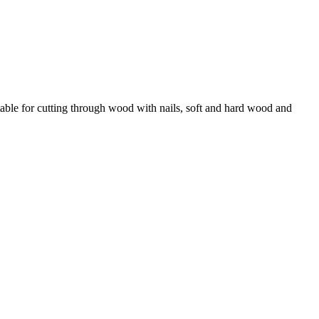
itable for cutting through wood with nails, soft and hard wood and