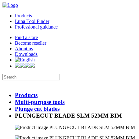
Products
Luna Tool Finder
Professional guidance
Find a store
Become reseller
About us
Downloads
Products
Multi-purpose tools
Plunge cut blades
PLUNGECUT BLADE SLM 52MM BIM