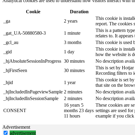
Analytical cookies are used to understand how visitors interact with th
Cookie
Duration
This cookie is instal
_ga
2 years
report. The cookies 
This is a pattern ty
_gat_UA-50880580-3
1 minute
relates to. It appear
_gcl_au
3 months
This cookie is used 
This cookie is instal
_gid
1 day
how the website is d
_hjAbsoluteSessionInProgress
30 minutes
No description avail
This is set by Hotjar 
_hjFirstSeen
30 minutes
Recording filters to 
This cookie is set by
_hjid
1 year
that site on the brow
_hjIncludedInPageviewSample
2 minutes
No description avail
_hjIncludedInSessionSample
2 minutes
No description avail
16 years 5
These cookies are se
CONSENT
months 23 days
settings are used for
11 hours
example if you click 
Advertisement
advertisement