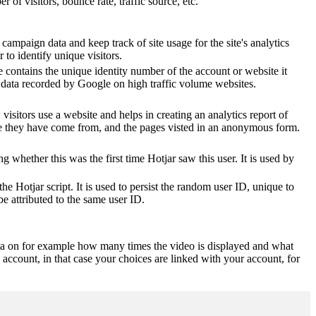
of visitors, bounce rate, traffic source, etc.
 campaign data and keep track of site usage for the site's analytics
o identify unique visitors.
 contains the unique identity number of the account or website it
of data recorded by Google on high traffic volume websites.
visitors use a website and helps in creating an analytics report of
ere they have come from, and the pages visted in an anonymous form.
ting whether this was the first time Hotjar saw this user. It is used by
he Hotjar script. It is used to persist the random user ID, unique to
be attributed to the same user ID.
ta on for example how many times the video is displayed and what
 account, in that case your choices are linked with your account, for