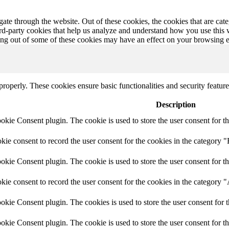
te through the website. Out of these cookies, the cookies that are cate
hird-party cookies that help us analyze and understand how you use this
ting out of some of these cookies may have an effect on your browsing 
 properly. These cookies ensure basic functionalities and security featu
Description
ie Consent plugin. The cookie is used to store the user consent for th
e consent to record the user consent for the cookies in the category "
ie Consent plugin. The cookie is used to store the user consent for th
ie consent to record the user consent for the cookies in the category 
kie Consent plugin. The cookies is used to store the user consent for t
kie Consent plugin. The cookie is used to store the user consent for t