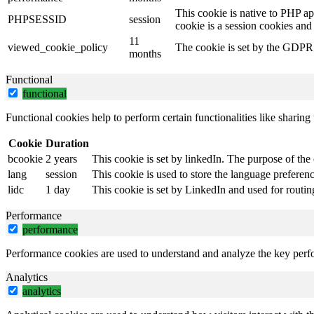
This cookie is native to PHP ap
PHPSESSID
session
cookie is a session cookies and
11
viewed_cookie_policy
The cookie is set by the GDPR C
months
Functional
functional
Functional cookies help to perform certain functionalities like sharing 
Cookie
Duration
bcookie
2 years
This cookie is set by linkedIn. The purpose of the 
lang
session
This cookie is used to store the language preference
lidc
1 day
This cookie is set by LinkedIn and used for routin
Performance
performance
Performance cookies are used to understand and analyze the key perfor
Analytics
analytics