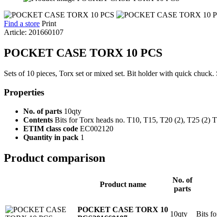
Find a store
Print
Article: 201660107
POCKET CASE TORX 10 PCS
Sets of 10 pieces, Torx set or mixed set. Bit holder with quick chuck. 
Properties
No. of parts
10qty
Contents
Bits for Torx heads no. T10, T15, T20 (2), T25 (2) 
ETIM class code
EC002120
Quantity in pack
1
Product comparison
No. of
Product name
parts
POCKET CASE TORX 10
10qty
Bits f