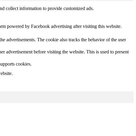
nd collect information to provide customized ads.
orm powered by Facebook advertising after visiting this website.
he advertisements. The cookie also tracks the behavior of the user
 advertisement before visiting the website. This is used to present
supports cookies.
ebsite.