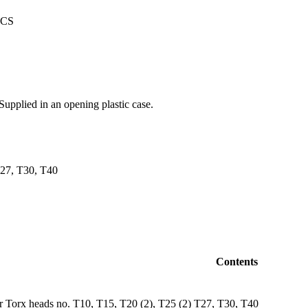
Supplied in an opening plastic case.
T27, T30, T40
Contents
or Torx heads no. T10, T15, T20 (2), T25 (2) T27, T30, T40