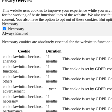
Privacy Overview
This website uses cookies to improve your experience while you naviga
for the working of basic functionalities of the website. We also use t
consent. You also have the option to opt-out of these cookies. But op
Necessary
Necessary
Always Enabled
Necessary cookies are absolutely essential for the website to function
Cookie
Duration
cookielawinfo-checbox-
11
This cookie is set by GDPR Cook
analytics
months
cookielawinfo-checbox-
11
The cookie is set by GDPR cooki
functional
months
cookielawinfo-checbox-
11
This cookie is set by GDPR Cook
others
months
cookielawinfo-checkbox-
1 year
The cookie is set by GDPR cook
advertisement
cookielawinfo-checkbox-
11
This cookie is set by GDPR Coo
necessary
months
cookielawinfo-checkbox-
11
This cookie is set by GDPR Coo
performance
months