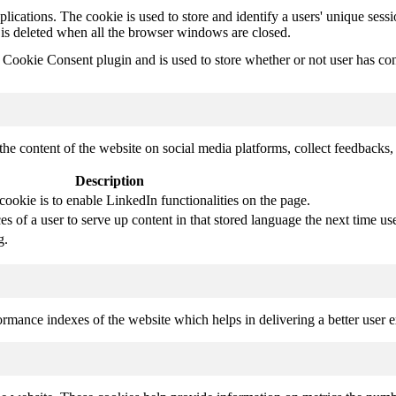
plications. The cookie is used to store and identify a users' unique ses
 is deleted when all the browser windows are closed.
ookie Consent plugin and is used to store whether or not user has conse
the content of the website on social media platforms, collect feedbacks, 
Description
cookie is to enable LinkedIn functionalities on the page.
s of a user to serve up content in that stored language the next time use
g.
mance indexes of the website which helps in delivering a better user ex