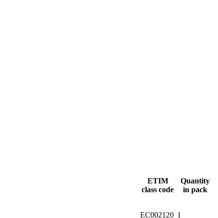
ETIM
Quantity
class code
in pack
EC002120
1