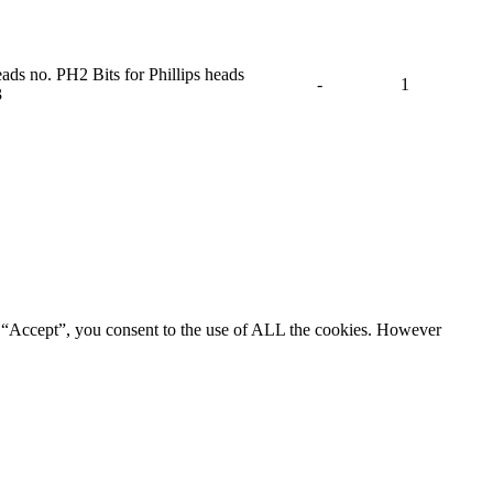
eads no. PH2 Bits for Phillips heads
-
1
3
g “Accept”, you consent to the use of ALL the cookies. However