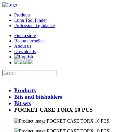
Products
Luna Tool Finder
Professional guidance
Find a store
Become reseller
About us
Downloads
Products
Bits and bitsholders
Bit sets
POCKET CASE TORX 10 PCS