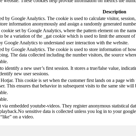
e website. These cookies help provide information on metrics the number 
Description
led by Google Analytics. The cookie is used to calculate visitor, session,
store information anonymously and assign a randomly generated number t
pe cookie set by Google Analytics, where the pattern element on the name
s to be a variation of the _gat cookie which is used to limit the amount 
by Google Analytics to understand user interaction with the website.
led by Google Analytics. The cookie is used to store information of how 
oing. The data collected including the number visitors, the source wh
able.
to identify a new user’s first session. It stores a true/false value, indica
identify new user sessions.
 Hotjar. This cookie is set when the customer first lands on a page with t
ser. This ensures that behavior in subsequent visits to the same site will 
able.
able.
t via embedded youtube-videos. They register anonymous statistical da
 playback.No sensitive data is collected unless you log in to your google
“like” on a video.