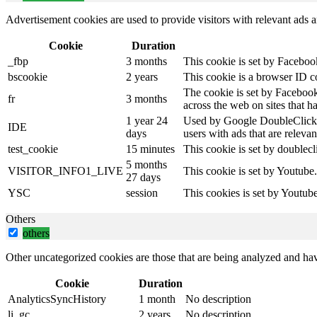
Advertisement cookies are used to provide visitors with relevant ads 
Cookie
Duration
_fbp
3 months
This cookie is set by Faceboo
bscookie
2 years
This cookie is a browser ID c
The cookie is set by Facebook
fr
3 months
across the web on sites that 
1 year 24
Used by Google DoubleClick an
IDE
days
users with ads that are relevan
test_cookie
15 minutes
This cookie is set by doublecl
5 months
VISITOR_INFO1_LIVE
This cookie is set by Youtube
27 days
YSC
session
This cookies is set by Youtub
Others
others
Other uncategorized cookies are those that are being analyzed and have
Cookie
Duration
AnalyticsSyncHistory
1 month
No description
li_gc
2 years
No description