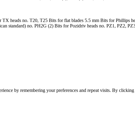
or TX heads no. T20, T25 Bits for flat blades 5.5 mm Bits for Phillips h
can standard) no. PH2G (2) Bits for Pozidriv heads no. PZ1, PZ2, PZ
erience by remembering your preferences and repeat visits. By clickin