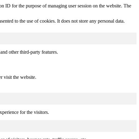
sion ID for the purpose of managing user session on the website. The
nted to the use of cookies. It does not store any personal data.
and other third-party features.
r visit the website.
perience for the visitors.