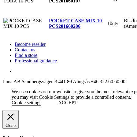
PCS
201660107
Bits f
POCKET CASE MIX 10
10qty
(Ameri
PCS
201660206
Become reseller
Contact us
Find a store
Professional guidance
Luna AB
Sandbergsvägen 3
441 80 Alingsås
+46 322 60 60 00
We use cookies on our website to give you the most relevant exp
you may visit Cookie Settings to provide a controlled consent.
Cookie settings
ACCEPT
Close