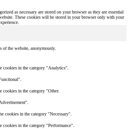
gorized as necessary are stored on your browser as they are essential
 website. These cookies will be stored in your browser only with your
experience.
res of the website, anonymously.
e cookies in the category "Analytics".
Functional".
e cookies in the category "Other.
"Advertisement".
he cookies in the category "Necessary".
he cookies in the category "Performance".