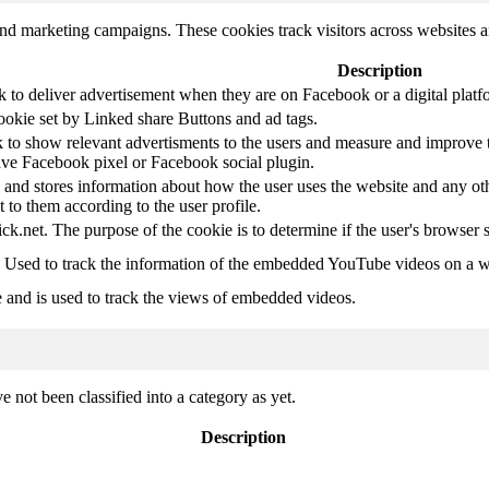
and marketing campaigns. These cookies track visitors across websites a
Description
k to deliver advertisement when they are on Facebook or a digital platf
ookie set by Linked share Buttons and ad tags.
 to show relevant advertisments to the users and measure and improve t
have Facebook pixel or Facebook social plugin.
d stores information about how the user uses the website and any other
t to them according to the user profile.
ick.net. The purpose of the cookie is to determine if the user's browser 
. Used to track the information of the embedded YouTube videos on a w
e and is used to track the views of embedded videos.
 not been classified into a category as yet.
Description