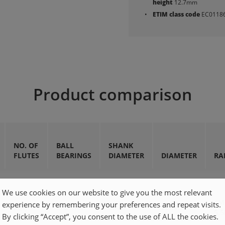
height
12.7mm
ETIM class code
EC0118
Product comparison
NO. OF
BALL
SHANK
FLUTES
BEARINGS
DIAMETER
DIAMETER
RA
We use cookies on our website to give you the most relevant
4
experience by remembering your preferences and repeat visits.
2qty
8×25mm
8mm
22mm
5.
By clicking “Accept”, you consent to the use of ALL the cookies.