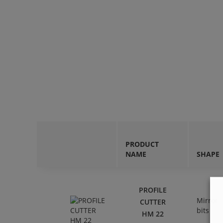
PRODUCT
NAME
SHAPE
PROFILE
Mirror
CUTTER
bits
HM 22