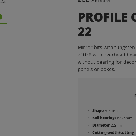
Article: 210270104
PROFILE 
22
Mirror bits with tungsten 
21028 with overhead bear
without bearing for decora
panels or boxes.
Shape
Mirror bits
Ball bearings
8×25mm
Diameter
22mm
Cutting width/cutting