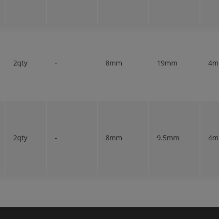
2qty
-
8mm
19mm
4
2qty
-
8mm
9.5mm
4