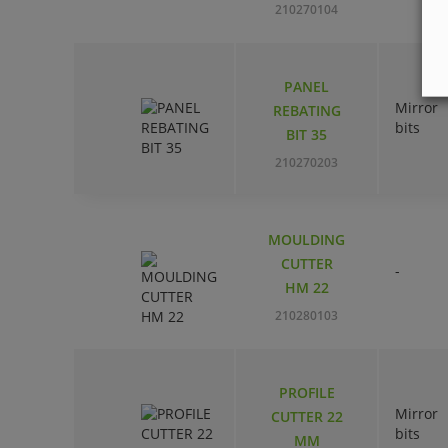
210270104
PANEL
Mirror
REBATING
bits
BIT 35
210270203
MOULDING
CUTTER
-
HM 22
210280103
PROFILE
Mirror
CUTTER 22
bits
MM