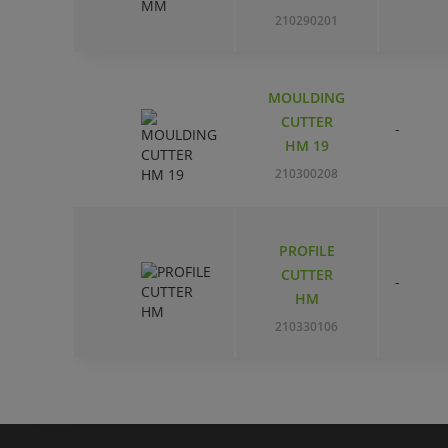
210290201
MOULDING
CUTTER
-
HM 19
210300208
PROFILE
CUTTER
-
HM
210330106