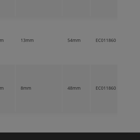
mm
13mm
54mm
EC011860
1
mm
8mm
48mm
EC011860
1