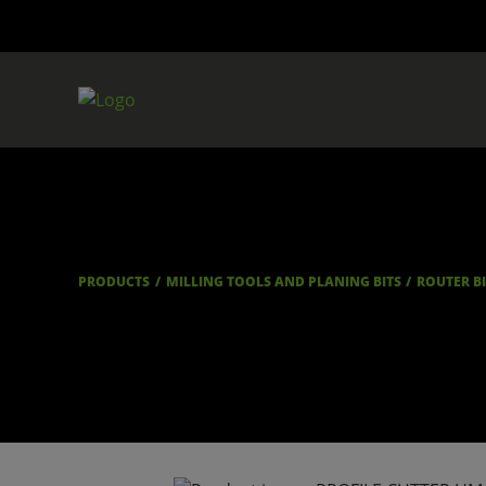
PRODUCTS
MILLING TOOLS AND PLANING BITS
ROUTER B