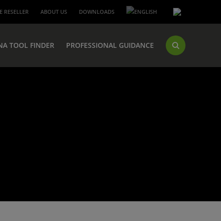
 RESELLER
ABOUT US
DOWNLOADS
NA TOOL FINDER
PROFESSIONAL GUIDANCE