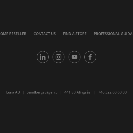
COME RESELLER
CONTACT US
FIND A STORE
PROFESSIONAL GUIDA
Luna AB
Sandbergsvägen 3
441 80 Alingsås
+46 322 60 60 00