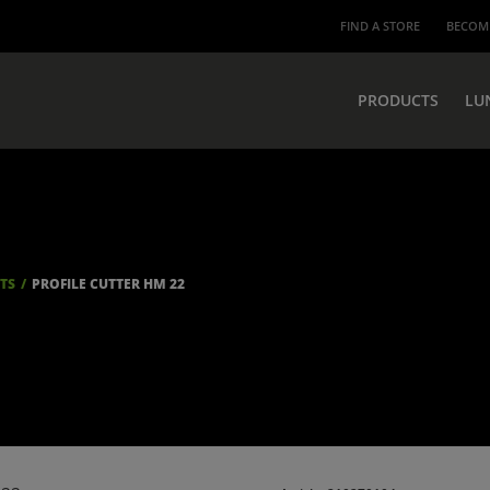
FIND A STORE
BECOME
PRODUCTS
LU
ITS
PROFILE CUTTER HM 22