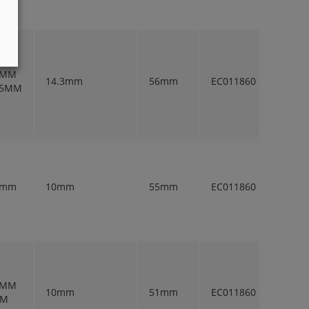
5MM
14.3mm
56mm
EC011860
1
.5MM
2mm
10mm
55mm
EC011860
1
5MM
10mm
51mm
EC011860
1
MM