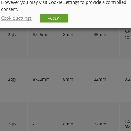
However you may visit Cookie Settings to provide a controlled
consent.
Cookie settings
ACCEPT
6.
2qty
8×25mm
8mm
35mm
10
2qty
8×22mm
8mm
22mm
3.
1.
2qty
-
8mm
22mm
3