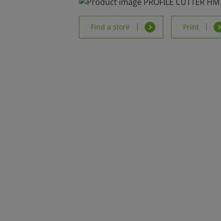
Find a store
Print