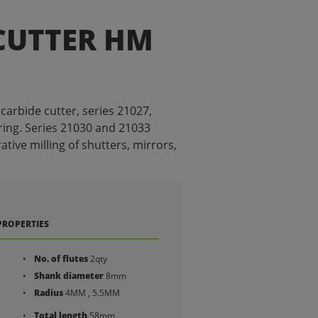
CUTTER HM
carbide cutter, series 21027,
ing. Series 21030 and 21033
tive milling of shutters, mirrors,
PROPERTIES
No. of flutes
2qty
Shank diameter
8mm
Radius
4MM , 5.5MM
Total length
58mm