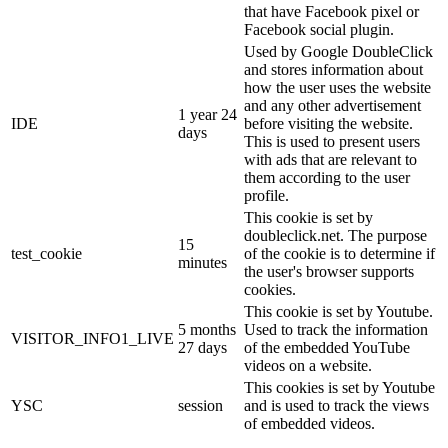
that have Facebook pixel or
Facebook social plugin.
Used by Google DoubleClick
and stores information about
how the user uses the website
and any other advertisement
1 year 24
IDE
before visiting the website.
days
This is used to present users
with ads that are relevant to
them according to the user
profile.
This cookie is set by
doubleclick.net. The purpose
15
test_cookie
of the cookie is to determine if
minutes
the user's browser supports
cookies.
This cookie is set by Youtube.
5 months
Used to track the information
VISITOR_INFO1_LIVE
27 days
of the embedded YouTube
videos on a website.
This cookies is set by Youtube
YSC
session
and is used to track the views
of embedded videos.