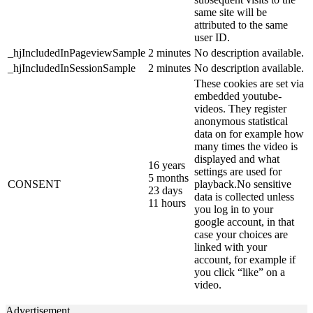
same site will be
attributed to the same
user ID.
_hjIncludedInPageviewSample
2 minutes
No description available.
_hjIncludedInSessionSample
2 minutes
No description available.
These cookies are set via
embedded youtube-
videos. They register
anonymous statistical
data on for example how
many times the video is
displayed and what
16 years
settings are used for
5 months
CONSENT
playback.No sensitive
23 days
data is collected unless
11 hours
you log in to your
google account, in that
case your choices are
linked with your
account, for example if
you click “like” on a
video.
Advertisement