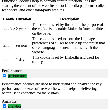
Functional cookies help to perform certain functionalities like
sharing the content of the website on social media platforms, collect
feedbacks, and other third-party features.
Cookie
Duration
Description
This cookie is set by linkedIn. The purpose of
bcookie
2 years
the cookie is to enable LinkedIn functionalities
on the page.
This cookie is used to store the language
preferences of a user to serve up content in that
lang
session
stored language the next time user visit the
website.
This cookie is set by LinkedIn and used for
lidc
1 day
routing.
Performance
performance
Performance cookies are used to understand and analyze the key
performance indexes of the website which helps in delivering a
better user experience for the visitors.
Analytics
analytics