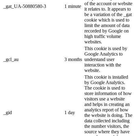
of the account or website
_gat_UA-50880580-3
1 minute
it relates to. It appears to
be a variation of the _gat
cookie which is used to
limit the amount of data
recorded by Google on
high traffic volume
websites.
This cookie is used by
Google Analytics to
_gcl_au
3 months
understand user
interaction with the
website.
This cookie is installed
by Google Analytics.
The cookie is used to
store information of how
visitors use a website
and helps in creating an
analytics report of how
_gid
1 day
the website is doing. The
data collected including
the number visitors, the
source where they have