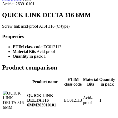
Article: 263910101
QUICK LINK DELTA 316 6MM
Screw link acid-proof AISI 316 (C-type).
Properties
ETIM class code
EC012113
Material Bits
Acid-proof
Quantity in pack
1
Product comparison
ETIM
Material
Quantity
Product name
class code
Bits
in pack
QUICK LINK
Acid-
EC012113
1
DELTA 316
proof
6MM
263910101