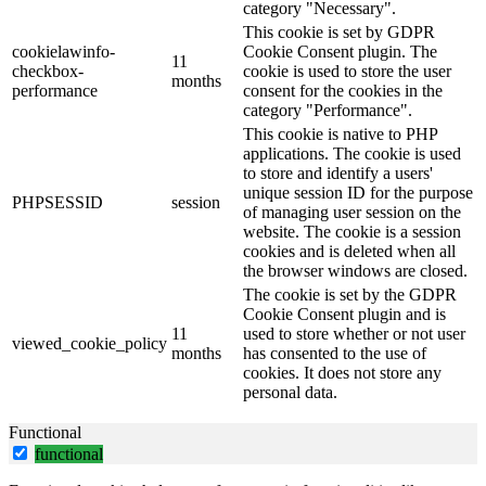
category "Necessary".
This cookie is set by GDPR
cookielawinfo-
Cookie Consent plugin. The
11
checkbox-
cookie is used to store the user
months
performance
consent for the cookies in the
category "Performance".
This cookie is native to PHP
applications. The cookie is used
to store and identify a users'
unique session ID for the purpose
PHPSESSID
session
of managing user session on the
website. The cookie is a session
cookies and is deleted when all
the browser windows are closed.
The cookie is set by the GDPR
Cookie Consent plugin and is
11
used to store whether or not user
viewed_cookie_policy
months
has consented to the use of
cookies. It does not store any
personal data.
Functional
functional