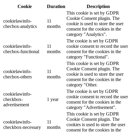
Cookie
Duration
Description
This cookie is set by GDPR
Cookie Consent plugin. The
cookielawinfo-
11
cookie is used to store the user
checbox-analytics
months
consent for the cookies in the
category "Analytics".
The cookie is set by GDPR
cookielawinfo-
11
cookie consent to record the user
checbox-functional
months
consent for the cookies in the
category "Functional".
This cookie is set by GDPR
Cookie Consent plugin. The
cookielawinfo-
11
cookie is used to store the user
checbox-others
months
consent for the cookies in the
category "Other.
The cookie is set by GDPR
cookielawinfo-
cookie consent to record the user
checkbox-
1 year
consent for the cookies in the
advertisement
category "Advertisement".
This cookie is set by GDPR
Cookie Consent plugin. The
cookielawinfo-
11
cookies is used to store the user
checkbox-necessary
months
consent for the cookies in the