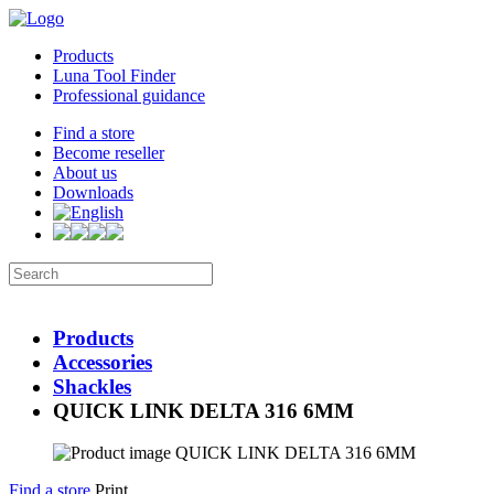
Products
Luna Tool Finder
Professional guidance
Find a store
Become reseller
About us
Downloads
Products
Accessories
Shackles
QUICK LINK DELTA 316 6MM
Find a store
Print