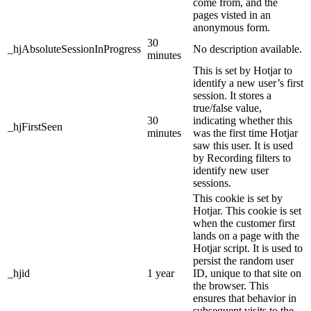
come from, and the
pages visted in an
anonymous form.
30
_hjAbsoluteSessionInProgress
No description available.
minutes
This is set by Hotjar to
identify a new user’s first
session. It stores a
true/false value,
30
indicating whether this
_hjFirstSeen
minutes
was the first time Hotjar
saw this user. It is used
by Recording filters to
identify new user
sessions.
This cookie is set by
Hotjar. This cookie is set
when the customer first
lands on a page with the
Hotjar script. It is used to
persist the random user
_hjid
1 year
ID, unique to that site on
the browser. This
ensures that behavior in
subsequent visits to the