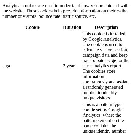
Analytical cookies are used to understand how visitors interact with
the website. These cookies help provide information on metrics the
number of visitors, bounce rate, traffic source, etc.
Cookie
Duration
Description
This cookie is installed
by Google Analytics.
The cookie is used to
calculate visitor, session,
campaign data and keep
track of site usage for the
_ga
2 years
site's analytics report.
The cookies store
information
anonymously and assign
a randomly generated
number to identify
unique visitors.
This is a pattern type
cookie set by Google
Analytics, where the
pattern element on the
name contains the
unique identity number