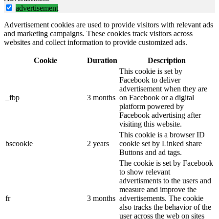
advertisement
Advertisement cookies are used to provide visitors with relevant ads
and marketing campaigns. These cookies track visitors across
websites and collect information to provide customized ads.
Cookie
Duration
Description
This cookie is set by
Facebook to deliver
advertisement when they are
_fbp
3 months
on Facebook or a digital
platform powered by
Facebook advertising after
visiting this website.
This cookie is a browser ID
bscookie
2 years
cookie set by Linked share
Buttons and ad tags.
The cookie is set by Facebook
to show relevant
advertisments to the users and
measure and improve the
fr
3 months
advertisements. The cookie
also tracks the behavior of the
user across the web on sites