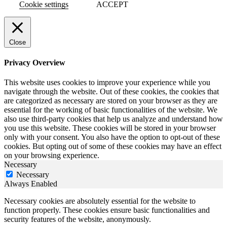
Cookie settings
ACCEPT
Close
Privacy Overview
This website uses cookies to improve your experience while you
navigate through the website. Out of these cookies, the cookies that
are categorized as necessary are stored on your browser as they are
essential for the working of basic functionalities of the website. We
also use third-party cookies that help us analyze and understand how
you use this website. These cookies will be stored in your browser
only with your consent. You also have the option to opt-out of these
cookies. But opting out of some of these cookies may have an effect
on your browsing experience.
Necessary
Necessary
Always Enabled
Necessary cookies are absolutely essential for the website to
function properly. These cookies ensure basic functionalities and
security features of the website, anonymously.