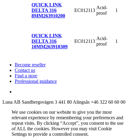
QUICK LINK
Acid-
EC012113
1
DELTA 316
proof
8MM
263910200
QUICK LINK
Acid-
EC012113
1
DELTA 316
proof
10MM
263910309
Become reseller
Contact us
Find a store
Professional guidance
Luna AB
Sandbergsvägen 3
441 80 Alingsås
+46 322 60 60 00
We use cookies on our website to give you the most
relevant experience by remembering your preferences and
repeat visits. By clicking “Accept”, you consent to the use
of ALL the cookies. However you may visit Cookie
Settings to provide a controlled consent.