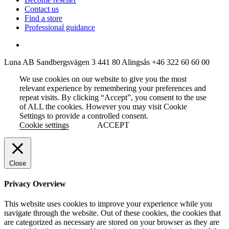
Contact us
Find a store
Professional guidance
Luna AB
Sandbergsvägen 3
441 80 Alingsås
+46 322 60 60 00
We use cookies on our website to give you the most
relevant experience by remembering your preferences and
repeat visits. By clicking “Accept”, you consent to the use
of ALL the cookies. However you may visit Cookie
Settings to provide a controlled consent.
Cookie settings
ACCEPT
Close
Privacy Overview
This website uses cookies to improve your experience while you
navigate through the website. Out of these cookies, the cookies that
are categorized as necessary are stored on your browser as they are