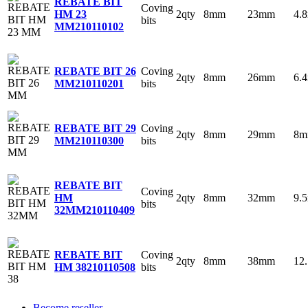
REBATE BIT
Coving
2qty
8mm
23mm
4.
HM 23
bits
MM
210110102
Coving
REBATE BIT 26
2qty
8mm
26mm
6.
bits
MM
210110201
Coving
REBATE BIT 29
2qty
8mm
29mm
8
bits
MM
210110300
REBATE BIT
Coving
2qty
8mm
32mm
9.
HM
bits
32MM
210110409
Coving
REBATE BIT
2qty
8mm
38mm
12
bits
HM 38
210110508
Become reseller