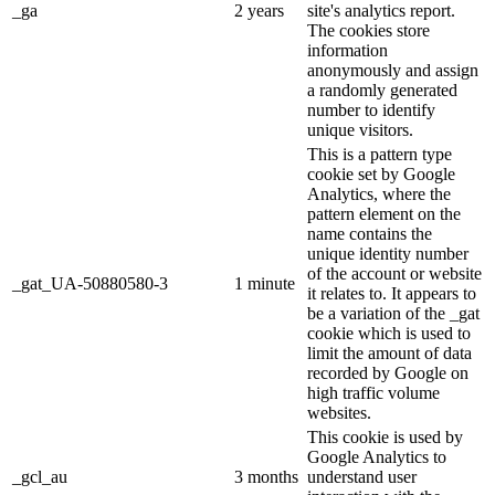
_ga
2 years
site's analytics report.
The cookies store
information
anonymously and assign
a randomly generated
number to identify
unique visitors.
This is a pattern type
cookie set by Google
Analytics, where the
pattern element on the
name contains the
unique identity number
of the account or website
_gat_UA-50880580-3
1 minute
it relates to. It appears to
be a variation of the _gat
cookie which is used to
limit the amount of data
recorded by Google on
high traffic volume
websites.
This cookie is used by
Google Analytics to
_gcl_au
3 months
understand user