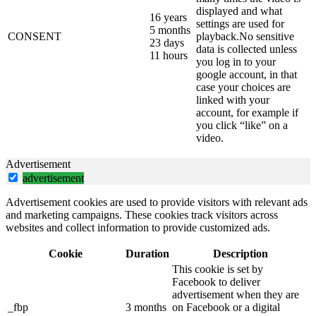
displayed and what
16 years
settings are used for
5 months
CONSENT
playback.No sensitive
23 days
data is collected unless
11 hours
you log in to your
google account, in that
case your choices are
linked with your
account, for example if
you click “like” on a
video.
Advertisement
advertisement
Advertisement cookies are used to provide visitors with relevant ads
and marketing campaigns. These cookies track visitors across
websites and collect information to provide customized ads.
Cookie
Duration
Description
This cookie is set by
Facebook to deliver
advertisement when they are
_fbp
3 months
on Facebook or a digital