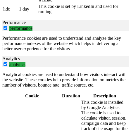
This cookie is set by LinkedIn and used for
lidc
1 day
routing.
Performance
performance
Performance cookies are used to understand and analyze the key
performance indexes of the website which helps in delivering a
better user experience for the visitors.
Analytics
analytics
Analytical cookies are used to understand how visitors interact with
the website. These cookies help provide information on metrics the
number of visitors, bounce rate, traffic source, etc.
Cookie
Duration
Description
This cookie is installed
by Google Analytics.
The cookie is used to
calculate visitor, session,
campaign data and keep
track of site usage for the