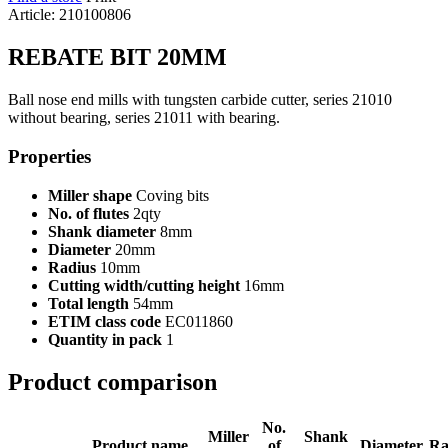
Article: 210100806
REBATE BIT 20MM
Ball nose end mills with tungsten carbide cutter, series 21010
without bearing, series 21011 with bearing.
Properties
Miller shape
Coving bits
No. of flutes
2qty
Shank diameter
8mm
Diameter
20mm
Radius
10mm
Cutting width/cutting height
16mm
Total length
54mm
ETIM class code
EC011860
Quantity in pack
1
Product comparison
No.
Miller
Shank
Product name
of
Diameter
Ra