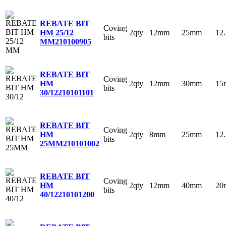
REBATE BIT
Coving
2qty
12mm
25mm
12
HM 25/12
bits
MM
210100905
REBATE BIT
Coving
2qty
12mm
30mm
15
HM
bits
30/12
210101101
REBATE BIT
Coving
2qty
8mm
25mm
12
HM
bits
25MM
210101002
REBATE BIT
Coving
2qty
12mm
40mm
20
HM
bits
40/12
210101200