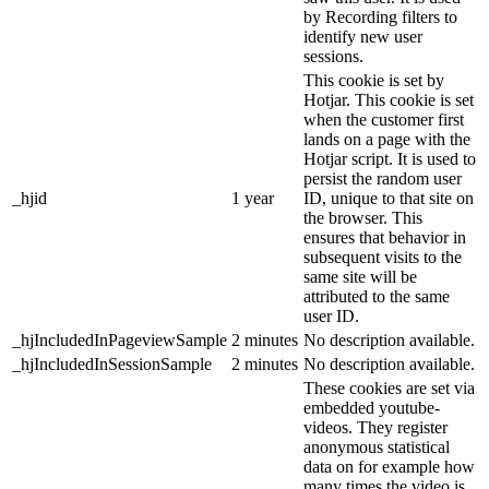
by Recording filters to
identify new user
sessions.
This cookie is set by
Hotjar. This cookie is set
when the customer first
lands on a page with the
Hotjar script. It is used to
persist the random user
_hjid
1 year
ID, unique to that site on
the browser. This
ensures that behavior in
subsequent visits to the
same site will be
attributed to the same
user ID.
_hjIncludedInPageviewSample
2 minutes
No description available.
_hjIncludedInSessionSample
2 minutes
No description available.
These cookies are set via
embedded youtube-
videos. They register
anonymous statistical
data on for example how
many times the video is