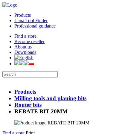
Products
Luna Tool Finder
Professional guidance
Find a store
Become reseller
About us
Downloads
Products
Milling tools and planing bits
Router bits
REBATE BIT 20MM
Find a store
Print