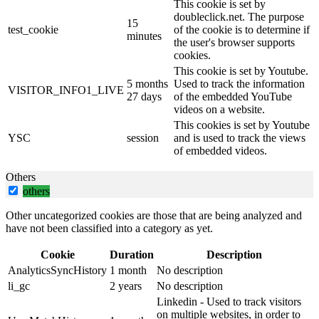
This cookie is set by
doubleclick.net. The purpose
15
test_cookie
of the cookie is to determine if
minutes
the user's browser supports
cookies.
This cookie is set by Youtube.
5 months
Used to track the information
VISITOR_INFO1_LIVE
27 days
of the embedded YouTube
videos on a website.
This cookies is set by Youtube
YSC
session
and is used to track the views
of embedded videos.
Others
others
Other uncategorized cookies are those that are being analyzed and
have not been classified into a category as yet.
Cookie
Duration
Description
AnalyticsSyncHistory
1 month
No description
li_gc
2 years
No description
Linkedin - Used to track visitors
on multiple websites, in order to