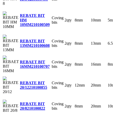
REBATE BIT
Coving
2qty
8mm
10mm
5
HM
bits
10MM
210100509
Coving
REBATE BIT
2qty
8mm
13mm
6.
bits
13MM
210100608
Coving
REBAET BIT
2qty
8mm
16mm
8
bits
16MM
210100707
Coving
REBATE BIT
2qty
12mm
20mm
10
bits
20/12
210100855
Coving
REBATE BIT
2qty
8mm
20mm
10
bits
20/8
210100822