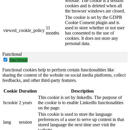
website. The cookie is a session
cookies and is deleted when all
the browser windows are closed.
The cookie is set by the GDPR
Cookie Consent plugin and is
11
used to store whether or not user
viewed_cookie_policy
months
has consented to the use of
cookies. It does not store any
personal data.
Functional
functional
Functional cookies help to perform certain functionalities like
sharing the content of the website on social media platforms, collect
feedbacks, and other third-party features.
Cookie
Duration
Description
This cookie is set by linkedIn. The purpose of
bcookie
2 years
the cookie is to enable LinkedIn functionalities
on the page.
This cookie is used to store the language
preferences of a user to serve up content in that
lang
session
stored language the next time user visit the
website.