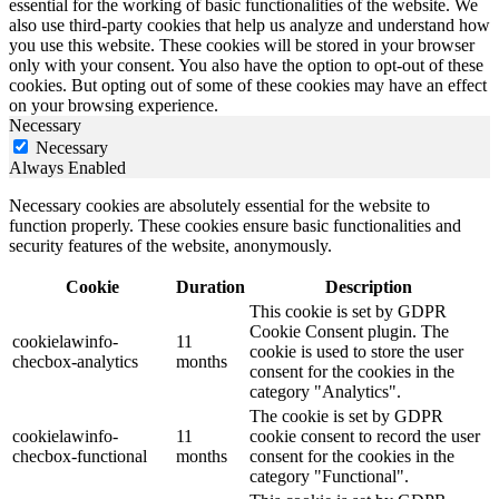
essential for the working of basic functionalities of the website. We
also use third-party cookies that help us analyze and understand how
you use this website. These cookies will be stored in your browser
only with your consent. You also have the option to opt-out of these
cookies. But opting out of some of these cookies may have an effect
on your browsing experience.
Necessary
Necessary
Always Enabled
Necessary cookies are absolutely essential for the website to
function properly. These cookies ensure basic functionalities and
security features of the website, anonymously.
Cookie
Duration
Description
This cookie is set by GDPR
Cookie Consent plugin. The
cookielawinfo-
11
cookie is used to store the user
checbox-analytics
months
consent for the cookies in the
category "Analytics".
The cookie is set by GDPR
cookielawinfo-
11
cookie consent to record the user
checbox-functional
months
consent for the cookies in the
category "Functional".