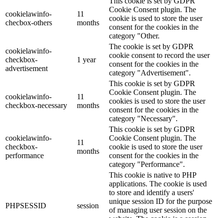
This cookie is set by GDPR
Cookie Consent plugin. The
cookielawinfo-
11
cookie is used to store the user
checbox-others
months
consent for the cookies in the
category "Other.
The cookie is set by GDPR
cookielawinfo-
cookie consent to record the user
checkbox-
1 year
consent for the cookies in the
advertisement
category "Advertisement".
This cookie is set by GDPR
Cookie Consent plugin. The
cookielawinfo-
11
cookies is used to store the user
checkbox-necessary
months
consent for the cookies in the
category "Necessary".
This cookie is set by GDPR
cookielawinfo-
Cookie Consent plugin. The
11
checkbox-
cookie is used to store the user
months
performance
consent for the cookies in the
category "Performance".
This cookie is native to PHP
applications. The cookie is used
to store and identify a users'
unique session ID for the purpose
PHPSESSID
session
of managing user session on the