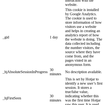
interaction with the
website.
This cookie is installed
by Google Analytics.
The cookie is used to
store information of how
visitors use a website
and helps in creating an
analytics report of how
_gid
1 day
the website is doing. The
data collected including
the number visitors, the
source where they have
come from, and the
pages visted in an
anonymous form.
30
_hjAbsoluteSessionInProgress
No description available.
minutes
This is set by Hotjar to
identify a new user’s first
session. It stores a
true/false value,
30
indicating whether this
_hjFirstSeen
minutes
was the first time Hotjar
saw this user. It is used