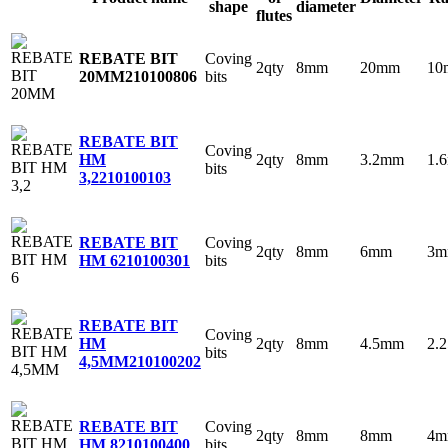
shape
diameter
flutes
Coving
REBATE BIT
2qty
8mm
20mm
10
bits
20MM
210100806
REBATE BIT
Coving
2qty
8mm
3.2mm
1.
HM
bits
3,2
210100103
Coving
REBATE BIT
2qty
8mm
6mm
3
bits
HM 6
210100301
REBATE BIT
Coving
2qty
8mm
4.5mm
2.
HM
bits
4,5MM
210100202
Coving
REBATE BIT
2qty
8mm
8mm
4
bits
HM 8
210100400