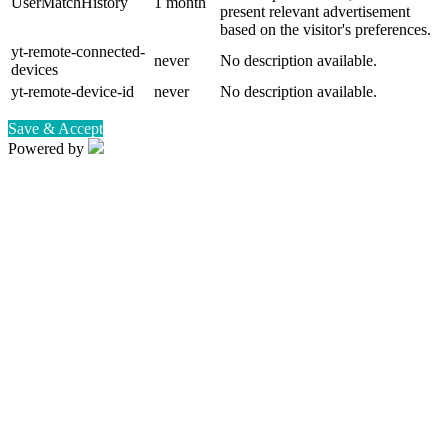
UserMatchHistory
1 month
present relevant advertisement
based on the visitor's preferences.
yt-remote-connected-
never
No description available.
devices
yt-remote-device-id
never
No description available.
Save & Accept
Powered by