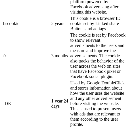
platform powered by
Facebook advertising after
visiting this website.
This cookie is a browser ID
bscookie
2 years
cookie set by Linked share
Buttons and ad tags.
The cookie is set by Facebook
to show relevant
advertisments to the users and
measure and improve the
fr
3 months
advertisements. The cookie
also tracks the behavior of the
user across the web on sites
that have Facebook pixel or
Facebook social plugin.
Used by Google DoubleClick
and stores information about
how the user uses the website
and any other advertisement
1 year 24
IDE
before visiting the website.
days
This is used to present users
with ads that are relevant to
them according to the user
profile.