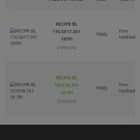
RECIPR BL
Fine
116.5X17.3X1
18qty
toothed
18TPI
218920106
RECIPR BL
Fine
151X18.7X1
18qty
toothed
18 TPI
218920205