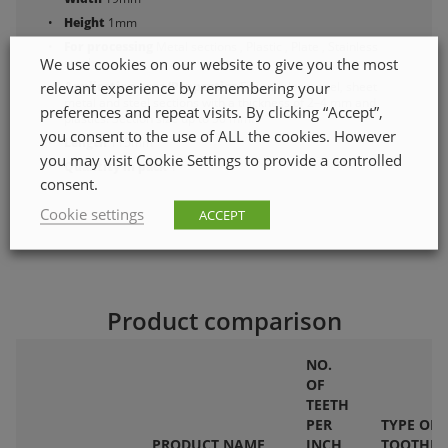
Height
1mm
For processing
Metal sections , Plastic , Plate , Stainless
We use cookies on our website to give you the most
steel
relevant experience by remembering your
Application area/Properties
For stainless steel, sheet
metal and steel sections with a thickness of 2–4 mm and
preferences and repeat visits. By clicking “Accept”,
plastics. Section size up to 50 mm.
you consent to the use of ALL the cookies. However
Length
115mm
you may visit Cookie Settings to provide a controlled
Quantity in pack
1
consent.
Cookie settings
ACCEPT
Product comparison
NO.
OF
TEETH
PER
TYPE OF
PRODUCT NAME
INCH
TOOTHIN