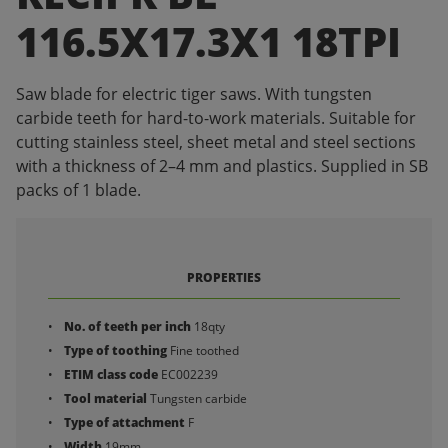
116.5X17.3X1 18TPI
Saw blade for electric tiger saws. With tungsten
carbide teeth for hard-to-work materials. Suitable for
cutting stainless steel, sheet metal and steel sections
with a thickness of 2–4 mm and plastics. Supplied in SB
packs of 1 blade.
PROPERTIES
No. of teeth per inch
18qty
Type of toothing
Fine toothed
ETIM class code
EC002239
Tool material
Tungsten carbide
Type of attachment
F
Width
19mm