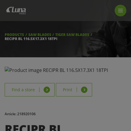
PRODUCTS
LUNA TOOL FINDER
PROFESSIONAL GUIDANCE
PRODUCTS
SAW BLADES
TIGER SAW BLADES
FIND A STORE
RECIPR BL 116.5X17.3X1 18TPI
BECOME RESELLER
ABOUT US
DOWNLOADS
Find a store
Print
Article: 218920106
RECIPR BL