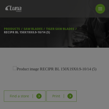
PRODUCTS
LUNA TOOL FINDER
PROFESSIONAL GUIDANCE
PRODUCTS
SAW BLADES
TIGER SAW BLADES
FIND A STORE
RECIPR BL 150X19X0.9-10/14 (5)
BECOME RESELLER
ABOUT US
DOWNLOADS
Find a store
Print