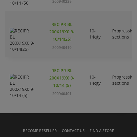
200940229
RECIPR BL
10-
Progressive
200X19X0.9-
14qty
sections
10/14(25)
200940419
RECIPR BL
10-
Progressive
200X19X0.9-
14qty
sections
10/14 (5)
200940401
BECOME RESELLER
CONTACT US
FIND A STORE