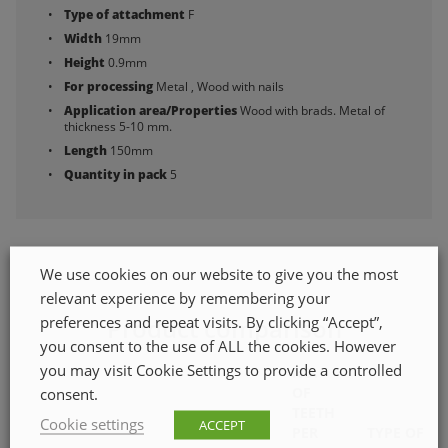
Type of attachment
F
Width
19mm
Height
0.9mm
For processing
Metal , Wood with nails
Application area/Properties
Wood with brads. Metal of
thickness 5-10 mm.
Length
150mm
Quantity in pack
5
We use cookies on our website to give you the most
relevant experience by remembering your
preferences and repeat visits. By clicking “Accept”,
Product comparison
you consent to the use of ALL the cookies. However
you may visit Cookie Settings to provide a controlled
NO.
OF
consent.
TEETH
Cookie settings
ACCEPT
PER
TYPE OF