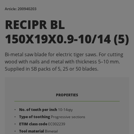
Article: 200940203
RECIPR BL
150X19X0.9-10/14 (5)
Bi-metal saw blade for electric tiger saws. For cutting
wood with nails and metal with thickness 5–10 mm.
Supplied in SB packs of 5, 25 or 50 blades.
PROPERTIES
No. of teeth per inch
10-14qty
Type of toothing
Progressive sections
ETIM class code
EC002239
Tool material
Bimetal