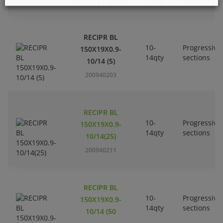
PRODUCT NAME
INCH
TOOTHING
RECIPR BL
10-
Progressive
150X19X0.9-
14qty
sections
10/14 (5)
200940203
RECIPR BL
10-
Progressive
150X19X0.9-
14qty
sections
10/14(25)
200940211
RECIPR BL
10-
Progressive
150X19X0.9-
14qty
sections
10/14 (50