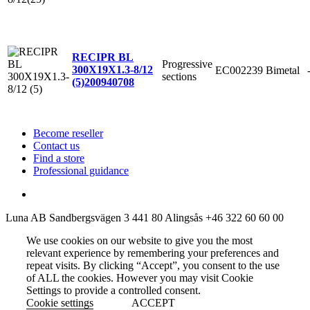
RECIPR BL
Progressive
300X19X1.3-8/12
EC002239
Bimetal
sections
(5)
200940708
Become reseller
Contact us
Find a store
Professional guidance
Luna AB
Sandbergsvägen 3
441 80 Alingsås
+46 322 60 60 00
We use cookies on our website to give you the most
relevant experience by remembering your preferences and
repeat visits. By clicking “Accept”, you consent to the use
of ALL the cookies. However you may visit Cookie
Settings to provide a controlled consent.
Cookie settings
ACCEPT