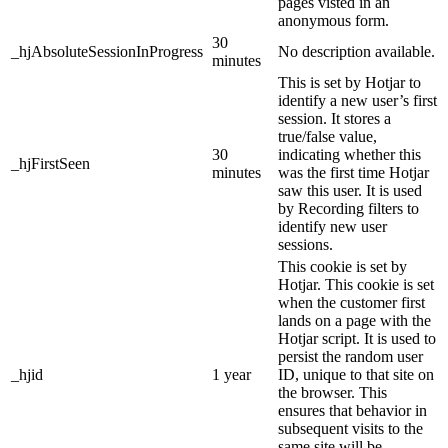
pages visted in an
anonymous form.
30
_hjAbsoluteSessionInProgress
No description available.
minutes
This is set by Hotjar to
identify a new user’s first
session. It stores a
true/false value,
30
indicating whether this
_hjFirstSeen
minutes
was the first time Hotjar
saw this user. It is used
by Recording filters to
identify new user
sessions.
This cookie is set by
Hotjar. This cookie is set
when the customer first
lands on a page with the
Hotjar script. It is used to
persist the random user
_hjid
1 year
ID, unique to that site on
the browser. This
ensures that behavior in
subsequent visits to the
same site will be