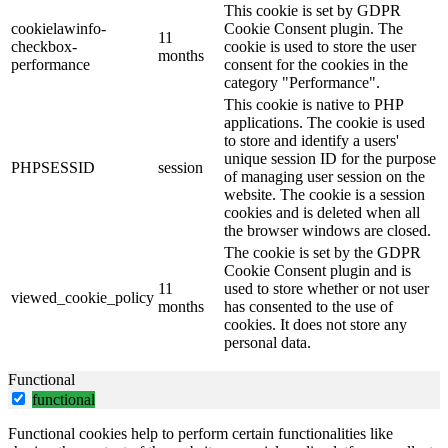
This cookie is set by GDPR
cookielawinfo-
Cookie Consent plugin. The
11
checkbox-
cookie is used to store the user
months
performance
consent for the cookies in the
category "Performance".
This cookie is native to PHP
applications. The cookie is used
to store and identify a users'
unique session ID for the purpose
PHPSESSID
session
of managing user session on the
website. The cookie is a session
cookies and is deleted when all
the browser windows are closed.
The cookie is set by the GDPR
Cookie Consent plugin and is
11
used to store whether or not user
viewed_cookie_policy
months
has consented to the use of
cookies. It does not store any
personal data.
Functional
functional
Functional cookies help to perform certain functionalities like