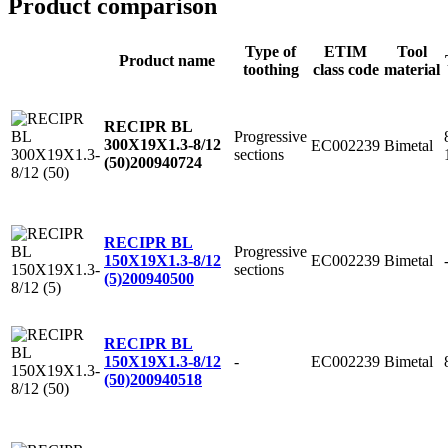
Product comparison
Type of
ETIM
Tool
Product name
toothing
class code
material
RECIPR BL
Progressive
300X19X1.3-8/12
EC002239
Bimetal
sections
(50)
200940724
RECIPR BL
Progressive
EC002239
Bimetal
150X19X1.3-8/12
sections
(5)
200940500
RECIPR BL
-
EC002239
Bimetal
150X19X1.3-8/12
(50)
200940518