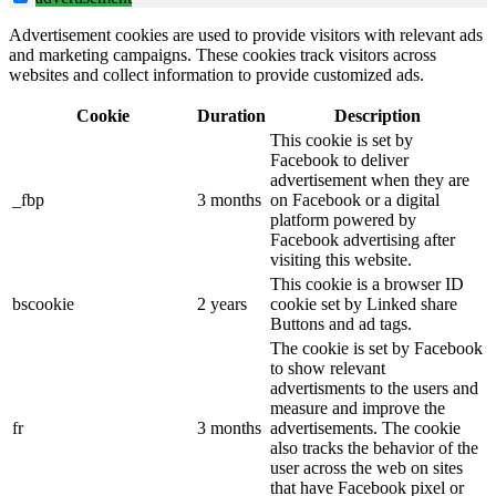
Advertisement cookies are used to provide visitors with relevant ads
and marketing campaigns. These cookies track visitors across
websites and collect information to provide customized ads.
Cookie
Duration
Description
This cookie is set by
Facebook to deliver
advertisement when they are
_fbp
3 months
on Facebook or a digital
platform powered by
Facebook advertising after
visiting this website.
This cookie is a browser ID
bscookie
2 years
cookie set by Linked share
Buttons and ad tags.
The cookie is set by Facebook
to show relevant
advertisments to the users and
measure and improve the
fr
3 months
advertisements. The cookie
also tracks the behavior of the
user across the web on sites
that have Facebook pixel or