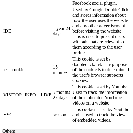
Facebook social plugin.
Used by Google DoubleClick
and stores information about
how the user uses the website
and any other advertisement
1 year 24
IDE
before visiting the website.
days
This is used to present users
with ads that are relevant to
them according to the user
profile.
This cookie is set by
doubleclick.net. The purpose
15
test_cookie
of the cookie is to determine if
minutes
the user's browser supports
cookies.
This cookie is set by Youtube.
5 months
Used to track the information
VISITOR_INFO1_LIVE
27 days
of the embedded YouTube
videos on a website.
This cookies is set by Youtube
YSC
session
and is used to track the views
of embedded videos.
Others