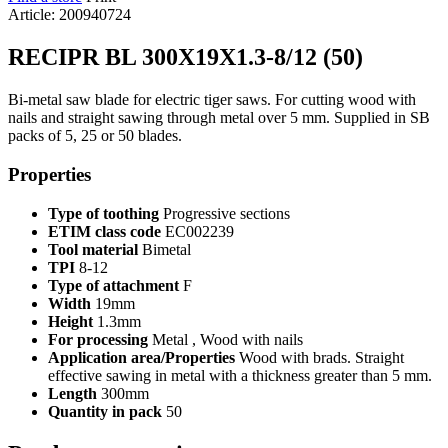
Article: 200940724
RECIPR BL 300X19X1.3-8/12 (50)
Bi-metal saw blade for electric tiger saws. For cutting wood with
nails and straight sawing through metal over 5 mm. Supplied in SB
packs of 5, 25 or 50 blades.
Properties
Type of toothing
Progressive sections
ETIM class code
EC002239
Tool material
Bimetal
TPI
8-12
Type of attachment
F
Width
19mm
Height
1.3mm
For processing
Metal , Wood with nails
Application area/Properties
Wood with brads. Straight
effective sawing in metal with a thickness greater than 5 mm.
Length
300mm
Quantity in pack
50