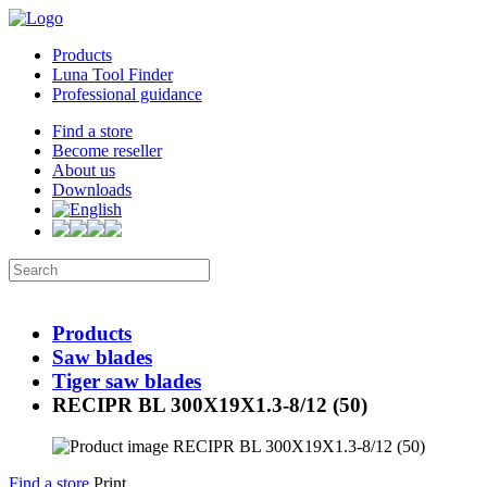
Products
Luna Tool Finder
Professional guidance
Find a store
Become reseller
About us
Downloads
Products
Saw blades
Tiger saw blades
RECIPR BL 300X19X1.3-8/12 (50)
Find a store
Print