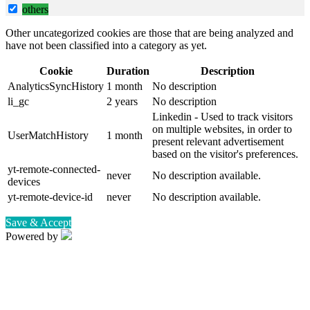
others
Other uncategorized cookies are those that are being analyzed and
have not been classified into a category as yet.
Cookie
Duration
Description
AnalyticsSyncHistory
1 month
No description
li_gc
2 years
No description
Linkedin - Used to track visitors
on multiple websites, in order to
UserMatchHistory
1 month
present relevant advertisement
based on the visitor's preferences.
yt-remote-connected-
never
No description available.
devices
yt-remote-device-id
never
No description available.
Save & Accept
Powered by