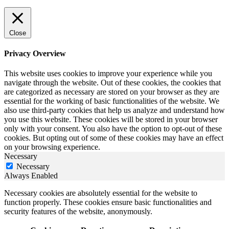
Close
Privacy Overview
This website uses cookies to improve your experience while you
navigate through the website. Out of these cookies, the cookies that
are categorized as necessary are stored on your browser as they are
essential for the working of basic functionalities of the website. We
also use third-party cookies that help us analyze and understand how
you use this website. These cookies will be stored in your browser
only with your consent. You also have the option to opt-out of these
cookies. But opting out of some of these cookies may have an effect
on your browsing experience.
Necessary
Necessary
Always Enabled
Necessary cookies are absolutely essential for the website to
function properly. These cookies ensure basic functionalities and
security features of the website, anonymously.