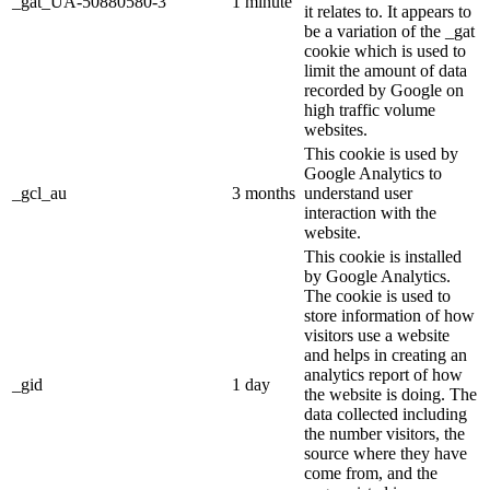
_gat_UA-50880580-3
1 minute
it relates to. It appears to
be a variation of the _gat
cookie which is used to
limit the amount of data
recorded by Google on
high traffic volume
websites.
This cookie is used by
Google Analytics to
_gcl_au
3 months
understand user
interaction with the
website.
This cookie is installed
by Google Analytics.
The cookie is used to
store information of how
visitors use a website
and helps in creating an
analytics report of how
_gid
1 day
the website is doing. The
data collected including
the number visitors, the
source where they have
come from, and the