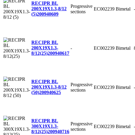
RECIPR BL
Progressive
200X19X1.3-8/12
EC002239
Bimetal
sections
(5)
200940609
RECIPR BL
200X19X1.3-
-
EC002239
Bimetal
8/12(25)
200940617
RECIPR BL
Progressive
200X19X1.3-8/12
EC002239
Bimetal
sections
(50)
200940625
RECIPR BL
Progressive
300X19X1.3-
EC002239
Bimetal
sections
8/12(25)
200940716