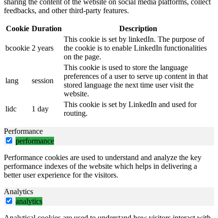
sharing the content of the website on social media platforms, collect
feedbacks, and other third-party features.
Cookie
Duration
Description
This cookie is set by linkedIn. The purpose of
bcookie
2 years
the cookie is to enable LinkedIn functionalities
on the page.
This cookie is used to store the language
preferences of a user to serve up content in that
lang
session
stored language the next time user visit the
website.
This cookie is set by LinkedIn and used for
lidc
1 day
routing.
Performance
performance
Performance cookies are used to understand and analyze the key
performance indexes of the website which helps in delivering a
better user experience for the visitors.
Analytics
analytics
Analytical cookies are used to understand how visitors interact with