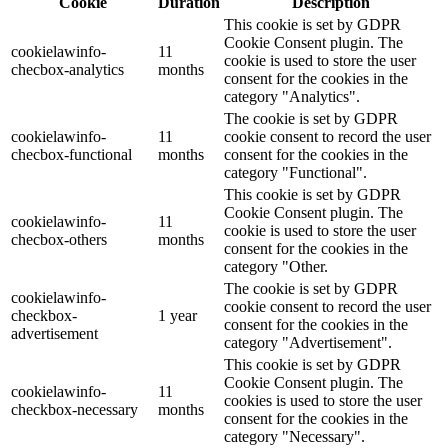
Cookie
Duration
Description
This cookie is set by GDPR
Cookie Consent plugin. The
cookielawinfo-
11
cookie is used to store the user
checbox-analytics
months
consent for the cookies in the
category "Analytics".
The cookie is set by GDPR
cookielawinfo-
11
cookie consent to record the user
checbox-functional
months
consent for the cookies in the
category "Functional".
This cookie is set by GDPR
Cookie Consent plugin. The
cookielawinfo-
11
cookie is used to store the user
checbox-others
months
consent for the cookies in the
category "Other.
The cookie is set by GDPR
cookielawinfo-
cookie consent to record the user
checkbox-
1 year
consent for the cookies in the
advertisement
category "Advertisement".
This cookie is set by GDPR
Cookie Consent plugin. The
cookielawinfo-
11
cookies is used to store the user
checkbox-necessary
months
consent for the cookies in the
category "Necessary".