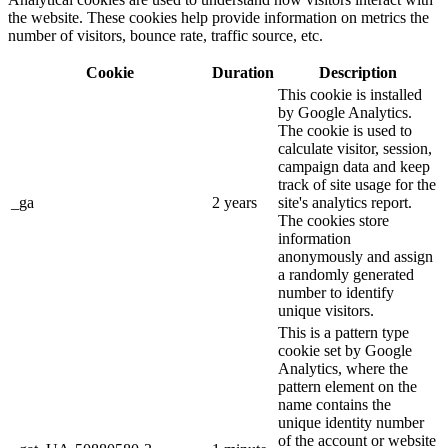
the website. These cookies help provide information on metrics the
number of visitors, bounce rate, traffic source, etc.
Cookie
Duration
Description
This cookie is installed
by Google Analytics.
The cookie is used to
calculate visitor, session,
campaign data and keep
track of site usage for the
_ga
2 years
site's analytics report.
The cookies store
information
anonymously and assign
a randomly generated
number to identify
unique visitors.
This is a pattern type
cookie set by Google
Analytics, where the
pattern element on the
name contains the
unique identity number
of the account or website