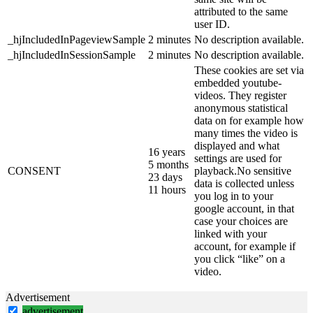
attributed to the same
user ID.
_hjIncludedInPageviewSample
2 minutes
No description available.
_hjIncludedInSessionSample
2 minutes
No description available.
These cookies are set via
embedded youtube-
videos. They register
anonymous statistical
data on for example how
many times the video is
displayed and what
16 years
settings are used for
5 months
CONSENT
playback.No sensitive
23 days
data is collected unless
11 hours
you log in to your
google account, in that
case your choices are
linked with your
account, for example if
you click “like” on a
video.
Advertisement
advertisement