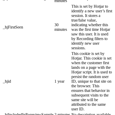
minutes
This is set by Hotjar to
identify a new user’s first
session. It stores a
true/false value,
30
indicating whether this
_hjFirstSeen
minutes
was the first time Hotjar
saw this user. It is used
by Recording filters to
identify new user
sessions.
This cookie is set by
Hotjar. This cookie is set
when the customer first
lands on a page with the
Hotjar script. It is used to
persist the random user
_hjid
1 year
ID, unique to that site on
the browser. This
ensures that behavior in
subsequent visits to the
same site will be
attributed to the same
user ID.
_hjIncludedInPageviewSample
2 minutes
No description available.