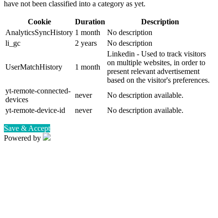
have not been classified into a category as yet.
Cookie
Duration
Description
AnalyticsSyncHistory
1 month
No description
li_gc
2 years
No description
Linkedin - Used to track visitors
on multiple websites, in order to
UserMatchHistory
1 month
present relevant advertisement
based on the visitor's preferences.
yt-remote-connected-
never
No description available.
devices
yt-remote-device-id
never
No description available.
Save & Accept
Powered by