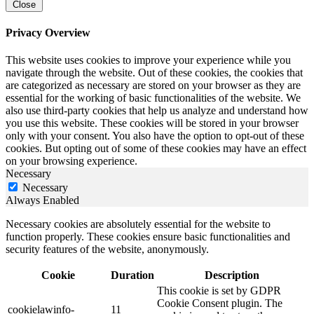
Close
Privacy Overview
This website uses cookies to improve your experience while you
navigate through the website. Out of these cookies, the cookies that
are categorized as necessary are stored on your browser as they are
essential for the working of basic functionalities of the website. We
also use third-party cookies that help us analyze and understand how
you use this website. These cookies will be stored in your browser
only with your consent. You also have the option to opt-out of these
cookies. But opting out of some of these cookies may have an effect
on your browsing experience.
Necessary
Necessary
Always Enabled
Necessary cookies are absolutely essential for the website to
function properly. These cookies ensure basic functionalities and
security features of the website, anonymously.
Cookie
Duration
Description
This cookie is set by GDPR
Cookie Consent plugin. The
cookielawinfo-
11