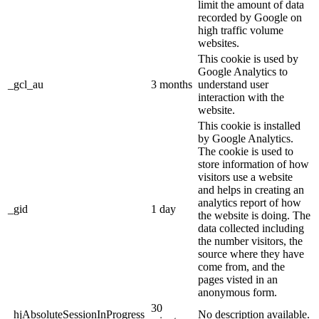
limit the amount of data
recorded by Google on
high traffic volume
websites.
This cookie is used by
Google Analytics to
_gcl_au
3 months
understand user
interaction with the
website.
This cookie is installed
by Google Analytics.
The cookie is used to
store information of how
visitors use a website
and helps in creating an
analytics report of how
_gid
1 day
the website is doing. The
data collected including
the number visitors, the
source where they have
come from, and the
pages visted in an
anonymous form.
30
_hjAbsoluteSessionInProgress
No description available.