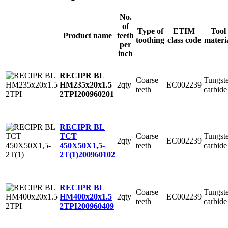
No.
of
Type of
ETIM
Tool
Product name
teeth
toothing
class code
materi
per
inch
RECIPR BL
Coarse
Tungst
2qty
EC002239
HM235x20x1.5
teeth
carbide
2TPI
200960201
RECIPR BL
Coarse
Tungst
TCT
2qty
EC002239
teeth
carbide
450X50X1,5-
2T(1)
200960102
RECIPR BL
Coarse
Tungst
2qty
EC002239
HM400x20x1.5
teeth
carbide
2TPI
200960409