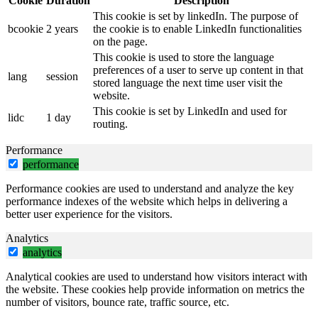
Cookie
Duration
Description
This cookie is set by linkedIn. The purpose of
bcookie
2 years
the cookie is to enable LinkedIn functionalities
on the page.
This cookie is used to store the language
preferences of a user to serve up content in that
lang
session
stored language the next time user visit the
website.
This cookie is set by LinkedIn and used for
lidc
1 day
routing.
Performance
performance
Performance cookies are used to understand and analyze the key
performance indexes of the website which helps in delivering a
better user experience for the visitors.
Analytics
analytics
Analytical cookies are used to understand how visitors interact with
the website. These cookies help provide information on metrics the
number of visitors, bounce rate, traffic source, etc.