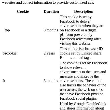
websites and collect information to provide customized ads.
Cookie
Duration
Description
This cookie is set by
Facebook to deliver
advertisement when they are
_fbp
3 months
on Facebook or a digital
platform powered by
Facebook advertising after
visiting this website.
This cookie is a browser ID
bscookie
2 years
cookie set by Linked share
Buttons and ad tags.
The cookie is set by Facebook
to show relevant
advertisments to the users and
measure and improve the
fr
3 months
advertisements. The cookie
also tracks the behavior of the
user across the web on sites
that have Facebook pixel or
Facebook social plugin.
Used by Google DoubleClick
and stores information about