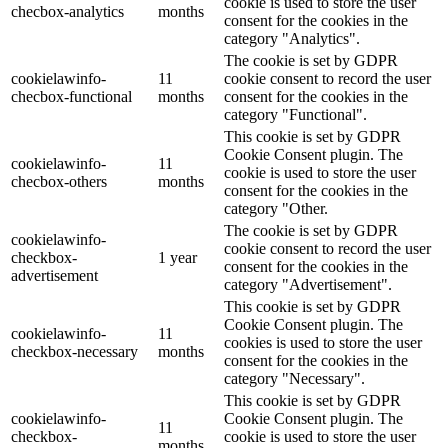
cookie is used to store the user
checbox-analytics
months
consent for the cookies in the
category "Analytics".
The cookie is set by GDPR
cookielawinfo-
11
cookie consent to record the user
checbox-functional
months
consent for the cookies in the
category "Functional".
This cookie is set by GDPR
Cookie Consent plugin. The
cookielawinfo-
11
cookie is used to store the user
checbox-others
months
consent for the cookies in the
category "Other.
The cookie is set by GDPR
cookielawinfo-
cookie consent to record the user
checkbox-
1 year
consent for the cookies in the
advertisement
category "Advertisement".
This cookie is set by GDPR
Cookie Consent plugin. The
cookielawinfo-
11
cookies is used to store the user
checkbox-necessary
months
consent for the cookies in the
category "Necessary".
This cookie is set by GDPR
cookielawinfo-
Cookie Consent plugin. The
11
checkbox-
cookie is used to store the user
months