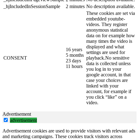
_hjIncludedInSessionSample
2 minutes
No description available.
These cookies are set via
embedded youtube-
videos. They register
anonymous statistical
data on for example how
many times the video is
displayed and what
16 years
settings are used for
5 months
CONSENT
playback.No sensitive
23 days
data is collected unless
11 hours
you log in to your
google account, in that
case your choices are
linked with your
account, for example if
you click “like” on a
video.
Advertisement
advertisement
Advertisement cookies are used to provide visitors with relevant ads
and marketing campaigns. These cookies track visitors across