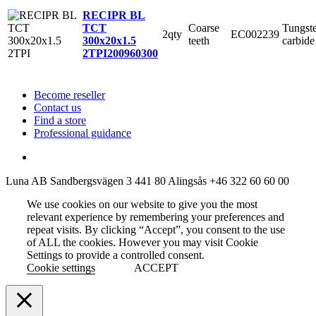
RECIPR BL
Coarse
Tungst
TCT
2qty
EC002239
teeth
carbide
300x20x1.5
2TPI
200960300
Become reseller
Contact us
Find a store
Professional guidance
Luna AB
Sandbergsvägen 3
441 80 Alingsås
+46 322 60 60 00
We use cookies on our website to give you the most
relevant experience by remembering your preferences and
repeat visits. By clicking “Accept”, you consent to the use
of ALL the cookies. However you may visit Cookie
Settings to provide a controlled consent.
Cookie settings
ACCEPT