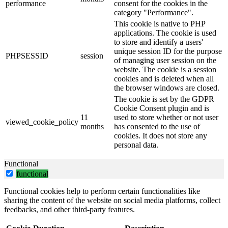
performance
consent for the cookies in the
category "Performance".
This cookie is native to PHP
applications. The cookie is used
to store and identify a users'
unique session ID for the purpose
PHPSESSID
session
of managing user session on the
website. The cookie is a session
cookies and is deleted when all
the browser windows are closed.
The cookie is set by the GDPR
Cookie Consent plugin and is
11
used to store whether or not user
viewed_cookie_policy
months
has consented to the use of
cookies. It does not store any
personal data.
Functional
functional
Functional cookies help to perform certain functionalities like
sharing the content of the website on social media platforms, collect
feedbacks, and other third-party features.