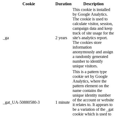
Cookie
Duration
Description
This cookie is installed
by Google Analytics.
The cookie is used to
calculate visitor, session,
campaign data and keep
track of site usage for the
_ga
2 years
site's analytics report.
The cookies store
information
anonymously and assign
a randomly generated
number to identify
unique visitors.
This is a pattern type
cookie set by Google
Analytics, where the
pattern element on the
name contains the
unique identity number
of the account or website
_gat_UA-50880580-3
1 minute
it relates to. It appears to
be a variation of the _gat
cookie which is used to