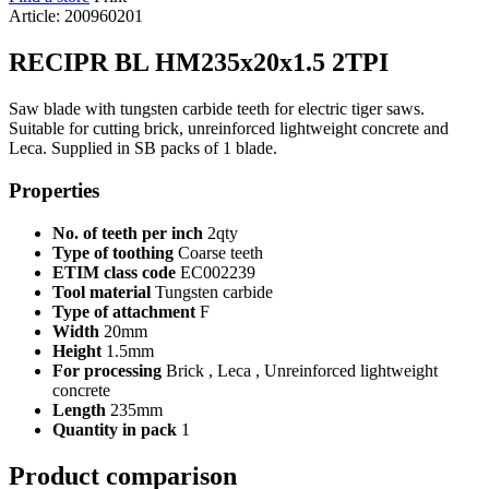
Article: 200960201
RECIPR BL HM235x20x1.5 2TPI
Saw blade with tungsten carbide teeth for electric tiger saws.
Suitable for cutting brick, unreinforced lightweight concrete and
Leca. Supplied in SB packs of 1 blade.
Properties
No. of teeth per inch
2qty
Type of toothing
Coarse teeth
ETIM class code
EC002239
Tool material
Tungsten carbide
Type of attachment
F
Width
20mm
Height
1.5mm
For processing
Brick , Leca , Unreinforced lightweight
concrete
Length
235mm
Quantity in pack
1
Product comparison