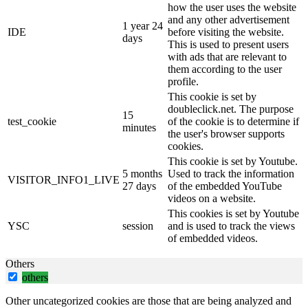
how the user uses the website
and any other advertisement
1 year 24
IDE
before visiting the website.
days
This is used to present users
with ads that are relevant to
them according to the user
profile.
This cookie is set by
doubleclick.net. The purpose
15
test_cookie
of the cookie is to determine if
minutes
the user's browser supports
cookies.
This cookie is set by Youtube.
5 months
Used to track the information
VISITOR_INFO1_LIVE
27 days
of the embedded YouTube
videos on a website.
This cookies is set by Youtube
YSC
session
and is used to track the views
of embedded videos.
Others
others
Other uncategorized cookies are those that are being analyzed and