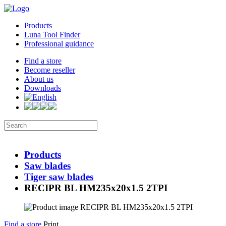
Products
Luna Tool Finder
Professional guidance
Find a store
Become reseller
About us
Downloads
Products
Saw blades
Tiger saw blades
RECIPR BL HM235x20x1.5 2TPI
Find a store
Print