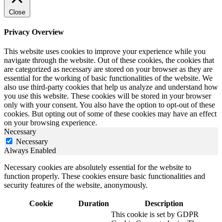
Close
Privacy Overview
This website uses cookies to improve your experience while you
navigate through the website. Out of these cookies, the cookies that
are categorized as necessary are stored on your browser as they are
essential for the working of basic functionalities of the website. We
also use third-party cookies that help us analyze and understand how
you use this website. These cookies will be stored in your browser
only with your consent. You also have the option to opt-out of these
cookies. But opting out of some of these cookies may have an effect
on your browsing experience.
Necessary
Necessary
Always Enabled
Necessary cookies are absolutely essential for the website to
function properly. These cookies ensure basic functionalities and
security features of the website, anonymously.
Cookie
Duration
Description
This cookie is set by GDPR