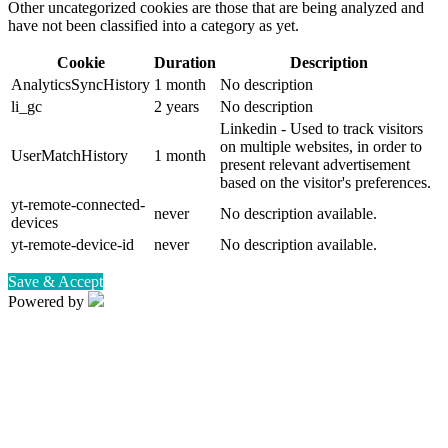
Other uncategorized cookies are those that are being analyzed and
have not been classified into a category as yet.
Cookie
Duration
Description
AnalyticsSyncHistory
1 month
No description
li_gc
2 years
No description
Linkedin - Used to track visitors
on multiple websites, in order to
UserMatchHistory
1 month
present relevant advertisement
based on the visitor's preferences.
yt-remote-connected-
never
No description available.
devices
yt-remote-device-id
never
No description available.
Save & Accept
Powered by