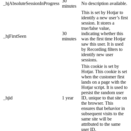
30
_hjAbsoluteSessionInProgress
No description available.
minutes
This is set by Hotjar to
identify a new user’s first
session. It stores a
true/false value,
30
indicating whether this
_hjFirstSeen
minutes
was the first time Hotjar
saw this user. It is used
by Recording filters to
identify new user
sessions.
This cookie is set by
Hotjar. This cookie is set
when the customer first
lands on a page with the
Hotjar script. It is used to
persist the random user
_hjid
1 year
ID, unique to that site on
the browser. This
ensures that behavior in
subsequent visits to the
same site will be
attributed to the same
user ID.