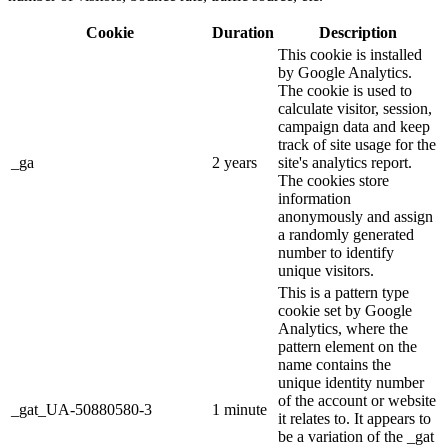
Cookie
Duration
Description
This cookie is installed
by Google Analytics.
The cookie is used to
calculate visitor, session,
campaign data and keep
track of site usage for the
_ga
2 years
site's analytics report.
The cookies store
information
anonymously and assign
a randomly generated
number to identify
unique visitors.
This is a pattern type
cookie set by Google
Analytics, where the
pattern element on the
name contains the
unique identity number
of the account or website
_gat_UA-50880580-3
1 minute
it relates to. It appears to
be a variation of the _gat