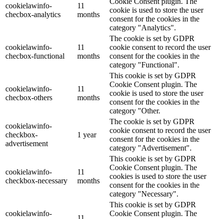
Cookie Consent plugin. The
cookielawinfo-
11
cookie is used to store the user
checbox-analytics
months
consent for the cookies in the
category "Analytics".
The cookie is set by GDPR
cookielawinfo-
11
cookie consent to record the user
checbox-functional
months
consent for the cookies in the
category "Functional".
This cookie is set by GDPR
Cookie Consent plugin. The
cookielawinfo-
11
cookie is used to store the user
checbox-others
months
consent for the cookies in the
category "Other.
The cookie is set by GDPR
cookielawinfo-
cookie consent to record the user
checkbox-
1 year
consent for the cookies in the
advertisement
category "Advertisement".
This cookie is set by GDPR
Cookie Consent plugin. The
cookielawinfo-
11
cookies is used to store the user
checkbox-necessary
months
consent for the cookies in the
category "Necessary".
This cookie is set by GDPR
cookielawinfo-
Cookie Consent plugin. The
11