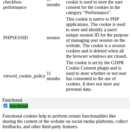
checkbox-
cookie is used to store the user
months
performance
consent for the cookies in the
category "Performance".
This cookie is native to PHP
applications. The cookie is used
to store and identify a users'
unique session ID for the purpose
PHPSESSID
session
of managing user session on the
website. The cookie is a session
cookies and is deleted when all
the browser windows are closed.
The cookie is set by the GDPR
Cookie Consent plugin and is
11
used to store whether or not user
viewed_cookie_policy
months
has consented to the use of
cookies. It does not store any
personal data.
Functional
functional
Functional cookies help to perform certain functionalities like
sharing the content of the website on social media platforms, collect
feedbacks, and other third-party features.