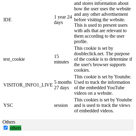
and stores information about
how the user uses the website
and any other advertisement
1 year 24
IDE
before visiting the website.
days
This is used to present users
with ads that are relevant to
them according to the user
profile.
This cookie is set by
doubleclick.net. The purpose
15
test_cookie
of the cookie is to determine if
minutes
the user's browser supports
cookies.
This cookie is set by Youtube.
5 months
Used to track the information
VISITOR_INFO1_LIVE
27 days
of the embedded YouTube
videos on a website.
This cookies is set by Youtube
YSC
session
and is used to track the views
of embedded videos.
Others
others