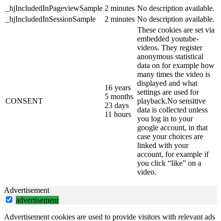
_hjIncludedInPageviewSample
2 minutes
No description available.
_hjIncludedInSessionSample
2 minutes
No description available.
These cookies are set via
embedded youtube-
videos. They register
anonymous statistical
data on for example how
many times the video is
displayed and what
16 years
settings are used for
5 months
CONSENT
playback.No sensitive
23 days
data is collected unless
11 hours
you log in to your
google account, in that
case your choices are
linked with your
account, for example if
you click “like” on a
video.
Advertisement
advertisement
Advertisement cookies are used to provide visitors with relevant ads