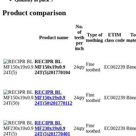
Product comparison
No.
of
Type of
ETIM
To
Product name
teeth
toothing
class code
mate
per
inch
RECIPR BL
Fine
24qty
EC002239
Bime
MF150x19x0.9
toothed
24T(5)
201770104
RECIPR BL
Fine
24qty
EC002239
Bime
MF150x19x0.9
toothed
24T(50)
201770112
RECIPR BL
Fine
24qty
EC002239
Bime
MF230x19x0.9
toothed
24T(5)
201770401