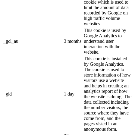
cookie which is used to
limit the amount of data
recorded by Google on
high traffic volume
websites.
This cookie is used by
Google Analytics to
_gcl_au
3 months
understand user
interaction with the
website.
This cookie is installed
by Google Analytics.
The cookie is used to
store information of how
visitors use a website
and helps in creating an
analytics report of how
_gid
1 day
the website is doing. The
data collected including
the number visitors, the
source where they have
come from, and the
pages visted in an
anonymous form.