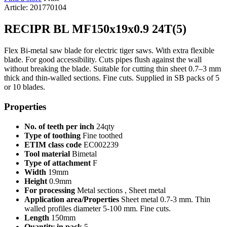
Article: 201770104
RECIPR BL MF150x19x0.9 24T(5)
Flex Bi-metal saw blade for electric tiger saws. With extra flexible
blade. For good accessibility. Cuts pipes flush against the wall
without breaking the blade. Suitable for cutting thin sheet 0.7–3 mm
thick and thin-walled sections. Fine cuts. Supplied in SB packs of 5
or 10 blades.
Properties
No. of teeth per inch
24qty
Type of toothing
Fine toothed
ETIM class code
EC002239
Tool material
Bimetal
Type of attachment
F
Width
19mm
Height
0.9mm
For processing
Metal sections , Sheet metal
Application area/Properties
Sheet metal 0.7-3 mm. Thin
walled profiles diameter 5-100 mm. Fine cuts.
Length
150mm
Quantity in pack
5