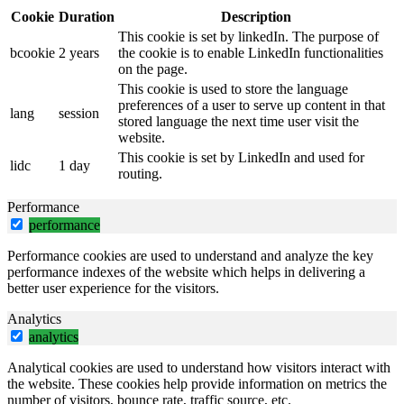
Cookie
Duration
Description
This cookie is set by linkedIn. The purpose of
bcookie
2 years
the cookie is to enable LinkedIn functionalities
on the page.
This cookie is used to store the language
preferences of a user to serve up content in that
lang
session
stored language the next time user visit the
website.
This cookie is set by LinkedIn and used for
lidc
1 day
routing.
Performance
performance
Performance cookies are used to understand and analyze the key
performance indexes of the website which helps in delivering a
better user experience for the visitors.
Analytics
analytics
Analytical cookies are used to understand how visitors interact with
the website. These cookies help provide information on metrics the
number of visitors, bounce rate, traffic source, etc.