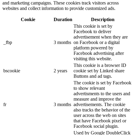
and marketing campaigns. These cookies track visitors across
websites and collect information to provide customized ads.
Cookie
Duration
Description
This cookie is set by
Facebook to deliver
advertisement when they are
_fbp
3 months
on Facebook or a digital
platform powered by
Facebook advertising after
visiting this website.
This cookie is a browser ID
bscookie
2 years
cookie set by Linked share
Buttons and ad tags.
The cookie is set by Facebook
to show relevant
advertisments to the users and
measure and improve the
fr
3 months
advertisements. The cookie
also tracks the behavior of the
user across the web on sites
that have Facebook pixel or
Facebook social plugin.
Used by Google DoubleClick