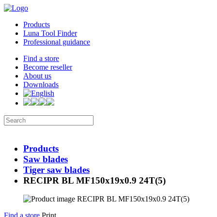
Products
Luna Tool Finder
Professional guidance
Find a store
Become reseller
About us
Downloads
Products
Saw blades
Tiger saw blades
RECIPR BL MF150x19x0.9 24T(5)
Find a store
Print