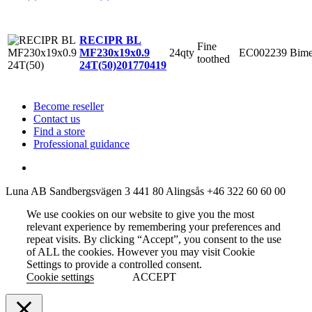
RECIPR BL
Fine
24qty
EC002239
Bime
MF230x19x0.9
toothed
24T(50)
201770419
Become reseller
Contact us
Find a store
Professional guidance
Luna AB
Sandbergsvägen 3
441 80 Alingsås
+46 322 60 60 00
We use cookies on our website to give you the most
relevant experience by remembering your preferences and
repeat visits. By clicking “Accept”, you consent to the use
of ALL the cookies. However you may visit Cookie
Settings to provide a controlled consent.
Cookie settings
ACCEPT