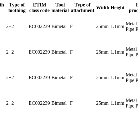
th
Type of
ETIM
Tool
Type of
Width
Height
h
toothing
class code
material
attachment
proc
Metal 
2+2
EC002239
Bimetal
F
25mm
1.1mm
Pipe P
Metal 
2+2
EC002239
Bimetal
F
25mm
1.1mm
Pipe P
Metal 
2+2
EC002239
Bimetal
F
25mm
1.1mm
Pipe P
Metal 
2+2
EC002239
Bimetal
F
25mm
1.1mm
Pipe P