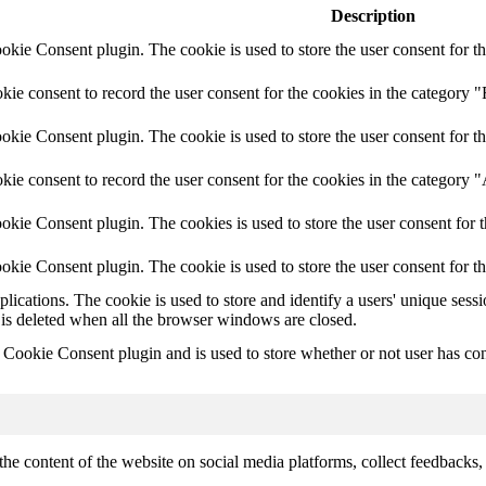
Description
ie Consent plugin. The cookie is used to store the user consent for th
e consent to record the user consent for the cookies in the category "
ie Consent plugin. The cookie is used to store the user consent for th
ie consent to record the user consent for the cookies in the category 
kie Consent plugin. The cookies is used to store the user consent for t
kie Consent plugin. The cookie is used to store the user consent for t
plications. The cookie is used to store and identify a users' unique ses
 is deleted when all the browser windows are closed.
ookie Consent plugin and is used to store whether or not user has conse
the content of the website on social media platforms, collect feedbacks, 