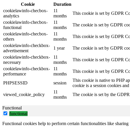
Cookie
Duration
cookielawinfo-checbox-
11
This cookie is set by GDPR Cook
analytics
months
cookielawinfo-checbox-
11
The cookie is set by GDPR cooki
functional
months
cookielawinfo-checbox-
11
This cookie is set by GDPR Cook
others
months
cookielawinfo-checkbox-
1 year
The cookie is set by GDPR cook
advertisement
cookielawinfo-checkbox-
11
This cookie is set by GDPR Coo
necessary
months
cookielawinfo-checkbox-
11
This cookie is set by GDPR Coo
performance
months
This cookie is native to PHP ap
PHPSESSID
session
cookie is a session cookies and
11
viewed_cookie_policy
The cookie is set by the GDPR C
months
Functional
functional
Functional cookies help to perform certain functionalities like sharing 