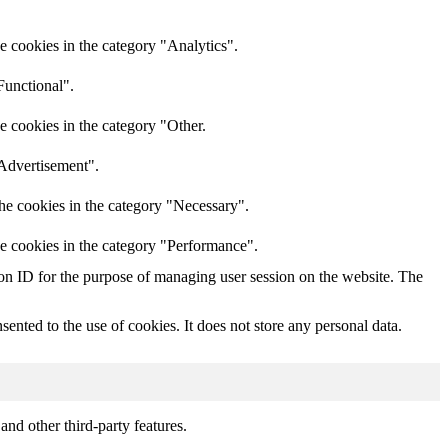
e cookies in the category "Analytics".
Functional".
e cookies in the category "Other.
"Advertisement".
he cookies in the category "Necessary".
he cookies in the category "Performance".
sion ID for the purpose of managing user session on the website. The
nted to the use of cookies. It does not store any personal data.
and other third-party features.