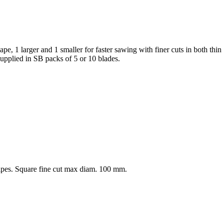
e, 1 larger and 1 smaller for faster sawing with finer cuts in both thin 
Supplied in SB packs of 5 or 10 blades.
ipes. Square fine cut max diam. 100 mm.