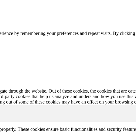
erience by remembering your preferences and repeat visits. By clickin
te through the website. Out of these cookies, the cookies that are cate
hird-party cookies that help us analyze and understand how you use this
ting out of some of these cookies may have an effect on your browsing 
 properly. These cookies ensure basic functionalities and security featu