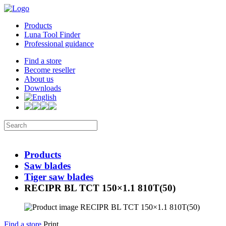
Products
Luna Tool Finder
Professional guidance
Find a store
Become reseller
About us
Downloads
Products
Saw blades
Tiger saw blades
RECIPR BL TCT 150×1.1 810T(50)
Find a store
Print