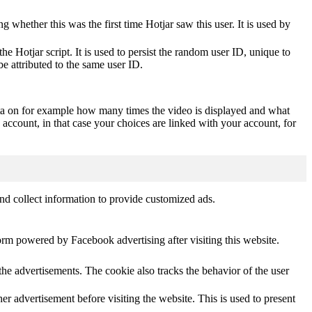
ting whether this was the first time Hotjar saw this user. It is used by
he Hotjar script. It is used to persist the random user ID, unique to
be attributed to the same user ID.
ta on for example how many times the video is displayed and what
 account, in that case your choices are linked with your account, for
nd collect information to provide customized ads.
orm powered by Facebook advertising after visiting this website.
he advertisements. The cookie also tracks the behavior of the user
 advertisement before visiting the website. This is used to present