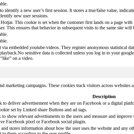
able.
to identify a new user’s first session. It stores a true/false value, indica
identify new user sessions.
 Hotjar. This cookie is set when the customer first lands on a page with t
ser. This ensures that behavior in subsequent visits to the same site will 
able.
able.
t via embedded youtube-videos. They register anonymous statistical da
 playback.No sensitive data is collected unless you log in to your google
“like” on a video.
and marketing campaigns. These cookies track visitors across websites a
Description
k to deliver advertisement when they are on Facebook or a digital platf
ookie set by Linked share Buttons and ad tags.
 to show relevant advertisments to the users and measure and improve t
have Facebook pixel or Facebook social plugin.
d stores information about how the user uses the website and any other
t to them according to the user profile.