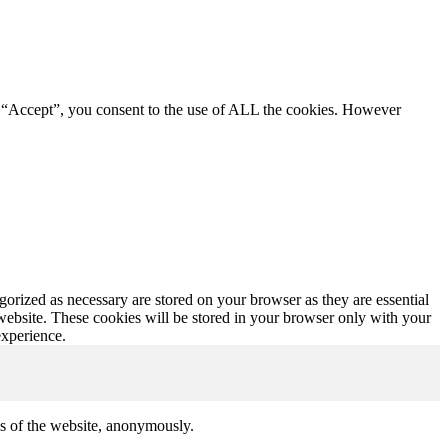
g “Accept”, you consent to the use of ALL the cookies. However
gorized as necessary are stored on your browser as they are essential
 website. These cookies will be stored in your browser only with your
experience.
res of the website, anonymously.