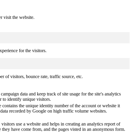
r visit the website.
perience for the visitors.
of visitors, bounce rate, traffic source, etc.
 campaign data and keep track of site usage for the site's analytics
o identify unique visitors.
 contains the unique identity number of the account or website it
of data recorded by Google on high traffic volume websites.
visitors use a website and helps in creating an analytics report of
ere they have come from, and the pages visted in an anonymous form.