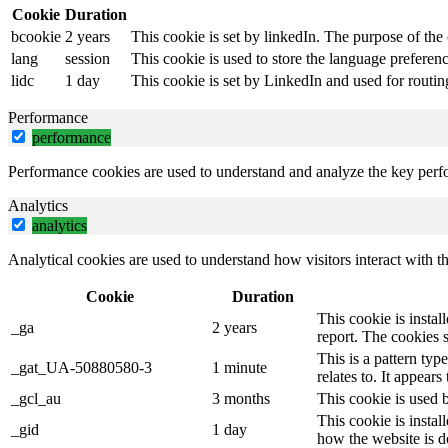
Cookie
Duration
bcookie
2 years
This cookie is set by linkedIn. The purpose of the 
lang
session
This cookie is used to store the language preference
lidc
1 day
This cookie is set by LinkedIn and used for routin
Performance
performance
Performance cookies are used to understand and analyze the key perfor
Analytics
analytics
Analytical cookies are used to understand how visitors interact with th
Cookie
Duration
This cookie is instal
_ga
2 years
report. The cookies 
This is a pattern ty
_gat_UA-50880580-3
1 minute
relates to. It appear
_gcl_au
3 months
This cookie is used 
This cookie is instal
_gid
1 day
how the website is d