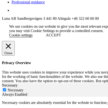
Professional guidance
Luna AB
Sandbergsvägen 3
441 80 Alingsås
+46 322 60 60 00
We use cookies on our website to give you the most relevant exp
you may visit Cookie Settings to provide a controlled consent.
Cookie settings
ACCEPT
Close
Privacy Overview
This website uses cookies to improve your experience while you naviga
for the working of basic functionalities of the website. We also use t
consent. You also have the option to opt-out of these cookies. But op
Necessary
Necessary
Always Enabled
Necessary cookies are absolutely essential for the website to function