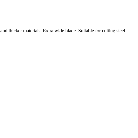
and thicker materials. Extra wide blade. Suitable for cutting steel