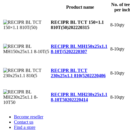
No. of tee
Product name
per inc
RECIPR BL TCT 150×1.1
8-10qty
810T(50)
202220315
RECIPR BL MH150x25x1.1
8-10qty
8-10T(5
202220307
RECIPR BL TCT
8-10qty
230x25x1.1 810(5
202220406
RECIPR BL MH230x25x1.1
8-10qty
8-10T50
202220414
Become reseller
Contact us
Find a store