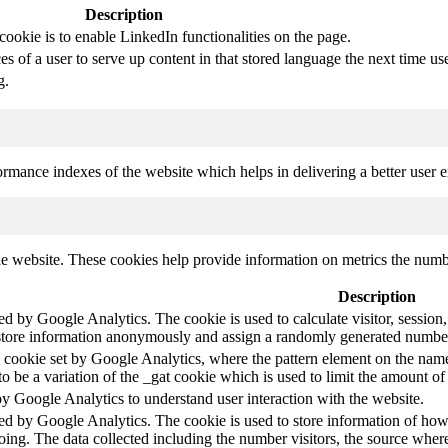
Description
cookie is to enable LinkedIn functionalities on the page.
s of a user to serve up content in that stored language the next time use
g.
mance indexes of the website which helps in delivering a better user ex
e website. These cookies help provide information on metrics the number 
Description
led by Google Analytics. The cookie is used to calculate visitor, session,
store information anonymously and assign a randomly generated number t
pe cookie set by Google Analytics, where the pattern element on the name
s to be a variation of the _gat cookie which is used to limit the amount 
by Google Analytics to understand user interaction with the website.
led by Google Analytics. The cookie is used to store information of how 
oing. The data collected including the number visitors, the source wh