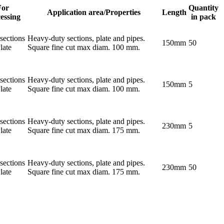
For
Quantity
Application area/Properties
Length
essing
in pack
sections
Heavy-duty sections, plate and pipes.
150mm
50
late
Square fine cut max diam. 100 mm.
sections
Heavy-duty sections, plate and pipes.
150mm
5
late
Square fine cut max diam. 100 mm.
sections
Heavy-duty sections, plate and pipes.
230mm
5
late
Square fine cut max diam. 175 mm.
sections
Heavy-duty sections, plate and pipes.
230mm
50
late
Square fine cut max diam. 175 mm.