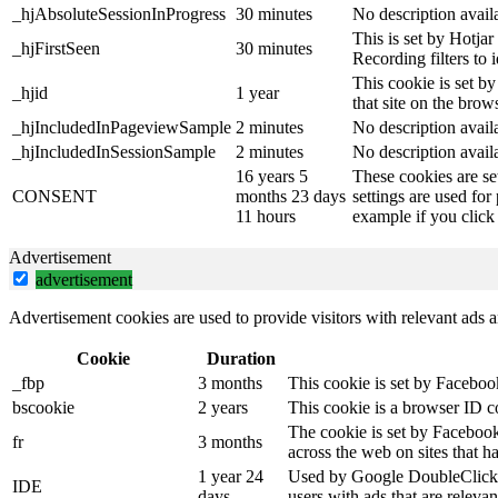
_hjAbsoluteSessionInProgress
30 minutes
No description avail
This is set by Hotjar 
_hjFirstSeen
30 minutes
Recording filters to 
This cookie is set by
_hjid
1 year
that site on the brow
_hjIncludedInPageviewSample
2 minutes
No description avail
_hjIncludedInSessionSample
2 minutes
No description avail
16 years 5
These cookies are se
CONSENT
months 23 days
settings are used for
11 hours
example if you click 
Advertisement
advertisement
Advertisement cookies are used to provide visitors with relevant ads 
Cookie
Duration
_fbp
3 months
This cookie is set by Faceboo
bscookie
2 years
This cookie is a browser ID c
The cookie is set by Facebook
fr
3 months
across the web on sites that 
1 year 24
Used by Google DoubleClick an
IDE
days
users with ads that are relevan