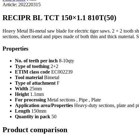
Article: 202220315
RECIPR BL TCT 150×1.1 810T(50)
Heavy Metal Bi-metal saw blade for electric tiger saws. 2 + 2 tooth shap
sections, sheet metal and pipes made of both thin and thick material. 
Properties
No. of teeth per inch
8-10qty
Type of toothing
2+2
ETIM class code
EC002239
Tool material
Bimetal
Type of attachment
F
Width
25mm
Height
1.1mm
For processing
Metal sections , Pipe , Plate
Application area/Properties
Heavy-duty sections, plate and p
Length
150mm
Quantity in pack
50
Product comparison