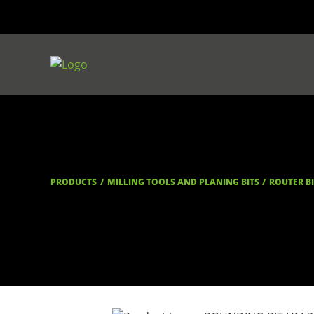
PRODUCTS
MILLING TOOLS AND PLANING BITS
ROUTER B