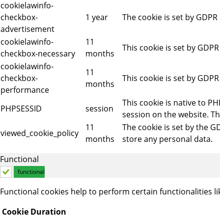
cookielawinfo-
checkbox-
1 year
The cookie is set by GDPR 
advertisement
cookielawinfo-
11
This cookie is set by GDPR
checkbox-necessary
months
cookielawinfo-
11
checkbox-
This cookie is set by GDPR
months
performance
This cookie is native to P
PHPSESSID
session
session on the website. Th
11
The cookie is set by the G
viewed_cookie_policy
months
store any personal data.
Functional
functional
Functional cookies help to perform certain functionalities l
Cookie
Duration