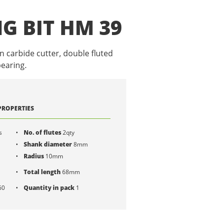
G BIT HM 39
n carbide cutter, double fluted
earing.
PROPERTIES
s
No. of flutes
2qty
Shank diameter
8mm
Radius
10mm
Total length
68mm
60
Quantity in pack
1