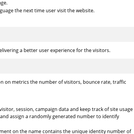
age.
guage the next time user visit the website.
vering a better user experience for the visitors.
n on metrics the number of visitors, bounce rate, traffic
 visitor, session, campaign data and keep track of site usage
y and assign a randomly generated number to identify
element on the name contains the unique identity number of