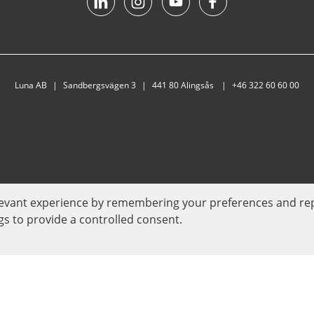
Luna AB
Sandbergsvägen 3
441 80 Alingsås
+46 322 60 60 00
evant experience by remembering your preferences and repeat
gs to provide a controlled consent.