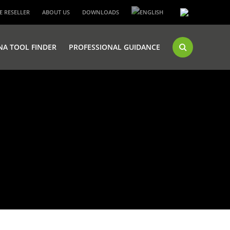
 RESELLER
ABOUT US
DOWNLOADS
NA TOOL FINDER
PROFESSIONAL GUIDANCE