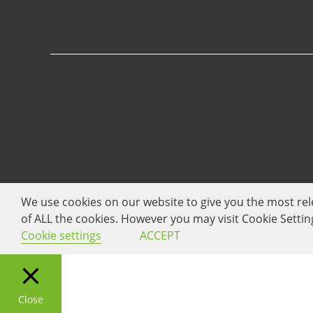
We use cookies on our website to give you the most rel
of ALL the cookies. However you may visit Cookie Settin
Cookie settings
ACCEPT
Close