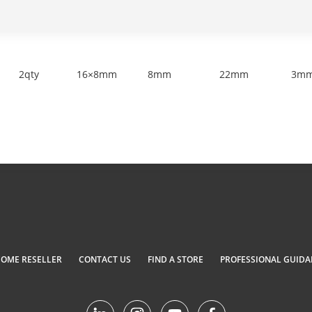
2qty
16×8mm
8mm
22mm
3m
COME RESELLER
CONTACT US
FIND A STORE
PROFESSIONAL GUIDA