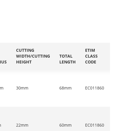
CUTTING
ETIM
WIDTH/CUTTING
TOTAL
CLASS
QUANTI
IUS
HEIGHT
LENGTH
CODE
IN PACK
mm
30mm
68mm
EC011860
1
m
22mm
60mm
EC011860
1