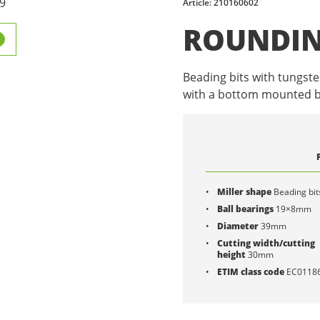
Article: 210160602
ROUNDIN
Beading bits with tungste
with a bottom mounted b
Miller shape
Beading bit
Ball bearings
19×8mm
Diameter
39mm
Cutting width/cutting
height
30mm
ETIM class code
EC0118