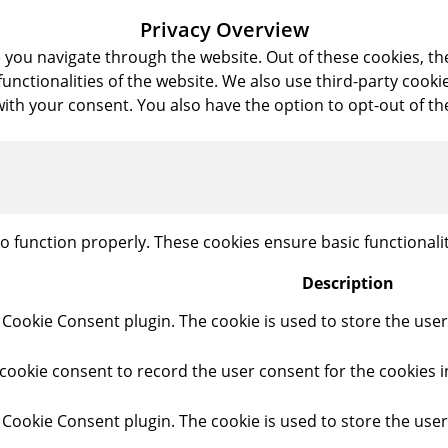
Privacy Overview
 you navigate through the website. Out of these cookies, th
 functionalities of the website. We also use third-party coo
with your consent. You also have the option to opt-out of t
to function properly. These cookies ensure basic functionali
Description
 Cookie Consent plugin. The cookie is used to store the user 
cookie consent to record the user consent for the cookies i
 Cookie Consent plugin. The cookie is used to store the user