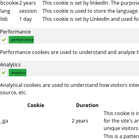
bcookie
2 years
This cookie is set by linkedIn. The purpos
lang
session
This cookie is used to store the language
lidc
1 day
This cookie is set by LinkedIn and used fo
Performance
performance
Performance cookies are used to understand and analyze the
Analytics
analytics
Analytical cookies are used to understand how visitors inte
source, etc.
Cookie
Duration
This cookie is 
_ga
2 years
for the site's
unique visitors
This is a patt