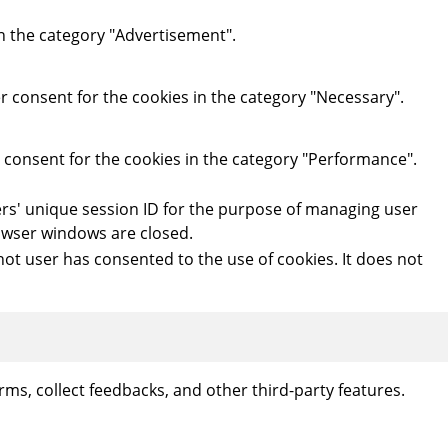
in the category "Advertisement".
r consent for the cookies in the category "Necessary".
r consent for the cookies in the category "Performance".
users' unique session ID for the purpose of managing user
rowser windows are closed.
ot user has consented to the use of cookies. It does not
rms, collect feedbacks, and other third-party features.