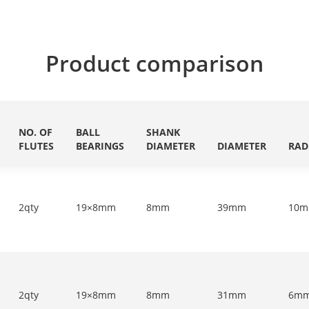
Product comparison
NO. OF
BALL
SHANK
FLUTES
BEARINGS
DIAMETER
DIAMETER
RAD
2qty
19×8mm
8mm
39mm
10
2qty
19×8mm
8mm
31mm
6m