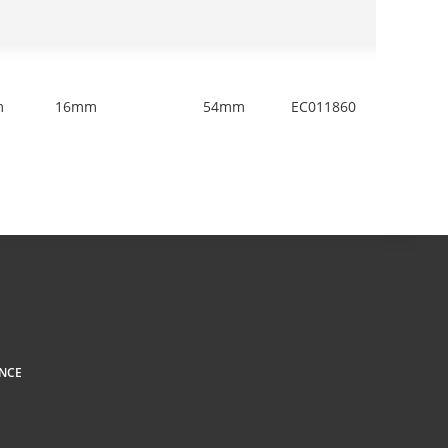
m
16mm
54mm
EC011860
1
NCE