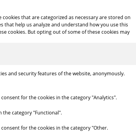
e cookies that are categorized as necessary are stored on
kies that help us analyze and understand how you use this
hese cookies. But opting out of some of these cookies may
ties and security features of the website, anonymously.
consent for the cookies in the category "Analytics".
n the category "Functional".
 consent for the cookies in the category "Other.