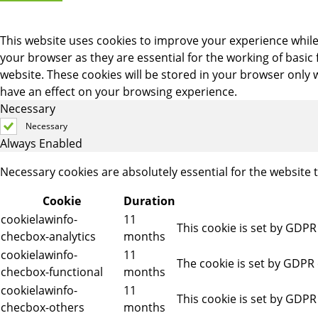
This website uses cookies to improve your experience while
your browser as they are essential for the working of basic
website. These cookies will be stored in your browser only 
have an effect on your browsing experience.
Necessary
Necessary
Always Enabled
Necessary cookies are absolutely essential for the website 
Cookie
Duration
cookielawinfo-
11
This cookie is set by GDPR
checbox-analytics
months
cookielawinfo-
11
The cookie is set by GDPR 
checbox-functional
months
cookielawinfo-
11
This cookie is set by GDPR
checbox-others
months