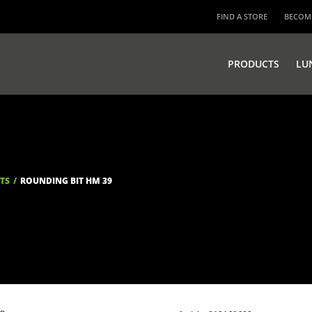
FIND A STORE
BECOME
PRODUCTS
LU
ITS
ROUNDING BIT HM 39