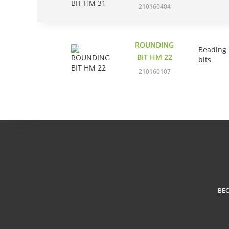
210160404
ROUNDING
Beading
BIT HM 22
bits
210160107
BE