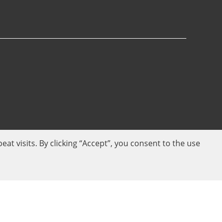
 visits. By clicking “Accept”, you consent to the use