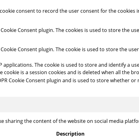
cookie consent to record the user consent for the cookies 
 Cookie Consent plugin. The cookies is used to store the use
 Cookie Consent plugin. The cookie is used to store the use
HP applications. The cookie is used to store and identify a 
e cookie is a session cookies and is deleted when all the b
DPR Cookie Consent plugin and is used to store whether or n
ike sharing the content of the website on social media platfo
Description