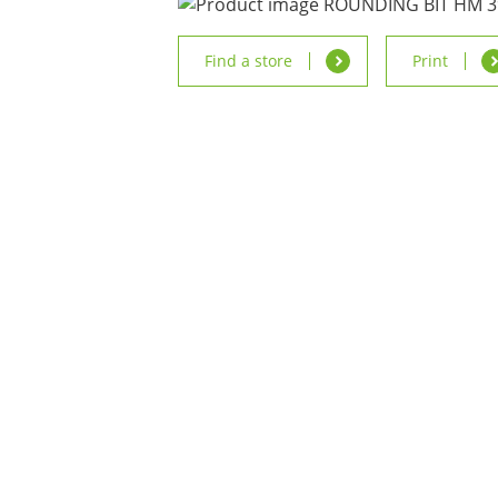
Find a store
Print