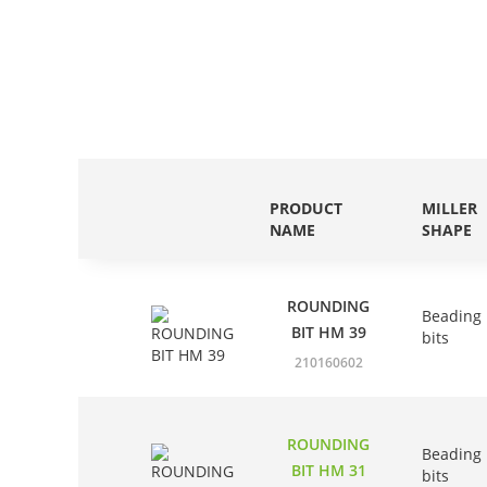
PRODUCT
MILLER
NAME
SHAPE
ROUNDING
Beading
BIT HM 39
bits
210160602
ROUNDING
Beading
BIT HM 31
bits