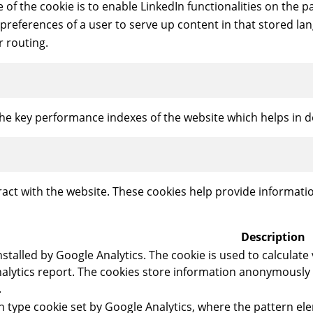
e of the cookie is to enable LinkedIn functionalities on the p
 preferences of a user to serve up content in that stored lan
r routing.
 key performance indexes of the website which helps in deli
ract with the website. These cookies help provide informatio
Description
installed by Google Analytics. The cookie is used to calculate
 analytics report. The cookies store information anonymousl
.
ern type cookie set by Google Analytics, where the pattern 