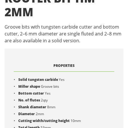
2MM
Groove bits with tungsten carbide cutter and bottom
cutter, 2–6 mm diameter are single fluted and 2–8 mm
are also available in a solid version.
PROPERTIES
Solid tungsten carbide
Yes
Miller shape
Groove bits
Bottom cutter
Yes
No. of flutes
2qty
Shank diameter
8mm
Diameter
2mm
Cutting width/cutting height
10mm
Total length
53mm