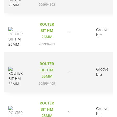
209994102
ROUTER
Groove
BIT HM
-
bits
26MM
209994201
ROUTER
Groove
BIT HM
-
bits
35MM
209994409
ROUTER
Groove
BIT HM
-
bits
28MM