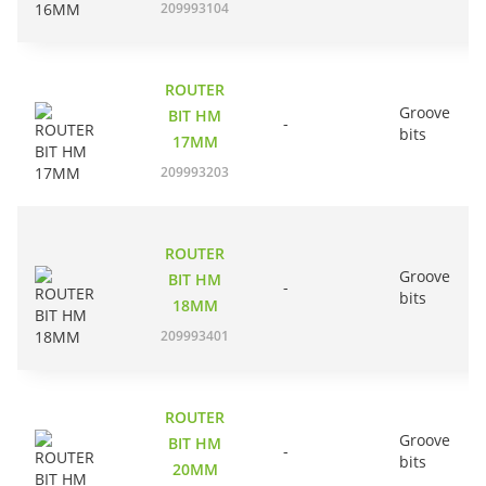
209993104
ROUTER
Groove
BIT HM
-
bits
17MM
209993203
ROUTER
Groove
BIT HM
-
bits
18MM
209993401
ROUTER
Groove
BIT HM
-
bits
20MM