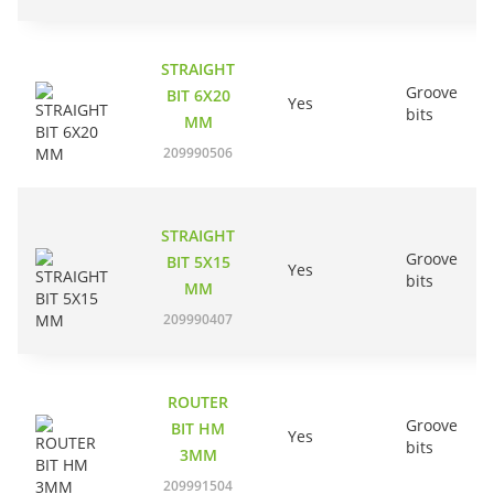
STRAIGHT
Groove
BIT 6X20
Yes
bits
MM
209990506
STRAIGHT
Groove
BIT 5X15
Yes
bits
MM
209990407
ROUTER
Groove
BIT HM
Yes
bits
3MM
209991504