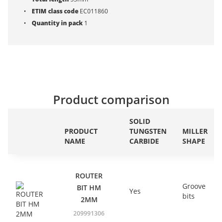
ETIM class code
EC011860
Quantity in pack
1
Product comparison
SOLID
PRODUCT
TUNGSTEN
MILLER
NAME
CARBIDE
SHAPE
ROUTER
Groove
BIT HM
Yes
bits
2MM
209991306