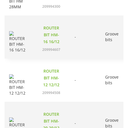
209994300
ROUTER
Groove
BIT HM-
-
bits
16 16/12
209994607
ROUTER
Groove
BIT HM-
-
bits
12 12/12
209994508
ROUTER
Groove
BIT HM-
-
bits
20 20/12