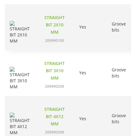
STRAIGHT
Groove
BIT 2X10
Yes
bits
MM
209990100
STRAIGHT
Groove
BIT 3X10
Yes
bits
MM
209990209
STRAIGHT
Groove
BIT 4X12
Yes
bits
MM
209990308