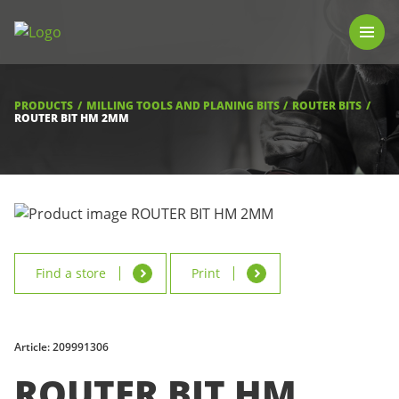
PRODUCTS
LUNA TOOL FINDER
PROFESSIONAL GUIDANCE
PRODUCTS
MILLING TOOLS AND PLANING BITS
ROUTER BITS
FIND A STORE
ROUTER BIT HM 2MM
BECOME RESELLER
ABOUT US
DOWNLOADS
Find a store
Print
Article: 209991306
ROUTER BIT HM