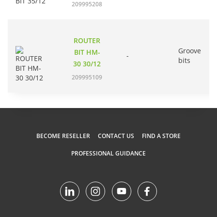
209995208
ROUTER
Groove
BIT HM-
-
bits
30 30/12
209995109
BECOME RESELLER
CONTACT US
FIND A STORE
PROFESSIONAL GUIDANCE