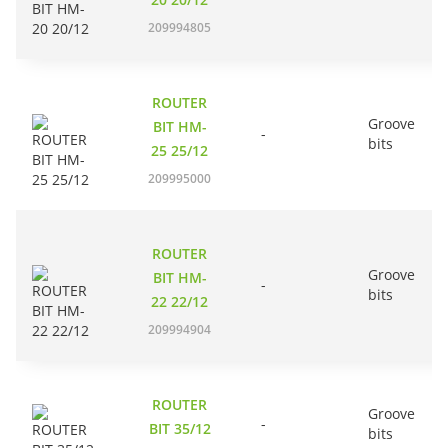
209994805
ROUTER
Groove
BIT HM-
-
bits
25 25/12
209995000
ROUTER
Groove
BIT HM-
-
bits
22 22/12
209994904
ROUTER
Groove
-
BIT 35/12
bits