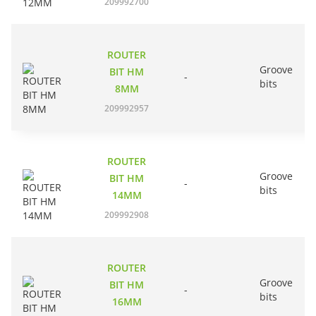
209992700
ROUTER
Groove
BIT HM
-
bits
8MM
209992957
ROUTER
Groove
BIT HM
-
bits
14MM
209992908
ROUTER
Groove
BIT HM
-
bits
16MM