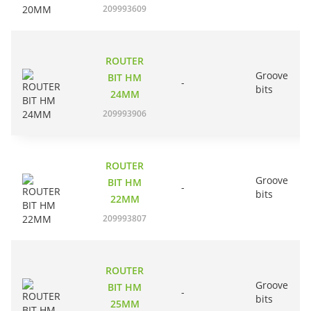
209993609
ROUTER
Groove
BIT HM
-
bits
24MM
209993906
ROUTER
Groove
BIT HM
-
bits
22MM
209993807
ROUTER
Groove
BIT HM
-
bits
25MM