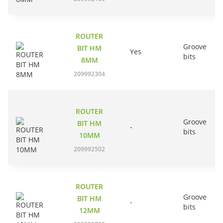
ROUTER
Groove
BIT HM
Yes
bits
8MM
209992304
ROUTER
Groove
BIT HM
-
bits
10MM
209992502
ROUTER
Groove
BIT HM
-
bits
12MM