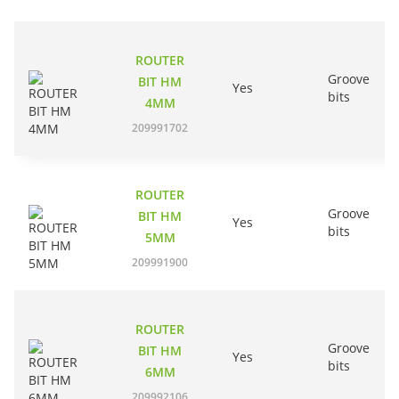
ROUTER
Groove
BIT HM
Yes
bits
4MM
209991702
ROUTER
Groove
BIT HM
Yes
bits
5MM
209991900
ROUTER
Groove
BIT HM
Yes
bits
6MM
209992106