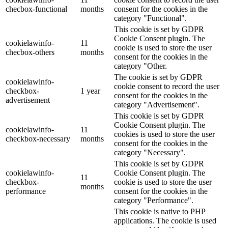
checbox-functional
months
consent for the cookies in the
category "Functional".
This cookie is set by GDPR
Cookie Consent plugin. The
cookielawinfo-
11
cookie is used to store the user
checbox-others
months
consent for the cookies in the
category "Other.
The cookie is set by GDPR
cookielawinfo-
cookie consent to record the user
checkbox-
1 year
consent for the cookies in the
advertisement
category "Advertisement".
This cookie is set by GDPR
Cookie Consent plugin. The
cookielawinfo-
11
cookies is used to store the user
checkbox-necessary
months
consent for the cookies in the
category "Necessary".
This cookie is set by GDPR
cookielawinfo-
Cookie Consent plugin. The
11
checkbox-
cookie is used to store the user
months
performance
consent for the cookies in the
category "Performance".
This cookie is native to PHP
applications. The cookie is used