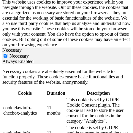
This website uses cookies to improve your experience while you
navigate through the website. Out of these cookies, the cookies that
are categorized as necessary are stored on your browser as they are
essential for the working of basic functionalities of the website. We
also use third-party cookies that help us analyze and understand how
you use this website. These cookies will be stored in your browser
only with your consent. You also have the option to opt-out of these
cookies. But opting out of some of these cookies may have an effect
on your browsing experience.
Necessary
Necessary
Always Enabled
Necessary cookies are absolutely essential for the website to
function properly. These cookies ensure basic functionalities and
security features of the website, anonymously.
Cookie
Duration
Description
This cookie is set by GDPR
Cookie Consent plugin. The
cookielawinfo-
11
cookie is used to store the user
checbox-analytics
months
consent for the cookies in the
category "Analytics".
The cookie is set by GDPR
cookielawinfo-
11
cookie consent to record the user