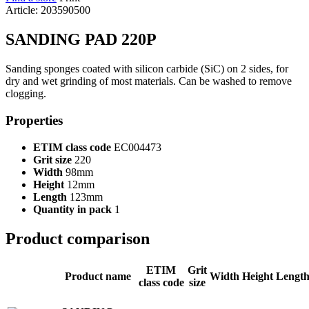
Article: 203590500
SANDING PAD 220P
Sanding sponges coated with silicon carbide (SiC) on 2 sides, for
dry and wet grinding of most materials. Can be washed to remove
clogging.
Properties
ETIM class code
EC004473
Grit size
220
Width
98mm
Height
12mm
Length
123mm
Quantity in pack
1
Product comparison
ETIM
Grit
Product name
Width
Height
Lengt
class code
size