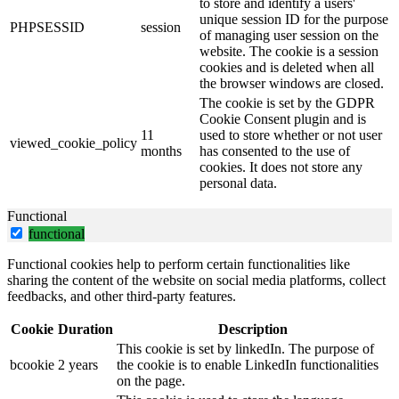
to store and identify a users'
unique session ID for the purpose
PHPSESSID
session
of managing user session on the
website. The cookie is a session
cookies and is deleted when all
the browser windows are closed.
The cookie is set by the GDPR
Cookie Consent plugin and is
11
used to store whether or not user
viewed_cookie_policy
months
has consented to the use of
cookies. It does not store any
personal data.
Functional
functional
Functional cookies help to perform certain functionalities like
sharing the content of the website on social media platforms, collect
feedbacks, and other third-party features.
Cookie
Duration
Description
This cookie is set by linkedIn. The purpose of
bcookie
2 years
the cookie is to enable LinkedIn functionalities
on the page.