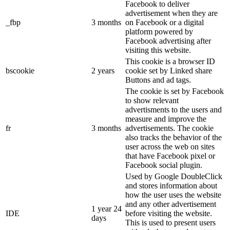
Facebook to deliver
advertisement when they are
_fbp
3 months
on Facebook or a digital
platform powered by
Facebook advertising after
visiting this website.
This cookie is a browser ID
bscookie
2 years
cookie set by Linked share
Buttons and ad tags.
The cookie is set by Facebook
to show relevant
advertisments to the users and
measure and improve the
fr
3 months
advertisements. The cookie
also tracks the behavior of the
user across the web on sites
that have Facebook pixel or
Facebook social plugin.
Used by Google DoubleClick
and stores information about
how the user uses the website
and any other advertisement
1 year 24
IDE
before visiting the website.
days
This is used to present users