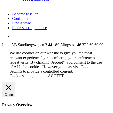
Become reseller
Contact us
Find a store
Professional guidance
Luna AB
Sandbergsvägen 3
441 80 Alingsås
+46 322 60 60 00
We use cookies on our website to give you the most
relevant experience by remembering your preferences and
repeat visits. By clicking “Accept”, you consent to the use
of ALL the cookies. However you may visit Cookie
Settings to provide a controlled consent.
Cookie settings
ACCEPT
Close
Privacy Overview