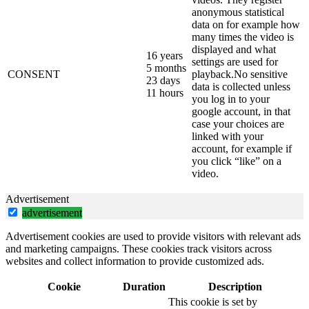
anonymous statistical
data on for example how
many times the video is
displayed and what
16 years
settings are used for
5 months
CONSENT
playback.No sensitive
23 days
data is collected unless
11 hours
you log in to your
google account, in that
case your choices are
linked with your
account, for example if
you click “like” on a
video.
Advertisement
advertisement
Advertisement cookies are used to provide visitors with relevant ads
and marketing campaigns. These cookies track visitors across
websites and collect information to provide customized ads.
Cookie
Duration
Description
This cookie is set by