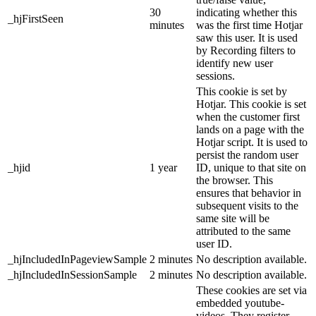
30
indicating whether this
_hjFirstSeen
minutes
was the first time Hotjar
saw this user. It is used
by Recording filters to
identify new user
sessions.
This cookie is set by
Hotjar. This cookie is set
when the customer first
lands on a page with the
Hotjar script. It is used to
persist the random user
_hjid
1 year
ID, unique to that site on
the browser. This
ensures that behavior in
subsequent visits to the
same site will be
attributed to the same
user ID.
_hjIncludedInPageviewSample
2 minutes
No description available.
_hjIncludedInSessionSample
2 minutes
No description available.
These cookies are set via
embedded youtube-
videos. They register