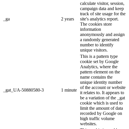
calculate visitor, session,
campaign data and keep
track of site usage for the
_ga
2 years
site's analytics report.
The cookies store
information
anonymously and assign
a randomly generated
number to identify
unique visitors.
This is a pattern type
cookie set by Google
Analytics, where the
pattern element on the
name contains the
unique identity number
of the account or website
_gat_UA-50880580-3
1 minute
it relates to. It appears to
be a variation of the _gat
cookie which is used to
limit the amount of data
recorded by Google on
high traffic volume
websites.