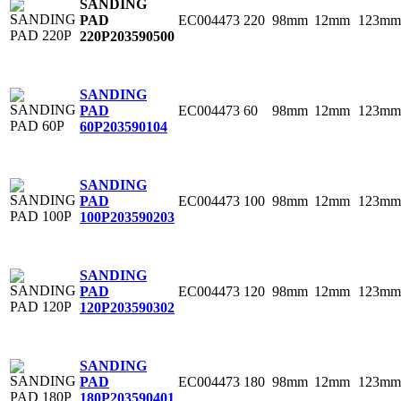
SANDING
EC004473
220
98mm
12mm
123mm
PAD
220P
203590500
SANDING
EC004473
60
98mm
12mm
123mm
PAD
60P
203590104
SANDING
EC004473
100
98mm
12mm
123mm
PAD
100P
203590203
SANDING
EC004473
120
98mm
12mm
123mm
PAD
120P
203590302
SANDING
EC004473
180
98mm
12mm
123mm
PAD
180P
203590401