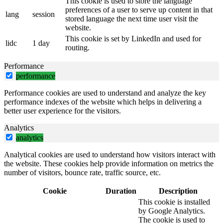
This cookie is used to store the language
preferences of a user to serve up content in that
lang
session
stored language the next time user visit the
website.
This cookie is set by LinkedIn and used for
lidc
1 day
routing.
Performance
performance
Performance cookies are used to understand and analyze the key
performance indexes of the website which helps in delivering a
better user experience for the visitors.
Analytics
analytics
Analytical cookies are used to understand how visitors interact with
the website. These cookies help provide information on metrics the
number of visitors, bounce rate, traffic source, etc.
Cookie
Duration
Description
This cookie is installed
by Google Analytics.
The cookie is used to