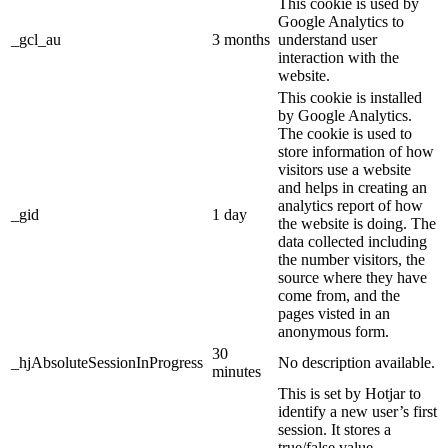
This cookie is used by
Google Analytics to
_gcl_au
3 months
understand user
interaction with the
website.
This cookie is installed
by Google Analytics.
The cookie is used to
store information of how
visitors use a website
and helps in creating an
analytics report of how
_gid
1 day
the website is doing. The
data collected including
the number visitors, the
source where they have
come from, and the
pages visted in an
anonymous form.
30
_hjAbsoluteSessionInProgress
No description available.
minutes
This is set by Hotjar to
identify a new user’s first
session. It stores a
true/false value,