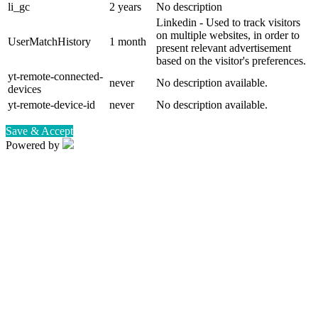
li_gc
2 years
No description
Linkedin - Used to track visitors
on multiple websites, in order to
UserMatchHistory
1 month
present relevant advertisement
based on the visitor's preferences.
yt-remote-connected-
never
No description available.
devices
yt-remote-device-id
never
No description available.
Save & Accept
Powered by