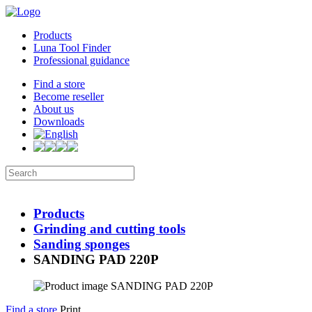
Products
Luna Tool Finder
Professional guidance
Find a store
Become reseller
About us
Downloads
Products
Grinding and cutting tools
Sanding sponges
SANDING PAD 220P
Find a store
Print