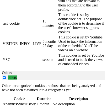
with ads that are relevant to
them according to the user
profile.
This cookie is set by
doubleclick.net. The purpose
15
test_cookie
of the cookie is to determine if
minutes
the user's browser supports
cookies.
This cookie is set by Youtube.
5 months
Used to track the information
VISITOR_INFO1_LIVE
27 days
of the embedded YouTube
videos on a website.
This cookies is set by Youtube
YSC
session
and is used to track the views
of embedded videos.
Others
others
Other uncategorized cookies are those that are being analyzed and
have not been classified into a category as yet.
Cookie
Duration
Description
AnalyticsSyncHistory
1 month
No description