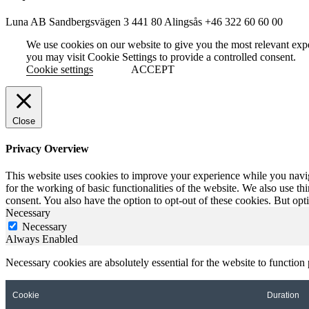
Luna AB
Sandbergsvägen 3
441 80 Alingsås
+46 322 60 60 00
We use cookies on our website to give you the most relevant exp
you may visit Cookie Settings to provide a controlled consent.
Cookie settings
ACCEPT
Close
Privacy Overview
This website uses cookies to improve your experience while you naviga
for the working of basic functionalities of the website. We also use t
consent. You also have the option to opt-out of these cookies. But op
Necessary
Necessary
Always Enabled
Necessary cookies are absolutely essential for the website to function
Cookie
Duration