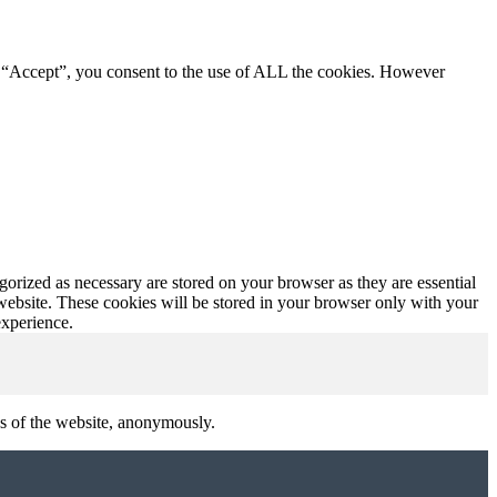
g “Accept”, you consent to the use of ALL the cookies. However
gorized as necessary are stored on your browser as they are essential
 website. These cookies will be stored in your browser only with your
experience.
res of the website, anonymously.