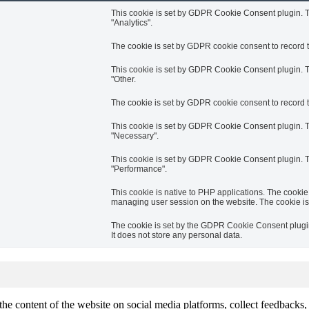
This cookie is set by GDPR Cookie Consent plugin. Th
"Analytics".
The cookie is set by GDPR cookie consent to record th
This cookie is set by GDPR Cookie Consent plugin. Th
"Other.
The cookie is set by GDPR cookie consent to record t
This cookie is set by GDPR Cookie Consent plugin. Th
"Necessary".
This cookie is set by GDPR Cookie Consent plugin. Th
"Performance".
This cookie is native to PHP applications. The cookie 
managing user session on the website. The cookie is
The cookie is set by the GDPR Cookie Consent plugin 
It does not store any personal data.
the content of the website on social media platforms, collect feedbacks, 