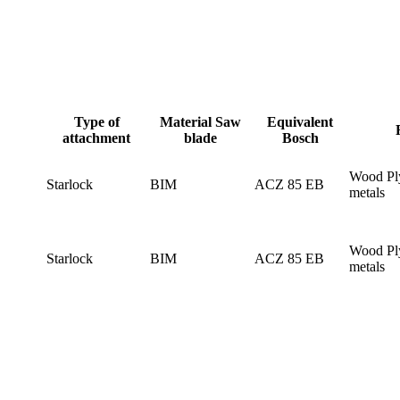
Type of
Material Saw
Equivalent
attachment
blade
Bosch
Wood Pl
Starlock
BIM
ACZ 85 EB
metals
Wood Pl
Starlock
BIM
ACZ 85 EB
metals