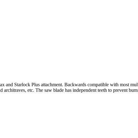
Max and Starlock Plus attachment. Backwards compatible with most mul
nd architraves, etc. The saw blade has independent teeth to prevent burn