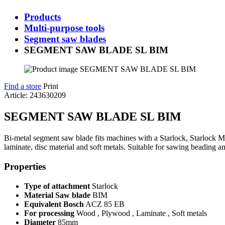
Products
Multi-purpose tools
Segment saw blades
SEGMENT SAW BLADE SL BIM
Find a store
Print
Article: 243630209
SEGMENT SAW BLADE SL BIM
Bi-metal segment saw blade fits machines with a Starlock, Starlock 
laminate, disc material and soft metals. Suitable for sawing beading a
Properties
Type of attachment
Starlock
Material Saw blade
BIM
Equivalent Bosch
ACZ 85 EB
For processing
Wood , Plywood , Laminate , Soft metals
Diameter
85mm