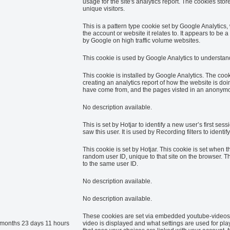
usage for the site's analytics report. The cookies s
unique visitors.
This is a pattern type cookie set by Google Analytics
the account or website it relates to. It appears to be 
by Google on high traffic volume websites.
This cookie is used by Google Analytics to understand
This cookie is installed by Google Analytics. The cook
creating an analytics report of how the website is do
have come from, and the pages visted in an anonym
No description available.
This is set by Hotjar to identify a new user’s first sess
saw this user. It is used by Recording filters to identi
This cookie is set by Hotjar. This cookie is set when th
random user ID, unique to that site on the browser. Th
to the same user ID.
No description available.
No description available.
These cookies are set via embedded youtube-videos.
 months 23 days 11 hours
video is displayed and what settings are used for pla