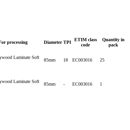
ETIM class
Quantity in
For processing
Diameter
TPI
code
pack
ywood Laminate Soft
85mm
18
EC003016
25
ywood Laminate Soft
85mm
-
EC003016
1