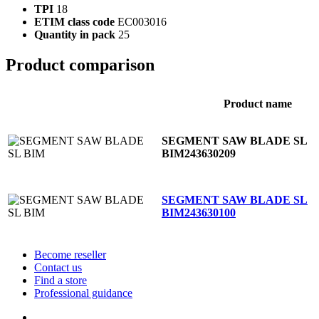
TPI
18
ETIM class code
EC003016
Quantity in pack
25
Product comparison
Product name
SEGMENT SAW BLADE SL
BIM
243630209
SEGMENT SAW BLADE SL
BIM
243630100
Become reseller
Contact us
Find a store
Professional guidance