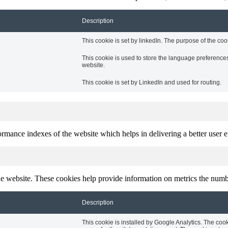
Description
This cookie is set by linkedIn. The purpose of the coo
This cookie is used to store the language preferences 
website.
This cookie is set by LinkedIn and used for routing.
mance indexes of the website which helps in delivering a better user ex
e website. These cookies help provide information on metrics the number 
Description
This cookie is installed by Google Analytics. The cook