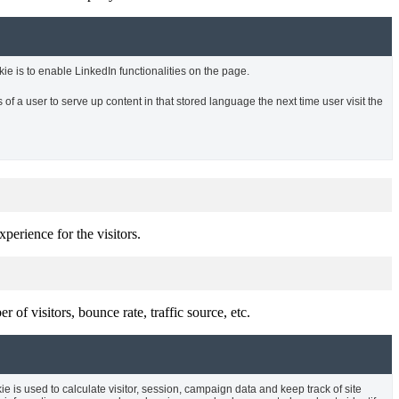
kie is to enable LinkedIn functionalities on the page.
of a user to serve up content in that stored language the next time user visit the
perience for the visitors.
of visitors, bounce rate, traffic source, etc.
ie is used to calculate visitor, session, campaign data and keep track of site