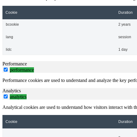
Cookie
Duration
bcookie
2 years
lang
session
lidc
1 day
Performance
performance
Performance cookies are used to understand and analyze the key perfor
Analytics
analytics
Analytical cookies are used to understand how visitors interact with th
Cookie
Duration