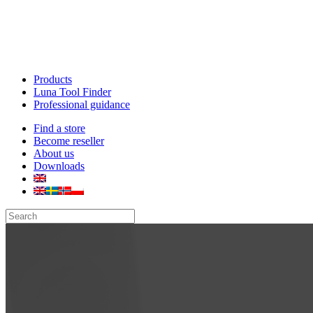
Products
Luna Tool Finder
Professional guidance
Find a store
Become reseller
About us
Downloads