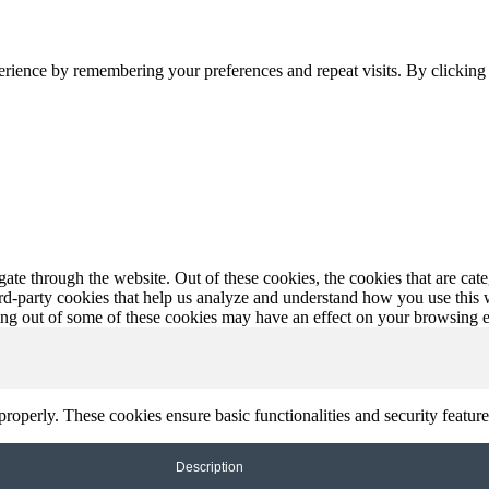
erience by remembering your preferences and repeat visits. By clickin
te through the website. Out of these cookies, the cookies that are cate
hird-party cookies that help us analyze and understand how you use this
ting out of some of these cookies may have an effect on your browsing 
 properly. These cookies ensure basic functionalities and security featu
Description