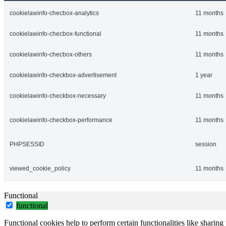
cookielawinfo-checbox-analytics
11 months
cookielawinfo-checbox-functional
11 months
cookielawinfo-checbox-others
11 months
cookielawinfo-checkbox-advertisement
1 year
cookielawinfo-checkbox-necessary
11 months
cookielawinfo-checkbox-performance
11 months
PHPSESSID
session
viewed_cookie_policy
11 months
Functional
functional
Functional cookies help to perform certain functionalities like sharing 