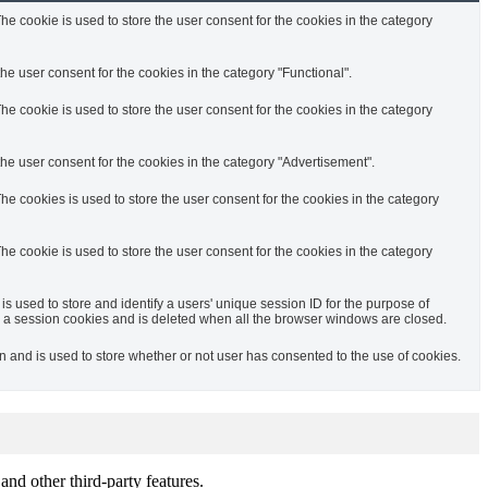
e cookie is used to store the user consent for the cookies in the category
e user consent for the cookies in the category "Functional".
e cookie is used to store the user consent for the cookies in the category
he user consent for the cookies in the category "Advertisement".
e cookies is used to store the user consent for the cookies in the category
e cookie is used to store the user consent for the cookies in the category
is used to store and identify a users' unique session ID for the purpose of
 a session cookies and is deleted when all the browser windows are closed.
and is used to store whether or not user has consented to the use of cookies.
and other third-party features.