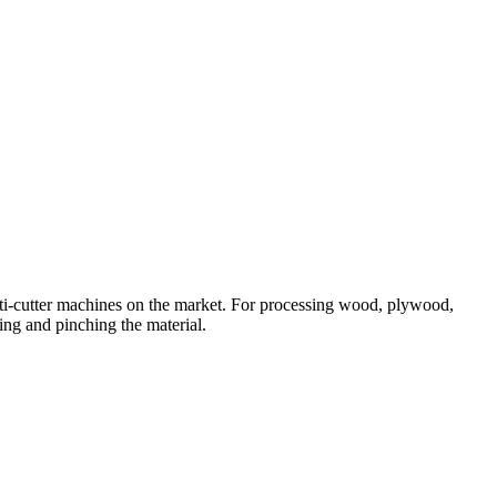
ti-cutter machines on the market. For processing wood, plywood,
ing and pinching the material.