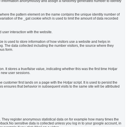
tore information anonymously and assign a randomly generated number to identify
, where the pattern element on the name contains the unique identity number of
a variation of the _gat cookie which is used to limit the amount of data recorded
 user interaction with the website.
ie is used to store information of how visitors use a website and helps in
ing. The data collected including the number visitors, the source where they
ous form.
ion. It stores a true/false value, indicating whether this was the first time Hotjar
fy new user sessions.
e customer first lands on a page with the Hotjar script. It is used to persist the
is ensures that behavior in subsequent visits to the same site will be attributed
 They register anonymous statistical data on for example how many times the
yback.No sensitive data is collected unless you log in to your google account, in