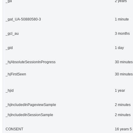
_ga
2 years
_gat_UA-50880580-3
1 minute
_gcl_au
3 months
_gid
1 day
_hjAbsoluteSessionInProgress
30 minutes
_hjFirstSeen
30 minutes
_hjid
1 year
_hjIncludedInPageviewSample
2 minutes
_hjIncludedInSessionSample
2 minutes
CONSENT
16 years 5