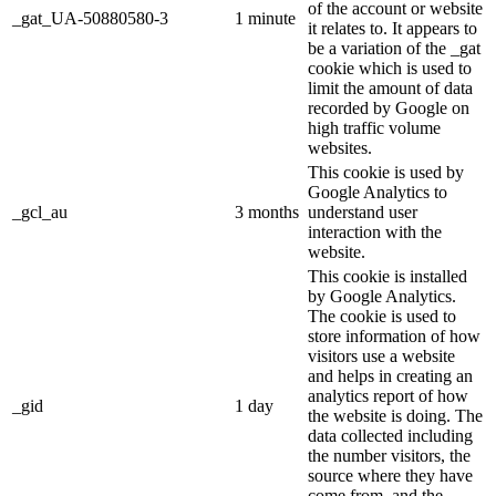
of the account or website
_gat_UA-50880580-3
1 minute
it relates to. It appears to
be a variation of the _gat
cookie which is used to
limit the amount of data
recorded by Google on
high traffic volume
websites.
This cookie is used by
Google Analytics to
_gcl_au
3 months
understand user
interaction with the
website.
This cookie is installed
by Google Analytics.
The cookie is used to
store information of how
visitors use a website
and helps in creating an
analytics report of how
_gid
1 day
the website is doing. The
data collected including
the number visitors, the
source where they have
come from, and the