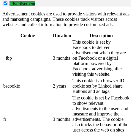
advertisement
Advertisement cookies are used to provide visitors with relevant ads
and marketing campaigns. These cookies track visitors across
websites and collect information to provide customized ads.
Cookie
Duration
Description
This cookie is set by
Facebook to deliver
advertisement when they are
_fbp
3 months
on Facebook or a digital
platform powered by
Facebook advertising after
visiting this website.
This cookie is a browser ID
bscookie
2 years
cookie set by Linked share
Buttons and ad tags.
The cookie is set by Facebook
to show relevant
advertisments to the users and
measure and improve the
fr
3 months
advertisements. The cookie
also tracks the behavior of the
user across the web on sites