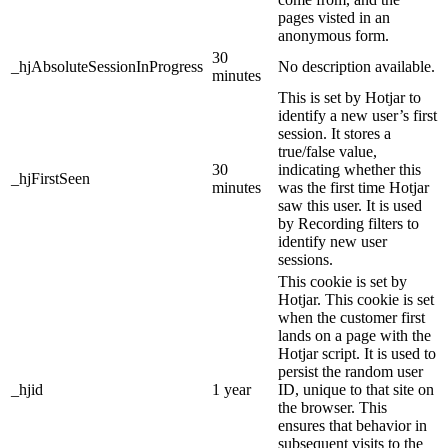
pages visted in an
anonymous form.
30
_hjAbsoluteSessionInProgress
No description available.
minutes
This is set by Hotjar to
identify a new user’s first
session. It stores a
true/false value,
30
indicating whether this
_hjFirstSeen
minutes
was the first time Hotjar
saw this user. It is used
by Recording filters to
identify new user
sessions.
This cookie is set by
Hotjar. This cookie is set
when the customer first
lands on a page with the
Hotjar script. It is used to
persist the random user
_hjid
1 year
ID, unique to that site on
the browser. This
ensures that behavior in
subsequent visits to the