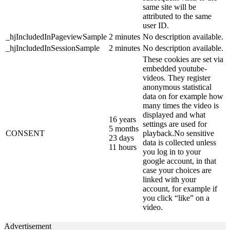
same site will be
attributed to the same
user ID.
_hjIncludedInPageviewSample
2 minutes
No description available.
_hjIncludedInSessionSample
2 minutes
No description available.
These cookies are set via
embedded youtube-
videos. They register
anonymous statistical
data on for example how
many times the video is
displayed and what
16 years
settings are used for
5 months
CONSENT
playback.No sensitive
23 days
data is collected unless
11 hours
you log in to your
google account, in that
case your choices are
linked with your
account, for example if
you click “like” on a
video.
Advertisement