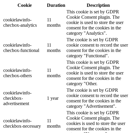
Cookie
Duration
Description
This cookie is set by GDPR
Cookie Consent plugin. The
cookielawinfo-
11
cookie is used to store the user
checbox-analytics
months
consent for the cookies in the
category "Analytics".
The cookie is set by GDPR
cookielawinfo-
11
cookie consent to record the user
checbox-functional
months
consent for the cookies in the
category "Functional".
This cookie is set by GDPR
Cookie Consent plugin. The
cookielawinfo-
11
cookie is used to store the user
checbox-others
months
consent for the cookies in the
category "Other.
The cookie is set by GDPR
cookielawinfo-
cookie consent to record the user
checkbox-
1 year
consent for the cookies in the
advertisement
category "Advertisement".
This cookie is set by GDPR
Cookie Consent plugin. The
cookielawinfo-
11
cookies is used to store the user
checkbox-necessary
months
consent for the cookies in the