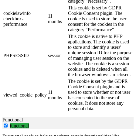
category "Necessary".
This cookie is set by GDPR
cookielawinfo-
Cookie Consent plugin. The
11
checkbox-
cookie is used to store the user
months
performance
consent for the cookies in the
category "Performance".
This cookie is native to PHP
applications. The cookie is used
to store and identify a users'
unique session ID for the purpose
PHPSESSID
session
of managing user session on the
website. The cookie is a session
cookies and is deleted when all
the browser windows are closed.
The cookie is set by the GDPR
Cookie Consent plugin and is
11
used to store whether or not user
viewed_cookie_policy
months
has consented to the use of
cookies. It does not store any
personal data.
Functional
functional