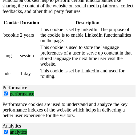
Functional cookies help to perform certain functionalities like
sharing the content of the website on social media platforms, collect
feedbacks, and other third-party features.
Cookie
Duration
Description
This cookie is set by linkedIn. The purpose of
bcookie
2 years
the cookie is to enable LinkedIn functionalities
on the page.
This cookie is used to store the language
preferences of a user to serve up content in that
lang
session
stored language the next time user visit the
website.
This cookie is set by LinkedIn and used for
lidc
1 day
routing.
Performance
performance
Performance cookies are used to understand and analyze the key
performance indexes of the website which helps in delivering a
better user experience for the visitors.
Analytics
analytics