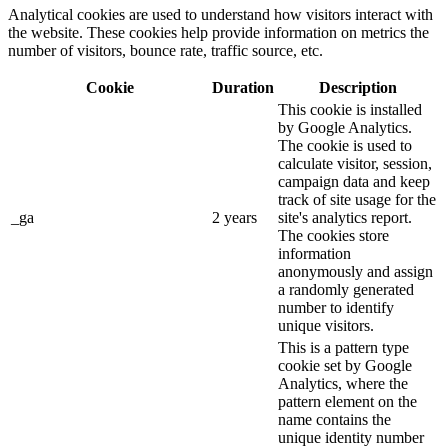
Analytical cookies are used to understand how visitors interact with
the website. These cookies help provide information on metrics the
number of visitors, bounce rate, traffic source, etc.
Cookie
Duration
Description
This cookie is installed
by Google Analytics.
The cookie is used to
calculate visitor, session,
campaign data and keep
track of site usage for the
_ga
2 years
site's analytics report.
The cookies store
information
anonymously and assign
a randomly generated
number to identify
unique visitors.
This is a pattern type
cookie set by Google
Analytics, where the
pattern element on the
name contains the
unique identity number