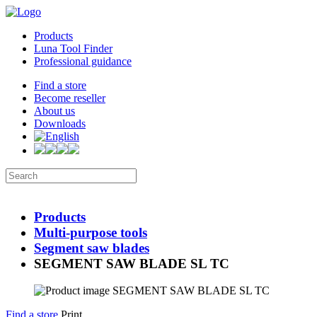
Products
Luna Tool Finder
Professional guidance
Find a store
Become reseller
About us
Downloads
Products
Multi-purpose tools
Segment saw blades
SEGMENT SAW BLADE SL TC
Find a store
Print