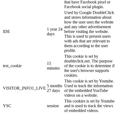
that have Facebook pixel or
Facebook social plugin.
Used by Google DoubleClick
and stores information about
how the user uses the website
and any other advertisement
1 year 24
IDE
before visiting the website.
days
This is used to present users
with ads that are relevant to
them according to the user
profile.
This cookie is set by
doubleclick.net. The purpose
15
test_cookie
of the cookie is to determine if
minutes
the user's browser supports
cookies.
This cookie is set by Youtube.
5 months
Used to track the information
VISITOR_INFO1_LIVE
27 days
of the embedded YouTube
videos on a website.
This cookies is set by Youtube
YSC
session
and is used to track the views
of embedded videos.