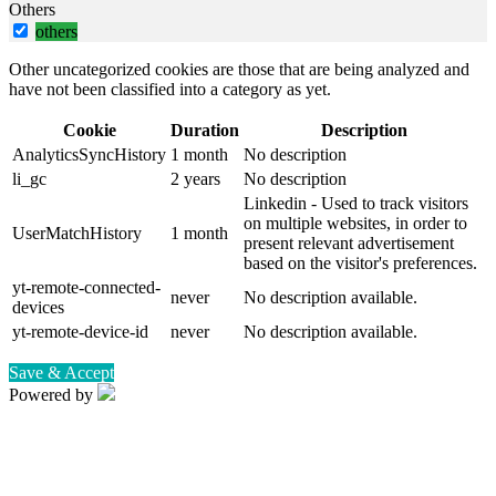
Others
others
Other uncategorized cookies are those that are being analyzed and
have not been classified into a category as yet.
Cookie
Duration
Description
AnalyticsSyncHistory
1 month
No description
li_gc
2 years
No description
Linkedin - Used to track visitors
on multiple websites, in order to
UserMatchHistory
1 month
present relevant advertisement
based on the visitor's preferences.
yt-remote-connected-
never
No description available.
devices
yt-remote-device-id
never
No description available.
Save & Accept
Powered by