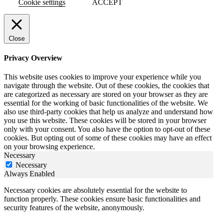
Cookie settings
ACCEPT
Close
Privacy Overview
This website uses cookies to improve your experience while you
navigate through the website. Out of these cookies, the cookies that
are categorized as necessary are stored on your browser as they are
essential for the working of basic functionalities of the website. We
also use third-party cookies that help us analyze and understand how
you use this website. These cookies will be stored in your browser
only with your consent. You also have the option to opt-out of these
cookies. But opting out of some of these cookies may have an effect
on your browsing experience.
Necessary
Necessary
Always Enabled
Necessary cookies are absolutely essential for the website to
function properly. These cookies ensure basic functionalities and
security features of the website, anonymously.