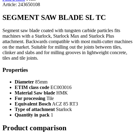
Article: 243650108
SEGMENT SAW BLADE SL TC
Segment saw blade coated with tungsten carbide particles fits
machines with a Starlock, Starlock Max and Starlock Plus
attachment. Backwards compatible with most multi-cutter machines
on the market. Suitable for milling out the joints between tiles,
clinker and slabs and for milling grooves in lightweight concrete,
tiles and tile joints.
Properties
Diameter
85mm
ETIM class code
EC003016
Material Saw blade
HMK
For processing
Tile
Equivalent Bosch
ACZ 85 RT3
Type of attachment
Starlock
Quantity in pack
1
Product comparison