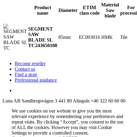
Material
Product
ETIM
For
Diameter
Saw
name
class code
process
blade
SEGMENT
SAW
85mm
EC003016
HMK
Tile
BLADE SL
TC
243650108
Become reseller
Contact us
Find a store
Professional guidance
Luna AB
Sandbergsvägen 3
441 80 Alingsås
+46 322 60 60 00
We use cookies on our website to give you the most
relevant experience by remembering your preferences and
repeat visits. By clicking “Accept”, you consent to the use
of ALL the cookies. However you may visit Cookie
Settings to provide a controlled consent.