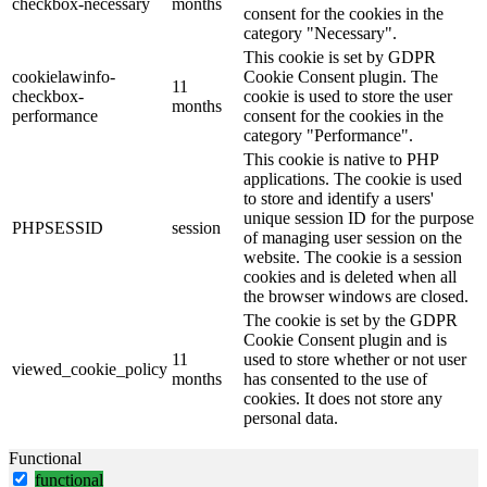
checkbox-necessary
months
consent for the cookies in the
category "Necessary".
This cookie is set by GDPR
cookielawinfo-
Cookie Consent plugin. The
11
checkbox-
cookie is used to store the user
months
performance
consent for the cookies in the
category "Performance".
This cookie is native to PHP
applications. The cookie is used
to store and identify a users'
unique session ID for the purpose
PHPSESSID
session
of managing user session on the
website. The cookie is a session
cookies and is deleted when all
the browser windows are closed.
The cookie is set by the GDPR
Cookie Consent plugin and is
11
used to store whether or not user
viewed_cookie_policy
months
has consented to the use of
cookies. It does not store any
personal data.
Functional
functional