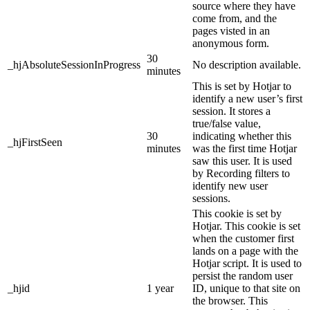
source where they have
come from, and the
pages visted in an
anonymous form.
30
_hjAbsoluteSessionInProgress
No description available.
minutes
This is set by Hotjar to
identify a new user’s first
session. It stores a
true/false value,
30
indicating whether this
_hjFirstSeen
minutes
was the first time Hotjar
saw this user. It is used
by Recording filters to
identify new user
sessions.
This cookie is set by
Hotjar. This cookie is set
when the customer first
lands on a page with the
Hotjar script. It is used to
persist the random user
_hjid
1 year
ID, unique to that site on
the browser. This