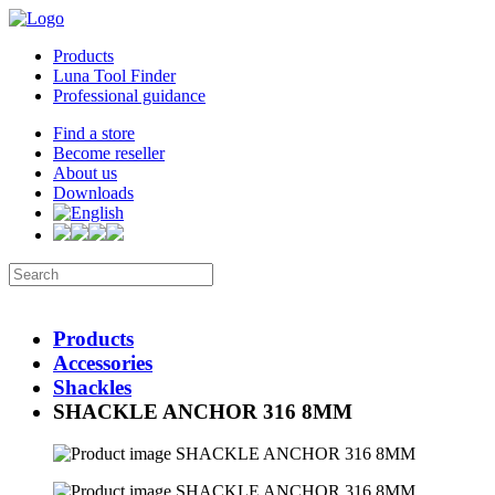
Products
Luna Tool Finder
Professional guidance
Find a store
Become reseller
About us
Downloads
Products
Accessories
Shackles
SHACKLE ANCHOR 316 8MM