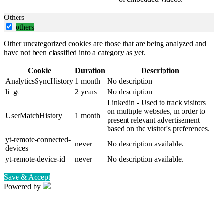
Others
others
Other uncategorized cookies are those that are being analyzed and
have not been classified into a category as yet.
Cookie
Duration
Description
AnalyticsSyncHistory
1 month
No description
li_gc
2 years
No description
Linkedin - Used to track visitors
on multiple websites, in order to
UserMatchHistory
1 month
present relevant advertisement
based on the visitor's preferences.
yt-remote-connected-
never
No description available.
devices
yt-remote-device-id
never
No description available.
Save & Accept
Powered by