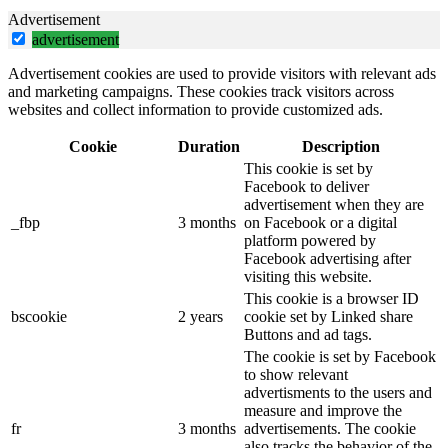
Advertisement
advertisement
Advertisement cookies are used to provide visitors with relevant ads
and marketing campaigns. These cookies track visitors across
websites and collect information to provide customized ads.
Cookie
Duration
Description
This cookie is set by
Facebook to deliver
advertisement when they are
_fbp
3 months
on Facebook or a digital
platform powered by
Facebook advertising after
visiting this website.
This cookie is a browser ID
bscookie
2 years
cookie set by Linked share
Buttons and ad tags.
The cookie is set by Facebook
to show relevant
advertisments to the users and
measure and improve the
fr
3 months
advertisements. The cookie
also tracks the behavior of the