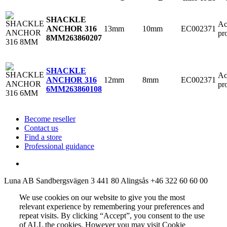
SHACKLE
Ac
13mm
10mm
EC002371
ANCHOR 316
pr
8MM
263860207
SHACKLE
Ac
12mm
8mm
EC002371
ANCHOR 316
pr
6MM
263860108
Become reseller
Contact us
Find a store
Professional guidance
Luna AB
Sandbergsvägen 3
441 80 Alingsås
+46 322 60 60 00
We use cookies on our website to give you the most
relevant experience by remembering your preferences and
repeat visits. By clicking “Accept”, you consent to the use
of ALL the cookies. However you may visit Cookie