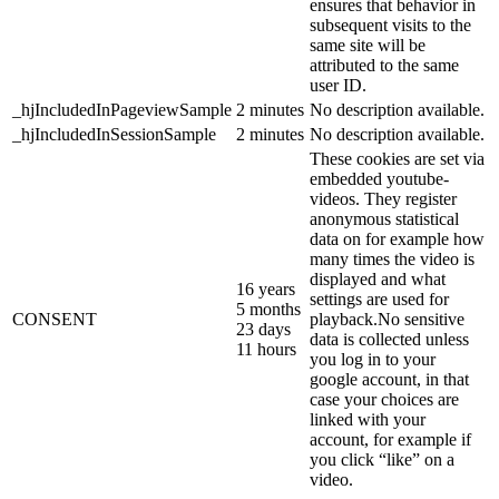
ensures that behavior in
subsequent visits to the
same site will be
attributed to the same
user ID.
_hjIncludedInPageviewSample
2 minutes
No description available.
_hjIncludedInSessionSample
2 minutes
No description available.
These cookies are set via
embedded youtube-
videos. They register
anonymous statistical
data on for example how
many times the video is
displayed and what
16 years
settings are used for
5 months
CONSENT
playback.No sensitive
23 days
data is collected unless
11 hours
you log in to your
google account, in that
case your choices are
linked with your
account, for example if
you click “like” on a
video.