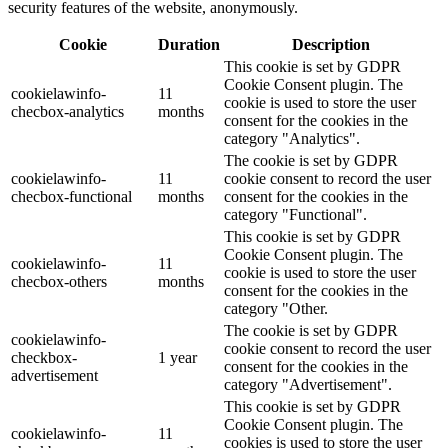
security features of the website, anonymously.
Cookie
Duration
Description
This cookie is set by GDPR
Cookie Consent plugin. The
cookielawinfo-
11
cookie is used to store the user
checbox-analytics
months
consent for the cookies in the
category "Analytics".
The cookie is set by GDPR
cookielawinfo-
11
cookie consent to record the user
checbox-functional
months
consent for the cookies in the
category "Functional".
This cookie is set by GDPR
Cookie Consent plugin. The
cookielawinfo-
11
cookie is used to store the user
checbox-others
months
consent for the cookies in the
category "Other.
The cookie is set by GDPR
cookielawinfo-
cookie consent to record the user
checkbox-
1 year
consent for the cookies in the
advertisement
category "Advertisement".
This cookie is set by GDPR
Cookie Consent plugin. The
cookielawinfo-
11
cookies is used to store the user