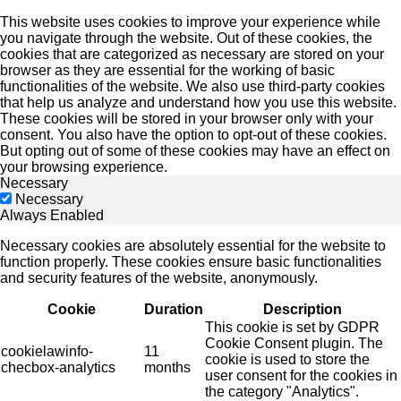
This website uses cookies to improve your experience while
you navigate through the website. Out of these cookies, the
cookies that are categorized as necessary are stored on your
browser as they are essential for the working of basic
functionalities of the website. We also use third-party cookies
that help us analyze and understand how you use this website.
These cookies will be stored in your browser only with your
consent. You also have the option to opt-out of these cookies.
But opting out of some of these cookies may have an effect on
your browsing experience.
Necessary
Necessary
Always Enabled
Necessary cookies are absolutely essential for the website to
function properly. These cookies ensure basic functionalities
and security features of the website, anonymously.
Cookie
Duration
Description
This cookie is set by GDPR
Cookie Consent plugin. The
cookielawinfo-
11
cookie is used to store the
checbox-analytics
months
user consent for the cookies in
the category "Analytics".