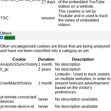
27 days
of the embedded YouTube
videos on a website.
This cookies is set by
Youtube and is used to track
YSC
session
the views of embedded
videos.
Others
others
Other uncategorized cookies are those that are being analyzed
and have not been classified into a category as yet.
Cookie
Duration
Description
AnalyticsSyncHistory
1 month
No description
li_gc
2 years
No description
Linkedin - Used to track visitors
on multiple websites, in order to
UserMatchHistory
1 month
present relevant advertisement
based on the visitor's
preferences.
yt-remote-connected-
never
No description available.
devices
yt-remote-device-id
never
No description available.