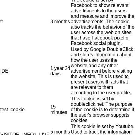
Facebook to show relevant
advertisments to the users
and measure and improve the
fr
3 months
advertisements. The cookie
also tracks the behavior of the
user across the web on sites
that have Facebook pixel or
Facebook social plugin.
Used by Google DoubleClick
and stores information about
how the user uses the
website and any other
1 year 24
IDE
advertisement before visiting
days
the website. This is used to
present users with ads that
are relevant to them
according to the user profile.
This cookie is set by
doubleclick.net. The purpose
15
test_cookie
of the cookie is to determine if
minutes
the user's browser supports
cookies.
This cookie is set by Youtube.
5 months
Used to track the information
VISITOR_INFO1_LIVE