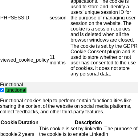
applications. The cookie is
used to store and identify a
users' unique session ID for
PHPSESSID
session
the purpose of managing user
session on the website. The
cookie is a session cookies
and is deleted when all the
browser windows are closed.
The cookie is set by the GDPR
Cookie Consent plugin and is
11
used to store whether or not
viewed_cookie_policy
months
user has consented to the use
of cookies. It does not store
any personal data.
Functional
functional
Functional cookies help to perform certain functionalities like
sharing the content of the website on social media platforms,
collect feedbacks, and other third-party features.
Cookie
Duration
Description
This cookie is set by linkedIn. The purpose of
bcookie
2 years
the cookie is to enable LinkedIn