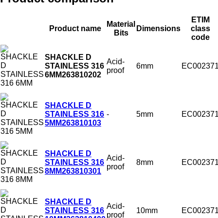
ETIM
Material
Product name
Dimensions
class
Bits
code
SHACKLE D
Acid-
6mm
EC00237
STAINLESS 316
proof
6MM
263810202
SHACKLE D
-
5mm
EC00237
STAINLESS 316
5MM
263810103
SHACKLE D
Acid-
8mm
EC00237
STAINLESS 316
proof
8MM
263810301
SHACKLE D
Acid-
10mm
EC00237
STAINLESS 316
proof