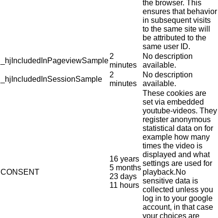
the browser. This
ensures that behavior
in subsequent visits
to the same site will
be attributed to the
same user ID.
2
No description
_hjIncludedInPageviewSample
minutes
available.
2
No description
_hjIncludedInSessionSample
minutes
available.
These cookies are
set via embedded
youtube-videos. They
register anonymous
statistical data on for
example how many
times the video is
displayed and what
16 years
settings are used for
5 months
CONSENT
playback.No
23 days
sensitive data is
11 hours
collected unless you
log in to your google
account, in that case
your choices are