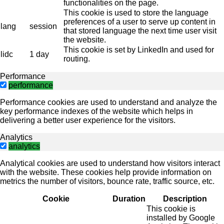
functionalities on the page.
This cookie is used to store the language
preferences of a user to serve up content in
lang
session
that stored language the next time user visit
the website.
This cookie is set by LinkedIn and used for
lidc
1 day
routing.
Performance
performance
Performance cookies are used to understand and analyze the
key performance indexes of the website which helps in
delivering a better user experience for the visitors.
Analytics
analytics
Analytical cookies are used to understand how visitors interact
with the website. These cookies help provide information on
metrics the number of visitors, bounce rate, traffic source, etc.
Cookie
Duration
Description
This cookie is
installed by Google