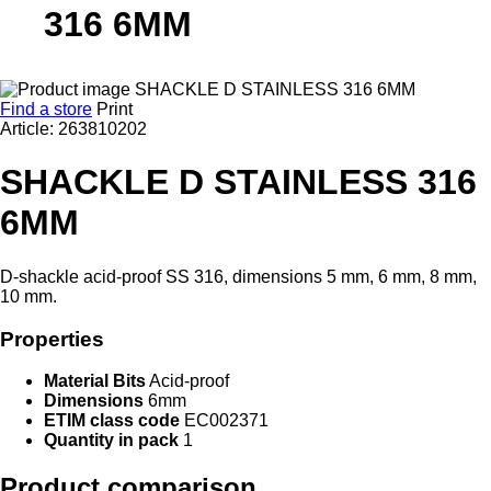
316 6MM
Find a store
Print
Article: 263810202
SHACKLE D STAINLESS 316
6MM
D-shackle acid-proof SS 316, dimensions 5 mm, 6 mm, 8 mm,
10 mm.
Properties
Material Bits
Acid-proof
Dimensions
6mm
ETIM class code
EC002371
Quantity in pack
1
Product comparison