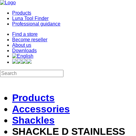
Products
Luna Tool Finder
Professional guidance
Find a store
Become reseller
About us
Downloads
Products
Accessories
Shackles
SHACKLE D STAINLESS