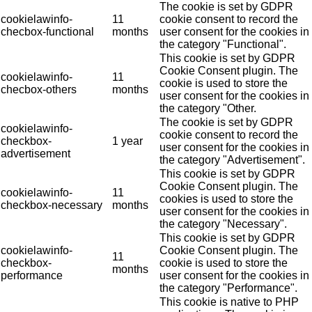
The cookie is set by GDPR
cookielawinfo-
11
cookie consent to record the
checbox-functional
months
user consent for the cookies in
the category "Functional".
This cookie is set by GDPR
Cookie Consent plugin. The
cookielawinfo-
11
cookie is used to store the
checbox-others
months
user consent for the cookies in
the category "Other.
The cookie is set by GDPR
cookielawinfo-
cookie consent to record the
checkbox-
1 year
user consent for the cookies in
advertisement
the category "Advertisement".
This cookie is set by GDPR
Cookie Consent plugin. The
cookielawinfo-
11
cookies is used to store the
checkbox-necessary
months
user consent for the cookies in
the category "Necessary".
This cookie is set by GDPR
cookielawinfo-
Cookie Consent plugin. The
11
checkbox-
cookie is used to store the
months
performance
user consent for the cookies in
the category "Performance".
This cookie is native to PHP