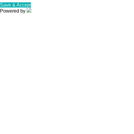
Save & Accept
Powered by