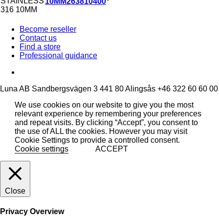
10MM
263810400
Become reseller
Contact us
Find a store
Professional guidance
Luna AB
Sandbergsvägen 3
441 80 Alingsås
+46 322 60 60 00
We use cookies on our website to give you the most
relevant experience by remembering your preferences
and repeat visits. By clicking “Accept”, you consent to
the use of ALL the cookies. However you may visit
Cookie Settings to provide a controlled consent.
Cookie settings
ACCEPT
Close
Privacy Overview