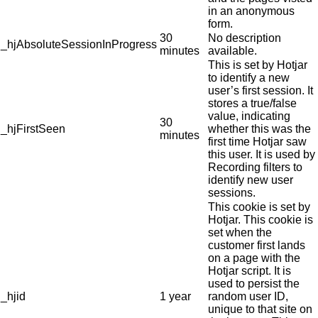
in an anonymous
form.
30
No description
_hjAbsoluteSessionInProgress
minutes
available.
This is set by Hotjar
to identify a new
user’s first session. It
stores a true/false
value, indicating
30
_hjFirstSeen
whether this was the
minutes
first time Hotjar saw
this user. It is used by
Recording filters to
identify new user
sessions.
This cookie is set by
Hotjar. This cookie is
set when the
customer first lands
on a page with the
Hotjar script. It is
used to persist the
_hjid
1 year
random user ID,
unique to that site on