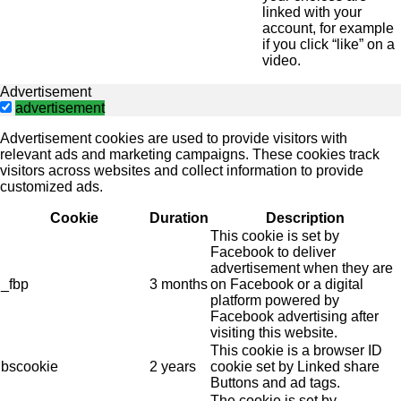
linked with your
account, for example
if you click “like” on a
video.
Advertisement
advertisement
Advertisement cookies are used to provide visitors with
relevant ads and marketing campaigns. These cookies track
visitors across websites and collect information to provide
customized ads.
Cookie
Duration
Description
This cookie is set by
Facebook to deliver
advertisement when they are
_fbp
3 months
on Facebook or a digital
platform powered by
Facebook advertising after
visiting this website.
This cookie is a browser ID
bscookie
2 years
cookie set by Linked share
Buttons and ad tags.
The cookie is set by