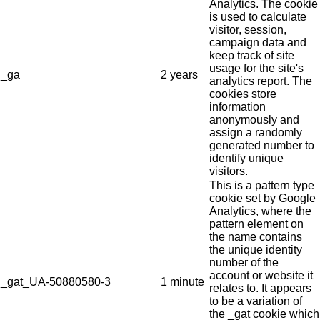
Analytics. The cookie
is used to calculate
visitor, session,
campaign data and
keep track of site
usage for the site's
_ga
2 years
analytics report. The
cookies store
information
anonymously and
assign a randomly
generated number to
identify unique
visitors.
This is a pattern type
cookie set by Google
Analytics, where the
pattern element on
the name contains
the unique identity
number of the
account or website it
_gat_UA-50880580-3
1 minute
relates to. It appears
to be a variation of
the _gat cookie which