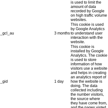
is used to limit the
amount of data
recorded by Google
on high traffic volume
websites.
This cookie is used
by Google Analytics
_gcl_au
3 months
to understand user
interaction with the
website.
This cookie is
installed by Google
Analytics. The cookie
is used to store
information of how
visitors use a website
and helps in creating
an analytics report of
_gid
1 day
how the website is
doing. The data
collected including
the number visitors,
the source where
they have come from,
and the pages visted