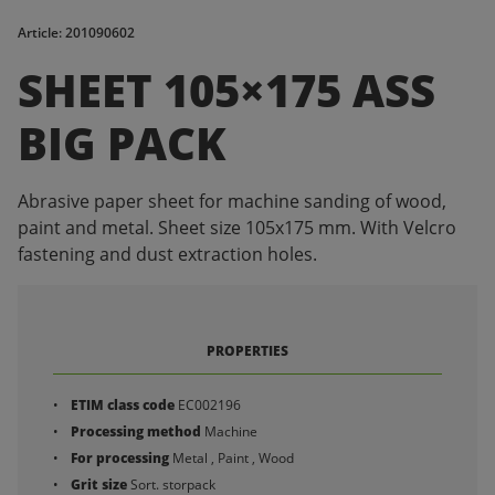
Article: 201090602
SHEET 105×175 ASS
BIG PACK
Abrasive paper sheet for machine sanding of wood,
paint and metal. Sheet size 105x175 mm. With Velcro
fastening and dust extraction holes.
PROPERTIES
ETIM class code
EC002196
Processing method
Machine
For processing
Metal , Paint , Wood
Grit size
Sort. storpack