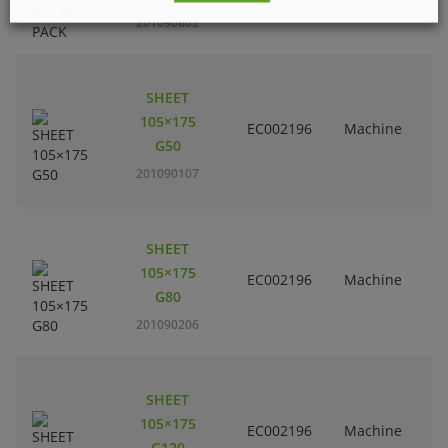
201090602
SHEET
105×175
EC002196
Machine
G50
201090107
SHEET
105×175
EC002196
Machine
G80
201090206
SHEET
105×175
EC002196
Machine
G120