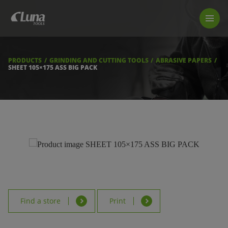
PRODUCTS
LUNA TOOL FINDER
PROFESSIONAL GUIDANCE
PRODUCTS
GRINDING AND CUTTING TOOLS
ABRASIVE PAPERS
FIND A STORE
SHEET 105×175 ASS BIG PACK
BECOME RESELLER
ABOUT US
DOWNLOADS
Find a store
Print