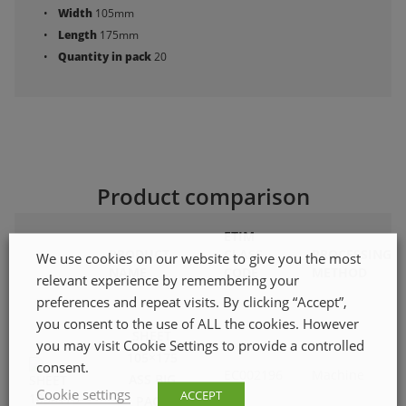
Width
105mm
Length
175mm
Quantity in pack
20
Product comparison
ETIM
PRODUCT
CLASS
PROCESSING
We use cookies on our website to give you the most
NAME
CODE
METHOD
relevant experience by remembering your
preferences and repeat visits. By clicking “Accept”,
you consent to the use of ALL the cookies. However
SHEET
you may visit Cookie Settings to provide a controlled
105×175
consent.
EC002196
Machine
ASS BIG
Cookie settings
ACCEPT
PACK