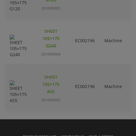
201090305
SHEET
105×175
EC002196
Machine
G240
201090404
SHEET
105×175
EC002196
Machine
ASS
201090503