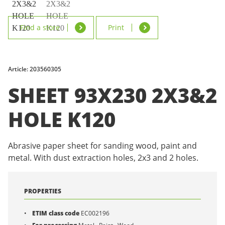
Find a store
Print
Article: 203560305
SHEET 93X230 2X3&2
HOLE K120
Abrasive paper sheet for sanding wood, paint and
metal. With dust extraction holes, 2x3 and 2 holes.
PROPERTIES
ETIM class code
EC002196