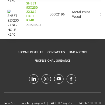
SHEET
93X230
2X3&2
Metal Paint
EC002196
24
HOLE
Wood
K240
203560503
BECOME RESELLER
CONTACT US
FIND A STORE
PROFESSIONAL GUIDANCE
Luna AB
Sandbergsvägen 3
441 80 Alingsås
+46 322 60 60 00