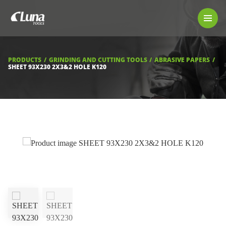
PRODUCTS
LUNA TOOL FINDER
PROFESSIONAL GUIDANCE
PRODUCTS
GRINDING AND CUTTING TOOLS
ABRASIVE PAPERS
FIND A STORE
SHEET 93X230 2X3&2 HOLE K120
BECOME RESELLER
ABOUT US
DOWNLOADS