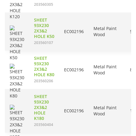
203560305
SHEET
93X230
Metal Paint
2X3&2
EC002196
50
Wood
HOLE K50
203560107
SHEET
93X230
Metal Paint
2X3&2
EC002196
80
Wood
HOLE K80
203560206
SHEET
93X230
2X3&2
Metal Paint
EC002196
18
HOLE
Wood
K180
203560404