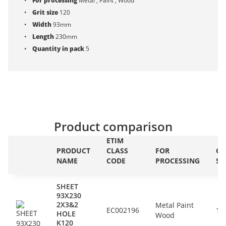
For processing
Metal , Paint , Wood
Grit size
120
Width
93mm
Length
230mm
Quantity in pack
5
Product comparison
ETIM
PRODUCT
CLASS
FOR
GR
NAME
CODE
PROCESSING
SI
SHEET
93X230
2X3&2
Metal Paint
EC002196
12
HOLE
Wood
K120