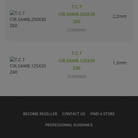
T.C.T
CIR.SAWB.250X30
2,2mm
Z60
212580401
T.C.T
CIR.SAWB.125X20
1,2mm
Z40
212580005
BECOME RESELLER
CONTACT US
FIND A STORE
PROFESSIONAL GUIDANCE