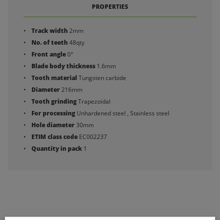
PROPERTIES
Track width
2mm
No. of teeth
48qty
Front angle
0°
Blade body thickness
1.6mm
Tooth material
Tungsten carbide
Diameter
216mm
Tooth grinding
Trapezoidal
For processing
Unhardened steel , Stainless steel
Hole diameter
30mm
ETIM class code
EC002237
Quantity in pack
1