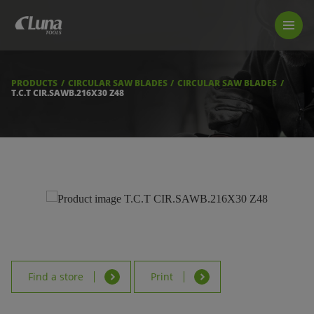
PRODUCTS
LUNA TOOL FINDER
PROFESSIONAL GUIDANCE
PRODUCTS
CIRCULAR SAW BLADES
CIRCULAR SAW BLADES
FIND A STORE
T.C.T CIR.SAWB.216X30 Z48
BECOME RESELLER
ABOUT US
DOWNLOADS
Find a store
Print