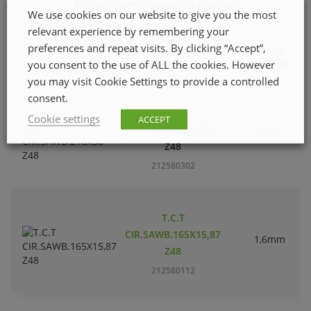
Product comparison
We use cookies on our website to give you the most
relevant experience by remembering your
preferences and repeat visits. By clicking “Accept”,
TRACK
you consent to the use of ALL the cookies. However
PRODUCT NAME
WIDTH
you may visit Cookie Settings to provide a controlled
consent.
T.C.T
Cookie settings
ACCEPT
CIR.SAWB.216X30
2mm
Z48
212580302
T.C.T
CIR.SAWB.165X15,87
1,6mm
Z48
212580112