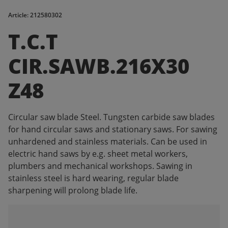
Article: 212580302
T.C.T
CIR.SAWB.216X30
Z48
Circular saw blade Steel. Tungsten carbide saw blades
for hand circular saws and stationary saws. For sawing
unhardened and stainless materials. Can be used in
electric hand saws by e.g. sheet metal workers,
plumbers and mechanical workshops. Sawing in
stainless steel is hard wearing, regular blade
sharpening will prolong blade life.