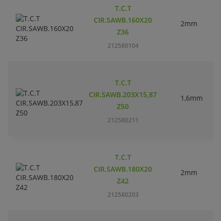
T.C.T
CIR.SAWB.160X20
2mm
Z36
212580104
T.C.T
CIR.SAWB.203X15,87
1,6mm
Z50
212580211
T.C.T
CIR.SAWB.180X20
2mm
Z42
212580203