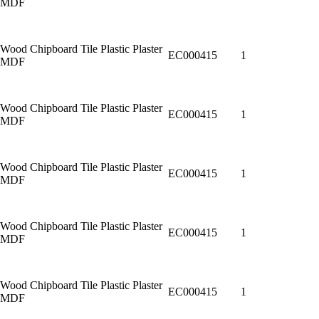
MDF
Wood Chipboard Tile Plastic Plaster
EC000415
1
MDF
Wood Chipboard Tile Plastic Plaster
EC000415
1
MDF
Wood Chipboard Tile Plastic Plaster
EC000415
1
MDF
Wood Chipboard Tile Plastic Plaster
EC000415
1
MDF
Wood Chipboard Tile Plastic Plaster
EC000415
1
MDF