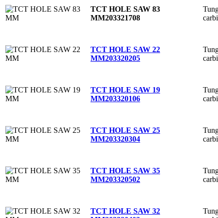
Tung
TCT HOLE SAW 83
carb
MM
203321708
Tung
TCT HOLE SAW 22
carb
MM
203320205
Tung
TCT HOLE SAW 19
carb
MM
203320106
Tung
TCT HOLE SAW 25
carb
MM
203320304
Tung
TCT HOLE SAW 35
carb
MM
203320502
Tung
TCT HOLE SAW 32