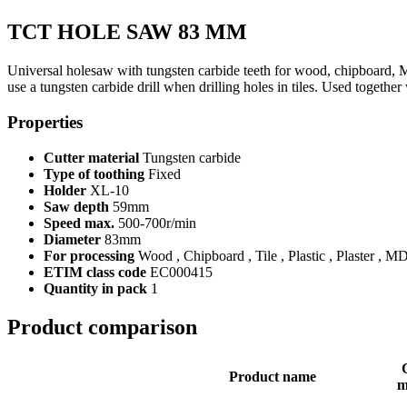
TCT HOLE SAW 83 MM
Universal holesaw with tungsten carbide teeth for wood, chipboard, M
use a tungsten carbide drill when drilling holes in tiles. Used toget
Properties
Cutter material
Tungsten carbide
Type of toothing
Fixed
Holder
XL-10
Saw depth
59mm
Speed max.
500-700r/min
Diameter
83mm
For processing
Wood , Chipboard , Tile , Plastic , Plaster , M
ETIM class code
EC000415
Quantity in pack
1
Product comparison
Product name
m