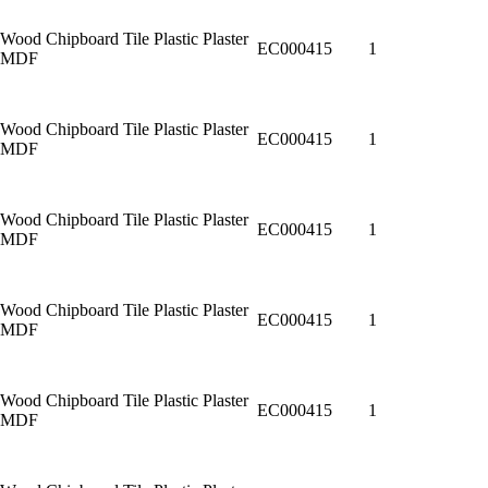
Wood Chipboard Tile Plastic Plaster
EC000415
1
MDF
Wood Chipboard Tile Plastic Plaster
EC000415
1
MDF
Wood Chipboard Tile Plastic Plaster
EC000415
1
MDF
Wood Chipboard Tile Plastic Plaster
EC000415
1
MDF
Wood Chipboard Tile Plastic Plaster
EC000415
1
MDF