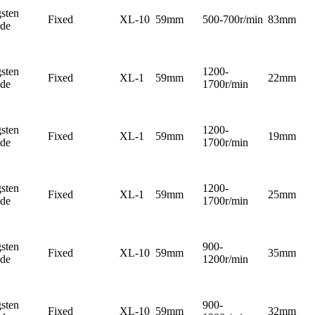
sten
Fixed
XL-10
59mm
500-700r/min
83mm
ide
sten
1200-
Fixed
XL-1
59mm
22mm
ide
1700r/min
sten
1200-
Fixed
XL-1
59mm
19mm
ide
1700r/min
sten
1200-
Fixed
XL-1
59mm
25mm
ide
1700r/min
sten
900-
Fixed
XL-10
59mm
35mm
ide
1200r/min
sten
900-
Fixed
XL-10
59mm
32mm