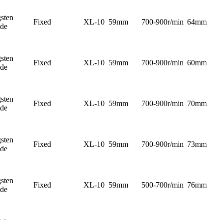
sten
Fixed
XL-10
59mm
700-900r/min
64mm
ide
sten
Fixed
XL-10
59mm
700-900r/min
60mm
ide
sten
Fixed
XL-10
59mm
700-900r/min
70mm
ide
sten
Fixed
XL-10
59mm
700-900r/min
73mm
ide
sten
Fixed
XL-10
59mm
500-700r/min
76mm
ide