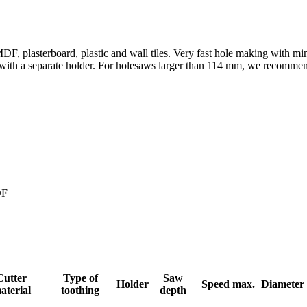
DF, plasterboard, plastic and wall tiles. Very fast hole making with 
her with a separate holder. For holesaws larger than 114 mm, we recomme
DF
Cutter
Type of
Saw
Holder
Speed max.
Diameter
aterial
toothing
depth