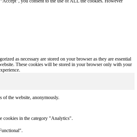
g “Accept”, you consent to the use of ALL the cookies. However
gorized as necessary are stored on your browser as they are essential
 website. These cookies will be stored in your browser only with your
experience.
res of the website, anonymously.
e cookies in the category "Analytics".
Functional".