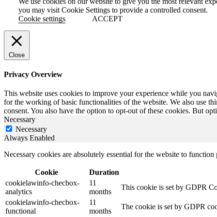
We use cookies on our website to give you the most relevant exp
you may visit Cookie Settings to provide a controlled consent.
Cookie settings
ACCEPT
Close
Privacy Overview
This website uses cookies to improve your experience while you naviga
for the working of basic functionalities of the website. We also use t
consent. You also have the option to opt-out of these cookies. But op
Necessary
Necessary
Always Enabled
Necessary cookies are absolutely essential for the website to function
Cookie
Duration
cookielawinfo-checbox-
11
This cookie is set by GDPR Cook
analytics
months
cookielawinfo-checbox-
11
The cookie is set by GDPR cooki
functional
months