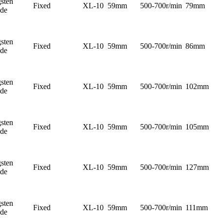
sten
Fixed
XL-10
59mm
500-700r/min
79mm
ide
sten
Fixed
XL-10
59mm
500-700r/min
86mm
ide
sten
Fixed
XL-10
59mm
500-700r/min
102mm
ide
sten
Fixed
XL-10
59mm
500-700r/min
105mm
ide
sten
Fixed
XL-10
59mm
500-700r/min
127mm
ide
sten
Fixed
XL-10
59mm
500-700r/min
111mm
ide