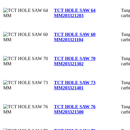
Tung
TCT HOLE SAW 64
carb
MM
203321203
Tung
TCT HOLE SAW 60
carb
MM
203321104
Tung
TCT HOLE SAW 70
carb
MM
203321302
Tung
TCT HOLE SAW 73
carb
MM
203321401
Tung
TCT HOLE SAW 76
carb
MM
203321500