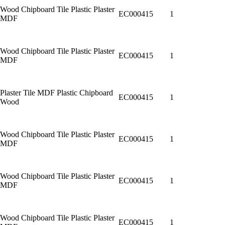
Wood Chipboard Tile Plastic Plaster
EC000415
1
MDF
Wood Chipboard Tile Plastic Plaster
EC000415
1
MDF
Plaster Tile MDF Plastic Chipboard
EC000415
1
Wood
Wood Chipboard Tile Plastic Plaster
EC000415
1
MDF
Wood Chipboard Tile Plastic Plaster
EC000415
1
MDF
Wood Chipboard Tile Plastic Plaster
EC000415
1