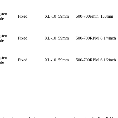
sten
Fixed
XL-10
59mm
500-700r/min
133mm
ide
sten
Fixed
XL-10
59mm
500-700RPM
8 1/4inch
ide
sten
Fixed
XL-10
59mm
500-700RPM
6 1/2inch
ide