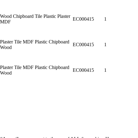
Wood Chipboard Tile Plastic Plaster
EC000415
1
MDF
Plaster Tile MDF Plastic Chipboard
EC000415
1
Wood
Plaster Tile MDF Plastic Chipboard
EC000415
1
Wood