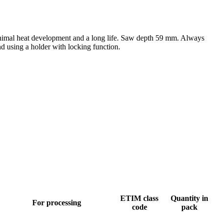
minimal heat development and a long life. Saw depth 59 mm. Always
nd using a holder with locking function.
ETIM class
Quantity in
For processing
code
pack