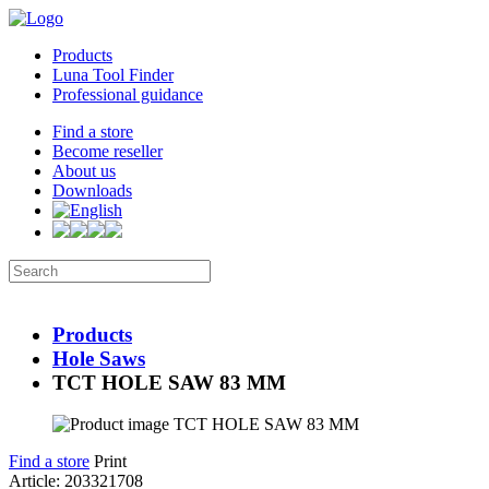
Products
Luna Tool Finder
Professional guidance
Find a store
Become reseller
About us
Downloads
Products
Hole Saws
TCT HOLE SAW 83 MM
Find a store
Print
Article: 203321708