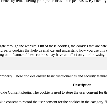
erience by remembering your preferences and repeat visits. By clickin
te through the website. Out of these cookies, the cookies that are cate
hird-party cookies that help us analyze and understand how you use this
ting out of some of these cookies may have an effect on your browsing 
 properly. These cookies ensure basic functionalities and security featu
Description
ie Consent plugin. The cookie is used to store the user consent for th
e consent to record the user consent for the cookies in the category "