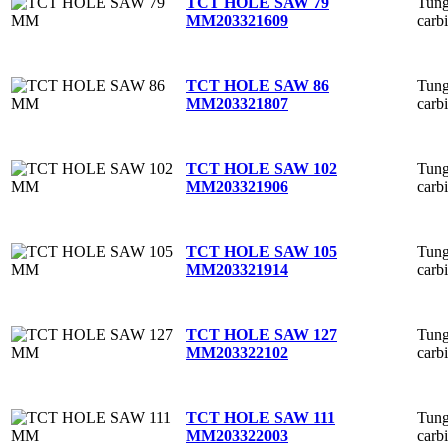
Tung
TCT HOLE SAW 79
carb
MM
203321609
Tung
TCT HOLE SAW 86
carb
MM
203321807
Tung
TCT HOLE SAW 102
carb
MM
203321906
Tung
TCT HOLE SAW 105
carb
MM
203321914
Tung
TCT HOLE SAW 127
carb
MM
203322102
Tung
TCT HOLE SAW 111
carb
MM
203322003