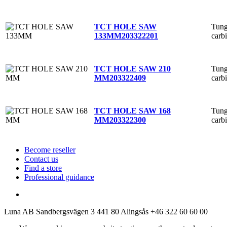
Tung
TCT HOLE SAW
carb
133MM
203322201
Tung
TCT HOLE SAW 210
carb
MM
203322409
Tung
TCT HOLE SAW 168
carb
MM
203322300
Become reseller
Contact us
Find a store
Professional guidance
Luna AB
Sandbergsvägen 3
441 80 Alingsås
+46 322 60 60 00