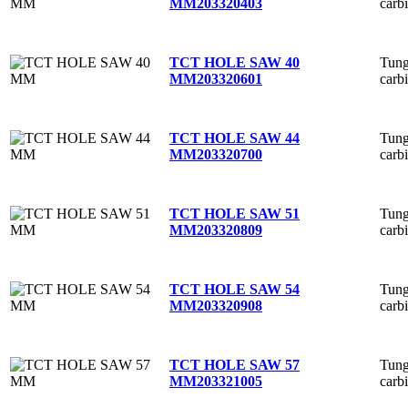
carb
MM
203320403
Tung
TCT HOLE SAW 40
carb
MM
203320601
Tung
TCT HOLE SAW 44
carb
MM
203320700
Tung
TCT HOLE SAW 51
carb
MM
203320809
Tung
TCT HOLE SAW 54
carb
MM
203320908
Tung
TCT HOLE SAW 57
carb
MM
203321005