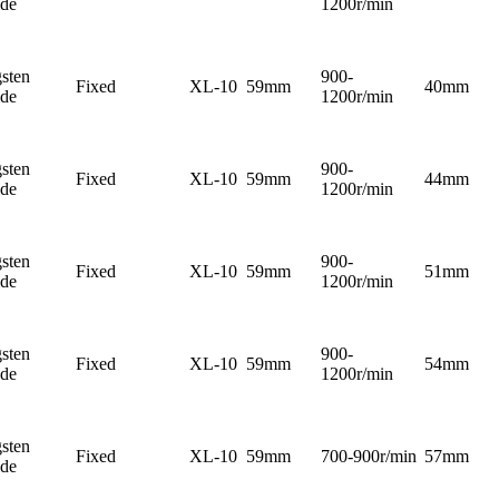
ide
1200r/min
sten
900-
Fixed
XL-10
59mm
40mm
ide
1200r/min
sten
900-
Fixed
XL-10
59mm
44mm
ide
1200r/min
sten
900-
Fixed
XL-10
59mm
51mm
ide
1200r/min
sten
900-
Fixed
XL-10
59mm
54mm
ide
1200r/min
sten
Fixed
XL-10
59mm
700-900r/min
57mm
ide