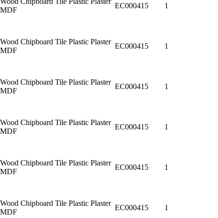
Wood Chipboard Tile Plastic Plaster
EC000415
1
MDF
Wood Chipboard Tile Plastic Plaster
EC000415
1
MDF
Wood Chipboard Tile Plastic Plaster
EC000415
1
MDF
Wood Chipboard Tile Plastic Plaster
EC000415
1
MDF
Wood Chipboard Tile Plastic Plaster
EC000415
1
MDF
Wood Chipboard Tile Plastic Plaster
EC000415
1
MDF