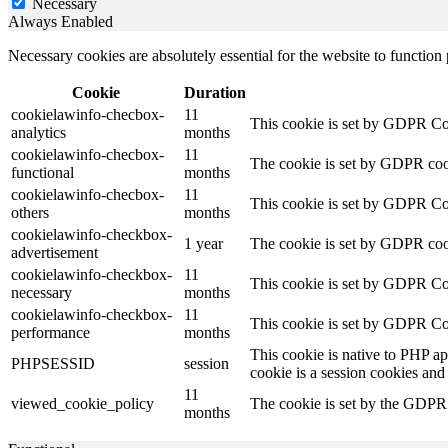
Necessary
Always Enabled
Necessary cookies are absolutely essential for the website to function
Cookie
Duration
cookielawinfo-checbox-
11
This cookie is set by GDPR Cook
analytics
months
cookielawinfo-checbox-
11
The cookie is set by GDPR cooki
functional
months
cookielawinfo-checbox-
11
This cookie is set by GDPR Cook
others
months
cookielawinfo-checkbox-
1 year
The cookie is set by GDPR cook
advertisement
cookielawinfo-checkbox-
11
This cookie is set by GDPR Coo
necessary
months
cookielawinfo-checkbox-
11
This cookie is set by GDPR Coo
performance
months
This cookie is native to PHP ap
PHPSESSID
session
cookie is a session cookies and
11
viewed_cookie_policy
The cookie is set by the GDPR C
months