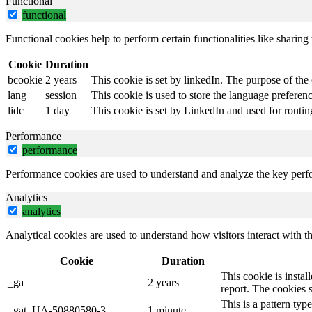
Functional
functional
Functional cookies help to perform certain functionalities like sharing 
Cookie
Duration
bcookie
2 years
This cookie is set by linkedIn. The purpose of the 
lang
session
This cookie is used to store the language preference
lidc
1 day
This cookie is set by LinkedIn and used for routin
Performance
performance
Performance cookies are used to understand and analyze the key perfor
Analytics
analytics
Analytical cookies are used to understand how visitors interact with th
Cookie
Duration
This cookie is instal
_ga
2 years
report. The cookies 
This is a pattern ty
_gat_UA-50880580-3
1 minute