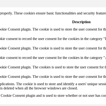
 properly. These cookies ensure basic functionalities and security featu
Description
ie Consent plugin. The cookie is used to store the user consent for th
e consent to record the user consent for the cookies in the category "
ie Consent plugin. The cookie is used to store the user consent for th
ie consent to record the user consent for the cookies in the category 
kie Consent plugin. The cookies is used to store the user consent for t
kie Consent plugin. The cookie is used to store the user consent for t
plications. The cookie is used to store and identify a users' unique ses
 is deleted when all the browser windows are closed.
ookie Consent plugin and is used to store whether or not user has conse