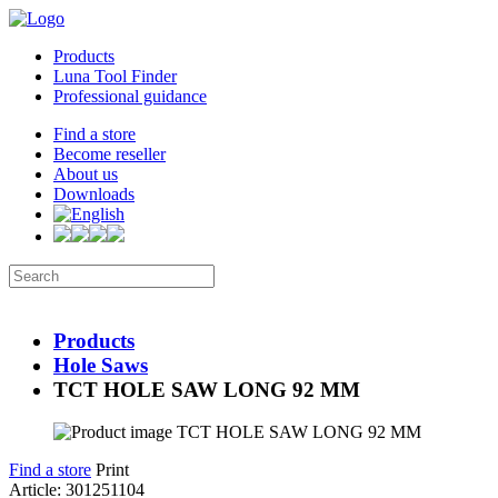
Products
Luna Tool Finder
Professional guidance
Find a store
Become reseller
About us
Downloads
Products
Hole Saws
TCT HOLE SAW LONG 92 MM
Find a store
Print
Article: 301251104