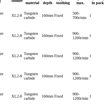
g
Holder
material
depth
toothing
max.
in pack
er
Tungsten
500-
XL2-8
160mm
Fixed
1
carbide
700r/min
er
Tungsten
900-
XL2-8
160mm
Fixed
1
carbide
1200r/min
er
Tungsten
900-
XL2-8
160mm
Fixed
1
carbide
1200r/min
er
Tungsten
900-
XL2-8
160mm
Fixed
1
carbide
1200r/min
er
Tungsten
900-
XL2-8
160mm
Fixed
1
carbide
1200r/min