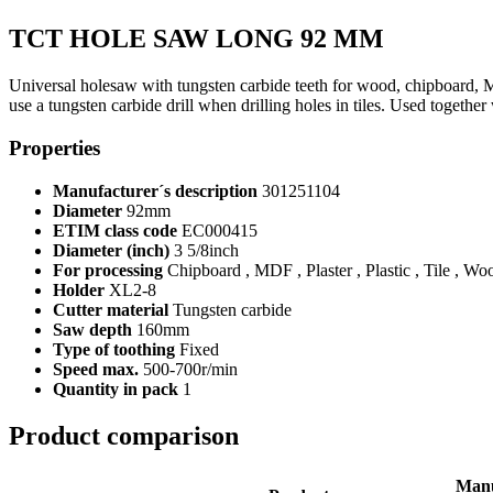
TCT HOLE SAW LONG 92 MM
Universal holesaw with tungsten carbide teeth for wood, chipboard, 
use a tungsten carbide drill when drilling holes in tiles. Used together
Properties
Manufacturer´s description
301251104
Diameter
92mm
ETIM class code
EC000415
Diameter (inch)
3 5/8inch
For processing
Chipboard , MDF , Plaster , Plastic , Tile , Wo
Holder
XL2-8
Cutter material
Tungsten carbide
Saw depth
160mm
Type of toothing
Fixed
Speed max.
500-700r/min
Quantity in pack
1
Product comparison
Manu