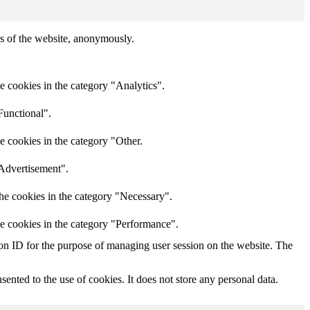
res of the website, anonymously.
e cookies in the category "Analytics".
Functional".
e cookies in the category "Other.
"Advertisement".
he cookies in the category "Necessary".
he cookies in the category "Performance".
sion ID for the purpose of managing user session on the website. The
nted to the use of cookies. It does not store any personal data.