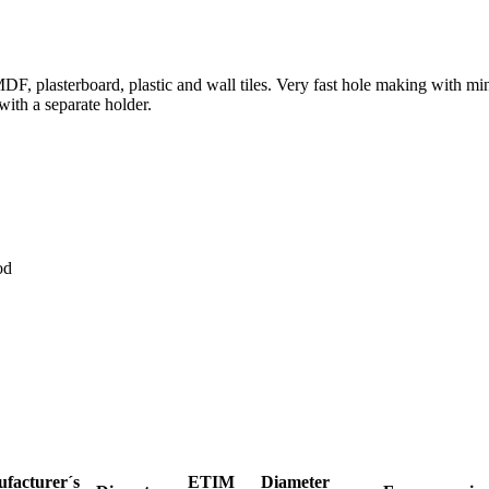
MDF, plasterboard, plastic and wall tiles. Very fast hole making with 
 with a separate holder.
od
facturer´s
ETIM
Diameter