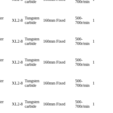
carbide
700r/min
er
Tungsten
500-
XL2-8
160mm
Fixed
1
carbide
700r/min
er
Tungsten
500-
XL2-8
160mm
Fixed
1
carbide
700r/min
er
Tungsten
500-
XL2-8
160mm
Fixed
1
carbide
700r/min
er
Tungsten
500-
XL2-8
160mm
Fixed
1
carbide
700r/min
er
Tungsten
500-
XL2-8
160mm
Fixed
1
carbide
700r/min