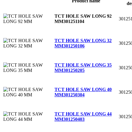
Product name
de
TCT HOLE SAW LONG 92
30125
MM
301251104
TCT HOLE SAW LONG 32
30125
MM
301250106
TCT HOLE SAW LONG 35
30125
MM
301250205
TCT HOLE SAW LONG 40
30125
MM
301250304
TCT HOLE SAW LONG 44
30125
MM
301250403