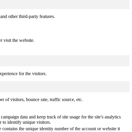
and other third-party features.
r visit the website.
perience for the visitors.
of visitors, bounce rate, traffic source, etc.
 campaign data and keep track of site usage for the site's analytics
o identify unique visitors.
 contains the unique identity number of the account or website it