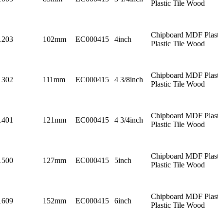
Plastic Tile Wood
Chipboard MDF Plast
1203
102mm
EC000415
4inch
Plastic Tile Wood
Chipboard MDF Plast
1302
111mm
EC000415
4 3/8inch
Plastic Tile Wood
Chipboard MDF Plast
1401
121mm
EC000415
4 3/4inch
Plastic Tile Wood
Chipboard MDF Plast
1500
127mm
EC000415
5inch
Plastic Tile Wood
Chipboard MDF Plast
1609
152mm
EC000415
6inch
Plastic Tile Wood