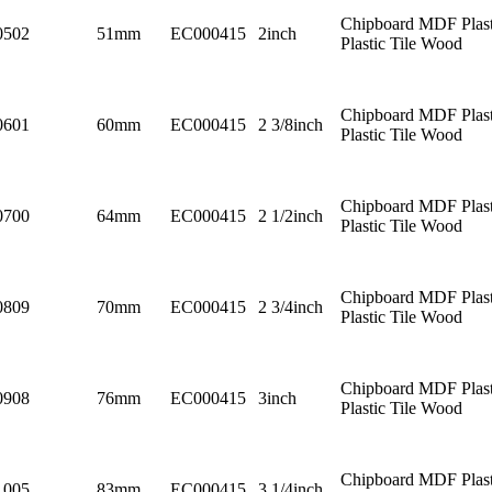
Chipboard MDF Plast
0502
51mm
EC000415
2inch
Plastic Tile Wood
Chipboard MDF Plast
0601
60mm
EC000415
2 3/8inch
Plastic Tile Wood
Chipboard MDF Plast
0700
64mm
EC000415
2 1/2inch
Plastic Tile Wood
Chipboard MDF Plast
0809
70mm
EC000415
2 3/4inch
Plastic Tile Wood
Chipboard MDF Plast
0908
76mm
EC000415
3inch
Plastic Tile Wood
Chipboard MDF Plast
1005
83mm
EC000415
3 1/4inch