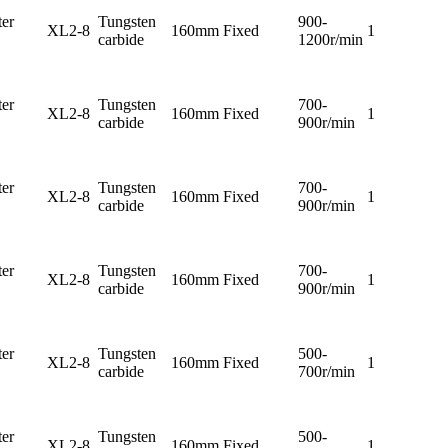
er
Tungsten
900-
XL2-8
160mm
Fixed
1
carbide
1200r/min
er
Tungsten
700-
XL2-8
160mm
Fixed
1
carbide
900r/min
er
Tungsten
700-
XL2-8
160mm
Fixed
1
carbide
900r/min
er
Tungsten
700-
XL2-8
160mm
Fixed
1
carbide
900r/min
er
Tungsten
500-
XL2-8
160mm
Fixed
1
carbide
700r/min
er
Tungsten
500-
XL2-8
160mm
Fixed
1