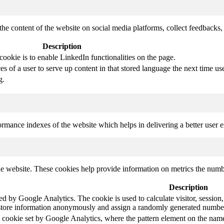
the content of the website on social media platforms, collect feedbacks, 
Description
cookie is to enable LinkedIn functionalities on the page.
s of a user to serve up content in that stored language the next time use
g.
mance indexes of the website which helps in delivering a better user ex
e website. These cookies help provide information on metrics the number 
Description
led by Google Analytics. The cookie is used to calculate visitor, session,
store information anonymously and assign a randomly generated number t
pe cookie set by Google Analytics, where the pattern element on the name