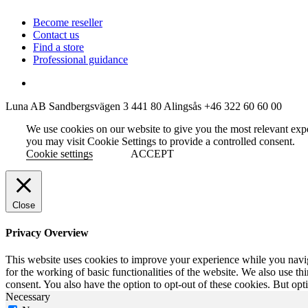
Become reseller
Contact us
Find a store
Professional guidance
Luna AB
Sandbergsvägen 3
441 80 Alingsås
+46 322 60 60 00
We use cookies on our website to give you the most relevant exp
you may visit Cookie Settings to provide a controlled consent.
Cookie settings
ACCEPT
Close
Privacy Overview
This website uses cookies to improve your experience while you naviga
for the working of basic functionalities of the website. We also use t
consent. You also have the option to opt-out of these cookies. But op
Necessary