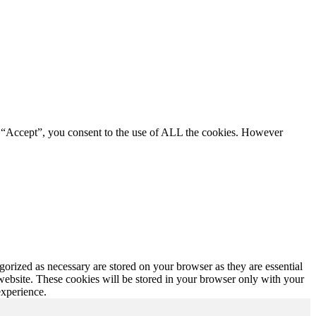
g “Accept”, you consent to the use of ALL the cookies. However
gorized as necessary are stored on your browser as they are essential
 website. These cookies will be stored in your browser only with your
experience.