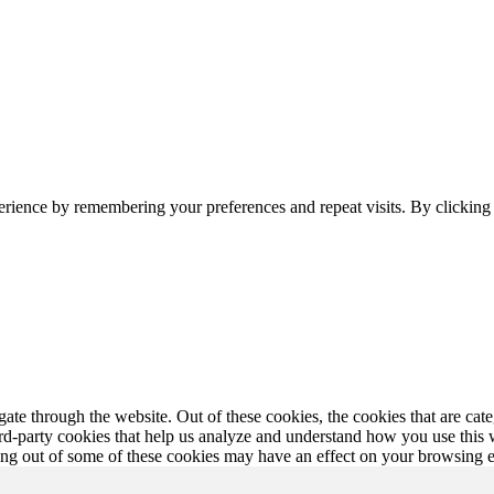
erience by remembering your preferences and repeat visits. By clickin
te through the website. Out of these cookies, the cookies that are cate
hird-party cookies that help us analyze and understand how you use this
ting out of some of these cookies may have an effect on your browsing 