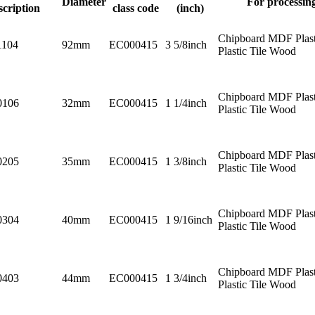
Diameter
For processin
scription
class code
(inch)
Chipboard MDF Plast
1104
92mm
EC000415
3 5/8inch
Plastic Tile Wood
Chipboard MDF Plast
0106
32mm
EC000415
1 1/4inch
Plastic Tile Wood
Chipboard MDF Plast
0205
35mm
EC000415
1 3/8inch
Plastic Tile Wood
Chipboard MDF Plast
0304
40mm
EC000415
1 9/16inch
Plastic Tile Wood
Chipboard MDF Plast
0403
44mm
EC000415
1 3/4inch
Plastic Tile Wood