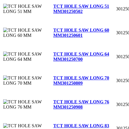
TCT HOLE SAW LONG 51
30125
MM
301250502
TCT HOLE SAW LONG 60
30125
MM
301250601
TCT HOLE SAW LONG 64
30125
MM
301250700
TCT HOLE SAW LONG 70
30125
MM
301250809
TCT HOLE SAW LONG 76
30125
MM
301250908
TCT HOLE SAW LONG 83
30125