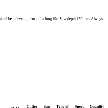
minimal heat development and a long life. Saw depth 160 mm. Always
Cutter
Saw
Type of
Speed
Quantity