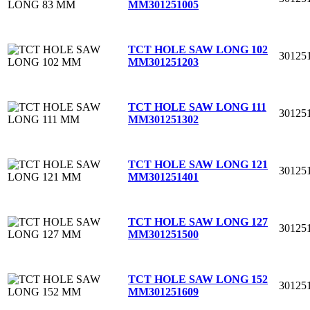
MM
301251005
TCT HOLE SAW LONG 102
30125
MM
301251203
TCT HOLE SAW LONG 111
30125
MM
301251302
TCT HOLE SAW LONG 121
30125
MM
301251401
TCT HOLE SAW LONG 127
30125
MM
301251500
TCT HOLE SAW LONG 152
30125
MM
301251609