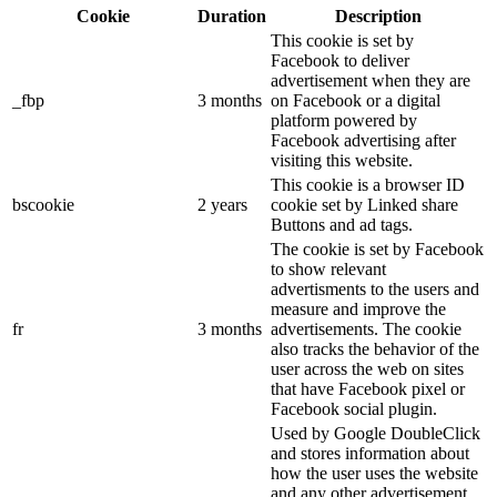
Cookie
Duration
Description
This cookie is set by
Facebook to deliver
advertisement when they are
_fbp
3 months
on Facebook or a digital
platform powered by
Facebook advertising after
visiting this website.
This cookie is a browser ID
bscookie
2 years
cookie set by Linked share
Buttons and ad tags.
The cookie is set by Facebook
to show relevant
advertisments to the users and
measure and improve the
fr
3 months
advertisements. The cookie
also tracks the behavior of the
user across the web on sites
that have Facebook pixel or
Facebook social plugin.
Used by Google DoubleClick
and stores information about
how the user uses the website
and any other advertisement