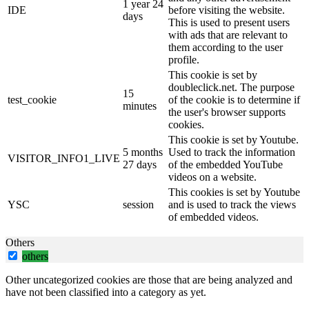
1 year 24
IDE
before visiting the website.
days
This is used to present users
with ads that are relevant to
them according to the user
profile.
This cookie is set by
doubleclick.net. The purpose
15
test_cookie
of the cookie is to determine if
minutes
the user's browser supports
cookies.
This cookie is set by Youtube.
5 months
Used to track the information
VISITOR_INFO1_LIVE
27 days
of the embedded YouTube
videos on a website.
This cookies is set by Youtube
YSC
session
and is used to track the views
of embedded videos.
Others
others
Other uncategorized cookies are those that are being analyzed and
have not been classified into a category as yet.