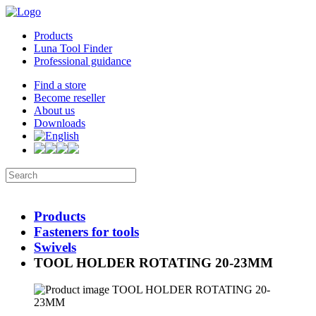
Products
Luna Tool Finder
Professional guidance
Find a store
Become reseller
About us
Downloads
Products
Fasteners for tools
Swivels
TOOL HOLDER ROTATING 20-23MM