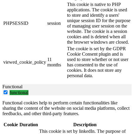
This cookie is native to PHP
applications. The cookie is used
to store and identify a users'
unique session ID for the purpose
PHPSESSID
session
of managing user session on the
website. The cookie is a session
cookies and is deleted when all
the browser windows are closed.
The cookie is set by the GDPR
Cookie Consent plugin and is
11
used to store whether or not user
viewed_cookie_policy
months
has consented to the use of
cookies. It does not store any
personal data.
Functional
functional
Functional cookies help to perform certain functionalities like
sharing the content of the website on social media platforms, collect
feedbacks, and other third-party features.
Cookie
Duration
Description
This cookie is set by linkedIn. The purpose of