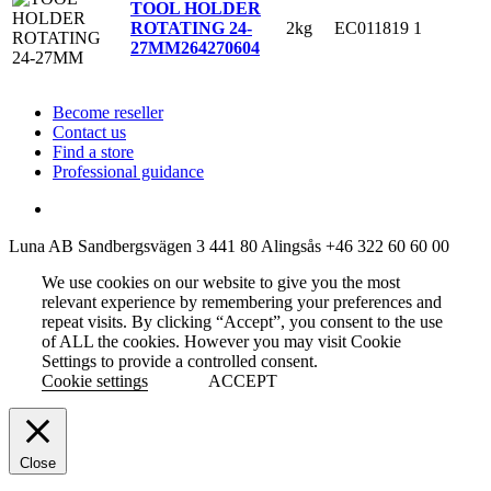
TOOL HOLDER
2kg
EC011819
1
ROTATING 24-
27MM
264270604
Become reseller
Contact us
Find a store
Professional guidance
Luna AB
Sandbergsvägen 3
441 80 Alingsås
+46 322 60 60 00
We use cookies on our website to give you the most
relevant experience by remembering your preferences and
repeat visits. By clicking “Accept”, you consent to the use
of ALL the cookies. However you may visit Cookie
Settings to provide a controlled consent.
Cookie settings
ACCEPT
Close