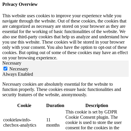
Privacy Overview
This website uses cookies to improve your experience while you
navigate through the website. Out of these cookies, the cookies that
are categorized as necessary are stored on your browser as they are
essential for the working of basic functionalities of the website. We
also use third-party cookies that help us analyze and understand how
you use this website. These cookies will be stored in your browser
only with your consent. You also have the option to opt-out of these
cookies. But opting out of some of these cookies may have an effect
on your browsing experience.
Necessary
Necessary
Always Enabled
Necessary cookies are absolutely essential for the website to
function properly. These cookies ensure basic functionalities and
security features of the website, anonymously.
Cookie
Duration
Description
This cookie is set by GDPR
Cookie Consent plugin. The
cookielawinfo-
11
cookie is used to store the user
checbox-analytics
months
consent for the cookies in the