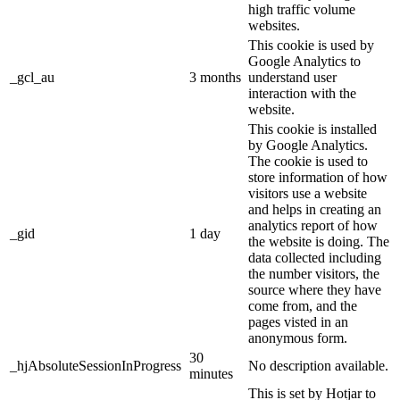
high traffic volume
websites.
This cookie is used by
Google Analytics to
_gcl_au
3 months
understand user
interaction with the
website.
This cookie is installed
by Google Analytics.
The cookie is used to
store information of how
visitors use a website
and helps in creating an
analytics report of how
_gid
1 day
the website is doing. The
data collected including
the number visitors, the
source where they have
come from, and the
pages visted in an
anonymous form.
30
_hjAbsoluteSessionInProgress
No description available.
minutes
This is set by Hotjar to