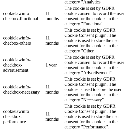
category "Analytics".
The cookie is set by GDPR
cookielawinfo-
11
cookie consent to record the user
checbox-functional
months
consent for the cookies in the
category "Functional".
This cookie is set by GDPR
Cookie Consent plugin. The
cookielawinfo-
11
cookie is used to store the user
checbox-others
months
consent for the cookies in the
category "Other.
The cookie is set by GDPR
cookielawinfo-
cookie consent to record the user
checkbox-
1 year
consent for the cookies in the
advertisement
category "Advertisement".
This cookie is set by GDPR
Cookie Consent plugin. The
cookielawinfo-
11
cookies is used to store the user
checkbox-necessary
months
consent for the cookies in the
category "Necessary".
This cookie is set by GDPR
cookielawinfo-
Cookie Consent plugin. The
11
checkbox-
cookie is used to store the user
months
performance
consent for the cookies in the
category "Performance".