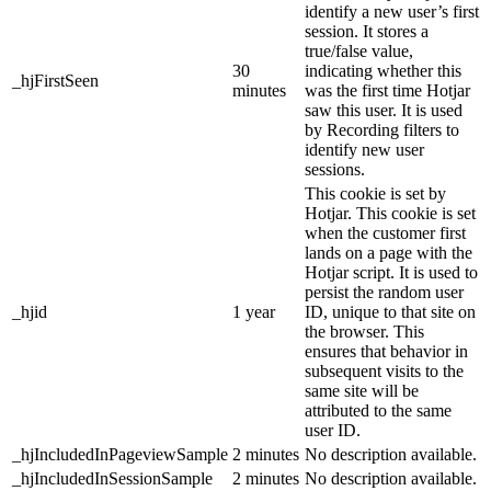
identify a new user’s first
session. It stores a
true/false value,
30
indicating whether this
_hjFirstSeen
minutes
was the first time Hotjar
saw this user. It is used
by Recording filters to
identify new user
sessions.
This cookie is set by
Hotjar. This cookie is set
when the customer first
lands on a page with the
Hotjar script. It is used to
persist the random user
_hjid
1 year
ID, unique to that site on
the browser. This
ensures that behavior in
subsequent visits to the
same site will be
attributed to the same
user ID.
_hjIncludedInPageviewSample
2 minutes
No description available.
_hjIncludedInSessionSample
2 minutes
No description available.