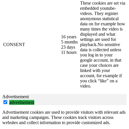
These cookies are set via
embedded youtube-
videos. They register
anonymous statistical
data on for example how
many times the video is
displayed and what
16 years
settings are used for
5 months
CONSENT
playback.No sensitive
23 days
data is collected unless
11 hours
you log in to your
google account, in that
case your choices are
linked with your
account, for example if
you click “like” on a
video.
Advertisement
advertisement
Advertisement cookies are used to provide visitors with relevant ads
and marketing campaigns. These cookies track visitors across
websites and collect information to provide customized ads.