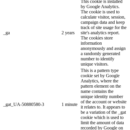
This cookie is installed
by Google Analytics.
The cookie is used to
calculate visitor, session,
campaign data and keep
track of site usage for the
_ga
2 years
site's analytics report.
The cookies store
information
anonymously and assign
a randomly generated
number to identify
unique visitors.
This is a pattern type
cookie set by Google
Analytics, where the
pattern element on the
name contains the
unique identity number
of the account or website
_gat_UA-50880580-3
1 minute
it relates to. It appears to
be a variation of the _gat
cookie which is used to
limit the amount of data
recorded by Google on