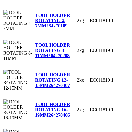
TOOL HOLDER
2kg
EC011819
1
ROTATING 4-
7MM
264270109
TOOL HOLDER
2kg
EC011819
1
ROTATING 8-
11MM
264270208
TOOL HOLDER
2kg
EC011819
1
ROTATING 12-
15MM
264270307
TOOL HOLDER
2kg
EC011819
1
ROTATING 16-
19MM
264270406