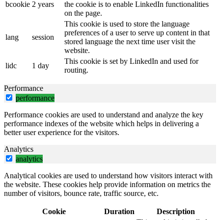
bcookie
2 years
the cookie is to enable LinkedIn functionalities
on the page.
This cookie is used to store the language
preferences of a user to serve up content in that
lang
session
stored language the next time user visit the
website.
This cookie is set by LinkedIn and used for
lidc
1 day
routing.
Performance
performance
Performance cookies are used to understand and analyze the key
performance indexes of the website which helps in delivering a
better user experience for the visitors.
Analytics
analytics
Analytical cookies are used to understand how visitors interact with
the website. These cookies help provide information on metrics the
number of visitors, bounce rate, traffic source, etc.
Cookie
Duration
Description