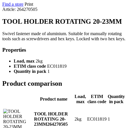
Find a store
Print
Article: 264270505
TOOL HOLDER ROTATING 20-23MM
Swivel fastener made of aluminium. Suitable for manually rotating
tools such as screwdrivers and hex keys. Locked with two hex keys.
Properties
Load, max
2kg
ETIM class code
EC011819
Quantity in pack
1
Product comparison
Load,
ETIM
Quantity
Product name
max
class code
in pack
TOOL HOLDER
2kg
EC011819
1
ROTATING 20-
23MM
264270505