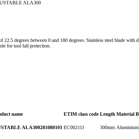
s of 22.5 degrees between 0 and 180 degrees. Stainless steel blade wit
e for tool fall protection.
oduct name
ETIM class code
Length
Material B
EC002111
300mm
Aluminium
STABLE ALA300
281080101