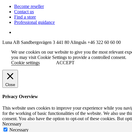
Become reseller
Contact us
Find a store
Professional guidance
Luna AB
Sandbergsvägen 3
441 80 Alingsås
+46 322 60 60 00
We use cookies on our website to give you the most relevant exp
you may visit Cookie Settings to provide a controlled consent.
Cookie settings
ACCEPT
Close
Privacy Overview
This website uses cookies to improve your experience while you naviga
for the working of basic functionalities of the website. We also use t
consent. You also have the option to opt-out of these cookies. But op
Necessary
Necessary