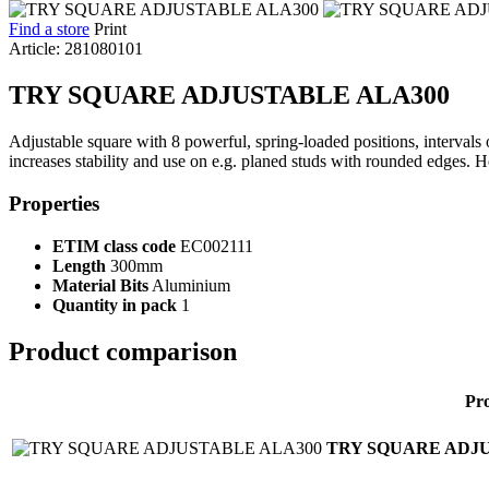
Find a store
Print
Article: 281080101
TRY SQUARE ADJUSTABLE ALA300
Adjustable square with 8 powerful, spring-loaded positions, interval
increases stability and use on e.g. planed studs with rounded edges. Hol
Properties
ETIM class code
EC002111
Length
300mm
Material Bits
Aluminium
Quantity in pack
1
Product comparison
Pr
TRY SQUARE ADJU