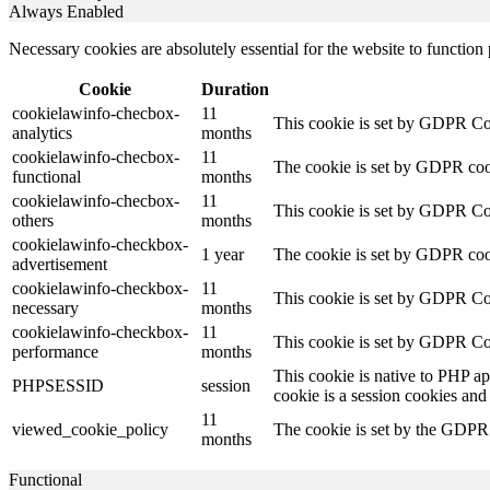
Always Enabled
Necessary cookies are absolutely essential for the website to function
Cookie
Duration
cookielawinfo-checbox-
11
This cookie is set by GDPR Cook
analytics
months
cookielawinfo-checbox-
11
The cookie is set by GDPR cooki
functional
months
cookielawinfo-checbox-
11
This cookie is set by GDPR Cook
others
months
cookielawinfo-checkbox-
1 year
The cookie is set by GDPR cook
advertisement
cookielawinfo-checkbox-
11
This cookie is set by GDPR Coo
necessary
months
cookielawinfo-checkbox-
11
This cookie is set by GDPR Coo
performance
months
This cookie is native to PHP ap
PHPSESSID
session
cookie is a session cookies and
11
viewed_cookie_policy
The cookie is set by the GDPR C
months
Functional