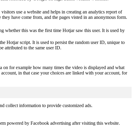
visitors use a website and helps in creating an analytics report of
ere they have come from, and the pages visted in an anonymous form.
ting whether this was the first time Hotjar saw this user. It is used by
he Hotjar script. It is used to persist the random user ID, unique to
be attributed to the same user ID.
ta on for example how many times the video is displayed and what
 account, in that case your choices are linked with your account, for
nd collect information to provide customized ads.
orm powered by Facebook advertising after visiting this website.