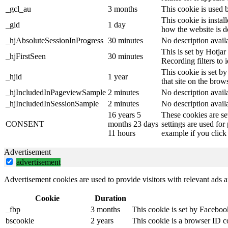
_gcl_au
3 months
This cookie is used 
This cookie is instal
_gid
1 day
how the website is d
_hjAbsoluteSessionInProgress
30 minutes
No description avail
This is set by Hotjar 
_hjFirstSeen
30 minutes
Recording filters to 
This cookie is set by
_hjid
1 year
that site on the brow
_hjIncludedInPageviewSample
2 minutes
No description avail
_hjIncludedInSessionSample
2 minutes
No description avail
16 years 5
These cookies are se
CONSENT
months 23 days
settings are used for
11 hours
example if you click 
Advertisement
advertisement
Advertisement cookies are used to provide visitors with relevant ads 
Cookie
Duration
_fbp
3 months
This cookie is set by Faceboo
bscookie
2 years
This cookie is a browser ID c