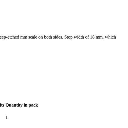
h deep-etched mm scale on both sides. Stop width of 18 mm, which
its
Quantity in pack
1