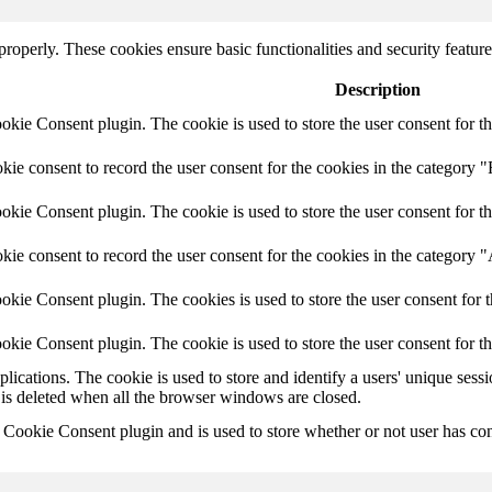
 properly. These cookies ensure basic functionalities and security featu
Description
ie Consent plugin. The cookie is used to store the user consent for th
e consent to record the user consent for the cookies in the category "
ie Consent plugin. The cookie is used to store the user consent for th
ie consent to record the user consent for the cookies in the category 
kie Consent plugin. The cookies is used to store the user consent for t
kie Consent plugin. The cookie is used to store the user consent for t
plications. The cookie is used to store and identify a users' unique ses
 is deleted when all the browser windows are closed.
ookie Consent plugin and is used to store whether or not user has conse