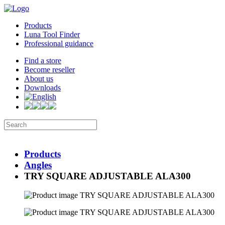
Products
Luna Tool Finder
Professional guidance
Find a store
Become reseller
About us
Downloads
Products
Angles
TRY SQUARE ADJUSTABLE ALA300