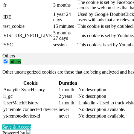
The cookie is set by Facebook
fr
3 months
across the web on sites that 
1 year 24
Used by Google DoubleClick an
IDE
days
users with ads that are relevan
test_cookie
15 minutes
This cookie is set by doublecl
5 months
VISITOR_INFO1_LIVE
This cookie is set by Youtube
27 days
YSC
session
This cookies is set by Youtub
Others
others
Other uncategorized cookies are those that are being analyzed and have
Cookie
Duration
AnalyticsSyncHistory
1 month
No description
li_gc
2 years
No description
UserMatchHistory
1 month
Linkedin - Used to track visit
yt-remote-connected-devices
never
No description available.
yt-remote-device-id
never
No description available.
Save & Accept
Powered by