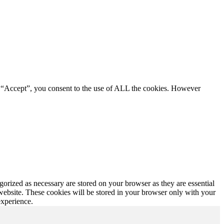
g “Accept”, you consent to the use of ALL the cookies. However
gorized as necessary are stored on your browser as they are essential
 website. These cookies will be stored in your browser only with your
experience.