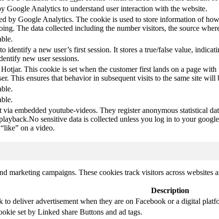
by Google Analytics to understand user interaction with the website.
led by Google Analytics. The cookie is used to store information of how 
oing. The data collected including the number visitors, the source wh
able.
to identify a new user’s first session. It stores a true/false value, indica
identify new user sessions.
 Hotjar. This cookie is set when the customer first lands on a page with t
ser. This ensures that behavior in subsequent visits to the same site will 
able.
able.
t via embedded youtube-videos. They register anonymous statistical da
 playback.No sensitive data is collected unless you log in to your google
“like” on a video.
and marketing campaigns. These cookies track visitors across websites a
Description
k to deliver advertisement when they are on Facebook or a digital platf
ookie set by Linked share Buttons and ad tags.