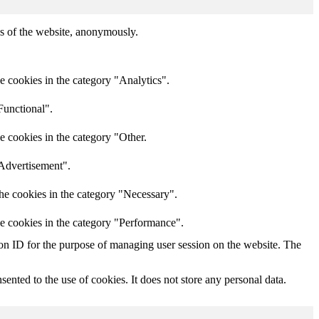
res of the website, anonymously.
e cookies in the category "Analytics".
Functional".
e cookies in the category "Other.
"Advertisement".
he cookies in the category "Necessary".
he cookies in the category "Performance".
sion ID for the purpose of managing user session on the website. The
nted to the use of cookies. It does not store any personal data.