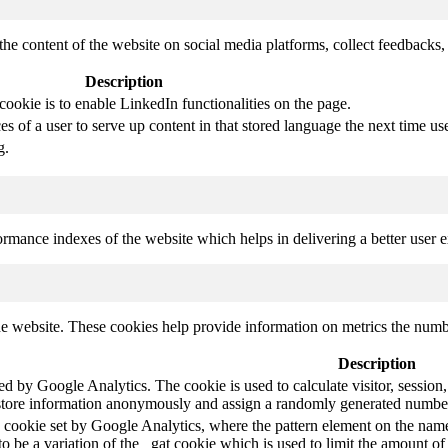
the content of the website on social media platforms, collect feedbacks, 
Description
cookie is to enable LinkedIn functionalities on the page.
s of a user to serve up content in that stored language the next time use
g.
mance indexes of the website which helps in delivering a better user ex
e website. These cookies help provide information on metrics the number 
Description
led by Google Analytics. The cookie is used to calculate visitor, session,
store information anonymously and assign a randomly generated number t
pe cookie set by Google Analytics, where the pattern element on the name
s to be a variation of the _gat cookie which is used to limit the amount 