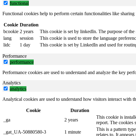
functional
Functional cookies help to perform certain functionalities like sharing 
Cookie
Duration
bcookie
2 years
This cookie is set by linkedIn. The purpose of the 
lang
session
This cookie is used to store the language preference
lidc
1 day
This cookie is set by LinkedIn and used for routin
Performance
performance
Performance cookies are used to understand and analyze the key perfor
Analytics
analytics
Analytical cookies are used to understand how visitors interact with th
Cookie
Duration
This cookie is instal
_ga
2 years
report. The cookies 
This is a pattern ty
_gat_UA-50880580-3
1 minute
relates to. It appear