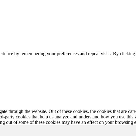
erience by remembering your preferences and repeat visits. By clickin
te through the website. Out of these cookies, the cookies that are cate
hird-party cookies that help us analyze and understand how you use this
ting out of some of these cookies may have an effect on your browsing 