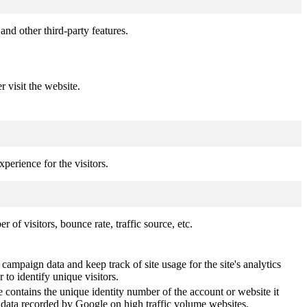
and other third-party features.
r visit the website.
perience for the visitors.
of visitors, bounce rate, traffic source, etc.
 campaign data and keep track of site usage for the site's analytics
o identify unique visitors.
 contains the unique identity number of the account or website it
of data recorded by Google on high traffic volume websites.