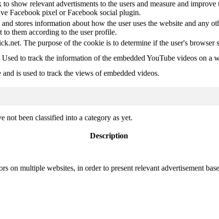
 to show relevant advertisments to the users and measure and improve t
have Facebook pixel or Facebook social plugin.
d stores information about how the user uses the website and any other
t to them according to the user profile.
ick.net. The purpose of the cookie is to determine if the user's browser 
. Used to track the information of the embedded YouTube videos on a w
e and is used to track the views of embedded videos.
 not been classified into a category as yet.
Description
ors on multiple websites, in order to present relevant advertisement base