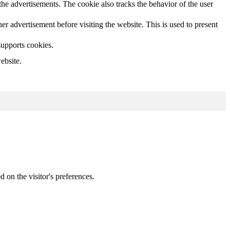
he advertisements. The cookie also tracks the behavior of the user
 advertisement before visiting the website. This is used to present
supports cookies.
ebsite.
d on the visitor's preferences.