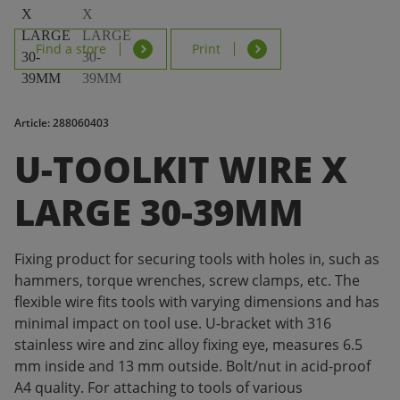
Find a store
Print
Article: 288060403
U-TOOLKIT WIRE X
LARGE 30-39MM
Fixing product for securing tools with holes in, such as
hammers, torque wrenches, screw clamps, etc. The
flexible wire fits tools with varying dimensions and has
minimal impact on tool use. U-bracket with 316
stainless wire and zinc alloy fixing eye, measures 6.5
mm inside and 13 mm outside. Bolt/nut in acid-proof
A4 quality. For attaching to tools of various