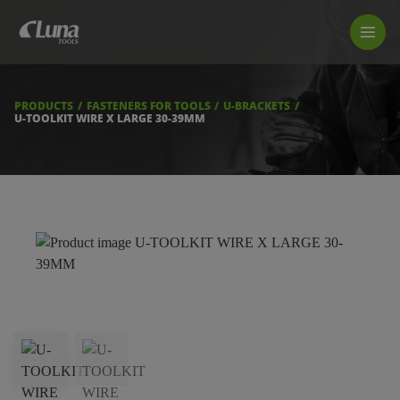
PRODUCTS
LUNA TOOL FINDER
PROFESSIONAL GUIDANCE
PRODUCTS
FASTENERS FOR TOOLS
U-BRACKETS
FIND A STORE
U-TOOLKIT WIRE X LARGE 30-39MM
BECOME RESELLER
ABOUT US
DOWNLOADS