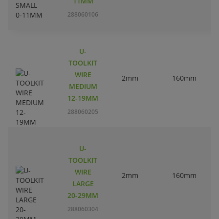
11MM
288060106
U-
TOOLKIT
WIRE
2mm
160mm
3
MEDIUM
12-19MM
288060205
U-
TOOLKIT
WIRE
2mm
160mm
3
LARGE
20-29MM
288060304