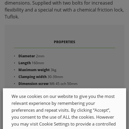
dimensions. Supplied with two bolts for increased
flexibility and a special nut with a chemical friction lock,
Tuflok.
PROPERTIES
Diameter
2mm
Length
160mm
Maximum weight
3kg
Clamping width
30-39mm
Dimension screw
M6 45 och 50mm
Quantity in pack
1
We use cookies on our website to give you the most
relevant experience by remembering your
preferences and repeat visits. By clicking “Accept”,
you consent to the use of ALL the cookies. However
you may visit Cookie Settings to provide a controlled